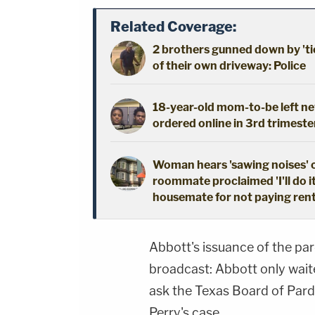
Related Coverage:
2 brothers gunned down by 'ti
of their own driveway: Police
18-year-old mom-to-be left new
ordered online in 3rd trimeste
Woman hears 'sawing noises' 
roommate proclaimed 'I'll do i
housemate for not paying ren
Abbott's issuance of the pa
broadcast: Abbott only wait
ask the Texas Board of Pard
Perry's case.