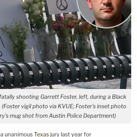
fatally shooting Garrett Foster, left, during a Black
. (Foster vigil photo via KVUE; Foster's inset photo
rry's mug shot from Austin Police Department)
by a unanimous
Texas
jury last year for