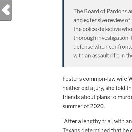
Previous Post
The Board of Pardons a
and extensive review of t
the police detective who
thorough investigation, t
defense when confronte
with an assault rifle in t
Foster's common-law wife Wh
neither did a jury, she told t
friends about plans to murde
summer of 2020.
"After a lengthy trial, with 
Texans determined that he c