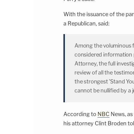
With the issuance of the par
a Republican, said:
Among the voluminous fi
considered information 
Attorney, the full investi
review of all the testimo
the strongest 'Stand You
cannot be nullified by a 
According to
NBC
News, as 
his attorney Clint Broden tol