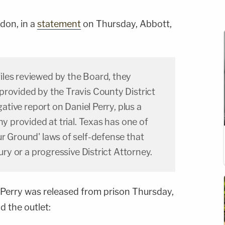
don, in a
statement
on Thursday, Abbott,
les reviewed by the Board, they
provided by the Travis County District
gative report on Daniel Perry, plus a
ny provided at trial. Texas has one of
r Ground' laws of self-defense that
jury or a progressive District Attorney.
Perry was released from prison Thursday,
d the outlet: