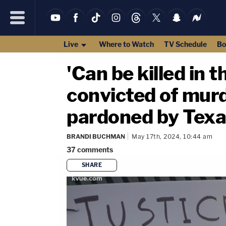
Live
Where to Watch
TV Schedule
Bo
'Can be killed in 
convicted of murd
pardoned by Texa
BRANDI BUCHMAN
May 17th, 2024, 10:44 am
37
comments
SHARE