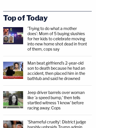
Top of Today
'Trying to do what a mother
does': Mom of 5 buying slushies
for her kids to celebrate moving
into new home shot dead in front
of them, cops say
Man beat girlfriend's 2-year-old
son to death because he had an
accident, then placed him in the
bathtub and said he drowned
Jeep driver barrels over woman
like 'a speed bump,' then tells
startled witness 'I know' before
racing away: Cops
'Shameful cruelty': District judge
harshly upbraids Trump admin