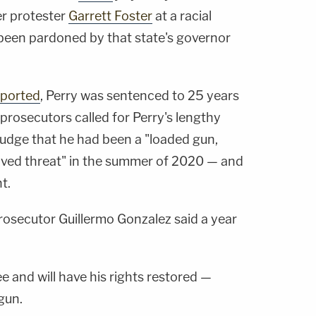
er protester
Garrett Foster
at a racial
 been pardoned by that state's governor
eported
, Perry was sentenced to 25 years
prosecutors called for Perry's lengthy
judge that he had been a "loaded gun,
eived threat" in the summer of 2020 — and
t.
 prosecutor Guillermo Gonzalez said a year
e and will have his rights restored —
gun.