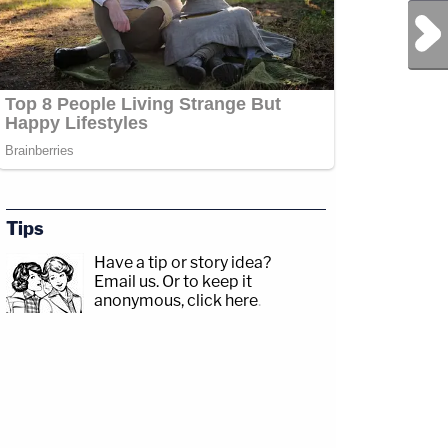
Next Post
Tips
Have a tip or story idea?
Email us.
Or to keep it
anonymous, click here
.