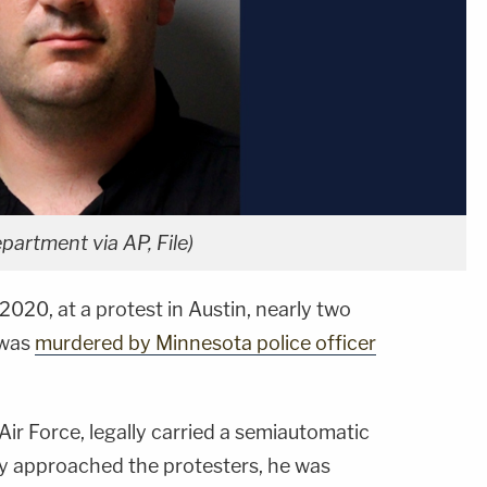
epartment via AP, File)
 2020, at a protest in Austin, nearly two
was
murdered by Minnesota police officer
 Air Force, legally carried a semiautomatic
rry approached the protesters, he was