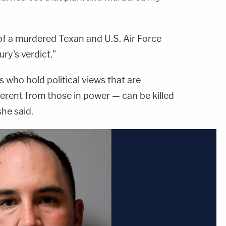
of a murdered Texan and U.S. Air Force
ry's verdict."
 who hold political views that are
ferent from those in power — can be killed
she said.