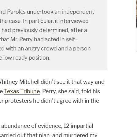
nd Paroles undertook an independent
he case. In particular, it interviewed
 had previously determined, after a
hat Mr. Perry had acted in self-
d with an angry crowd and a person
he low ready position.
itney Mitchell didn't see it that way and
he
Texas Tribune
. Perry, she said, told his
r protesters he didn't agree with in the
an abundance of evidence, 12 impartial
arried out that plan, and murdered my