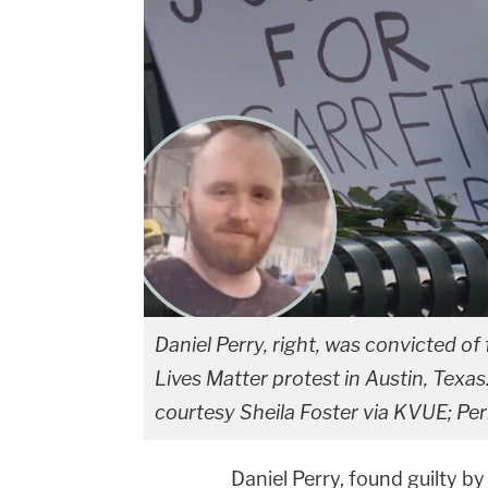
Daniel Perry, right, was convicted of 
Lives Matter protest in Austin, Texas
courtesy Sheila Foster via KVUE; Pe
Daniel Perry, found guilty 