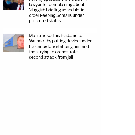
lawyer for complaining about
'sluggish briefing schedule' in
order keeping Somalis under
protected status
Man tracked his husband to
Walmart by putting device under
his car before stabbing him and
then trying to orchestrate
second attack from jail