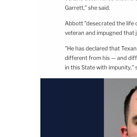
Garrett," she said.
Abbott "desecrated the life 
veteran and impugned that ju
"He has declared that Texans
different from his — and dif
in this State with impunity," 