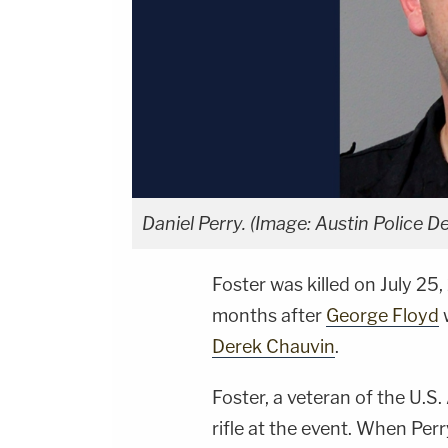
Daniel Perry. (Image: Austin Police D
Foster was killed on July 25,
months after
George Floyd
Derek Chauvin
.
Foster, a veteran of the U.S.
rifle at the event. When Pe