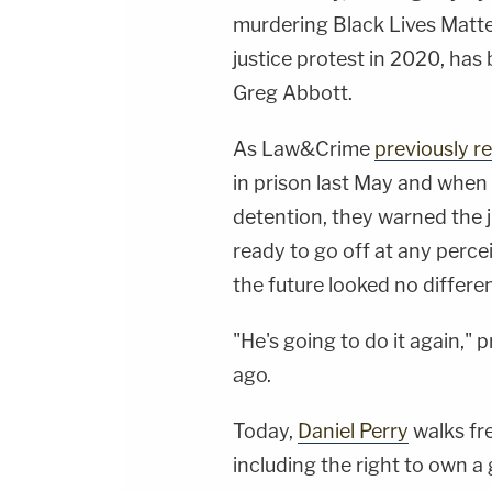
murdering Black Lives Matt
justice protest in 2020, has
Greg Abbott.
As Law&Crime
previously r
in prison last May and when 
detention, they warned the 
ready to go off at any perc
the future looked no differen
"He's going to do it again,"
ago.
Today,
Daniel Perry
walks fre
including the right to own a 