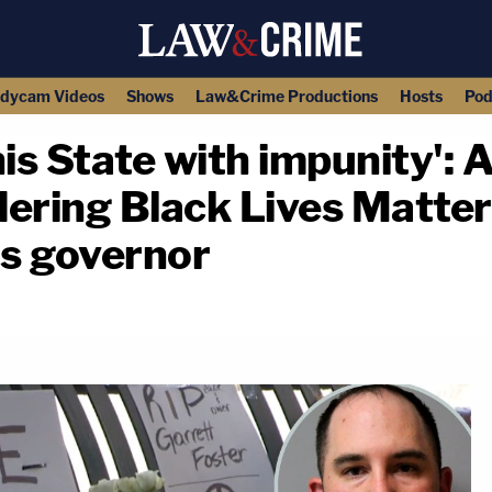
dycam Videos
Shows
Law&Crime Productions
Hosts
Pod
this State with impunity'
ering Black Lives Matter
s governor
copy link