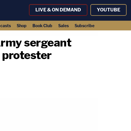
LIVE & ON DEMAND
YOUTUBE
casts
Shop
Book Club
Sales
Subscribe
: Army sergeant
 protester