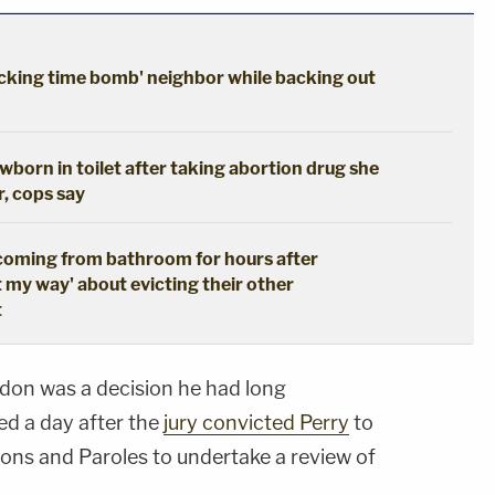
cking time bomb' neighbor while backing out
born in toilet after taking abortion drug she
r, cops say
coming from bathroom for hours after
t my way' about evicting their other
t
rdon was a decision he had long
ed a day after the
jury convicted Perry
to
ons and Paroles to undertake a review of