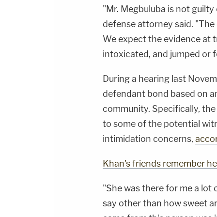
"Mr. Megbuluba is not guilty
defense attorney said. "The 
We expect the evidence at t
intoxicated, and jumped or f
During a hearing last Novem
defendant bond based on an
community. Specifically, th
to some of the potential wit
intimidation concerns,
accor
Khan's friends remember he
"She was there for me a lot 
say other than how sweet an