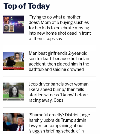
Top of Today
'Trying to do what a mother
does': Mom of 5 buying slushies
for her kids to celebrate moving
into new home shot dead in front
of them, cops say
Man beat girlfriend's 2-year-old
son to death because he had an
accident, then placed him in the
bathtub and said he drowned
Jeep driver barrels over woman
like 'a speed bump,' then tells
startled witness 'I know' before
racing away: Cops
'Shameful cruelty': District judge
harshly upbraids Trump admin
lawyer for complaining about
'sluggish briefing schedule' in