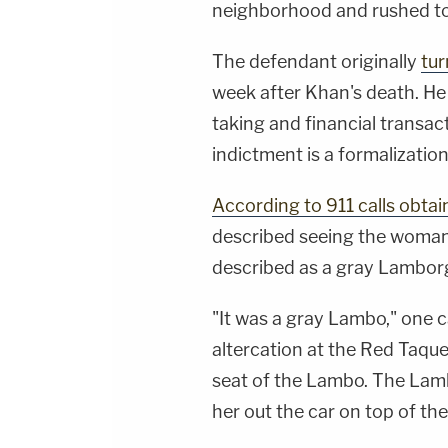
neighborhood and rushed to 
The defendant originally
tur
week after Khan's death. He
taking and financial transac
indictment is a formalizatio
According to 911 calls obtai
described seeing the woman 
described as a gray Lamborgh
"It was a gray Lambo," one c
altercation at the Red Taquer
seat of the Lambo. The Lam
her out the car on top of the