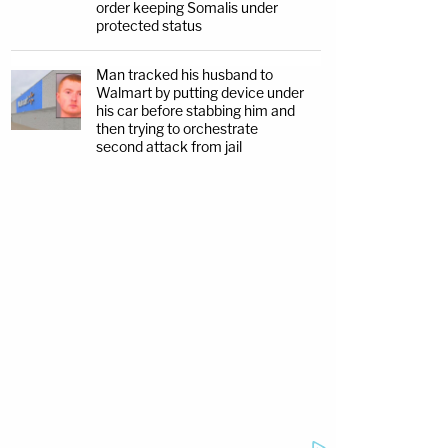
order keeping Somalis under
protected status
Man tracked his husband to
Walmart by putting device under
his car before stabbing him and
then trying to orchestrate
second attack from jail