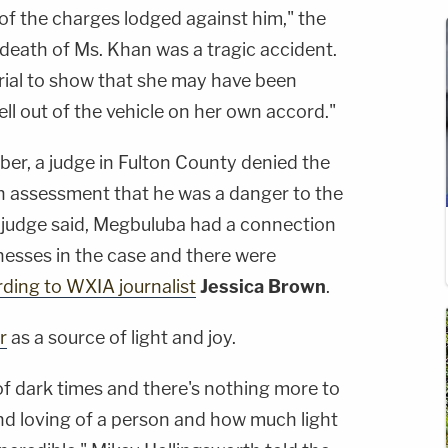
 of the charges lodged against him," the
death of Ms. Khan was a tragic accident.
rial to show that she may have been
ell out of the vehicle on her own accord."
ber, a judge in Fulton County denied the
 assessment that he was a danger to the
e judge said, Megbuluba had a connection
nesses in the case and there were
ding to WXIA journalist
Jessica Brown
.
r
as a source of light and joy.
of dark times and there's nothing more to
d loving of a person and how much light