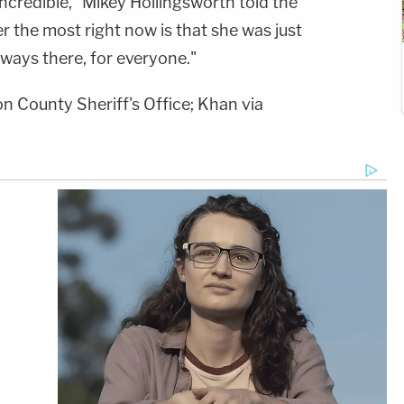
ncredible," Mikey Hollingsworth told the
er the most right now is that she was just
lways there, for everyone."
n County Sheriff's Office; Khan via