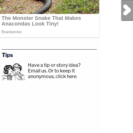
Next Post
Tips
Have a tip or story idea?
Email us.
Or to keep it
anonymous, click here
.