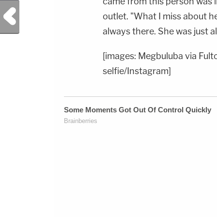
came from this person was i
Previous Post
outlet. "What I miss about h
always there. She was just a
[images: Megbuluba via Fulto
selfie/Instagram]