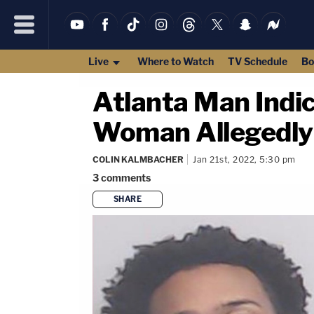
Live
Where to Watch
TV Schedule
Bo
Atlanta Man Indi
Woman Allegedly 
COLIN KALMBACHER
Jan 21st, 2022, 5:30 pm
3
comments
SHARE