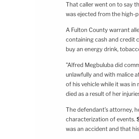
That caller went on to say t
was ejected from the high-pr
A Fulton County warrant all
containing cash and credit 
buy an energy drink, tobac
"Alfred Megbuluba did comm
unlawfully and with malice
of his vehicle while it was i
died as a result of her injur
The defendant's attorney, h
characterization of events.
was an accident and that his