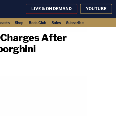
LIVE & ON DEMAND
YOUTUBE
casts
Shop
Book Club
Sales
Subscribe
 Charges After
borghini