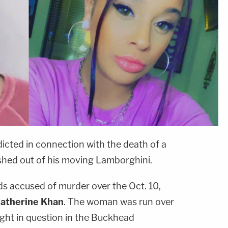
icted in connection with the death of a
hed out of his moving Lamborghini.
nds accused of murder over the Oct. 10,
atherine Khan
. The woman was run over
ight in question in the Buckhead