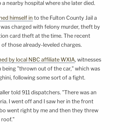
a nearby hospital where she later died.
ned himself in
to the Fulton County Jail a
 was charged with felony murder, theft by
tion card theft at the time. The recent
n of those already-leveled charges.
ned by local NBC affiliate WXIA
, witnesses
being "thrown out of the car," which was
ini, following some sort of a fight.
aller told 911 dispatchers. "There was an
ia. I went off and I saw her in the front
bo went right by me and then they threw
 roof."