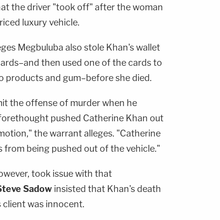
hat the driver "took off" after the woman
iced luxury vehicle.
eges Megbuluba also stole Khan's wallet
cards–and then used one of the cards to
co products and gum–before she died.
it the offense of murder when he
 aforethought pushed Catherine Khan out
n motion," the warrant alleges. "Catherine
ies from being pushed out of the vehicle."
owever, took issue with that
Steve Sadow
insisted that Khan's death
 client was innocent.