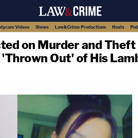
dycam Videos
Shows
Law&Crime Productions
Hosts
Pod
cted on Murder and Theft
'Thrown Out' of His Lam
copy link