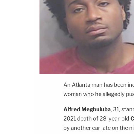
An Atlanta man has been ind
woman who he allegedly pus
Alfred Megbuluba
, 31, sta
2021 death of 28-year-old
C
by another car late on the n