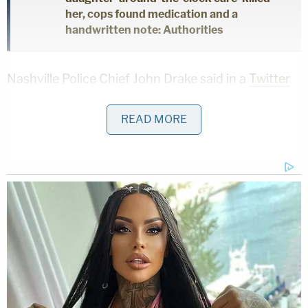
her, cops found medication and a
handwritten note: Authorities
Nashville Police Chief John Drake said in a
Twitter
video
the shooting had shocked the city.
READ MORE
"Taliyah was a precious, innocent girl, a child of this
community who should be alive today," he said. "A
4-year-old struck down by gunfire impacts all of
us."
The four allegedly were in a Ford sedan that pulled
up to the intersection where a Chevrolet Malibu
with Taliyah inside was stopped for a red light,
authorities said. Two of the four suspects got out