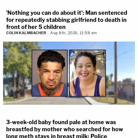
'Nothing you can do about it': Man sentenced
for repeatedly stabbing girlfriend to death in
front of her 5 children
COLIN KALMBACHER
Aug 8th, 2026, 11:58 am
3-week-old baby found pale at home was
breastfed by mother who searched for how
long meth stays in breast milk: Police