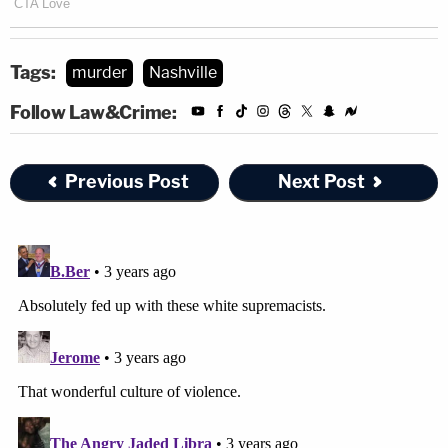
Tags:
murder
Nashville
Follow Law&Crime:
Previous Post
Next Post