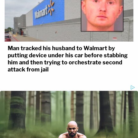
Man tracked his husband to Walmart by
putting device under his car before stabbing
him and then trying to orchestrate second
attack from jail