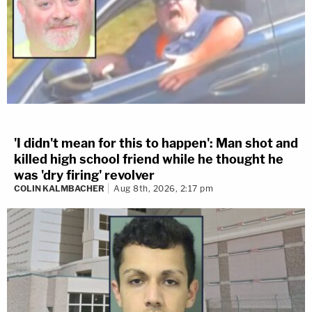
'I didn't mean for this to happen': Man shot and
killed high school friend while he thought he
was 'dry firing' revolver
COLIN KALMBACHER
Aug 8th, 2026, 2:17 pm