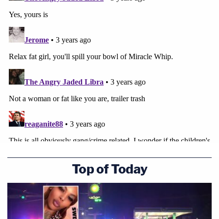
Top of Today