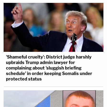
'Shameful cruelty': District judge harshly
upbraids Trump admin lawyer for
complaining about 'sluggish briefing
schedule' in order keeping Somalis under
protected status