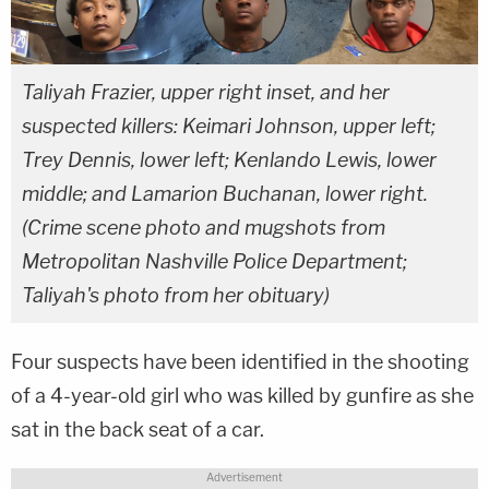
Taliyah Frazier, upper right inset, and her
suspected killers: Keimari Johnson, upper left;
Trey Dennis, lower left; Kenlando Lewis, lower
middle; and Lamarion Buchanan, lower right.
(Crime scene photo and mugshots from
Metropolitan Nashville Police Department;
Taliyah's photo from her obituary)
Four suspects have been identified in the shooting
of a 4-year-old girl who was killed by gunfire as she
sat in the back seat of a car.