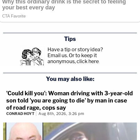
Tips
Have a tip or story idea?
Email us.
Or to keep it
anonymous, click here
.
You may also like:
'Could kill you': Woman driving with 3-year-old
son told 'you are going to die' by man in case
of road rage, cops say
CONRAD HOYT
Aug 8th, 2026, 3:26 pm