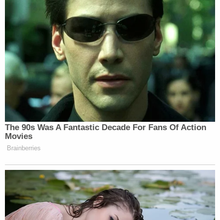
her so hard last night, I just couldn't believe that
evilness was that great. That was just a pure act of
evil."
"Babies," the witness added. "Babies. These were
babies."