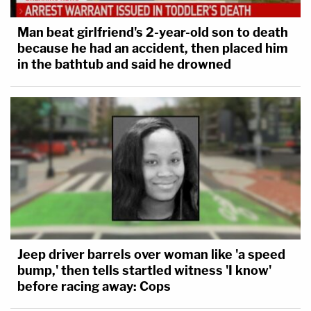
Man beat girlfriend's 2-year-old son to death
because he had an accident, then placed him
in the bathtub and said he drowned
Jeep driver barrels over woman like 'a speed
bump,' then tells startled witness 'I know'
before racing away: Cops