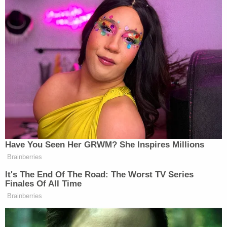
Police said the shooting was "non-random" and
targeted, but a motive was not revealed.
Sign up for the Law&Crime Daily Newsletter for more
breaking news and updates
A witness was deeply shaken, Nashville's
WKRN
reported.
"I could tell she was really, really hurt because the
back of her shirt was soaked in blood," the witness
said, the station reported. "I've never seen anything
like it. I was so shaken up. I've been to crime scenes
but never with babies involved. I was praying for