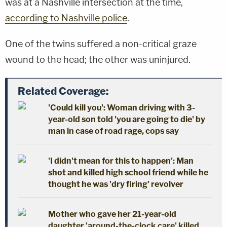
was at a Nashville intersection at the time,
according to Nashville police
.
One of the twins suffered a non-critical graze
wound to the head; the other was uninjured.
Related Coverage:
'Could kill you': Woman driving with 3-
year-old son told 'you are going to die' by
man in case of road rage, cops say
'I didn't mean for this to happen': Man
shot and killed high school friend while he
thought he was 'dry firing' revolver
Mother who gave her 21-year-old
daughter 'around-the-clock care' killed