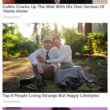
Police said
20 rounds
were fired. Police did not say
who fired the shots.
As the shots were being fired, the unidentified 22-
year-old driver of the Malibu — the father of the
twins — sped away and drove about three miles to
a Family Dollar store where the mother of the
children works. Police and paramedics were
summoned, but Taliyah died the next day.
The suspects fled after the shooting, and their
abandoned Ford was found days later, authorities
said.