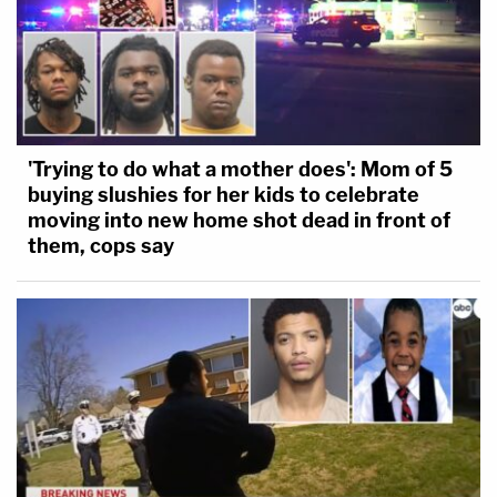
'Trying to do what a mother does': Mom of 5
buying slushies for her kids to celebrate
moving into new home shot dead in front of
them, cops say