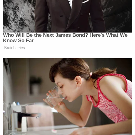
online booking records.
Lewis faces additional charges of theft of a
firearm, possession, evading arrest and weapon
possession, records show. Online records
indicate
that Buchanan was in custody in North Carolina,