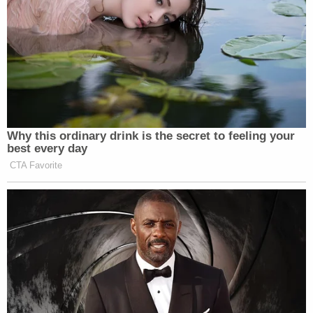
Terry Dickson, Taliyah's great-grandfather, told
WKRN he's devastated.
"Taliyah was like our daughter," Dickson said.
"Taliyah lived with us. She was here through the
weekdays and the weeknights. She was a cheerful
baby, loved everybody."
The four suspects were being held in jail on felony
homicide charges, police said.
Johnson also faces charges of marijuana and drug
paraphernalia possession, weapon possession,
evading arrest, and driving on a suspended license,
according to
Davidson County Sheriff's Office