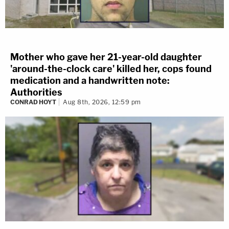
Mother who gave her 21-year-old daughter
'around-the-clock care' killed her, cops found
medication and a handwritten note:
Authorities
CONRAD HOYT
Aug 8th, 2026, 12:59 pm