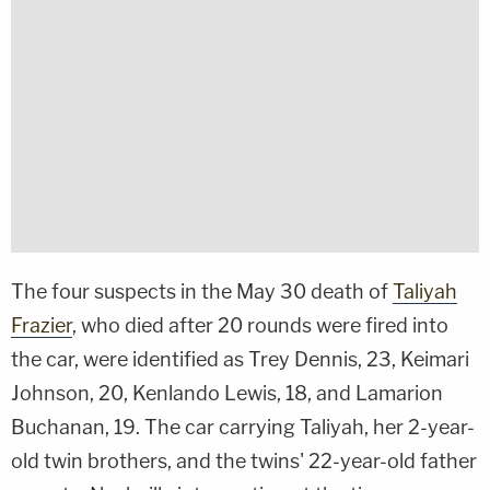
The four suspects in the May 30 death of
Taliyah
Frazier
, who died after 20 rounds were fired into
the car, were identified as Trey Dennis, 23, Keimari
Johnson, 20, Kenlando Lewis, 18, and Lamarion
Buchanan, 19. The car carrying Taliyah, her 2-year-
old twin brothers, and the twins' 22-year-old father