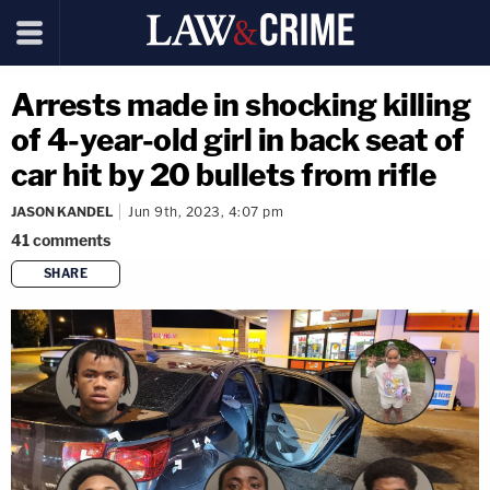
Arrests made in shocking killing
of 4-year-old girl in back seat of
car hit by 20 bullets from rifle
JASON KANDEL
Jun 9th, 2023, 4:07 pm
41
comments
SHARE
copy link