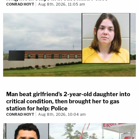
CONRAD HOYT
Aug 8th, 2026, 11:05 am
Man beat girlfriend's 2-year-old daughter into
critical condition, then brought her to gas
station for help: Police
CONRAD HOYT
Aug 8th, 2026, 10:04 am