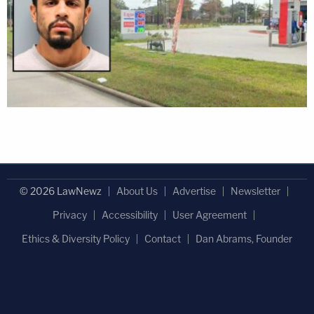
© 2026 LawNewz
About Us
Advertise
Newsletter
Privacy
Accessibility
User Agreement
Ethics & Diversity Policy
Contact
Dan Abrams, Founder