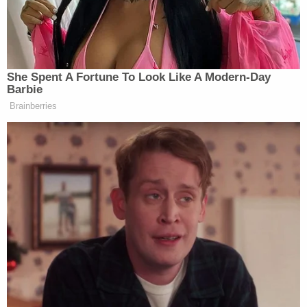
of the Ford and fired multiple rifle rounds at the
Malibu, killing Taliyah and grazing her brother in the
head, police said.
Taliyah was struck in the head. Her 2-year-old
brother suffered a non-critical graze wound to his
head. His twin brother was uninjured, officials said.
The driver was wounded in the arm.