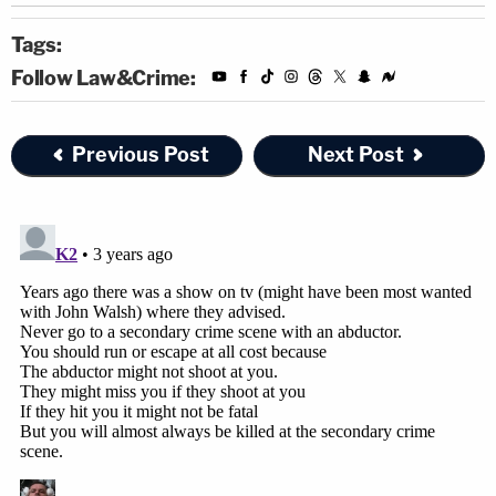
Tags:
Follow Law&Crime:
Previous Post
Next Post