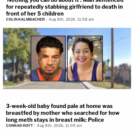
for repeatedly stabbing girlfriend to death in
front of her 5 children
COLIN KALMBACHER
Aug 8th, 2026, 11:58 am
3-week-old baby found pale at home was
breastfed by mother who searched for how
long meth stays in breast milk: Police
CONRAD HOYT
Aug 8th, 2026, 11:05 am