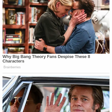
the "suspect" has been talking to them. Warnke
described the area as rural and remote.
Salgado's family reached out to investigators that
he confessed that he was involved in the
kidnapping, authorities said, according to
KFSN
.
Salgado was reportedly imprisoned for a
December 2005 incident on charges of home
invasion robbery with a gun, witness intimidation,
and attempted false imprisonment. The victims
were unhurt. Salgado was released in June 2015.
Authorities previously said that anyone with
information can call the Merced County Sheriff's