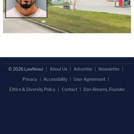
© 2026 LawNewz
About Us
Advertise
Newsletter
Privacy
Accessibility
User Agreement
Ethics & Diversity Policy
Contact
Dan Abrams, Founder