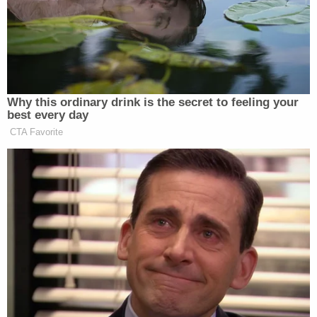
Authorities previously released surveillance
footage in the moments leading up to the
kidnapping, according to
KFSN
. The Singh
brothers were seen exiting a business with their
hands zip-tied.