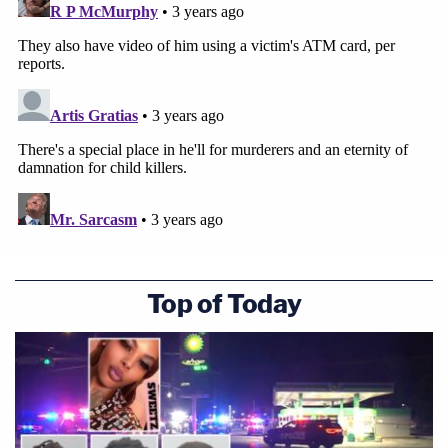
Top of Today