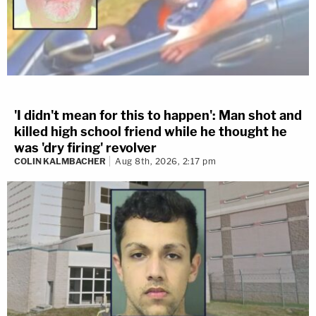
'I didn't mean for this to happen': Man shot and
killed high school friend while he thought he
was 'dry firing' revolver
COLIN KALMBACHER
Aug 8th, 2026, 2:17 pm