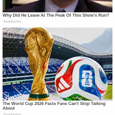
Then the masked kidnapper led Kaur, who was
holding Dheri, out of the building into a truck.
Detectives believe the kidnapper destroyed
evidence to cover his tracks, authorities previously
said.
"We have a whole family wiped out and for what,"
Warnke said on Wednesday. "We don't know yet."
Authorities are still in the dark about why this
happened.
One of the victim's ATM cards was used,
investigators have said.