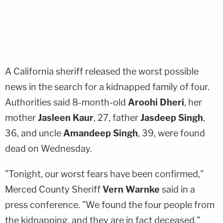
A California sheriff released the worst possible
news in the search for a kidnapped family of four.
Authorities said 8-month-old
Aroohi Dheri
, her
mother
Jasleen Kaur
, 27, father
Jasdeep Singh
,
36, and uncle
Amandeep Singh
, 39, were found
dead on Wednesday.
"Tonight, our worst fears have been confirmed,"
Merced County Sheriff
Vern Warnke
said in a
press conference. "We found the four people from
the kidnapping, and they are in fact deceased."