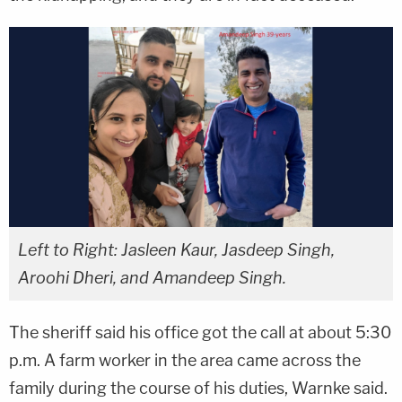
Left to Right: Jasleen Kaur, Jasdeep Singh,
Aroohi Dheri, and Amandeep Singh.
The sheriff said his office got the call at about 5:30
p.m. A farm worker in the area came across the
family during the course of his duties, Warnke said.