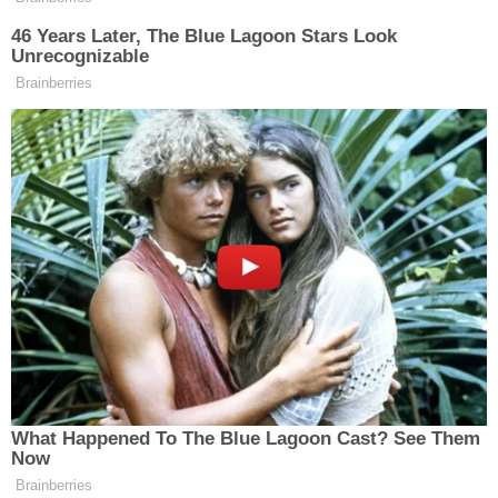
"It was determined that the photo of the person at
the ATM was not the person of interest that is in
custody," the sheriff's office wrote. "The victim's
ATM card was used, however we are working with
the bank to obtain the correct photo."
"We have a lowlife out there that kidnapped an 8-
month-old baby, her mom, her dad, and her uncle,"
Warnke previously said during the search for the
family. "So far we have no idea why the kidnapping
[happened]. We have no motivation behind it. We
just know that they are gone. We've got evidence
to indicate that the individuals involved in this
destroyed evidence in an attempt to cover their
tracks."