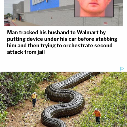
Man tracked his husband to Walmart by
putting device under his car before stabbing
him and then trying to orchestrate second
attack from jail