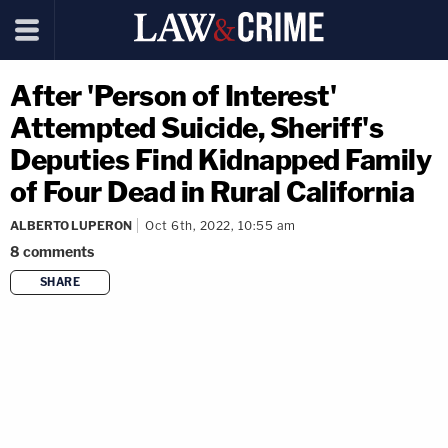
After 'Person of Interest'
Attempted Suicide, Sheriff's
Deputies Find Kidnapped Family
of Four Dead in Rural California
ALBERTO LUPERON
Oct 6th, 2022, 10:55 am
8
comments
SHARE
copy link