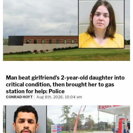
Man beat girlfriend's 2-year-old daughter into
critical condition, then brought her to gas
station for help: Police
CONRAD HOYT
Aug 8th, 2026, 10:04 am