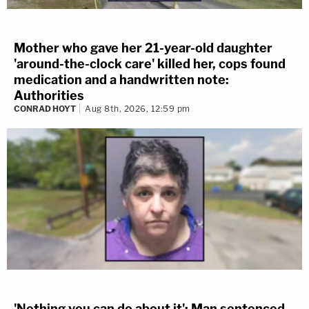
Mother who gave her 21-year-old daughter
'around-the-clock care' killed her, cops found
medication and a handwritten note:
Authorities
CONRAD HOYT
Aug 8th, 2026, 12:59 pm
'Nothing you can do about it': Man sentenced