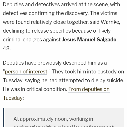
Deputies and detectives arrived at the scene, with
detectives confirming the discovery. The victims
were found relatively close together, said Warnke,
declining to release specifics because of likely
criminal charges against
Jesus Manuel Salgado
,
48.
Deputies have previously described him as a
"
person of interest
." They took him into custody on
Tuesday, saying he had attempted to die by suicide.
He was in critical condition.
From deputies on
Tuesday
:
At approximately noon, working in