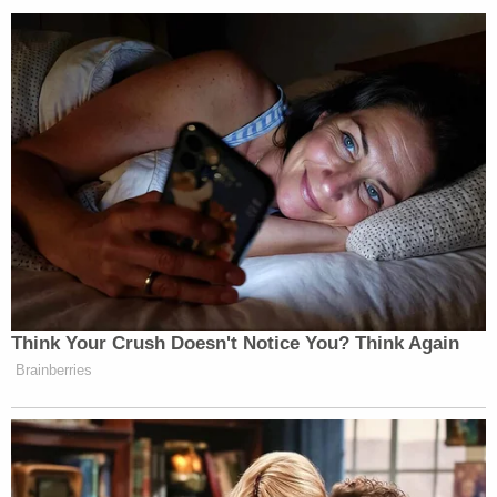
He hoped that prosecutors would seek the death
penalty in this case.
Jesus Manuel Salgado
The investigation is ongoing. Authorities are
processing the scene. The sheriff told reporters