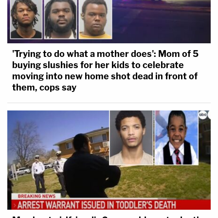
'Trying to do what a mother does': Mom of 5
buying slushies for her kids to celebrate
moving into new home shot dead in front of
them, cops say