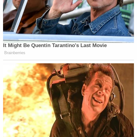
Office at (209) 385-7445 or email
MercedSheriffsOffice@Countyofmerced.com
.
Note:
We added information about one of the
victim's ATM cards being used.
[Images via Merced County Sheriff's Office]