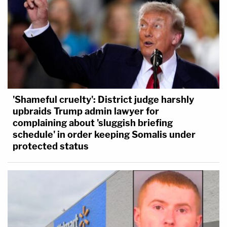
'Shameful cruelty': District judge harshly
upbraids Trump admin lawyer for
complaining about 'sluggish briefing
schedule' in order keeping Somalis under
protected status