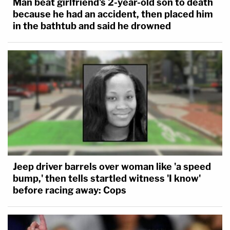
Man beat girlfriend's 2-year-old son to death
because he had an accident, then placed him
in the bathtub and said he drowned
Jeep driver barrels over woman like 'a speed
bump,' then tells startled witness 'I know'
before racing away: Cops