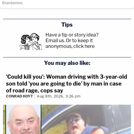
Tips
Have a tip or story idea?
Email us.
Or to keep it
anonymous, click here
.
You may also like:
'Could kill you': Woman driving with 3-year-old
son told 'you are going to die' by man in case
of road rage, cops say
CONRAD HOYT
Aug 8th, 2026, 3:26 pm