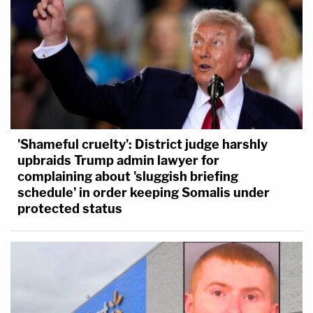
'Shameful cruelty': District judge harshly
upbraids Trump admin lawyer for
complaining about 'sluggish briefing
schedule' in order keeping Somalis under
protected status