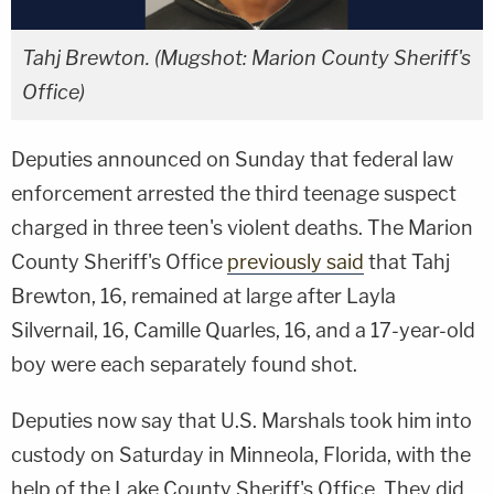
Tahj Brewton. (Mugshot: Marion County Sheriff's
Office)
Deputies announced on Sunday that federal law
enforcement arrested the third teenage suspect
charged in three teen's violent deaths. The Marion
County Sheriff's Office
previously said
that Tahj
Brewton, 16, remained at large after Layla
Silvernail, 16, Camille Quarles, 16, and a 17-year-old
boy were each separately found shot.
Deputies now say that U.S. Marshals took him into
custody on Saturday in Minneola, Florida, with the
help of the Lake County Sheriff's Office. They did