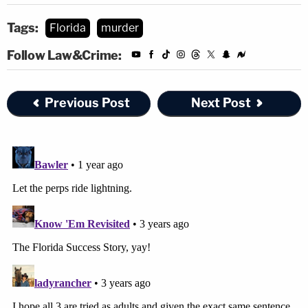
Tags:
Florida
murder
Follow Law&Crime:
Previous Post
Next Post