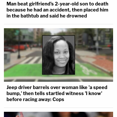
Man beat girlfriend's 2-year-old son to death
because he had an accident, then placed him
in the bathtub and said he drowned
Jeep driver barrels over woman like 'a speed
bump,' then tells startled witness 'I know'
before racing away: Cops