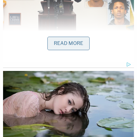
Robert Robinson, 17, Christopher Atkins, 12, and
READ MORE
Tahj Brewton were named as murder suspects in
the deaths of three teens.
As Law&Crime previously reported, deputies were
searching for more information about Silvernail's
vehicle as seen on the night of March 30th and on
the afternoon of April 1, when the vehicle was
located. Authorities said Silvernail was found on
the side of the road shot to death March 30. The
next day, deputies found the murdered 17-year-old