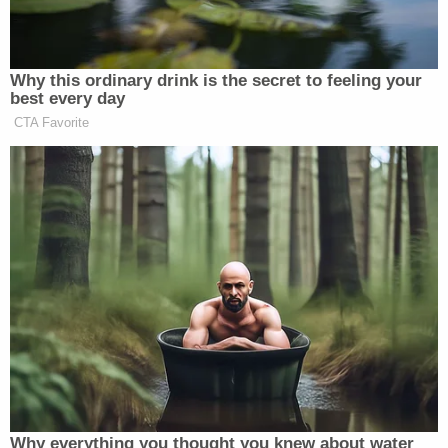
boy, according to the sheriff's office. When
Silvernail's vehicle was found "partially submerged
at the edge of a nearby body of water" on April 1,
investigators found Quarles shot to death in the
trunk.
Matt Naham contributed to this report.