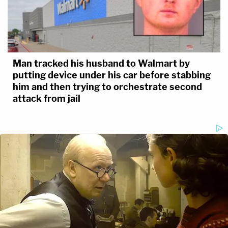
Man tracked his husband to Walmart by
putting device under his car before stabbing
him and then trying to orchestrate second
attack from jail