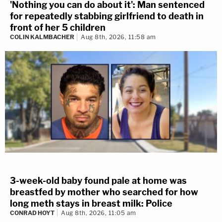
'Nothing you can do about it': Man sentenced
for repeatedly stabbing girlfriend to death in
front of her 5 children
COLIN KALMBACHER
Aug 8th, 2026, 11:58 am
3-week-old baby found pale at home was
breastfed by mother who searched for how
long meth stays in breast milk: Police
CONRAD HOYT
Aug 8th, 2026, 11:05 am