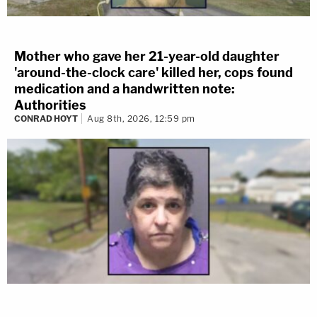
Mother who gave her 21-year-old daughter
'around-the-clock care' killed her, cops found
medication and a handwritten note:
Authorities
CONRAD HOYT
Aug 8th, 2026, 12:59 pm