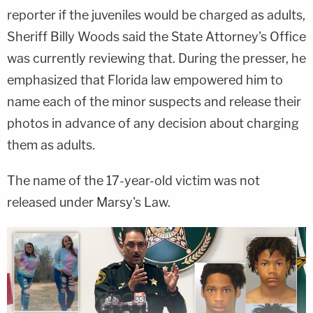
reporter if the juveniles would be charged as adults,
Sheriff Billy Woods said the State Attorney's Office
was currently reviewing that. During the presser, he
emphasized that Florida law empowered him to
name each of the minor suspects and release their
photos in advance of any decision about charging
them as adults.
The name of the 17-year-old victim was not
released under Marsy's Law.