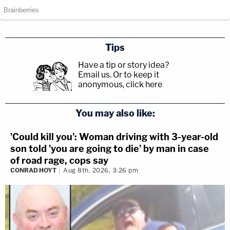
Tips
Have a tip or story idea?
Email us.
Or to keep it
anonymous, click here
.
You may also like:
'Could kill you': Woman driving with 3-year-old
son told 'you are going to die' by man in case
of road rage, cops say
CONRAD HOYT
Aug 8th, 2026, 3:26 pm