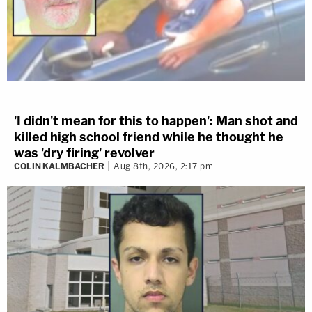
'I didn't mean for this to happen': Man shot and
killed high school friend while he thought he
was 'dry firing' revolver
COLIN KALMBACHER
Aug 8th, 2026, 2:17 pm