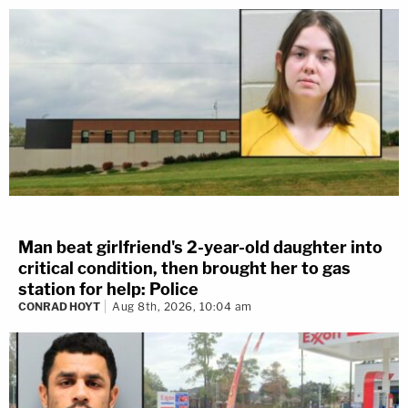
Man beat girlfriend's 2-year-old daughter into
critical condition, then brought her to gas
station for help: Police
CONRAD HOYT
Aug 8th, 2026, 10:04 am