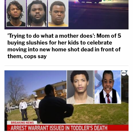
'Trying to do what a mother does': Mom of 5
buying slushies for her kids to celebrate
moving into new home shot dead in front of
them, cops say