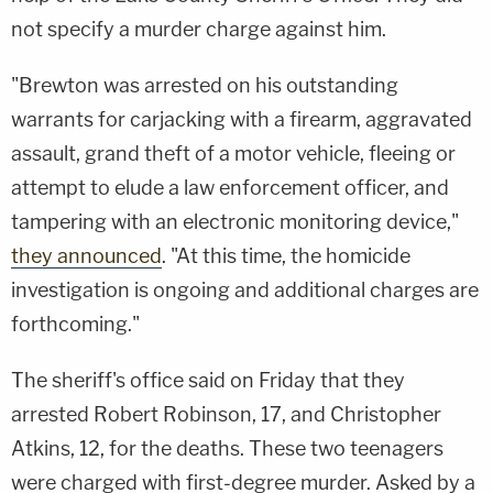
not specify a murder charge against him.
"Brewton was arrested on his outstanding
warrants for carjacking with a firearm, aggravated
assault, grand theft of a motor vehicle, fleeing or
attempt to elude a law enforcement officer, and
tampering with an electronic monitoring device,"
they announced
. "At this time, the homicide
investigation is ongoing and additional charges are
forthcoming."
The sheriff's office said on Friday that they
arrested Robert Robinson, 17, and Christopher
Atkins, 12, for the deaths. These two teenagers
were charged with first-degree murder. Asked by a