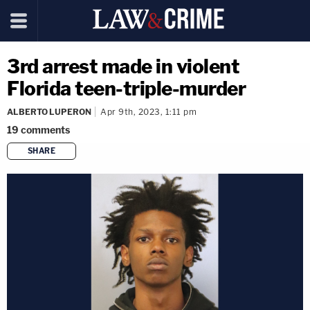
3rd arrest made in violent
Florida teen-triple-murder
ALBERTO LUPERON
Apr 9th, 2023, 1:11 pm
19
comments
SHARE
copy link