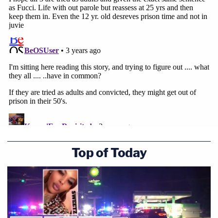
Top of Today