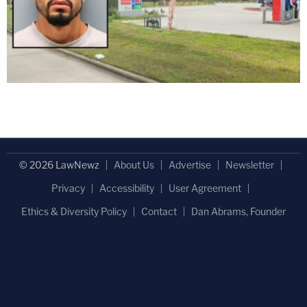
© 2026 LawNewz
About Us
Advertise
Newsletter
Privacy
Accessibility
User Agreement
Ethics & Diversity Policy
Contact
Dan Abrams, Founder