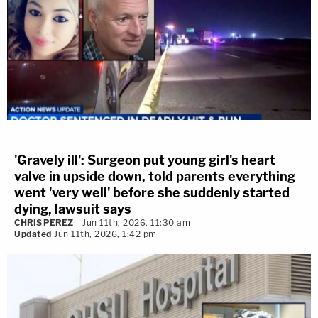
'Gravely ill': Surgeon put young girl's heart
valve in upside down, told parents everything
went 'very well' before she suddenly started
dying, lawsuit says
CHRIS PEREZ
Jun 11th, 2026, 11:30 am
Updated
Jun 11th, 2026, 1:42 pm