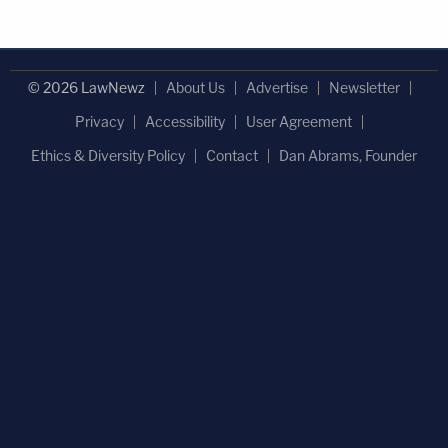
© 2026 LawNewz
About Us
Advertise
Newsletter
Privacy
Accessibility
User Agreement
Ethics & Diversity Policy
Contact
Dan Abrams, Founder