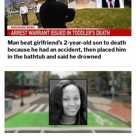
Man beat girlfriend's 2-year-old son to death
because he had an accident, then placed him
in the bathtub and said he drowned