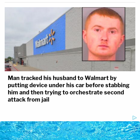
Man tracked his husband to Walmart by
putting device under his car before stabbing
him and then trying to orchestrate second
attack from jail