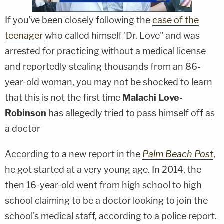
If you've been closely following the
case of the
teenager
who called himself 'Dr. Love" and was
arrested for practicing without a medical license
and reportedly stealing thousands from an 86-
year-old woman, you may not be shocked to learn
that this is not the first time
Malachi Love-
Robinson
has allegedly tried to pass himself off as
a doctor
According to a new report in the
Palm Beach Post
,
he got started at a very young age. In 2014, the
then 16-year-old went from high school to high
school claiming to be a doctor looking to join the
school's medical staff, according to a police report.