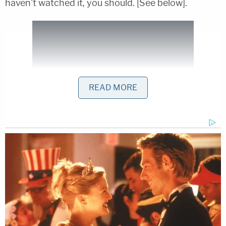
haven't watched it, you should. [See below].
READ MORE
[h/t
Palm Beach Post
,
image via ABC via WPBF]