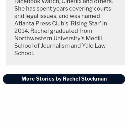
Facebook Watch, Cineflix and others.
She has spent years covering courts
and legal issues, and was named
Atlanta Press Club's 'Rising Star' in
2014. Rachel graduated from
Northwestern University's Medill
School of Journalism and Yale Law
School.
More Stories by Rachel Stockman