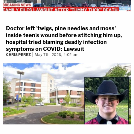
Doctor left 'twigs, pine needles and moss'
inside teen's wound before stitching him up,
hospital tried blaming deadly infection
symptoms on COVID: Lawsuit
CHRIS PEREZ
May 7th, 2026, 4:02 pm