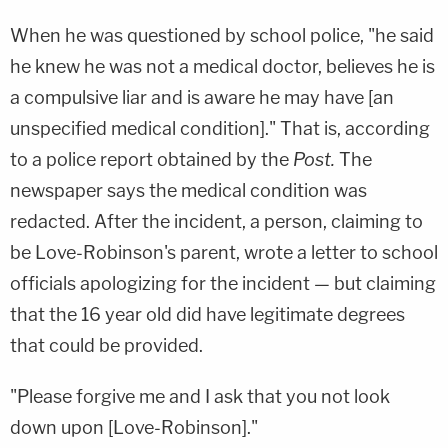
When he was questioned by school police, "he said
he knew he was not a medical doctor, believes he is
a compulsive liar and is aware he may have [an
unspecified medical condition]." That is, according
to a police report obtained by the
Post.
The
newspaper says the medical condition was
redacted. After the incident, a person, claiming to
be Love-Robinson's parent, wrote a letter to school
officials apologizing for the incident — but claiming
that the 16 year old did have legitimate degrees
that could be provided.
"Please forgive me and I ask that you not look
down upon [Love-Robinson]."