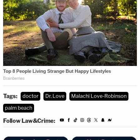
Tags:
doctor
Dr. Love
Malachi Love-Robinson
palm beach
Follow Law&Crime: