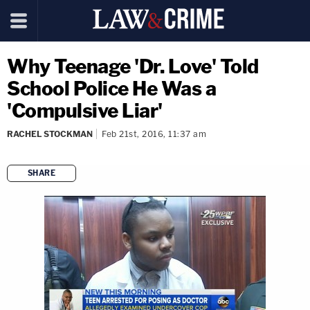
Why Teenage 'Dr. Love' Told
School Police He Was a
'Compulsive Liar'
RACHEL STOCKMAN
Feb 21st, 2016, 11:37 am
SHARE
copy link