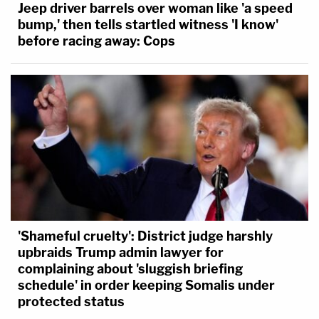
Jeep driver barrels over woman like 'a speed
bump,' then tells startled witness 'I know'
before racing away: Cops
'Shameful cruelty': District judge harshly
upbraids Trump admin lawyer for
complaining about 'sluggish briefing
schedule' in order keeping Somalis under
protected status