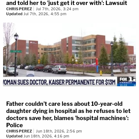
and told her to 'just get it over with': Lawsuit
CHRIS PEREZ
Jul 7th, 2026, 3:24 pm
Updated
Jul 7th, 2026, 4:55 pm
Father couldn't care less about 10-year-old
daughter dying in hospital as he refuses to let
doctors save her, blames 'hospital machines':
Police
CHRIS PEREZ
Jun 18th, 2026, 2:56 pm
Updated
Jun 18th, 2026, 4:16 pm