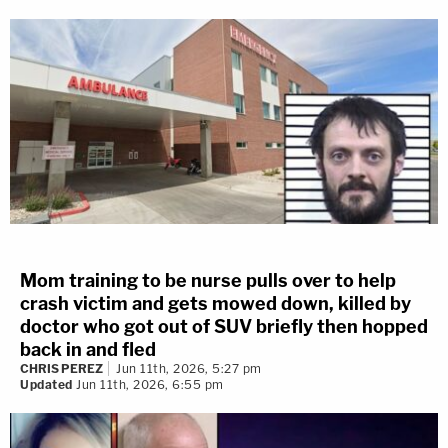
Mom training to be nurse pulls over to help
crash victim and gets mowed down, killed by
doctor who got out of SUV briefly then hopped
back in and fled
CHRIS PEREZ
Jun 11th, 2026, 5:27 pm
Updated
Jun 11th, 2026, 6:55 pm