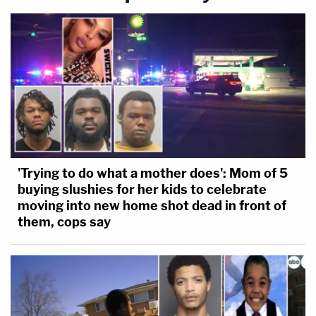
'Trying to do what a mother does': Mom of 5
buying slushies for her kids to celebrate
moving into new home shot dead in front of
them, cops say