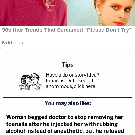
Tips
Have a tip or story idea?
Email us.
Or to keep it
anonymous, click here
.
You may also like:
Woman begged doctor to stop removing her
toenails after he injected her with rubbing
alcohol instead of anesthetic, but he refused