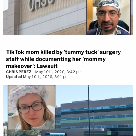
TikTok mom killed by 'tummy tuck' surgery
staff while documenting her 'mommy
makeover': Lawsuit
CHRIS PEREZ
May 10th, 2026, 3:42 pm
Updated
May 10th, 2026, 8:11 pm