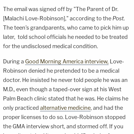
The email was signed off by "The Parent of Dr.
[Malachi Love-Robinson]," according to the
Post.
The teen's grandparents, who came to pick him up
later, told school officials he needed to be treated
for the undisclosed medical condition.
During a
Good Morning America interview,
Love-
Robinson denied he pretended to be a medical
doctor. He insisted he never told people he was an
M.D., even though a taped-over sign at his West
Palm Beach clinic stated that he was. He claims he
only practiced
alternative medicine
, and had the
proper licenses to do so. Love-Robinson stopped
the GMA interview short, and stormed off. If you