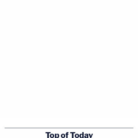
Top of Today