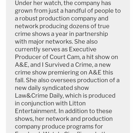
Under her watch, the company has
grown from just a handful of people to
a robust production company and
network producing dozens of true
crime shows a year in partnership
with major networks. She also
currently serves as Executive
Producer of Court Cam, a hit show on
A&E, and I Survived a Crime, a new
crime show premiering on A&E this
fall. She also oversees production of a
new daily syndicated show
Law&Crime Daily, which is produced
in conjunction with Litton
Entertainment. In addition to these
shows, her network and production
company produce programs for