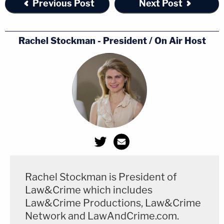
Previous Post
Next Post
Rachel Stockman - President / On Air Host
Rachel Stockman is President of
Law&Crime which includes
Law&Crime Productions, Law&Crime
Network and LawAndCrime.com.