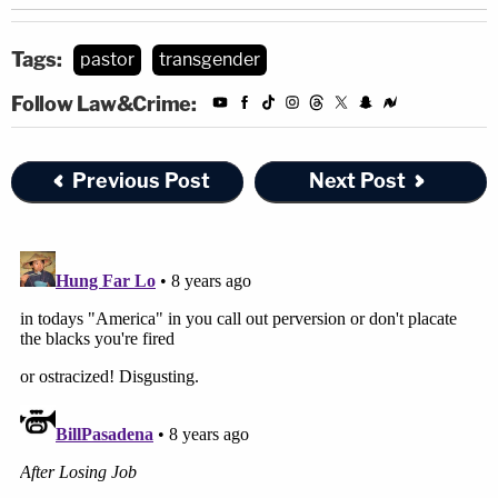
Tags:
pastor
transgender
Follow Law&Crime:
Previous Post
Next Post