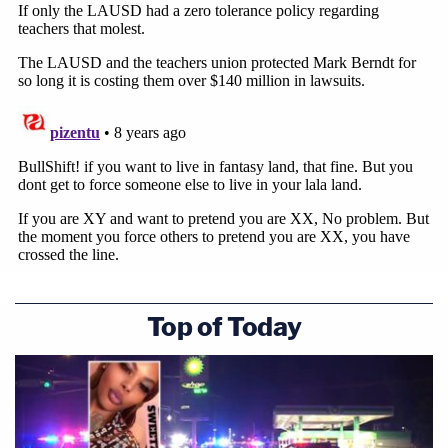
Top of Today