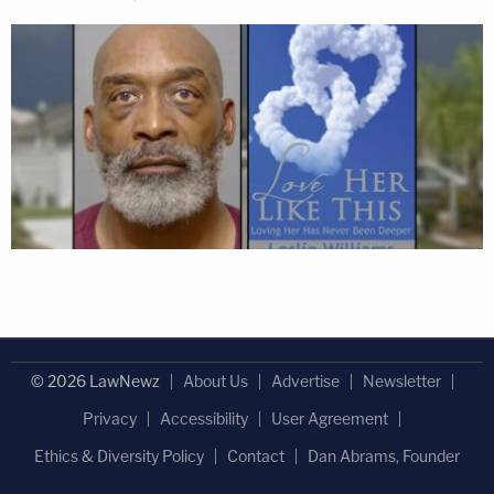
© 2026 LawNewz
About Us
Advertise
Newsletter
Privacy
Accessibility
User Agreement
Ethics & Diversity Policy
Contact
Dan Abrams, Founder