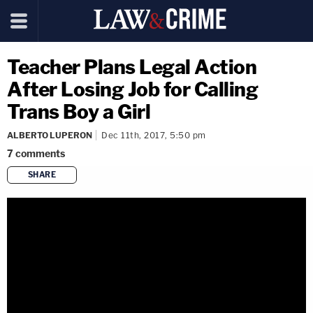
Teacher Plans Legal Action
After Losing Job for Calling
Trans Boy a Girl
ALBERTO LUPERON
Dec 11th, 2017, 5:50 pm
7
comments
SHARE
copy link