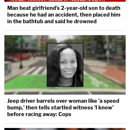
Man beat girlfriend's 2-year-old son to death
because he had an accident, then placed him
in the bathtub and said he drowned
Jeep driver barrels over woman like 'a speed
bump,' then tells startled witness 'I know'
before racing away: Cops