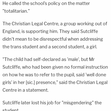
He called the school's policy on the matter
"totalitarian."
The Christian Legal Centre, a group working out of
England, is supporting him. They said Sutcliffe
didn't mean to be disrespectful when addressing
the trans student and a second student, a girl.
"The child had self-declared as 'male', but Mr
Sutcliffe, who had been given no formal instruction
on how he was to refer to the pupil, said 'well done
girls' in her [sic.] presence," said the Christian Legal
Centre in a statement.
Sutcliffe later lost his job for "misgendering" the
student.