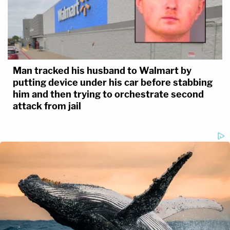
Man tracked his husband to Walmart by
putting device under his car before stabbing
him and then trying to orchestrate second
attack from jail