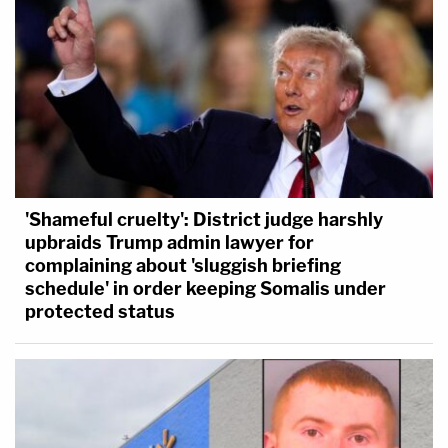
'Shameful cruelty': District judge harshly
upbraids Trump admin lawyer for
complaining about 'sluggish briefing
schedule' in order keeping Somalis under
protected status