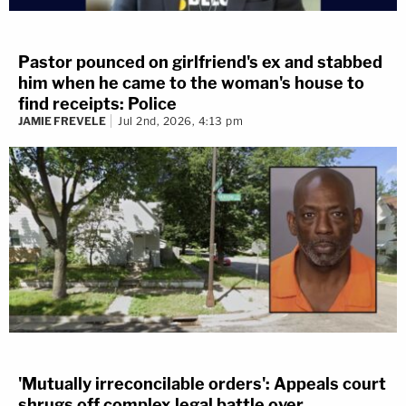
Pastor pounced on girlfriend's ex and stabbed
him when he came to the woman's house to
find receipts: Police
JAMIE FREVELE
Jul 2nd, 2026, 4:13 pm
'Mutually irreconcilable orders': Appeals court
shrugs off complex legal battle over