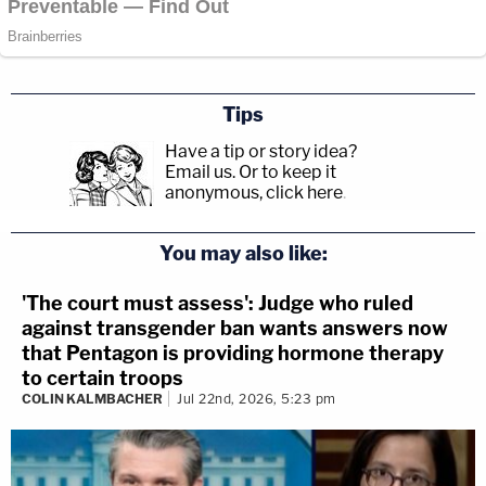
Tips
Have a tip or story idea?
Email us.
Or to keep it
anonymous, click here
.
You may also like:
'The court must assess': Judge who ruled
against transgender ban wants answers now
that Pentagon is providing hormone therapy
to certain troops
COLIN KALMBACHER
Jul 22nd, 2026, 5:23 pm