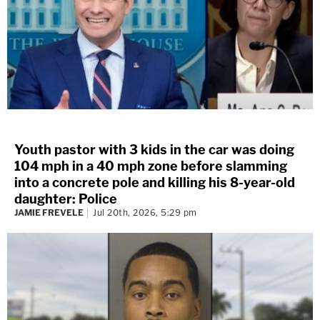
Youth pastor with 3 kids in the car was doing
104 mph in a 40 mph zone before slamming
into a concrete pole and killing his 8-year-old
daughter: Police
JAMIE FREVELE
Jul 20th, 2026, 5:29 pm