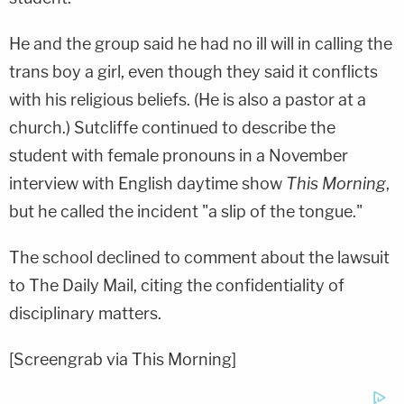
He and the group said he had no ill will in calling the
trans boy a girl, even though they said it conflicts
with his religious beliefs. (He is also a pastor at a
church.) Sutcliffe continued to describe the
student with female pronouns in a November
interview with English daytime show
This Morning
,
but he called the incident "a slip of the tongue."
The school declined to comment about the lawsuit
to The Daily Mail, citing the confidentiality of
disciplinary matters.
[Screengrab via This Morning]