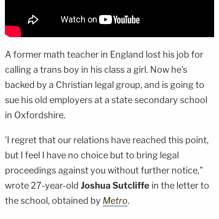
A former math teacher in England lost his job for
calling a trans boy in his class a girl. Now he's
backed by a Christian legal group, and is going to
sue his old employers at a state secondary school
in Oxfordshire.
'I regret that our relations have reached this point,
but I feel I have no choice but to bring legal
proceedings against you without further notice,"
wrote 27-year-old
Joshua Sutcliffe
in the letter to
the school, obtained by
Metro
.