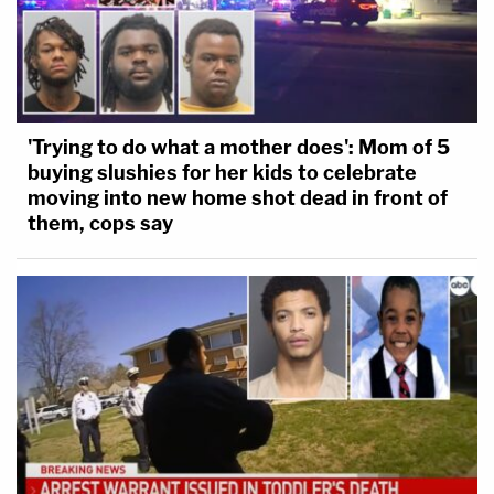
'Trying to do what a mother does': Mom of 5
buying slushies for her kids to celebrate
moving into new home shot dead in front of
them, cops say