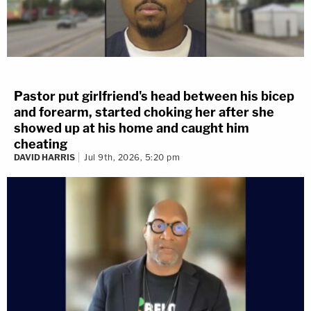
Pastor put girlfriend's head between his bicep
and forearm, started choking her after she
showed up at his home and caught him
cheating
DAVID HARRIS
Jul 9th, 2026, 5:20 pm