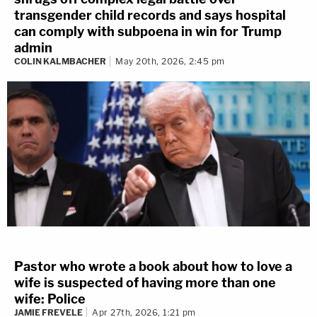
transgender child records and says hospital
can comply with subpoena in win for Trump
admin
COLIN KALMBACHER
May 20th, 2026, 2:45 pm
Pastor who wrote a book about how to love a
wife is suspected of having more than one
wife: Police
JAMIE FREVELE
Apr 27th, 2026, 1:21 pm