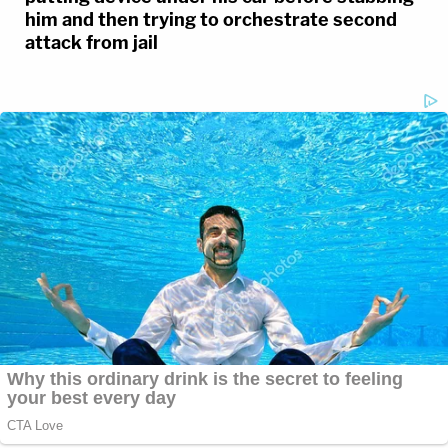
him and then trying to orchestrate second
attack from jail