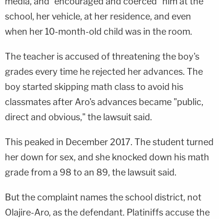
media, and "encouraged and coerced" him at the
school, her vehicle, at her residence, and even
when her 10-month-old child was in the room.
The teacher is accused of threatening the boy's
grades every time he rejected her advances. The
boy started skipping math class to avoid his
classmates after Aro's advances became "public,
direct and obvious," the lawsuit said.
This peaked in December 2017. The student turned
her down for sex, and she knocked down his math
grade from a 98 to an 89, the lawsuit said.
But the complaint names the school district, not
Olajire-Aro, as the defendant. Platiniffs accuse the