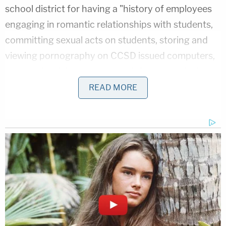
school district for having a "history of employees
engaging in romantic relationships with students,
committing sexual acts on students, storing and
viewing pornography on CCSD issued computers,
and the like, failed to properly inform or train Aro
on the policies and failed to properly supervise Aro
READ MORE
to ensure she was not in violation of said policies."
In an
unrelated case
, a school district employee
was accused of using a work-issued computer to
access a website featuring child pornography.
A school district spokesman declined to comment
to the Courier about the new lawsuit. They said
Friday that they
no longer employed her as of last