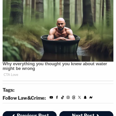
Tags:
Follow Law&Crime:
Previous Post
Next Post