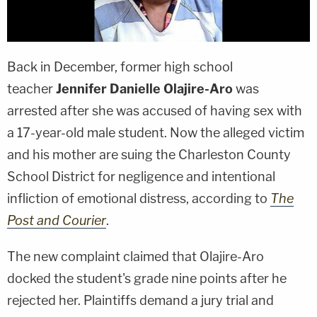
Back in December, former high school
teacher
Jennifer Danielle Olajire-Aro
was
arrested after she was accused of having sex with
a 17-year-old male student. Now the alleged victim
and his mother are suing the Charleston County
School District for negligence and intentional
infliction of emotional distress, according to
The
Post and Courier
.
The new complaint claimed that Olajire-Aro
docked the student's grade nine points after he
rejected her. Plaintiffs demand a jury trial and