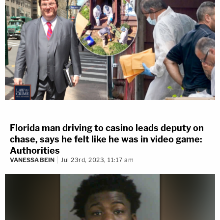
Florida man driving to casino leads deputy on
chase, says he felt like he was in video game:
Authorities
VANESSA BEIN
Jul 23rd, 2023, 11:17 am