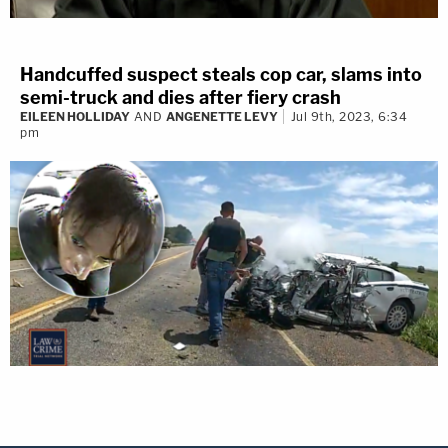
Handcuffed suspect steals cop car, slams into
semi-truck and dies after fiery crash
EILEEN HOLLIDAY
AND
ANGENETTE LEVY
Jul 9th, 2023, 6:34
pm