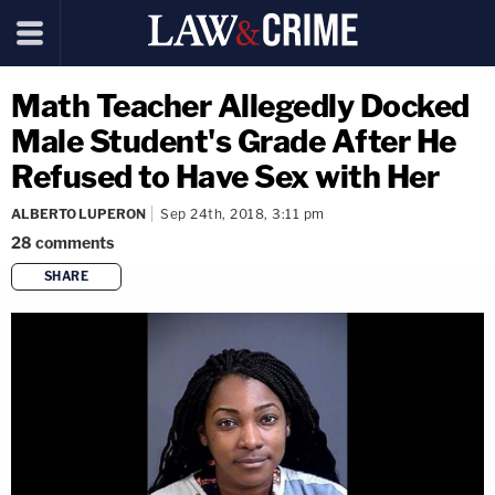
Math Teacher Allegedly Docked
Male Student's Grade After He
Refused to Have Sex with Her
ALBERTO LUPERON
Sep 24th, 2018, 3:11 pm
28
comments
SHARE
copy link