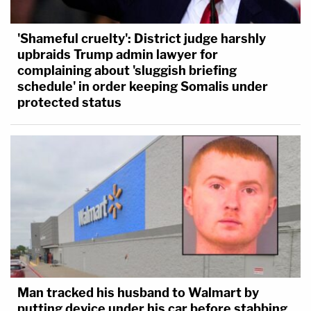
'Shameful cruelty': District judge harshly
upbraids Trump admin lawyer for
complaining about 'sluggish briefing
schedule' in order keeping Somalis under
protected status
Man tracked his husband to Walmart by
putting device under his car before stabbing