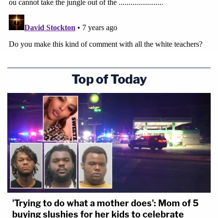
Top of Today
'Trying to do what a mother does': Mom of 5
buying slushies for her kids to celebrate