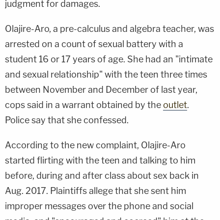
judgment for damages.
Olajire-Aro, a pre-calculus and algebra teacher, was
arrested on a count of sexual battery with a
student 16 or 17 years of age. She had an "intimate
and sexual relationship" with the teen three times
between November and December of last year,
cops said in a warrant obtained by the
outlet
.
Police say that she confessed.
According to the new complaint, Olajire-Aro
started flirting with the teen and talking to him
before, during and after class about sex back in
Aug. 2017. Plaintiffs allege that she sent him
improper messages over the phone and social