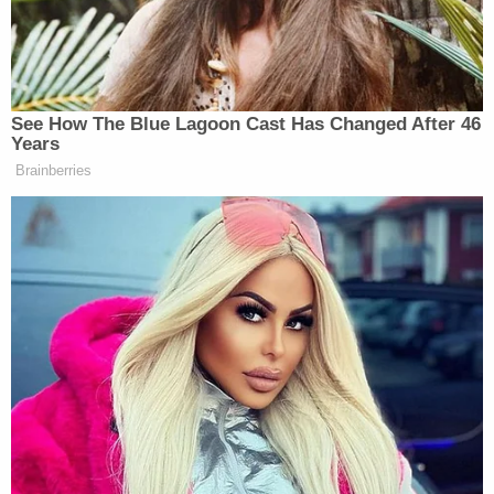
Jan. 22
.
Olajire-Aro's criminal case is working its way
through the Charleston County Circuit Court. She
was indicted June 4, but no further hearings are
scheduled as of Monday afternoon, according to
records obtained by Law&Crime.
[Mugshot via Cannon Detention Center]