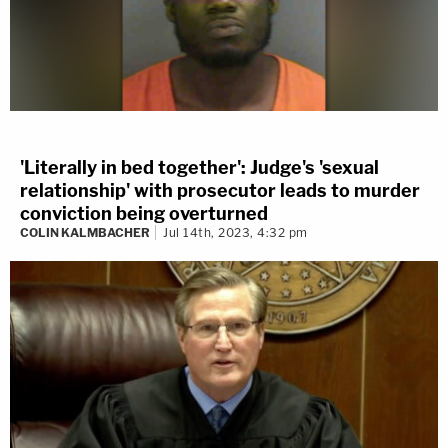
'Literally in bed together': Judge's 'sexual
relationship' with prosecutor leads to murder
conviction being overturned
COLIN KALMBACHER
Jul 14th, 2023, 4:32 pm