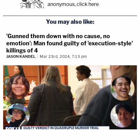
anonymous, click here
.
You may also like:
'Gunned them down with no cause, no
emotion': Man found guilty of 'execution-style'
killings of 4
JASON KANDEL
Mar 23rd, 2024, 7:13 pm