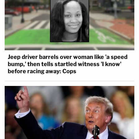
Jeep driver barrels over woman like 'a speed
bump,' then tells startled witness 'I know'
before racing away: Cops