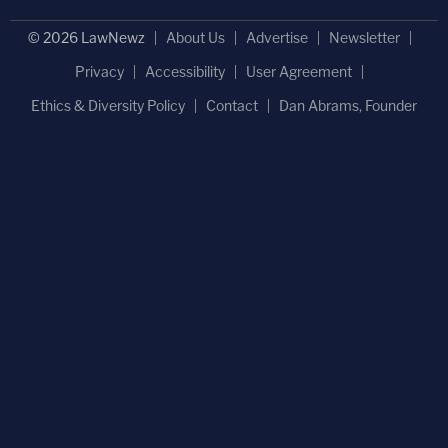
© 2026 LawNewz
About Us
Advertise
Newsletter
Privacy
Accessibility
User Agreement
Ethics & Diversity Policy
Contact
Dan Abrams, Founder