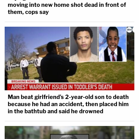
moving into new home shot dead in front of
them, cops say
Man beat girlfriend's 2-year-old son to death
because he had an accident, then placed him
in the bathtub and said he drowned