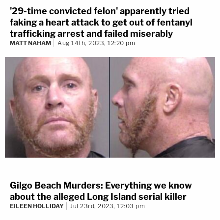
'29-time convicted felon' apparently tried
faking a heart attack to get out of fentanyl
trafficking arrest and failed miserably
MATT NAHAM
Aug 14th, 2023, 12:20 pm
Gilgo Beach Murders: Everything we know
about the alleged Long Island serial killer
EILEEN HOLLIDAY
Jul 23rd, 2023, 12:03 pm