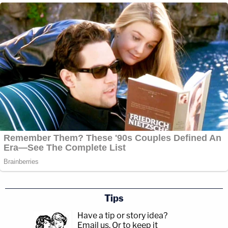
Tips
Have a tip or story idea?
Email us.
Or to keep it