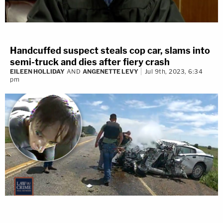
Handcuffed suspect steals cop car, slams into
semi-truck and dies after fiery crash
EILEEN HOLLIDAY
AND
ANGENETTE LEVY
Jul 9th, 2023, 6:34
pm