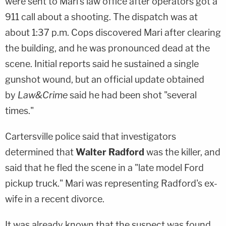
were sent to Mari's law office after operators got a
911 call about a shooting. The dispatch was at
about 1:37 p.m. Cops discovered Mari after clearing
the building, and he was pronounced dead at the
scene. Initial reports said he sustained a single
gunshot wound, but an official update obtained
by
Law&Crime
said he had been shot "several
times."
Cartersville police said that investigators
determined that
Walter Radford
was the killer, and
said that he fled the scene in a "late model Ford
pickup truck." Mari was representing Radford's ex-
wife in a recent divorce.
It was already known that the suspect was found