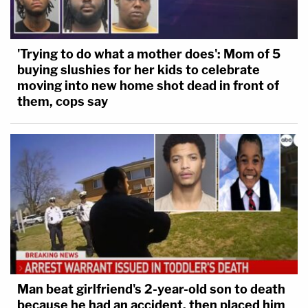
'Trying to do what a mother does': Mom of 5
buying slushies for her kids to celebrate
moving into new home shot dead in front of
them, cops say
Man beat girlfriend's 2-year-old son to death
because he had an accident, then placed him