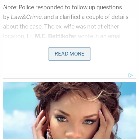
Note:
Police responded to follow up questions
by
Law&Crime
, and a clarified a couple of details
about the case. The ex-wife was not at either
location, Lt.
M.E. Bettikofer
wrote in an email.
There was a protective order issued earlier in the
READ MORE
day against Walter Radford, he wrote.
[Screengrab via SkyFox]