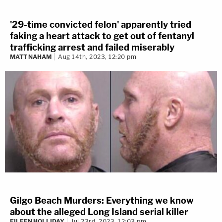
'29-time convicted felon' apparently tried
faking a heart attack to get out of fentanyl
trafficking arrest and failed miserably
MATT NAHAM
Aug 14th, 2023, 12:20 pm
Gilgo Beach Murders: Everything we know
about the alleged Long Island serial killer
EILEEN HOLLIDAY
Jul 23rd, 2023, 12:03 pm