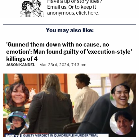
Have a tip or story idea?
Email us.
Or to keep it
anonymous, click here
.
You may also like:
'Gunned them down with no cause, no
emotion': Man found guilty of 'execution-style'
killings of 4
JASON KANDEL
Mar 23rd, 2024, 7:13 pm