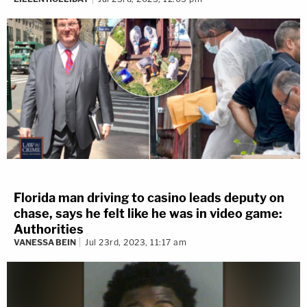
Florida man driving to casino leads deputy on
chase, says he felt like he was in video game:
Authorities
VANESSA BEIN
Jul 23rd, 2023, 11:17 am