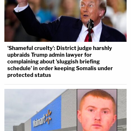
'Shameful cruelty': District judge harshly
upbraids Trump admin lawyer for
complaining about 'sluggish briefing
schedule' in order keeping Somalis under
protected status