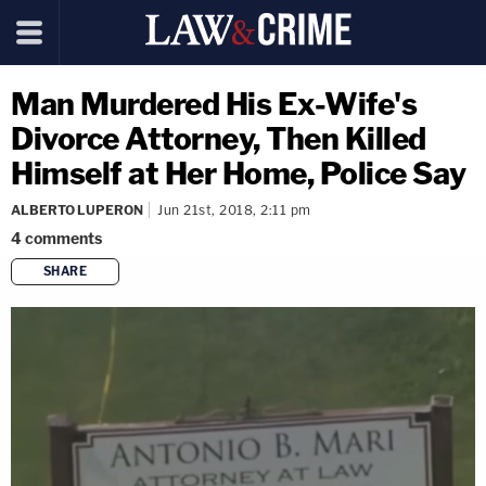
Man Murdered His Ex-Wife's
Divorce Attorney, Then Killed
Himself at Her Home, Police Say
ALBERTO LUPERON
Jun 21st, 2018, 2:11 pm
4
comments
SHARE
copy link