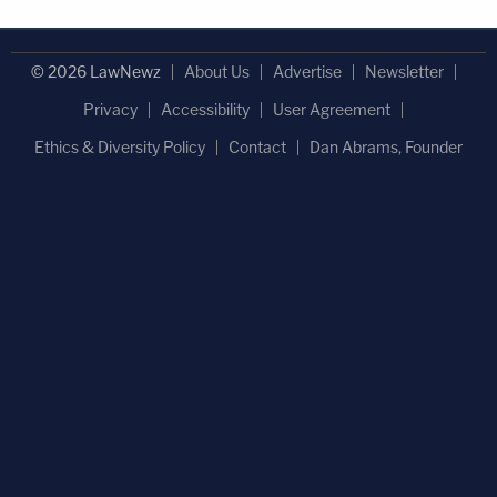
© 2026 LawNewz
About Us
Advertise
Newsletter
Privacy
Accessibility
User Agreement
Ethics & Diversity Policy
Contact
Dan Abrams, Founder