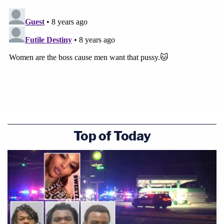
Top of Today