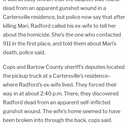
dead from an apparent gunshot wound in a
Cartersville residence, but police now say that after
killing Mari, Radford called his ex-wife to tell her
about the homicide. She's the one who contacted
911 in the first place, and told them about Mari's
death, police said.
Cops and Bartow County sheriff's deputies located
the pickup truck at a Cartersville's residence–
where Radford's ex-wife lived. They forced their
way in at about 2:40 p.m. There, they discovered
Radford dead from an apparent self-inflicted
gunshot wound. The wife's home seemed to have
been broken into through the back, cops said.