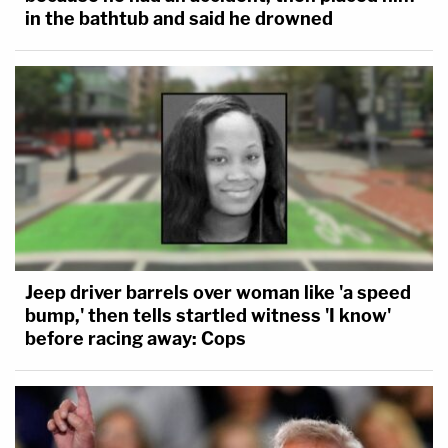
in the bathtub and said he drowned
Jeep driver barrels over woman like 'a speed
bump,' then tells startled witness 'I know'
before racing away: Cops