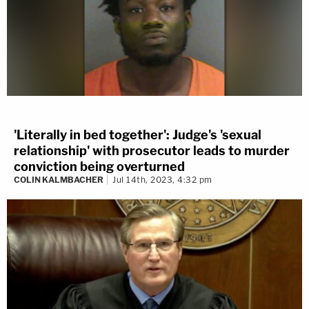
'Literally in bed together': Judge's 'sexual
relationship' with prosecutor leads to murder
conviction being overturned
COLIN KALMBACHER
Jul 14th, 2023, 4:32 pm