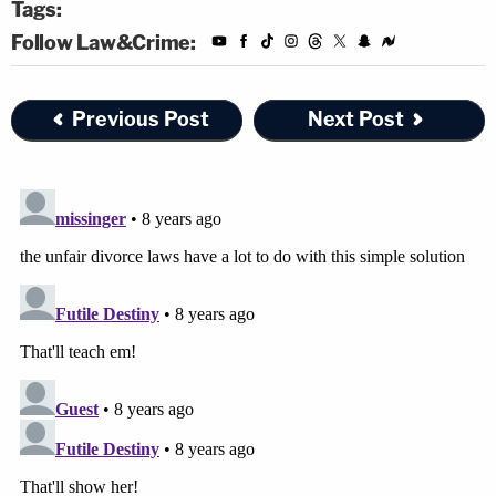
Tags:
Follow Law&Crime:
Previous Post
Next Post