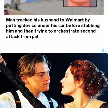
Man tracked his husband to Walmart by
putting device under his car before stabbing
him and then trying to orchestrate second
attack from jail