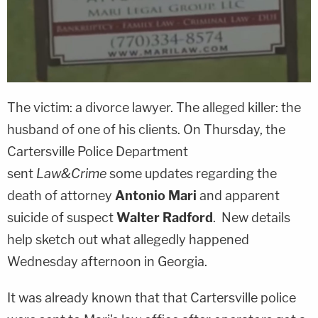
The victim: a divorce lawyer. The alleged killer: the
husband of one of his clients. On Thursday, the
Cartersville Police Department
sent
Law&Crime
some updates regarding the
death of attorney
Antonio Mari
and apparent
suicide of suspect
Walter Radford
. New details
help sketch out what allegedly happened
Wednesday afternoon in Georgia.
It was already known that that Cartersville police