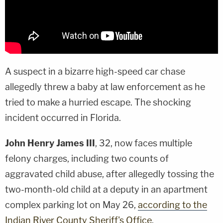
A suspect in a bizarre high-speed car chase
allegedly threw a baby at law enforcement as he
tried to make a hurried escape. The shocking
incident occurred in Florida.
John Henry James III
, 32, now faces multiple
felony charges, including two counts of
aggravated child abuse, after allegedly tossing the
two-month-old child at a deputy in an apartment
complex parking lot on May 26,
according to the
Indian River County Sheriff's Office
.