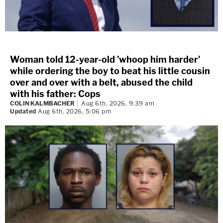
Woman told 12-year-old 'whoop him harder'
while ordering the boy to beat his little cousin
over and over with a belt, abused the child
with his father: Cops
COLIN KALMBACHER
Aug 6th, 2026, 9:39 am
Updated
Aug 6th, 2026, 5:06 pm