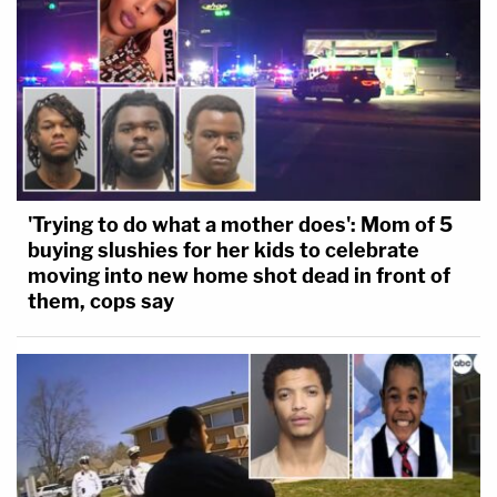
'Trying to do what a mother does': Mom of 5
buying slushies for her kids to celebrate
moving into new home shot dead in front of
them, cops say