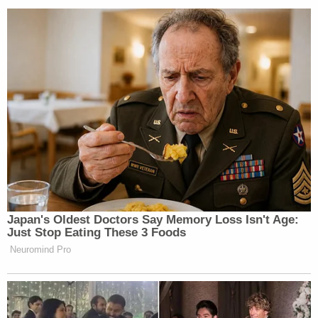
John Henry James III is seen in an Indian River
County, Fla. Mugshot array.
James was also charged with one count each of
aggravated battery on an officer/firefighter/EMT,
battery on an an officer/firefighter/EMT, reckless
driving, and resisting arrest with violence.