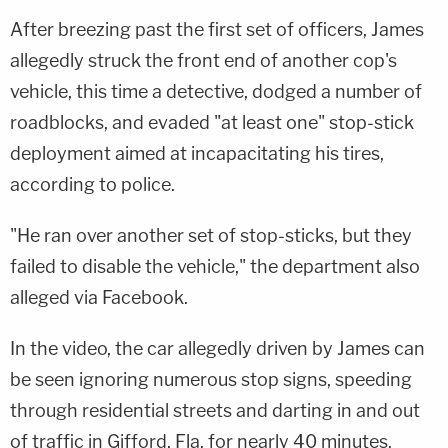
After breezing past the first set of officers, James
allegedly struck the front end of another cop's
vehicle, this time a detective, dodged a number of
roadblocks, and evaded "at least one" stop-stick
deployment aimed at incapacitating his tires,
according to police.
"He ran over another set of stop-sticks, but they
failed to disable the vehicle," the department also
alleged via Facebook.
In the video, the car allegedly driven by James can
be seen ignoring numerous stop signs, speeding
through residential streets and darting in and out
of traffic in Gifford, Fla. for nearly 40 minutes.