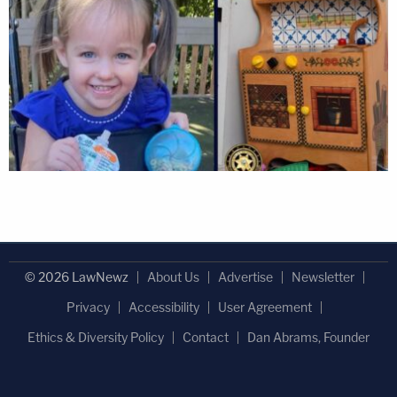
© 2026 LawNewz
About Us
Advertise
Newsletter
Privacy
Accessibility
User Agreement
Ethics & Diversity Policy
Contact
Dan Abrams, Founder