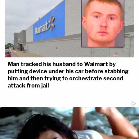
Man tracked his husband to Walmart by
putting device under his car before stabbing
him and then trying to orchestrate second
attack from jail