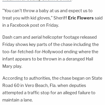
"You can't throw a baby at us and expect us to
treat you with kid gloves," Sheriff
Eric Flowers
said
in a Facebook post on Friday.
Dash cam and aerial helicopter footage released
Friday shows key parts of the chase including the
too-far-fetched-for-Hollywood ending where the
infant appears to be thrown in a deranged Hail
Mary play.
According to authorities, the chase began on State
Road 60 in Vero Beach, Fla. when deputies
attempted a traffic stop for an alleged failure to
maintain a lane.