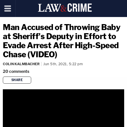
Man Accused of Throwing Baby
at Sheriff's Deputy in Effort to
Evade Arrest After High-Speed
Chase (VIDEO)
COLIN KALMBACHER
Jun 5th, 2021, 5:22 pm
20
comments
SHARE
copy link