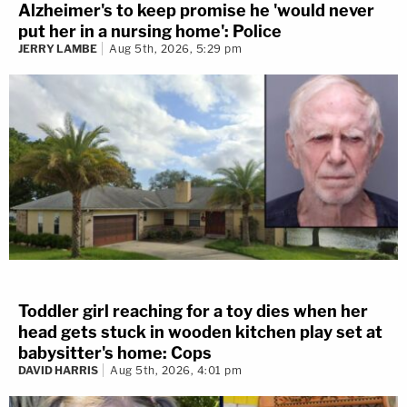
Alzheimer's to keep promise he 'would never
put her in a nursing home': Police
JERRY LAMBE
Aug 5th, 2026, 5:29 pm
Toddler girl reaching for a toy dies when her
head gets stuck in wooden kitchen play set at
babysitter's home: Cops
DAVID HARRIS
Aug 5th, 2026, 4:01 pm