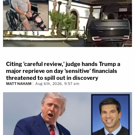
Citing 'careful review,' judge hands Trump a
major reprieve on day 'sensitive' financials
threatened to spill out in discovery
MATT NAHAM
Aug 6th, 2026, 9:57 am