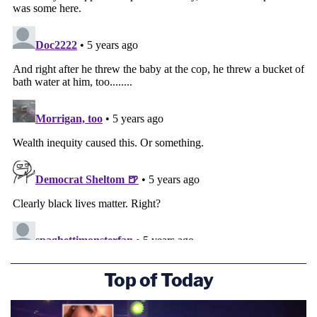
Top of Today