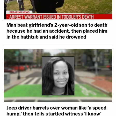
Man beat girlfriend's 2-year-old son to death
because he had an accident, then placed him
in the bathtub and said he drowned
Jeep driver barrels over woman like 'a speed
bump,' then tells startled witness 'I know'