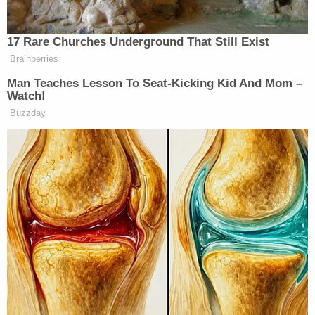
and threw the child in the direction of a deputy,"
the Facebook post alleges. "That deputy
successfully caught the child and was able to
relocate the baby to safety."
But James apparently didn't go down without a
fight:
After James bailed out of his car and threw
the infant, he fled on foot through the trees
and between buildings. Our deputies
pursued on foot and were able to take
James to the ground, where he continued
to resist. He kicked and bit at deputies and