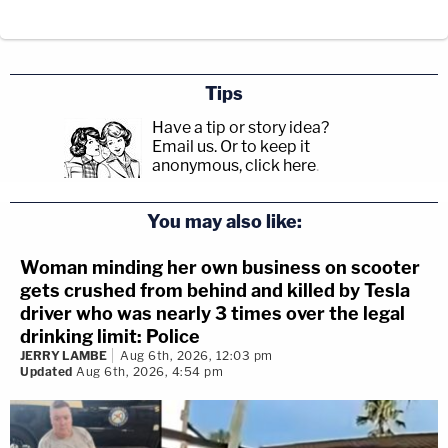
Tips
Have a tip or story idea?
Email us.
Or to keep it
anonymous, click here
.
You may also like:
Woman minding her own business on scooter
gets crushed from behind and killed by Tesla
driver who was nearly 3 times over the legal
drinking limit: Police
JERRY LAMBE
Aug 6th, 2026, 12:03 pm
Updated
Aug 6th, 2026, 4:54 pm