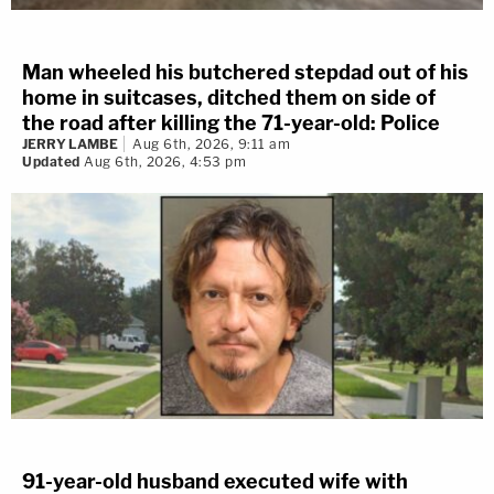
Man wheeled his butchered stepdad out of his
home in suitcases, ditched them on side of
the road after killing the 71-year-old: Police
JERRY LAMBE
Aug 6th, 2026, 9:11 am
Updated
Aug 6th, 2026, 4:53 pm
91-year-old husband executed wife with