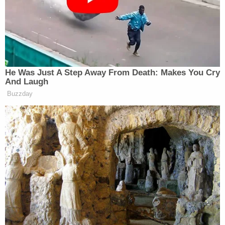
Sunshine State.
A deputy (right) holds an infant allegedly thrown
by defendant John Henry James III while other
officers (left) hold the defendant to the ground.
"As he bailed out of his car, he grabbed the 2-
month-old boy who had been in the car with him