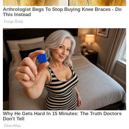
struggled when being loaded into the back
of a deputy's cruiser. A large group of
residents gathered around the deputies,
forcing us to call for backup to assist in
crowd control.
The defendant suffers from asthma and
complained that he couldn't breathe after being
arrested. Authorities transported him to a nearby
fire station and then to the Cleveland Clinic Indian
River Medical Center for treatment where he
stayed until June 1. He is currently being held in the
Indian River County Jail without bond.