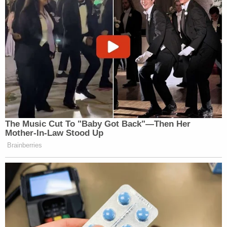
[image via Indian River County Sheriff's Office]