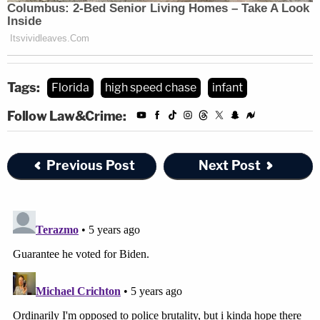
Tags:
Florida
high speed chase
infant
Follow Law&Crime:
Previous Post
Next Post