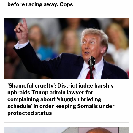
before racing away: Cops
'Shameful cruelty': District judge harshly
upbraids Trump admin lawyer for
complaining about 'sluggish briefing
schedule' in order keeping Somalis under
protected status