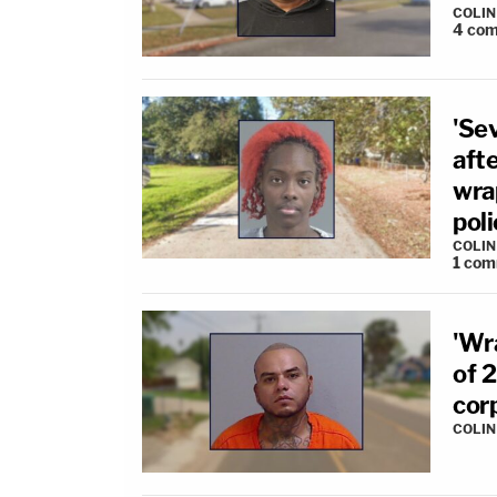
COLI
4
com
'Se
afte
wrap
poli
COLI
1
com
'Wr
of 2
cor
COLI