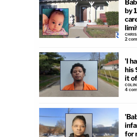
Bab
by 
car
limi
CHRIS
2
com
'I h
his
it o
COLI
4
com
'Ba
inf
for 