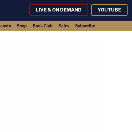
LIVE & ON DEMAND
YOUTUBE
casts
Shop
Book Club
Sales
Subscribe