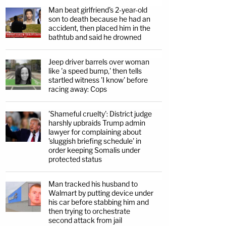
Man beat girlfriend's 2-year-old
son to death because he had an
accident, then placed him in the
bathtub and said he drowned
Jeep driver barrels over woman
like 'a speed bump,' then tells
startled witness 'I know' before
racing away: Cops
'Shameful cruelty': District judge
harshly upbraids Trump admin
lawyer for complaining about
'sluggish briefing schedule' in
order keeping Somalis under
protected status
Man tracked his husband to
Walmart by putting device under
his car before stabbing him and
then trying to orchestrate
second attack from jail