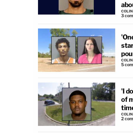
abo
COLI
3
com
'One
sta
poun
COLI
5
com
'I d
of 
tim
COLI
2
com