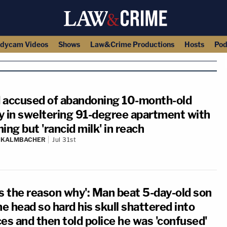
dycam Videos
Shows
Law&Crime Productions
Hosts
Pod
 accused of abandoning 10-month-old
y in sweltering 91-degree apartment with
ing but 'rancid milk' in reach
N KALMBACHER
Jul 31st
's the reason why': Man beat 5-day-old son
he head so hard his skull shattered into
es and then told police he was 'confused'