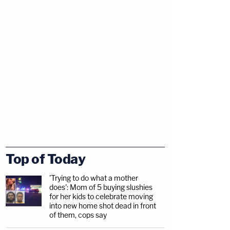
Top of Today
'Trying to do what a mother
does': Mom of 5 buying slushies
for her kids to celebrate moving
into new home shot dead in front
of them, cops say