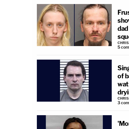
Fru
sho
dad
sque
CHRIS
5
com
Sin
of b
wate
dryi
CHRIS
3
com
'Mo