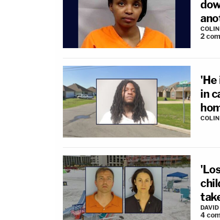
down
ano
COLI
2
com
'He 
in 
hom
COLI
'Los
chil
take
DAVID
4
com