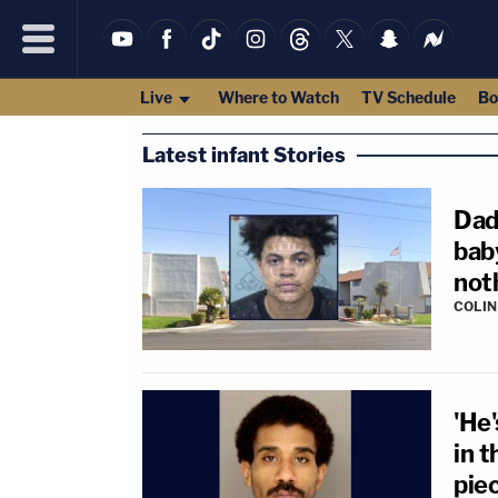
Live
Where to Watch
TV Schedule
Bo
Latest infant Stories
Dad
bab
noth
COLI
'He
in t
piec