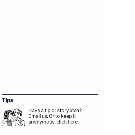
Tips
Have a tip or story idea?
Email us.
Or to keep it
anonymous, click here
.