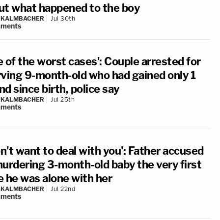
ut what happened to the boy
N KALMBACHER
Jul 30th
ments
 of the worst cases': Couple arrested for
rving 9-month-old who had gained only 1
d since birth, police say
N KALMBACHER
Jul 25th
ments
on't want to deal with you': Father accused
murdering 3-month-old baby the very first
e he was alone with her
N KALMBACHER
Jul 22nd
ments