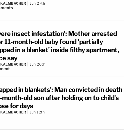
N KALMBACHER
Jun 27th
ments
vere insect infestation': Mother arrested
r 11-month-old baby found 'partially
ped in a blanket' inside filthy apartment,
ce say
N KALMBACHER
Jun 20th
ment
apped in blankets': Man convicted in death
-month-old son after holding on to child's
pse for days
N KALMBACHER
Jun 12th