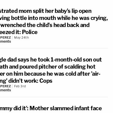
strated mom split her baby's lip open
ving bottle into mouth while he was crying,
 wrenched the child's head back and
ezed it: Police
 PEREZ
May 24th
ments
gle dad says he took 1-month-old son out
ath and poured pitcher of scalding hot
r on him because he was cold after 'air-
ng' didn't work: Cops
 PEREZ
Feb 3rd
ments
mmy did it': Mother slammed infant face