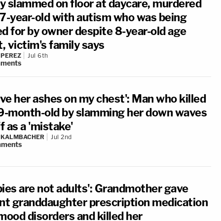
y slammed on floor at daycare, murdered
17-year-old with autism who was being
ed for by owner despite 8-year-old age
t, victim's family says
 PEREZ
Jul 6th
ments
ave her ashes on my chest': Man who killed
 9-month-old by slamming her down waves
ff as a 'mistake'
N KALMBACHER
Jul 2nd
ments
bies are not adults': Grandmother gave
ant granddaughter prescription medication
mood disorders and killed her