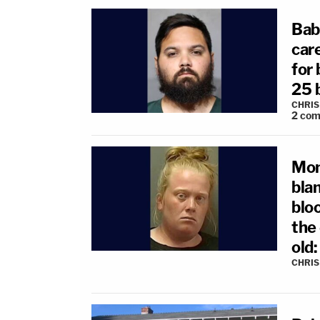
Bab
care
for 
25 
CHRIS
2
com
Mom
blan
bloo
the
old
CHRIS