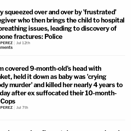
y squeezed over and over by 'frustrated'
giver who then brings the child to hospital
breathing issues, leading to discovery of
bone fractures: Police
 PEREZ
Jul 12th
ments
 covered 9-month-old's head with
ket, held it down as baby was 'crying
dy murder' and killed her nearly 4 years to
 day after ex suffocated their 10-month-
: Cops
 PEREZ
Jul 7th