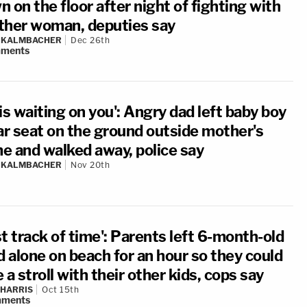
 on the floor after night of fighting with
ther woman, deputies say
N KALMBACHER
Dec 26th
ments
is waiting on you': Angry dad left baby boy
car seat on the ground outside mother's
e and walked away, police say
N KALMBACHER
Nov 20th
t track of time': Parents left 6-month-old
d alone on beach for an hour so they could
 a stroll with their other kids, cops say
 HARRIS
Oct 15th
ments