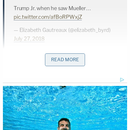
Trump Jr. when he saw Mueller…
pic.twitter.com/afBoRPWxjZ
— Elizabeth Gautreaux (@elizabeth_byrd)
July 27, 2018
READ MORE
.
@DonaldJTrumpJr
, also known as
#TraitorTot
, when he arrived at the gate &
saw Mueller….
pic.twitter.com/M19Un3cTg1
— lauren girard (@laureniscooking)
July 27,
2018