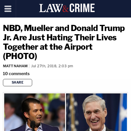
NBD, Mueller and Donald Trump
Jr. Are Just Hating Their Lives
Together at the Airport
(PHOTO)
MATT NAHAM
Jul 27th, 2018, 2:03 pm
10
comments
SHARE
copy link