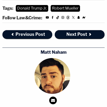
Tags:
Donald Trump Jr.
Robert Mueller
Follow Law&Crime:
Previous Post
Next Post
Matt Naham