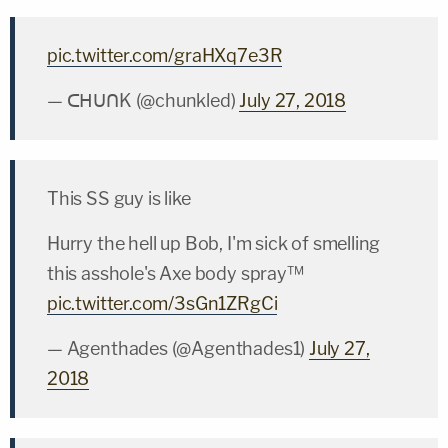
pic.twitter.com/graHXq7e3R
— ᑕᕼᑌᑎK (@chunkled)
July 27, 2018
This SS guy is like
Hurry the hell up Bob, I'm sick of smelling
this asshole's Axe body spray™
pic.twitter.com/3sGn1ZRgCi
— Agenthades (@Agenthades1)
July 27,
2018