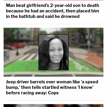
Man beat girlfriend's 2-year-old son to death
because he had an accident, then placed him
in the bathtub and said he drowned
Jeep driver barrels over woman like 'a speed
bump,' then tells startled witness 'I know'
before racing away: Cops