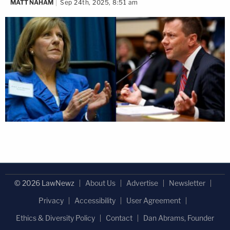
MATT NAHAM
Sep 24th, 2025, 8:51 am
© 2026 LawNewz
About Us
Advertise
Newsletter
Privacy
Accessibility
User Agreement
Ethics & Diversity Policy
Contact
Dan Abrams, Founder