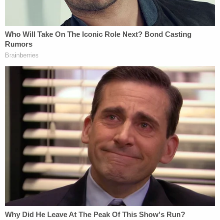
indicated his father had no knowledge of the
meeting beforehand.
[Images via Justin Sullivan/Getty Images, Saul
Loeb/AFP/Getty Images]