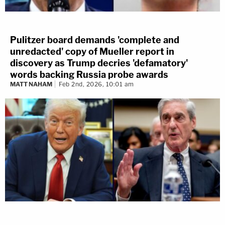
Pulitzer board demands 'complete and
unredacted' copy of Mueller report in
discovery as Trump decries 'defamatory'
words backing Russia probe awards
MATT NAHAM
Feb 2nd, 2026, 10:01 am