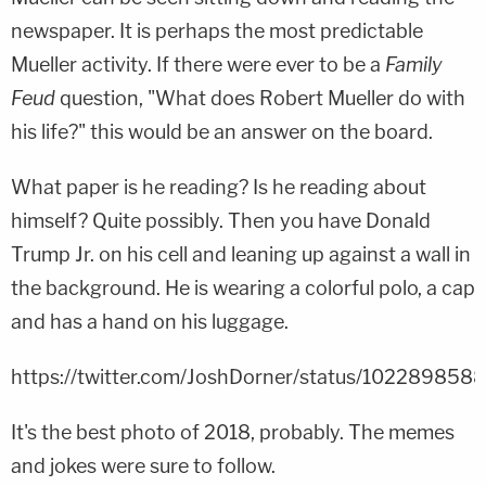
newspaper. It is perhaps the most predictable
Mueller activity. If there were ever to be a
Family
Feud
question, "What does Robert Mueller do with
his life?" this would be an answer on the board.
What paper is he reading? Is he reading about
himself? Quite possibly. Then you have Donald
Trump Jr. on his cell and leaning up against a wall in
the background. He is wearing a colorful polo, a cap
and has a hand on his luggage.
https://twitter.com/JoshDorner/status/10228985
It's the best photo of 2018, probably. The memes
and jokes were sure to follow.