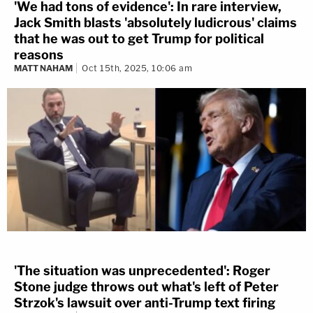
'We had tons of evidence': In rare interview,
Jack Smith blasts 'absolutely ludicrous' claims
that he was out to get Trump for political
reasons
MATT NAHAM
Oct 15th, 2025, 10:06 am
'The situation was unprecedented': Roger
Stone judge throws out what's left of Peter
Strzok's lawsuit over anti-Trump text firing