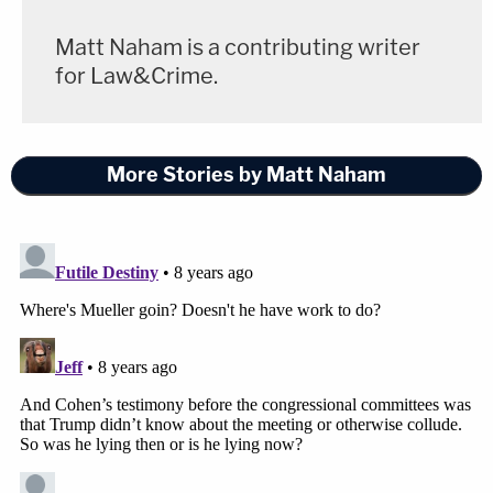
Matt Naham is a contributing writer
for Law&Crime.
More Stories by Matt Naham