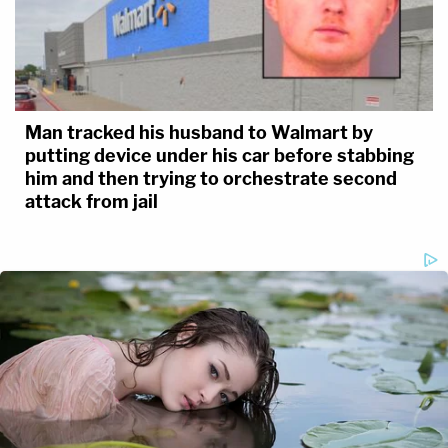
Man tracked his husband to Walmart by
putting device under his car before stabbing
him and then trying to orchestrate second
attack from jail