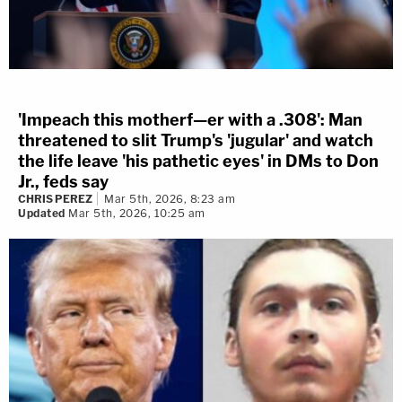
'Impeach this motherf—er with a .308': Man
threatened to slit Trump's 'jugular' and watch
the life leave 'his pathetic eyes' in DMs to Don
Jr., feds say
CHRIS PEREZ
Mar 5th, 2026, 8:23 am
Updated
Mar 5th, 2026, 10:25 am