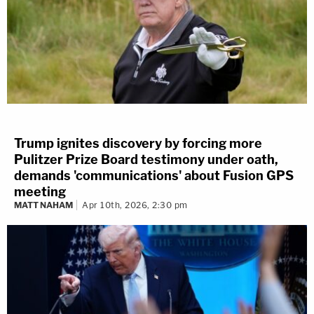
Trump ignites discovery by forcing more
Pulitzer Prize Board testimony under oath,
demands 'communications' about Fusion GPS
meeting
MATT NAHAM
Apr 10th, 2026, 2:30 pm