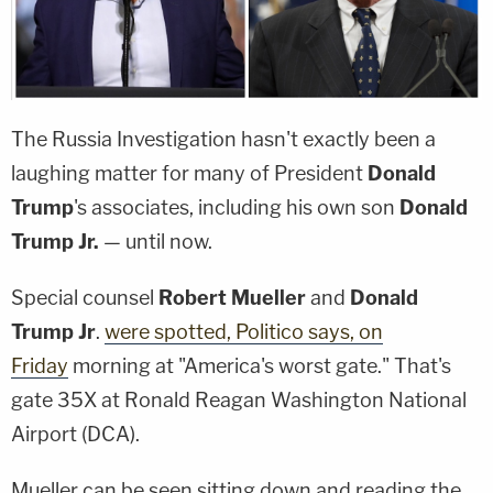
The Russia Investigation hasn't exactly been a
laughing matter for many of President
Donald
Trump
's associates, including his own son
Donald
Trump Jr.
— until now.
Special counsel
Robert Mueller
and
Donald
Trump Jr
.
were spotted, Politico says, on
Friday
morning at "America's worst gate." That's
gate 35X at Ronald Reagan Washington National
Airport (DCA).
Mueller can be seen sitting down and reading the