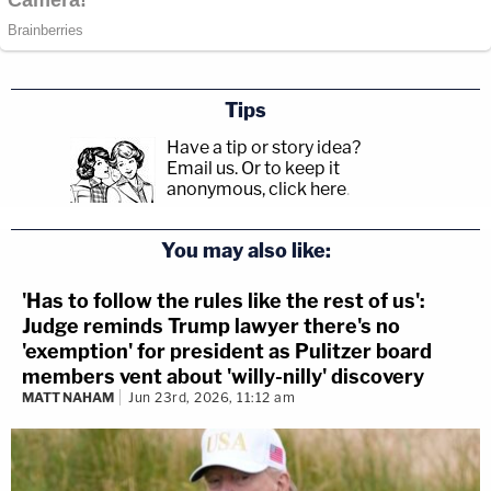
Tips
Have a tip or story idea?
Email us.
Or to keep it
anonymous, click here
.
You may also like:
'Has to follow the rules like the rest of us':
Judge reminds Trump lawyer there's no
'exemption' for president as Pulitzer board
members vent about 'willy-nilly' discovery
MATT NAHAM
Jun 23rd, 2026, 11:12 am