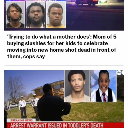
'Trying to do what a mother does': Mom of 5
buying slushies for her kids to celebrate
moving into new home shot dead in front of
them, cops say