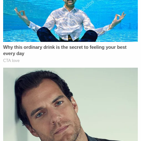
Levity aside, this apparent chance encounter at
the airport happens at a time when more questions
are being asked about what Trump Jr. knew about a
2016 meeting he attended at Trump Tower. At that
meeting, Trump Jr. met with
Natalia
Veselnitskaya
, a Russian lawyer with ties to the
Kremlin, for dirt on
Hillary Clinton.
The meeting is in the news cycle again because
former Trump lawyer
Michael Cohen
reportedly
told CNN on Thursday night
President Trump
knew about the meeting before it happened.
Though President Trump denied the Cohen claim
on Twitter, it's worth mentioning Trump Jr.'s past
testimony before the Senate Judiciary Committee