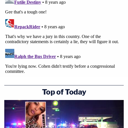
Top of Today