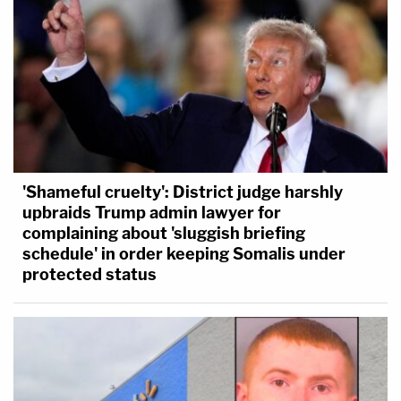
'Shameful cruelty': District judge harshly
upbraids Trump admin lawyer for
complaining about 'sluggish briefing
schedule' in order keeping Somalis under
protected status