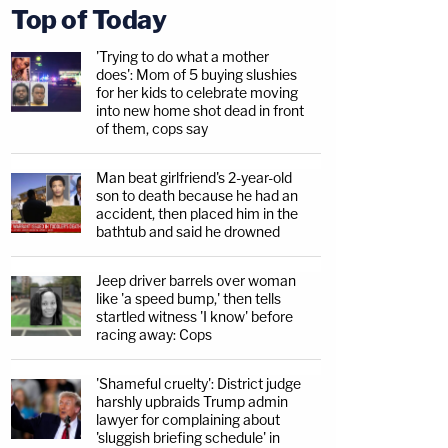
Top of Today
'Trying to do what a mother
does': Mom of 5 buying slushies
for her kids to celebrate moving
into new home shot dead in front
of them, cops say
Man beat girlfriend's 2-year-old
son to death because he had an
accident, then placed him in the
bathtub and said he drowned
Jeep driver barrels over woman
like 'a speed bump,' then tells
startled witness 'I know' before
racing away: Cops
'Shameful cruelty': District judge
harshly upbraids Trump admin
lawyer for complaining about
'sluggish briefing schedule' in