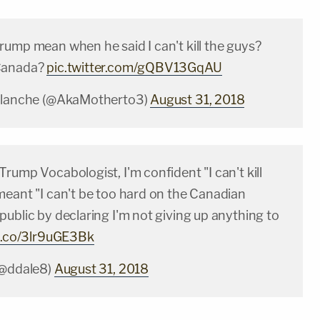
rump mean when he said I can't kill the guys?
Canada?
pic.twitter.com/gQBV13GqAU
valanche (@AkaMotherto3)
August 31, 2018
rump Vocabologist, I'm confident "I can't kill
meant "I can't be too hard on the Canadian
ublic by declaring I'm not giving up anything to
/t.co/3lr9uGE3Bk
(@ddale8)
August 31, 2018