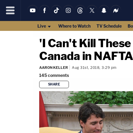
Live
Where to Watch
TV Schedule
Bo
'I Can't Kill Thes
Canada in NAFTA
AARON KELLER
Aug 31st, 2018, 3:29 pm
145
comments
SHARE