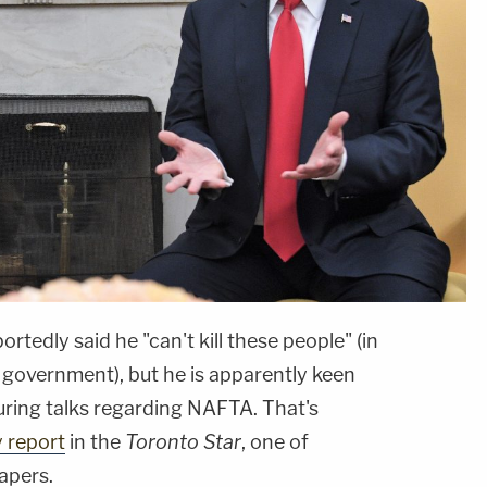
ortedly said he "can't kill these people" (in
 government), but he is apparently keen
uring talks regarding NAFTA. That's
y report
in the
Toronto Star
, one of
apers.