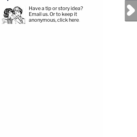
Next Post
Have a tip or story idea?
Email us.
Or to keep it
anonymous, click here
.