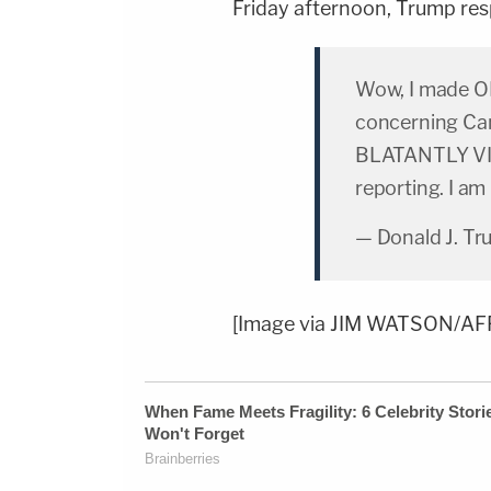
Friday afternoon, Trump res
Wow, I made 
concerning Can
BLATANTLY VIO
reporting. I am
— Donald J. T
[Image via JIM WATSON/AFP