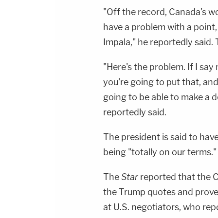
"Off the record, Canada's wo
have a problem with a point, 
Impala," he reportedly said.
"Here's the problem. If I say 
you're going to put that, and 
going to be able to make a dea
reportedly said.
The president is said to have
being "totally on our terms."
The
Star
reported that the
the Trump quotes and prover
at U.S. negotiators, who rep