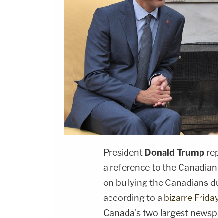
President
Donald Trump
rep
a reference to the Canadian
on bullying the Canadians d
according to a
bizarre Frida
Canada's two largest newsp