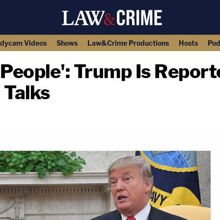
dycam Videos
Shows
Law&Crime Productions
Hosts
Pod
e People': Trump Is Report
 Talks
copy link