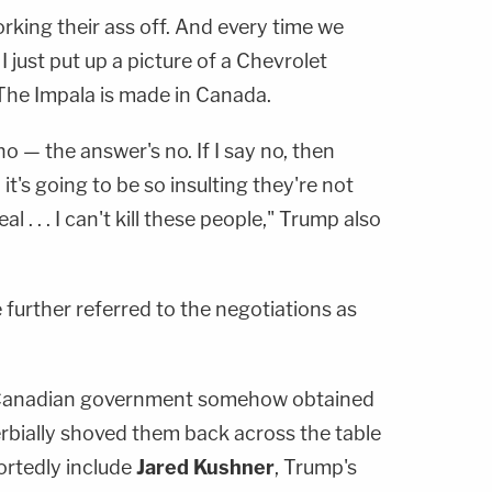
rking their ass off. And every time we
I just put up a picture of a Chevrolet
 The Impala is made in Canada.
no — the answer's no. If I say no, then
it's going to be so insulting they're not
l . . . I can't kill these people," Trump also
 further referred to the negotiations as
 Canadian government somehow obtained
bially shoved them back across the table
ortedly include
Jared Kushner
, Trump's