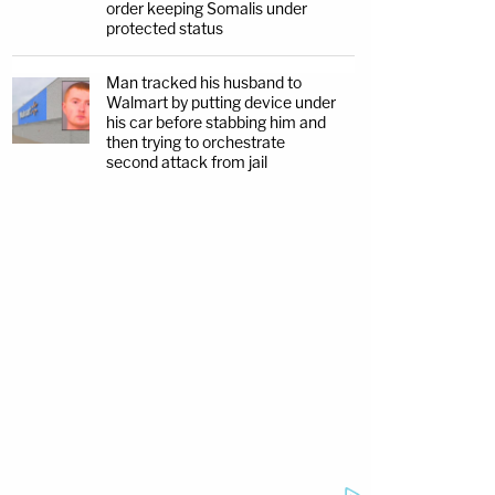
order keeping Somalis under
protected status
Man tracked his husband to
Walmart by putting device under
his car before stabbing him and
then trying to orchestrate
second attack from jail