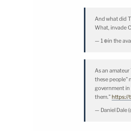
And what did T
What, invade 
— 1 ❄️in the a
As an amateur T
these people" 
government in p
them."
https:/
— Daniel Dale 