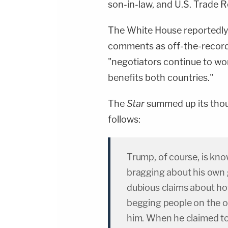
son-in-law, and U.S. Trade 
The White House reportedly 
comments as off-the-record
"negotiators continue to wo
benefits both countries."
The
Star
summed up its thou
follows:
Trump, of course, is kn
bragging about his own 
dubious claims about ho
begging people on the ot
him. When he claimed to