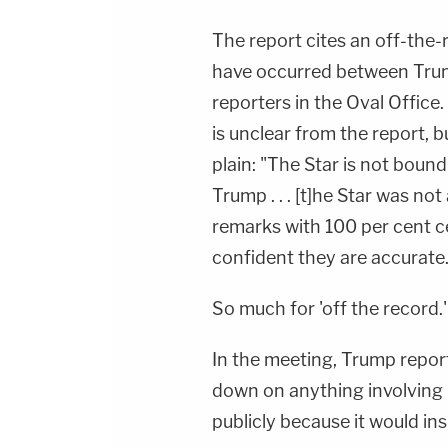
The report cites an off-the-
have occurred between Tru
reporters in the Oval Office
is unclear from the report, 
plain: "The Star is not bou
Trump . . . [t]he Star was no
remarks with 100 per cent c
confident they are accurate.
So much for 'off the record.'
In the meeting, Trump report
down on anything involving 
publicly because it would in