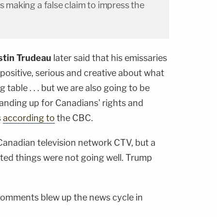
as making a false claim to impress the
stin Trudeau
later said that his emissaries
positive, serious and creative about what
table . . . but we are also going to be
anding up for Canadians' rights and
s
according to
the CBC.
anadian television network CTV, but a
ed things were not going well. Trump
 comments blew up the news cycle in