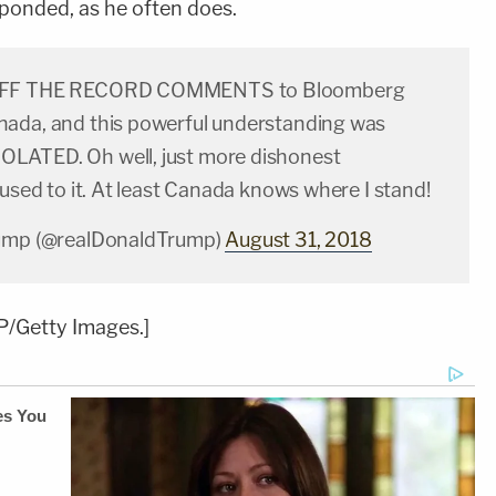
ponded, as he often does.
OFF THE RECORD COMMENTS to Bloomberg
ada, and this powerful understanding was
LATED. Oh well, just more dishonest
 used to it. At least Canada knows where I stand!
rump (@realDonaldTrump)
August 31, 2018
/Getty Images.]