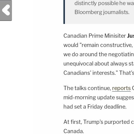
distinctly possible he w
Previous Post
Bloomberg journalists.
Canadian Prime Minisiter
Ju
would "remain constructive, 
we do around the negotiating 
unequivocal about always st
Canadians' interests." That'
The talks continue,
reports
C
mid-morning update suggest
had set a Friday deadline.
At first, Trump's purported
Canada.