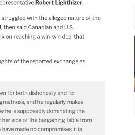
Representative
Robert Lighthizer
.
struggled with the alleged nature of the
, then said Canadian and U.S.
rk on reaching a win-win deal that
ghts of the reported exchange as
own for both dishonesty and for
greatness, and he regularly makes
w he is supposedly dominating the
her side of the bargaining table from
 have made no compromises, it is