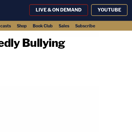
LIVE & ON DEMAND
YOUTUBE
casts
Shop
Book Club
Sales
Subscribe
edly Bullying