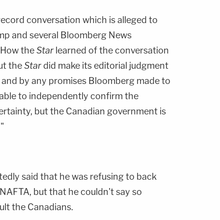
record conversation which is alleged to
mp and several Bloomberg News
. How the
Star
learned of the conversation
but the
Star
did make its editorial judgment
nd and by any promises Bloomberg made to
t able to independently confirm the
ertainty, but the Canadian government is
"
edly said that he was refusing to back
NAFTA, but that he couldn't say so
sult the Canadians.