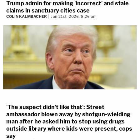
Trump admin for making 'incorrect' and stale
claims in sanctuary cities case
COLIN KALMBACHER
Jan 21st, 2026, 8:26 am
'The suspect didn't like that': Street
ambassador blown away by shotgun-wielding
man after he asked him to stop using drugs
outside library where kids were present, cops
say