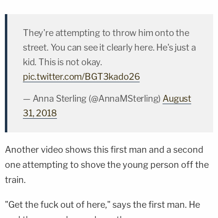
They're attempting to throw him onto the
street. You can see it clearly here. He's just a
kid. This is not okay.
pic.twitter.com/BGT3kado26
— Anna Sterling (@AnnaMSterling)
August
31, 2018
Another video shows this first man and a second
one attempting to shove the young person off the
train.
"Get the fuck out of here," says the first man. He