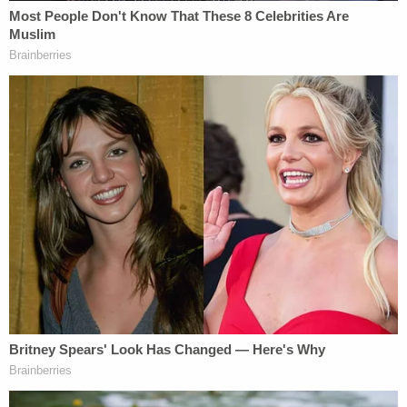
Whatever the case, they're still investigating. Their
statement mentioned that they asked the San
Francisco Municipal Transportation Agency for
surveillance footage of the incident. This may show
that happened before the incident depicted on cell
phone video, police said.
[Screengrab via Anna Sterling]