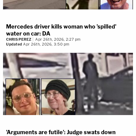
Mercedes driver kills woman who 'spilled'
water on car: DA
CHRIS PEREZ
Apr 26th, 2026, 2:27 pm
Updated
Apr 26th, 2026, 3:50 pm
'Arguments are futile': Judge swats down