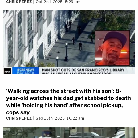
CHRIS PEREZ
Oct 2nd, 2025, 5:29 pm
'Walking across the street with his son': 8-
year-old watches his dad get stabbed to death
while 'holding his hand' after school pickup,
cops say
CHRIS PEREZ
Sep 15th, 2025, 10:22 am