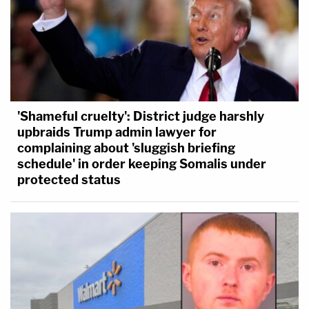
'Shameful cruelty': District judge harshly
upbraids Trump admin lawyer for
complaining about 'sluggish briefing
schedule' in order keeping Somalis under
protected status