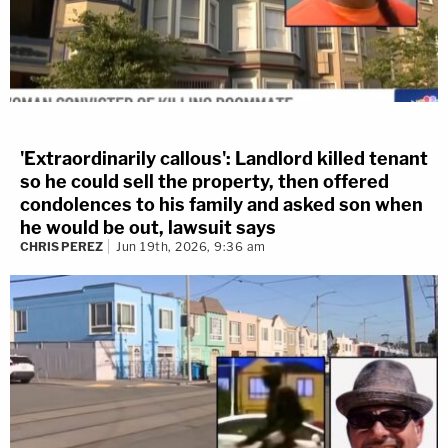
'Extraordinarily callous': Landlord killed tenant
so he could sell the property, then offered
condolences to his family and asked son when
he would be out, lawsuit says
CHRIS PEREZ
Jun 19th, 2026, 9:36 am