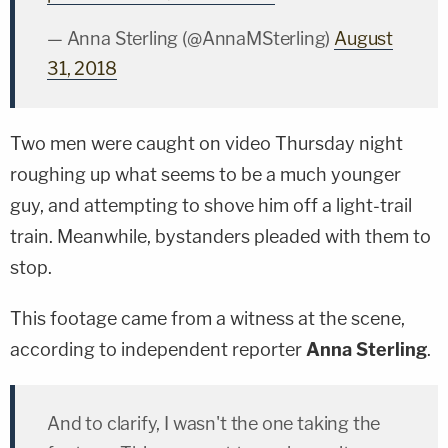
— Anna Sterling (@AnnaMSterling)
August
31, 2018
Two men were caught on video Thursday night
roughing up what seems to be a much younger
guy, and attempting to shove him off a light-trail
train. Meanwhile, bystanders pleaded with them to
stop.
This footage came from a witness at the scene,
according to independent reporter
Anna Sterling
.
And to clarify, I wasn't the one taking the