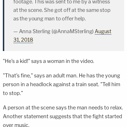
footage. This was sent to me by a witness
at the scene. She got off at the same stop
as the young man to offer help.
— Anna Sterling (@AnnaMSterling)
August
31, 2018
"He's a kid!" says a woman in the video.
"That's fine," says an adult man. He has the young
person in a headlock against a train seat. "Tell him
to stop."
A person at the scene says the man needs to relax.
Another statement suggests that the fight started
over music.