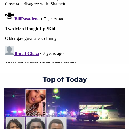
Top of Today