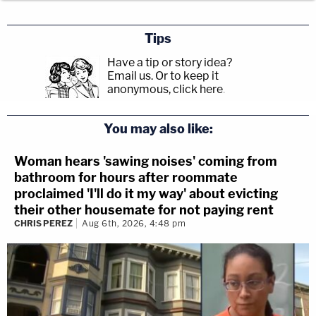
Tips
Have a tip or story idea?
Email us.
Or to keep it
anonymous, click here
.
You may also like:
Woman hears 'sawing noises' coming from
bathroom for hours after roommate
proclaimed 'I'll do it my way' about evicting
their other housemate for not paying rent
CHRIS PEREZ
Aug 6th, 2026, 4:48 pm