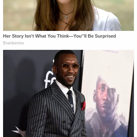
two adult men at the scene. Both admitted they
got involved in a fight, or as the police put it, "a
mutual physical altercation." Cops noted that the
men declined to press charges.
Police didn't really go into detail about what
happened in the cell phone footage, but they did
mention a "third male subject" seen in the video.
They didn't find him. No arrests were made. No
injures were reported.
Law&Crime asked police for a more detailed
account of what the two adults told officers, but
cops didn't immediately respond Friday afternoon.