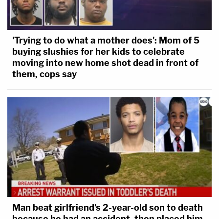
'Trying to do what a mother does': Mom of 5
buying slushies for her kids to celebrate
moving into new home shot dead in front of
them, cops say
Man beat girlfriend's 2-year-old son to death
because he had an accident, then placed him