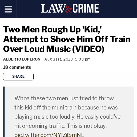
Two Men Rough Up 'Kid,'
Attempt to Shove Him Off Train
Over Loud Music (VIDEO)
ALBERTO LUPERON
Aug 31st, 2018, 5:03 pm
18
comments
SHARE
copy link
Whoa these two men just tried to throw
this kid off the muni train because he was
playing music too loudly. He easily could've
hit oncoming traffic. This is not okay.
pic.twitter.com/NYIZilSmNL