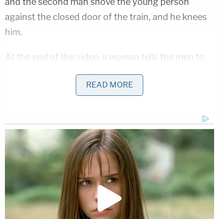
and the second man shove the young person
against the closed door of the train, and he knees
him.
At the end of the video, a woman tells the men to
leave the young person alone.
READ MORE
Law&Crime reached out to San Francisco police to
learn more about what happened. They were
pretty circumspect in their emailed statement.
Police confirmed that they got several calls
Thursday night about an assault happening on a
MUNI light-rail train in the area of Judah St. and
34th Ave.
They mentioned that officers made contact with