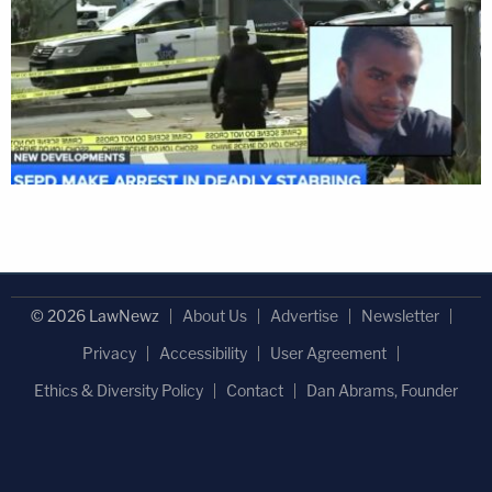
© 2026 LawNewz
About Us
Advertise
Newsletter
Privacy
Accessibility
User Agreement
Ethics & Diversity Policy
Contact
Dan Abrams, Founder