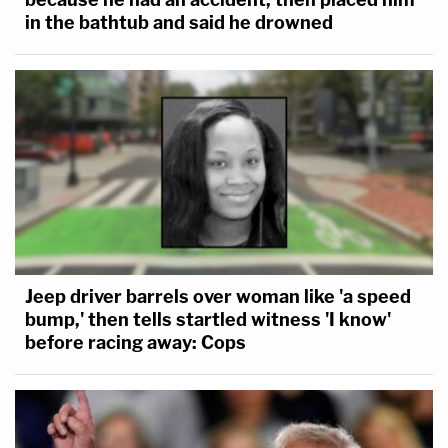
in the bathtub and said he drowned
Jeep driver barrels over woman like 'a speed
bump,' then tells startled witness 'I know'
before racing away: Cops