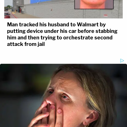
Man tracked his husband to Walmart by
putting device under his car before stabbing
him and then trying to orchestrate second
attack from jail