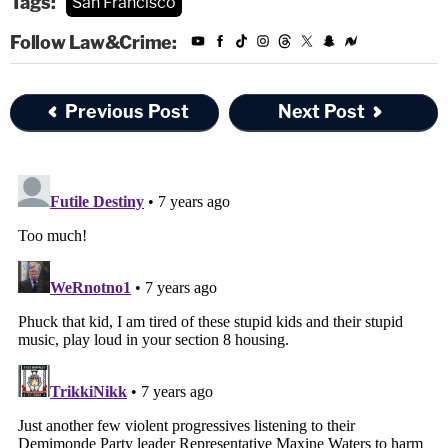
Tags:
San Francisco
Follow Law&Crime:
Previous Post
Next Post