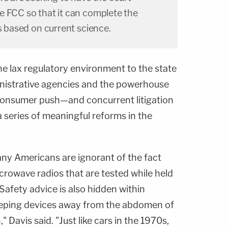
e FCC so that it can complete the
ds based on current science.
e lax regulatory environment to the state
inistrative agencies and the powerhouse
 consumer push—and concurrent litigation
a series of meaningful reforms in the
any Americans are ignorant of the fact
rowave radios that are tested while held
afety advice is also hidden within
eping devices away from the abdomen of
Davis said. "Just like cars in the 1970s,