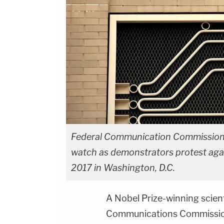
Federal Communication Commission e
watch as demonstrators protest agai
2017 in Washington, D.C.
A Nobel Prize-winning scienti
Communications Commission 