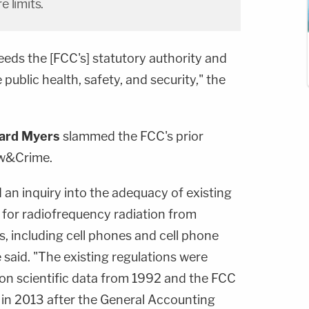
 limits.
eeds the [FCC's] statutory authority and
 public health, safety, and security," the
ard Myers
slammed the FCC's prior
aw&Crime.
an inquiry into the adequacy of existing
 for radiofrequency radiation from
es, including cell phones and cell phone
 said. "The existing regulations were
on scientific data from 1992 and the FCC
in 2013 after the General Accounting