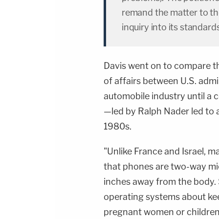
remand the matter to th
inquiry into its standar
Davis went on to compare th
of affairs between U.S. adm
automobile industry until a
—led by
Ralph Nader
led to 
1980s.
"Unlike France and Israel, m
that phones are two-way mic
inches away from the body. S
operating systems about ke
pregnant women or children," 