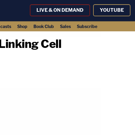
LIVE & ON DEMAND
YOUTUBE
casts
Shop
Book Club
Sales
Subscribe
Linking Cell