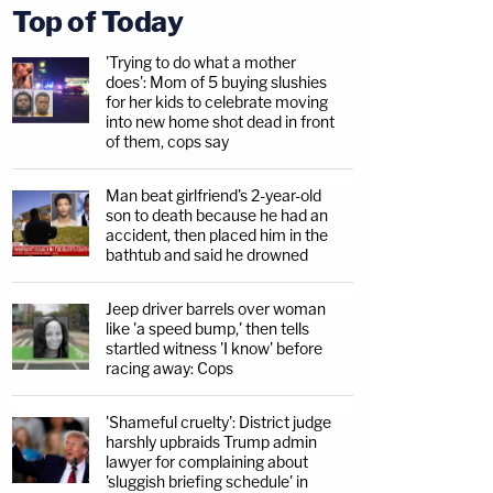
Top of Today
'Trying to do what a mother
does': Mom of 5 buying slushies
for her kids to celebrate moving
into new home shot dead in front
of them, cops say
Man beat girlfriend's 2-year-old
son to death because he had an
accident, then placed him in the
bathtub and said he drowned
Jeep driver barrels over woman
like 'a speed bump,' then tells
startled witness 'I know' before
racing away: Cops
'Shameful cruelty': District judge
harshly upbraids Trump admin
lawyer for complaining about
'sluggish briefing schedule' in