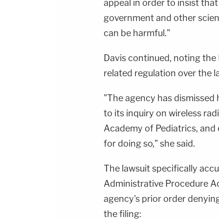
appeal in order to insist tha
government and other scient
can be harmful."
Davis continued, noting the
related regulation over the l
"The agency has dismissed h
to its inquiry on wireless ra
Academy of Pediatrics, and 
for doing so," she said.
The lawsuit specifically acc
Administrative Procedure Ac
agency's prior order denying
the filing: