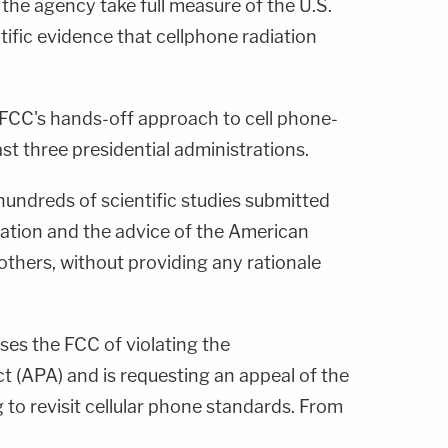
t the agency take full measure of the U.S.
ific evidence that cellphone radiation
 FCC's hands-off approach to cell phone-
ast three presidential administrations.
undreds of scientific studies submitted
diation and the advice of the American
others, without providing any rationale
uses the FCC of violating the
t (APA) and is requesting an appeal of the
 to revisit cellular phone standards. From