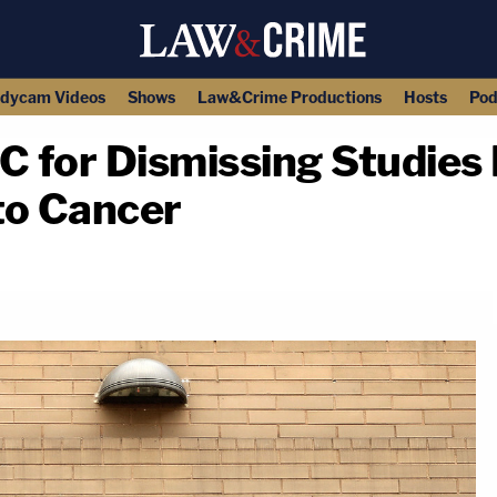
dycam Videos
Shows
Law&Crime Productions
Hosts
Pod
C for Dismissing Studies 
to Cancer
copy link