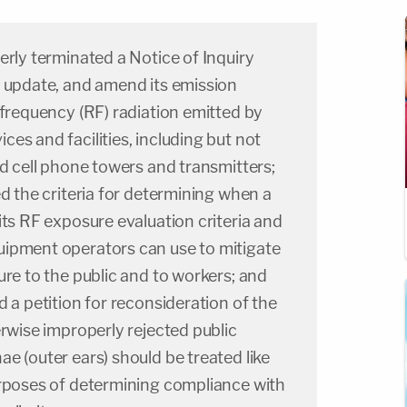
erly terminated a Notice of Inquiry
, update, and amend its emission
ofrequency (RF) radiation emitted by
es and facilities, including but not
nd cell phone towers and transmitters;
ed the criteria for determining when a
its RF exposure evaluation criteria and
ipment operators can use to mitigate
ure to the public and to workers; and
d a petition for reconsideration of the
erwise improperly rejected public
e (outer ears) should be treated like
urposes of determining compliance with