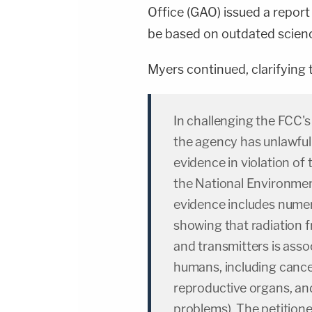
Office (GAO) issued a report
be based on outdated scien
Myers continued, clarifying t
In challenging the FCC's
the agency has unlawful
evidence in violation of
the National Environmen
evidence includes numer
showing that radiation 
and transmitters is asso
humans, including canc
reproductive organs, a
problems). The petitione