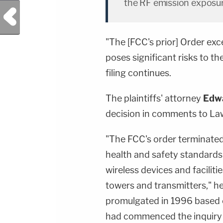
the RF emission exposure
Previous Post
"The [FCC's prior] Order exc
poses significant risks to the
filing continues.
The plaintiffs' attorney
Edw
decision in comments to L
"The FCC's order terminated 
health and safety standards
wireless devices and faciliti
towers and transmitters," he
promulgated in 1996 based 
had commenced the inquiry 