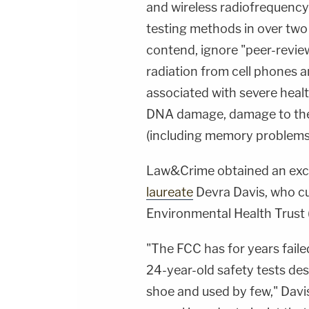
and wireless radiofrequency 
testing methods in over two 
contend, ignore "peer-review
radiation from cell phones a
associated with severe healt
DNA damage, damage to the
(including memory problems
Law&Crime obtained an excl
laureate
Devra Davis
, who c
Environmental Health Trust (E
"The FCC has for years faile
24-year-old safety tests de
shoe and used by few," Davis