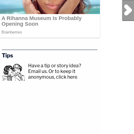
Next Post
Tips
Have a tip or story idea?
Email us.
Or to keep it
anonymous, click here
.