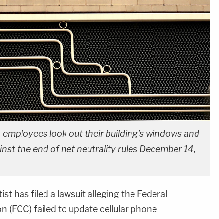
mployees look out their building's windows and
nst the end of net neutrality rules December 14,
st has filed a lawsuit alleging the Federal
(FCC) failed to update cellular phone