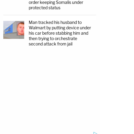
order keeping Somalis under
protected status
Man tracked his husband to
Walmart by putting device under
his car before stabbing him and
then trying to orchestrate
second attack from jail