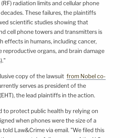
(RF) radiation limits and cellular phone
decades. These failures, the plaintiffs
ed scientific studies showing that
nd cell phone towers and transmitters is
h effects in humans, including cancer,
 reproductive organs, and brain damage
)."
usive copy of the lawsuit
from Nobel co-
urrently serves as president of the
HT), the lead plaintiffs in the action.
d to protect public health by relying on
signed when phones were the size of a
 told Law&Crime via email. "We filed this