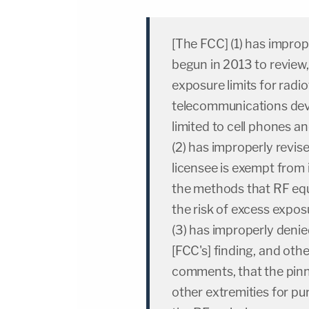
[The FCC] (1) has improp
begun in 2013 to review
exposure limits for radi
telecommunications devic
limited to cell phones a
(2) has improperly revis
licensee is exempt from 
the methods that RF equ
the risk of excess expos
(3) has improperly denie
[FCC's] finding, and oth
comments, that the pinna
other extremities for p