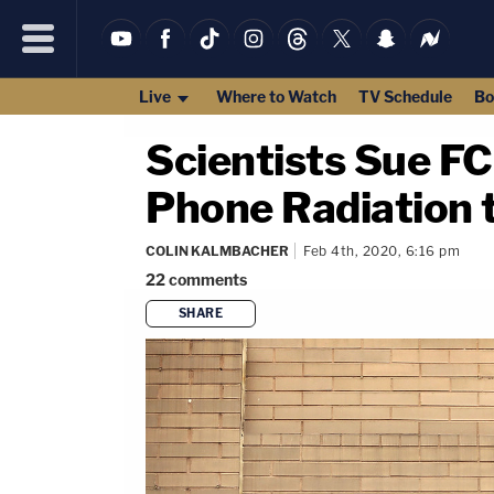
Live
Where to Watch
TV Schedule
Bo
Scientists Sue FC
Phone Radiation 
COLIN KALMBACHER
Feb 4th, 2020, 6:16 pm
22
comments
SHARE