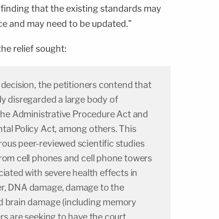
 finding that the existing standards may
ce and may need to be updated."
he relief sought:
 decision, the petitioners contend that
ly disregarded a large body of
 the Administrative Procedure Act and
tal Policy Act, among others. This
ous peer-reviewed scientific studies
from cell phones and cell phone towers
ciated with severe health effects in
er, DNA damage, damage to the
nd brain damage (including memory
rs are seeking to have the court