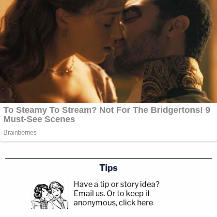
Tips
Have a tip or story idea?
Email us.
Or to keep it
anonymous, click here
.