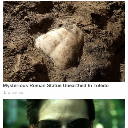
for tax fraud and lying to White House officials.
Trump
pardoned
him in February 2020.
Ex-NYPD chief Bernie Kerik (Screenshot via
YouTube)
A grateful Kerik ultimately became a visible force in
Trump's efforts to overturn his defeat and became