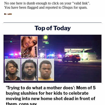
Top of Today
'Trying to do what a mother does': Mom of 5
buying slushies for her kids to celebrate
moving into new home shot dead in front of
them, cops say