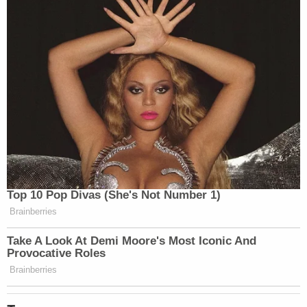
Read the deposition excerpts
here
.