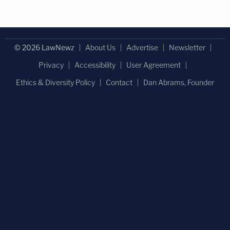
© 2026 LawNewz
About Us
Advertise
Newsletter
Privacy
Accessibility
User Agreement
Ethics & Diversity Policy
Contact
Dan Abrams, Founder