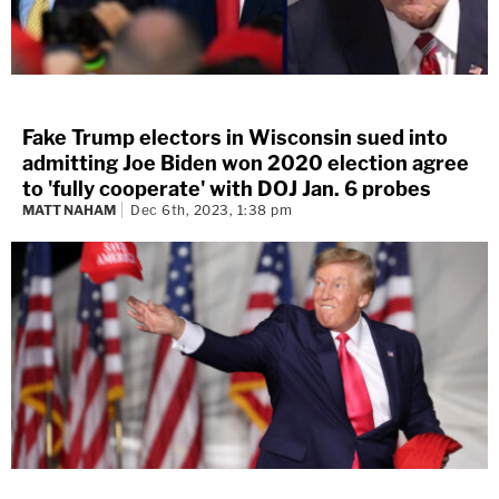
Fake Trump electors in Wisconsin sued into
admitting Joe Biden won 2020 election agree
to 'fully cooperate' with DOJ Jan. 6 probes
MATT NAHAM
Dec 6th, 2023, 1:38 pm