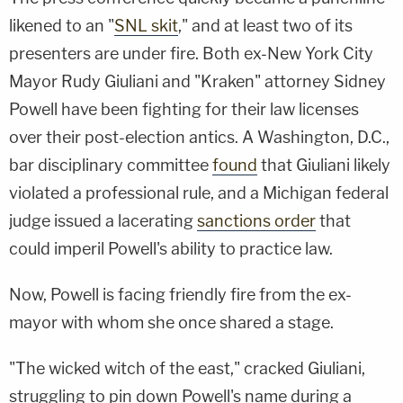
likened to an "
SNL skit
," and at least two of its
presenters are under fire. Both ex-New York City
Mayor Rudy Giuliani and "Kraken" attorney Sidney
Powell have been fighting for their law licenses
over their post-election antics. A Washington, D.C.,
bar disciplinary committee
found
that Giuliani likely
violated a professional rule, and a Michigan federal
judge issued a lacerating
sanctions order
that
could imperil Powell's ability to practice law.
Now, Powell is facing friendly fire from the ex-
mayor with whom she once shared a stage.
"The wicked witch of the east," cracked Giuliani,
struggling to pin down Powell's name during a