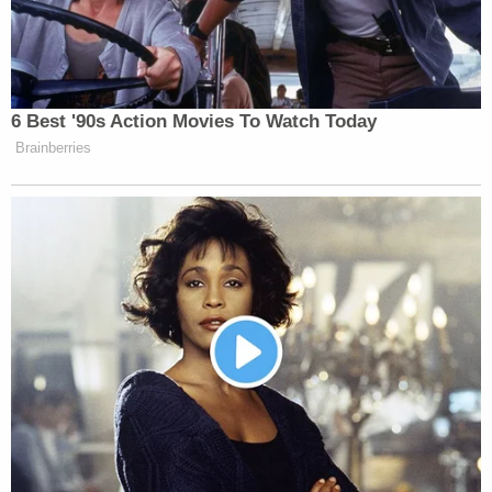
primary investigator and coordinator' for
Defendant Giuliani's post-2020 election efforts."
Their legal brief highlights Kerik's tweets casting
suspicion on what he claimed to have been "USB
HANDOFF" from Freeman to her daughter.
Now what can possibly be on that thumb
drive? What's so secret, that they must act
like it's a drug deal? Or, is it just my
imagination? Same woman counting
concealed ballots in Georgia? 🚨 Video
Breakdown USB HANDOFF RUBY
FREEMAN TO DAUGHTER