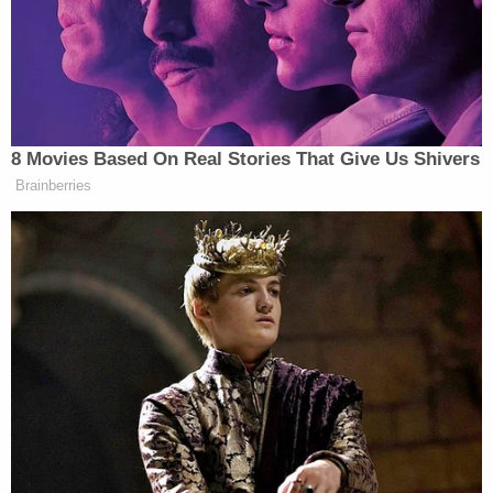
I just can't remember the name. I block it out."
Eventually, Giuliani landed on Powell's first name,
and the attorney questioning him jogged his
memory on the surname.
Powell didn't immediately respond to an email
requesting comment.
Related Coverage:
Ken Paxton emerges unscathed in sanctions fight
with Texas State Bar over attempts to overturn
2020 election
'Reasonable likelihood of success': Appeals court
refuses to spare 'Kraken' lawyer and Trump