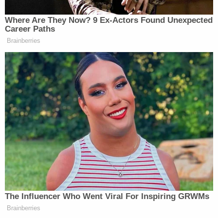
campaign from trial in ex-Dominion employee's
defamation lawsuit
KKK Act suit against Jacob Wohl and Jack
Burkman set to end with million-dollar fine for
targeting Black neighborhoods with 'racially
coded' robocalls about mail-in voting
Freeman and Moss, who
appeared
before the Jan.
6th Committee, released the deposition excerpts
as exhibits to a filing seeking to compel testimony
by former New York City Police Commissioner
Bernie Kerik. The ex-NYPD chief rose to
prominence after the Sept. 11 attacks, then fell
precipitously with prosecutions and convictions