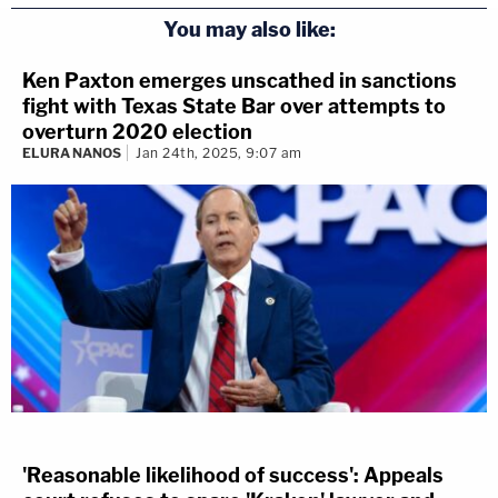
You may also like:
Ken Paxton emerges unscathed in sanctions
fight with Texas State Bar over attempts to
overturn 2020 election
ELURA NANOS
Jan 24th, 2025, 9:07 am
'Reasonable likelihood of success': Appeals