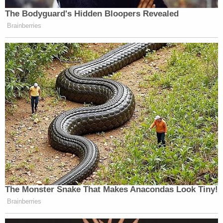
https://t.co/tTKZGvXsGc
— Bernard B. Kerik (@BernardKerik)
December 6, 2020
In fact, Moss testified under oath about what that
supposed flash drive actually was.
"A ginger mint," Moss said.
They want Kerik to produce a document-by-
document privilege log and documents and
testimony "improperly withheld as privilege." Kerik
didn't immediately respond to a request for
comment.