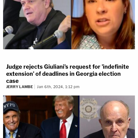
Judge rejects Giuliani's request for 'indefinite
extension' of deadlines in Georgia election
case
JERRY LAMBE
Jan 6th, 2024, 1:12 pm