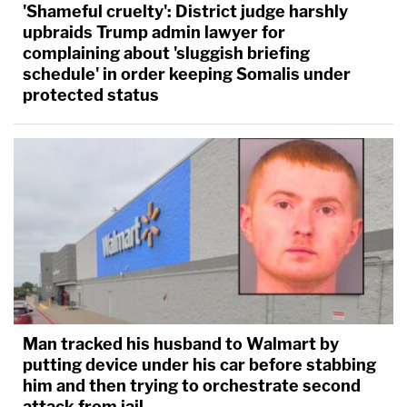
'Shameful cruelty': District judge harshly
upbraids Trump admin lawyer for
complaining about 'sluggish briefing
schedule' in order keeping Somalis under
protected status
Man tracked his husband to Walmart by
putting device under his car before stabbing
him and then trying to orchestrate second
attack from jail