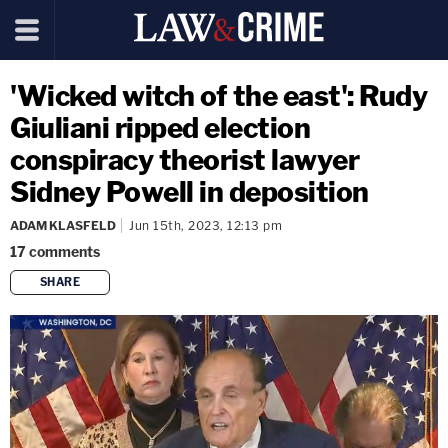
'Wicked witch of the east': Rudy
Giuliani ripped election
conspiracy theorist lawyer
Sidney Powell in deposition
ADAM KLASFELD
Jun 15th, 2023, 12:13 pm
17
comments
SHARE
copy link