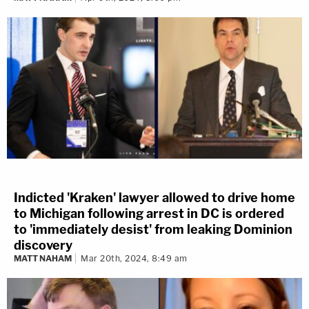
Indicted 'Kraken' lawyer allowed to drive home
to Michigan following arrest in DC is ordered
to 'immediately desist' from leaking Dominion
discovery
MATT NAHAM
Mar 20th, 2024, 8:49 am