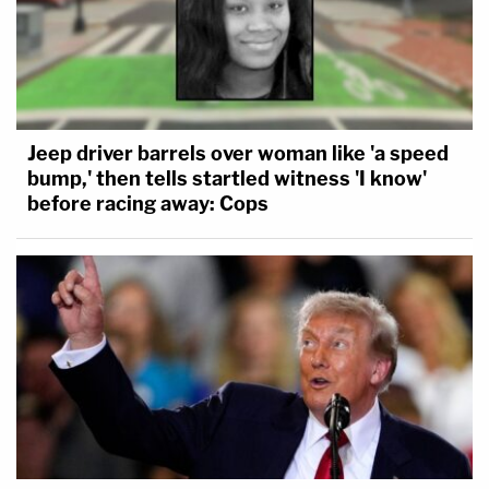
Jeep driver barrels over woman like 'a speed
bump,' then tells startled witness 'I know'
before racing away: Cops