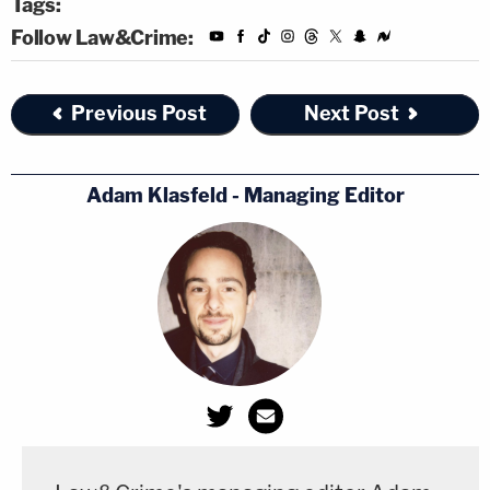
Tags:
Follow Law&Crime:
Previous Post
Next Post
Adam Klasfeld - Managing Editor