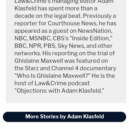
Law&Crime's managing editor Adam
Klasfeld has spent more than a
decade on the legal beat. Previously a
reporter for Courthouse News, he has
appeared as a guest on NewsNation,
NBC, MSNBC, CBS's "Inside Edition,"
BBC, NPR, PBS, Sky News, and other
networks. His reporting on the trial of
Ghislaine Maxwell was featured on
the Starz and Channel 4 documentary
"Who Is Ghislaine Maxwell?" He is the
host of Law&Crime podcast
"Objections: with Adam Klasfeld."
More Stories by Adam Klasfeld