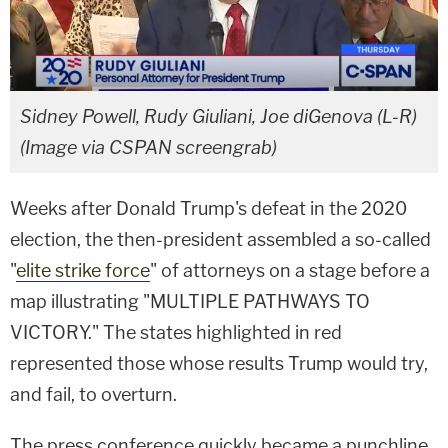
Sidney Powell, Rudy Giuliani, Joe diGenova (L-R)
(Image via CSPAN screengrab)
Weeks after Donald Trump's defeat in the 2020
election, the then-president assembled a so-called
"
elite strike force
" of attorneys on a stage before a
map illustrating "MULTIPLE PATHWAYS TO
VICTORY." The states highlighted in red
represented those whose results Trump would try,
and fail, to overturn.
The press conference quickly became a punchline