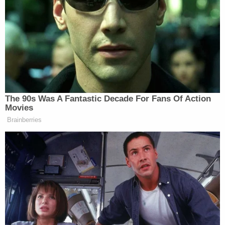
a
director
of the
#FightBack Foundation
, a dark
money group associated with "Kraken" lawyer Lin
Wood — and formerly, the fundraising arm for
Kenosha shooter Kyle Rittenhouse.
Freeman and Moss claim that Kerik also played a
"central" role in a smear campaign against them.
"In the days after the 2020 presidential election,
Defendant Rudolph Giuliani asked his decades-
long confidante, Bernard Kerik, to 'come back and
assist him' in efforts to challenge the results of the
2020 presidential election," their attorney Michael
J. Gottlieb wrote in a legal brief. "Mr. Kerik answered
that call and became, in his own words, 'the