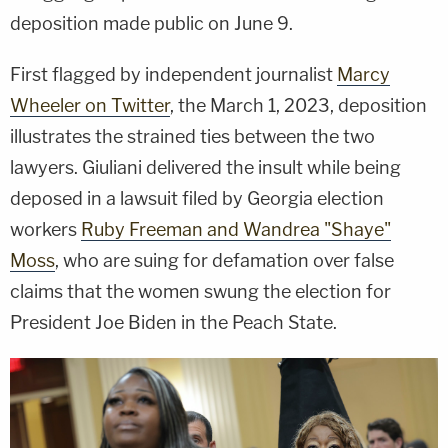
deposition made public on June 9.
First flagged by independent journalist
Marcy
Wheeler on Twitter
, the March 1, 2023, deposition
illustrates the strained ties between the two
lawyers. Giuliani delivered the insult while being
deposed in a lawsuit filed by Georgia election
workers
Ruby Freeman and Wandrea "Shaye"
Moss
, who are suing for defamation over false
claims that the women swung the election for
President Joe Biden in the Peach State.