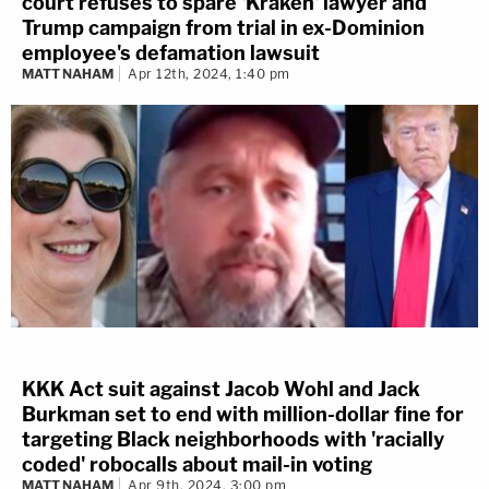
court refuses to spare 'Kraken' lawyer and
Trump campaign from trial in ex-Dominion
employee's defamation lawsuit
MATT NAHAM
Apr 12th, 2024, 1:40 pm
KKK Act suit against Jacob Wohl and Jack
Burkman set to end with million-dollar fine for
targeting Black neighborhoods with 'racially
coded' robocalls about mail-in voting
MATT NAHAM
Apr 9th, 2024, 3:00 pm