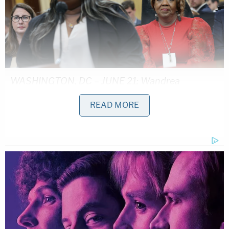
WASHINGTON, DC – JUNE 21: Wandrea
ArShaye "Shaye" Moss (L), former Georgia
READ MORE
election worker, testifies during the fourth
hearing on the January 6th investigation as her
mother Ruby Freeman (R) listens in the Cannon
House Office Building on June 21, 2022 in
Washington, DC.
As Giuliani struggled to remember Powell's name
on the hot seat, he remarked: "I remember who it is,