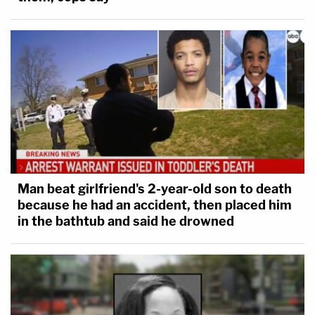
Man beat girlfriend's 2-year-old son to death
because he had an accident, then placed him
in the bathtub and said he drowned