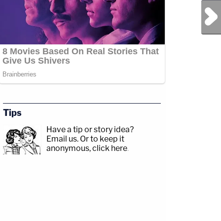
Next Post
Tips
Have a tip or story idea?
Email us.
Or to keep it
anonymous, click here
.