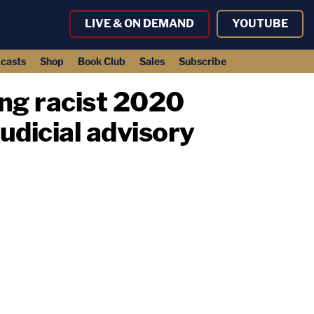
LIVE & ON DEMAND
YOUTUBE
casts
Shop
Book Club
Sales
Subscribe
ing racist 2020
udicial advisory