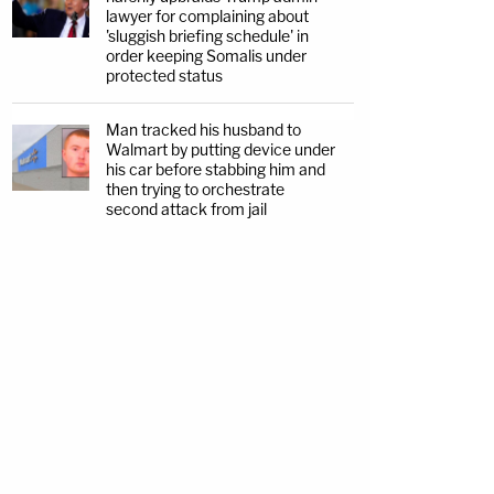
lawyer for complaining about
'sluggish briefing schedule' in
order keeping Somalis under
protected status
Man tracked his husband to
Walmart by putting device under
his car before stabbing him and
then trying to orchestrate
second attack from jail