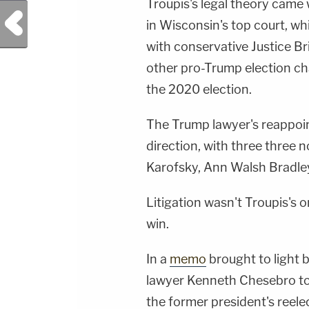
Troupis's legal theory came 
Previous Post
in Wisconsin's top court, wh
with conservative Justice Br
other pro-Trump election cha
the 2020 election.
The Trump lawyer's reappoin
direction, with three three 
Karofsky, Ann Walsh Bradle
Litigation wasn't Troupis's o
win.
In a
memo
brought to light 
lawyer Kenneth Chesebro tol
the former president's reelec