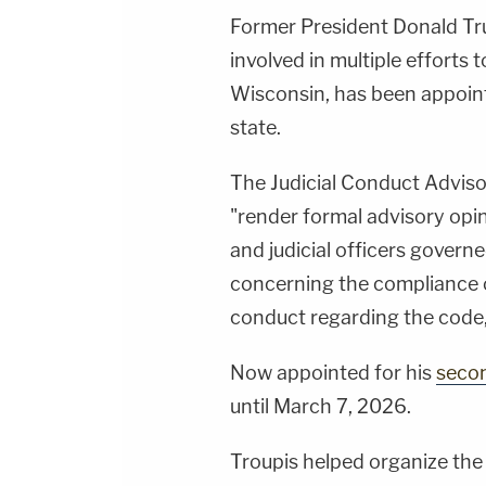
Former President Donald Tr
involved in multiple efforts t
Wisconsin, has been appointe
state.
The Judicial Conduct Adviso
"render formal advisory opin
and judicial officers govern
concerning the compliance 
conduct regarding the code,"
Now appointed for his
seco
until March 7, 2026.
Troupis helped organize the