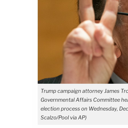
Trump campaign attorney James Tro
Governmental Affairs Committee hear
election process on Wednesday, Dec. 
Scalzo/Pool via AP)