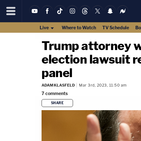
Live
Where to Watch
TV Schedule
Bo
Trump attorney w
election lawsuit 
panel
ADAM KLASFELD
Mar 3rd, 2023, 11:50 am
7
comments
SHARE