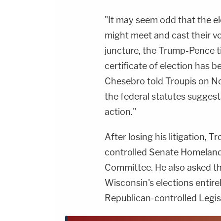
"It may seem odd that the e
might meet and cast their vo
juncture, the Trump-Pence ti
certificate of election has 
Chesebro told Troupis on Nov
the federal statutes suggest
action."
After losing his litigation, T
controlled Senate Homeland
Committee. He also asked th
Wisconsin's elections entire
Republican-controlled Legisla