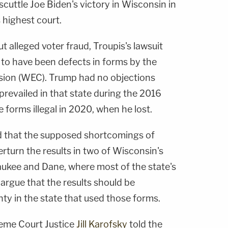
 scuttle Joe Biden's victory in Wisconsin in
 highest court.
t alleged voter fraud, Troupis's lawsuit
to have been defects in forms by the
ion (WEC). Trump had no objections
revailed in that state during the 2016
e forms illegal in 2020, when he lost.
ued that the supposed shortcomings of
turn the results in two of Wisconsin's
aukee and Dane, where most of the state's
 argue that the results should be
ty in the state that used those forms.
eme Court Justice
Jill Karofsky
told the