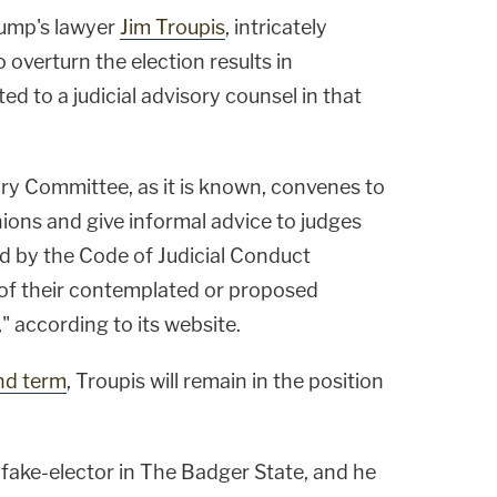
ump's lawyer
Jim Troupis
, intricately
o overturn the election results in
d to a judicial advisory counsel in that
ry Committee, as it is known, convenes to
ions and give informal advice to judges
ed by the Code of Judicial Conduct
of their contemplated or proposed
 according to its website.
nd term
, Troupis will remain in the position
 fake-elector in The Badger State, and he