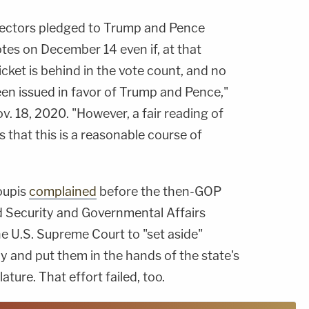
lectors pledged to Trump and Pence
tes on December 14 even if, at that
cket is behind in the vote count, and no
been issued in favor of Trump and Pence,"
. 18, 2020. "However, a fair reading of
s that this is a reasonable course of
roupis
complained
before the then-GOP
 Security and Governmental Affairs
e U.S. Supreme Court to "set aside"
ly and put them in the hands of the state's
ture. That effort failed, too.