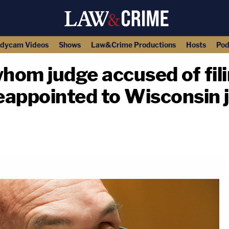
dycam Videos
Shows
Law&Crime Productions
Hosts
Pod
hom judge accused of fil
reappointed to Wisconsin j
copy link