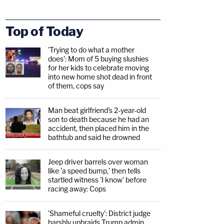
Top of Today
'Trying to do what a mother
does': Mom of 5 buying slushies
for her kids to celebrate moving
into new home shot dead in front
of them, cops say
Man beat girlfriend's 2-year-old
son to death because he had an
accident, then placed him in the
bathtub and said he drowned
Jeep driver barrels over woman
like 'a speed bump,' then tells
startled witness 'I know' before
racing away: Cops
'Shameful cruelty': District judge
harshly upbraids Trump admin