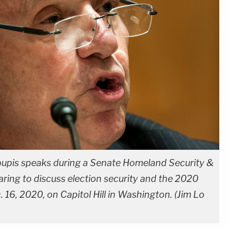
upis speaks during a Senate Homeland Security &
ing to discuss election security and the 2020
16, 2020, on Capitol Hill in Washington. (Jim Lo