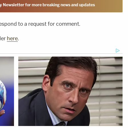
y Newsletter for more breaking news and updates
respond to a request for comment.
der
here
.