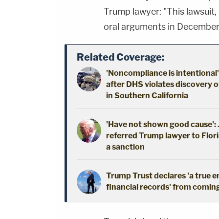
Trump lawyer: "This lawsuit,
oral arguments in Decembe
Related Coverage:
'Noncompliance is intentional'
after DHS violates discovery o
in Southern California
'Have not shown good cause': J
referred Trump lawyer to Flori
a sanction
Trump Trust declares 'a true 
financial records' from coming 