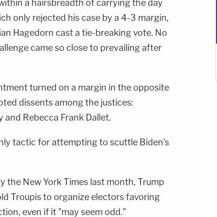
within a hairsbreadth of carrying the day
ich only rejected his case by a 4-3 margin,
ian Hagedorn cast a tie-breaking vote. No
llenge came so close to prevailing after
tment turned on a margin in the opposite
noted dissents among the justices:
y and Rebecca Frank Dallet.
nly tactic for attempting to scuttle Biden's
by the New York Times last month, Trump
d Troupis to organize electors favoring
tion, even if it "may seem odd."