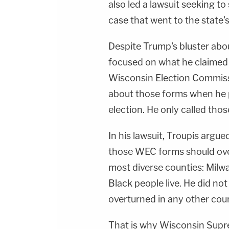
also led a lawsuit seeking to
case that went to the state's
Despite Trump's bluster abou
focused on what he claimed 
Wisconsin Election Commiss
about those forms when he p
election. He only called thos
In his lawsuit, Troupis arg
those WEC forms should over
most diverse counties: Milw
Black people live. He did not
overturned in any other coun
That is why Wisconsin Supr