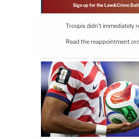
Sign up for the Law&Crime Dail
Troupis didn't immediately 
Read the reappointment or