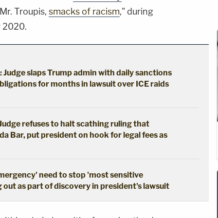
 Mr. Troupis,
smacks of racism
," during
r 2020.
: Judge slaps Trump admin with daily sanctions
bligations for months in lawsuit over ICE raids
udge refuses to halt scathing ruling that
da Bar, put president on hook for legal fees as
emergency' need to stop 'most sensitive
out as part of discovery in president's lawsuit