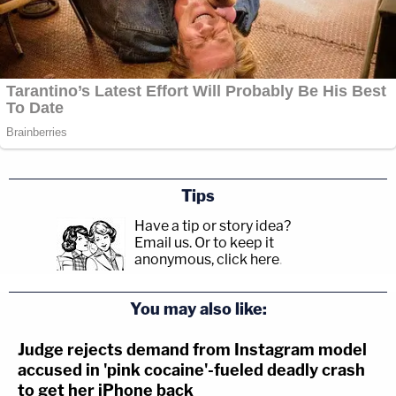
Tips
Have a tip or story idea?
Email us.
Or to keep it
anonymous, click here
.
You may also like:
Judge rejects demand from Instagram model
accused in 'pink cocaine'-fueled deadly crash
to get her iPhone back