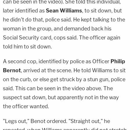
can be seen in the video). She told this individual,
later identified as
Sean Williams
, to sit down, but
he didn't do that, police said. He kept talking to the
woman in the group, and demanded back his
Social Security card, cops said. The officer again
told him to sit down.
A second cop, identified by police as Officer
Philip
Bernot
, arrived at the scene. He told Williams to sit
on the curb, or else get struck by a stun gun, police
said. This can be seen in the video above. The
suspect sat down, but apparently not in the way
the officer wanted.
"Legs out," Benot ordered. "Straight out," he