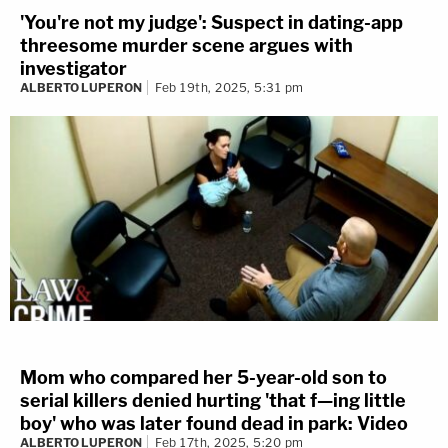
'You're not my judge': Suspect in dating-app
threesome murder scene argues with
investigator
ALBERTO LUPERON
Feb 19th, 2025, 5:31 pm
Mom who compared her 5-year-old son to
serial killers denied hurting 'that f—ing little
boy' who was later found dead in park: Video
ALBERTO LUPERON
Feb 17th, 2025, 5:20 pm