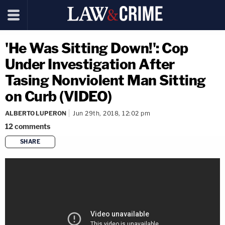
'He Was Sitting Down!': Cop
Under Investigation After
Tasing Nonviolent Man Sitting
on Curb (VIDEO)
ALBERTO LUPERON
Jun 29th, 2018, 12:02 pm
12
comments
SHARE
copy link