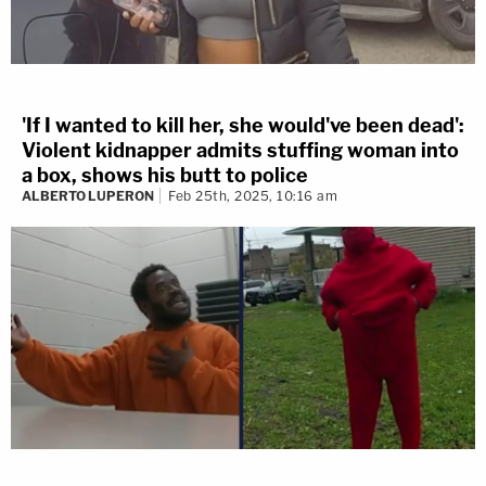
'If I wanted to kill her, she would've been dead':
Violent kidnapper admits stuffing woman into
a box, shows his butt to police
ALBERTO LUPERON
Feb 25th, 2025, 10:16 am