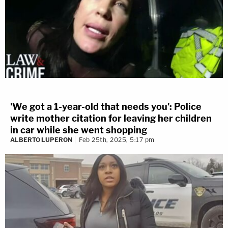
'We got a 1-year-old that needs you': Police
write mother citation for leaving her children
in car while she went shopping
ALBERTO LUPERON
Feb 25th, 2025, 5:17 pm