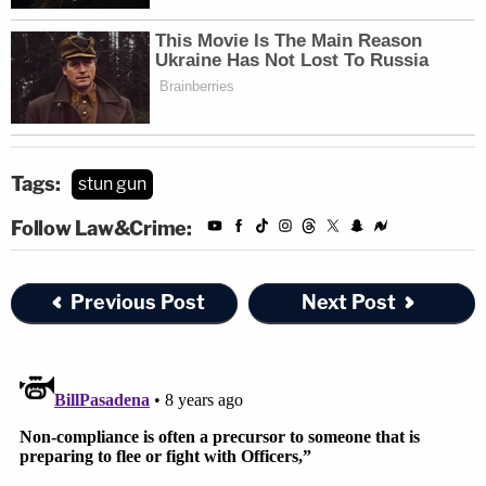
Tags:
stun gun
Follow Law&Crime:
Previous Post
Next Post