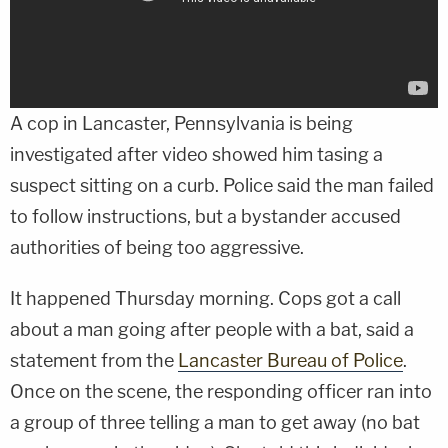
A cop in Lancaster, Pennsylvania is being
investigated after video showed him tasing a
suspect sitting on a curb. Police said the man failed
to follow instructions, but a bystander accused
authorities of being too aggressive.
It happened Thursday morning. Cops got a call
about a man going after people with a bat, said a
statement from the
Lancaster Bureau of Police
.
Once on the scene, the responding officer ran into
a group of three telling a man to get away (no bat