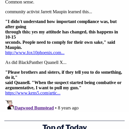
Top of Today