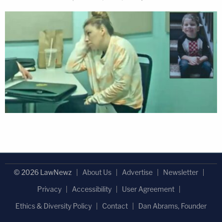
© 2026 LawNewz
About Us
Advertise
Newsletter
Privacy
Accessibility
User Agreement
Ethics & Diversity Policy
Contact
Dan Abrams, Founder