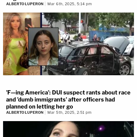
ALBERTO LUPERON
Mar 6th, 2025, 5:14 pm
'F—ing America': DUI suspect rants about race
and 'dumb immigrants' after officers had
planned on letting her go
ALBERTO LUPERON
Mar 5th, 2025, 2:51 pm