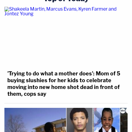
'Trying to do what a mother does': Mom of 5
buying slushies for her kids to celebrate
moving into new home shot dead in front of
them, cops say