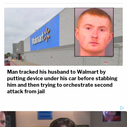
Man tracked his husband to Walmart by
putting device under his car before stabbing
him and then trying to orchestrate second
attack from jail