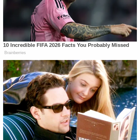
reportedly told police. Williams allegedly tried to
stop a woman from entering her apartment, and
the group said they tried to keep him away from
her. The suspect left the scene, but soon returned
to brawl, this time wearing sneakers. Someone else
called 911.
Williams was checked by EMS because of the
tasing. Cops said they arrested him on an
outstanding warrant for Possession of a Controlled
Substance (PCP) and Public Drunkenness. He was
arraigned and released on $5,000 bail, police said.
"All use of force incidents, like this one, are
reviewed by the Use of Force training cadre and