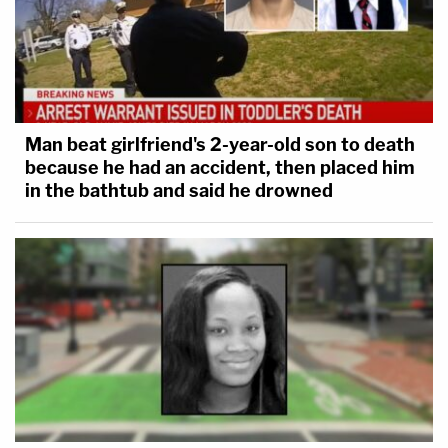
Man beat girlfriend's 2-year-old son to death
because he had an accident, then placed him
in the bathtub and said he drowned