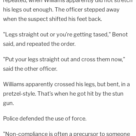
repeated, when Williams apparently did not stretch
his legs out enough. The officer stepped away
when the suspect shifted his feet back.
"Legs straight out or you're getting tased," Benot
said, and repeated the order.
"Put your legs straight out and cross them now,"
said the other officer.
Williams apparently crossed his legs, but bent, in a
pretzel-style. That's when he got hit by the stun
gun.
Police defended the use of force.
"Non-compliance is often a precursor to someone