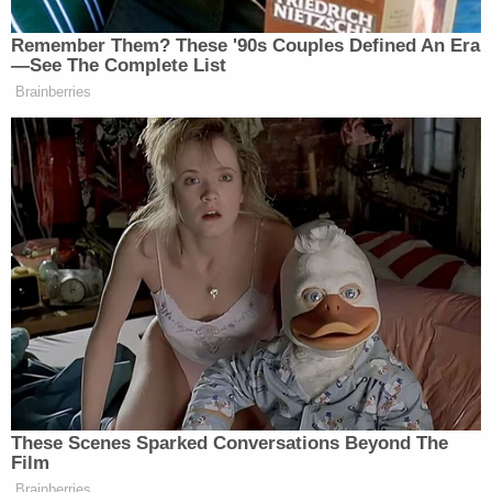
Command Staff," they wrote.
Lancaster Mayor
Danene Sorace
announced the
investigation in a video posted to Facebook on
Thursday.
"Like you, when I saw the video, I was upset by it,
and it is a great concern to me, and we take the use
of force very seriously," she
said
.
[Screengrab via Juan Almestica]