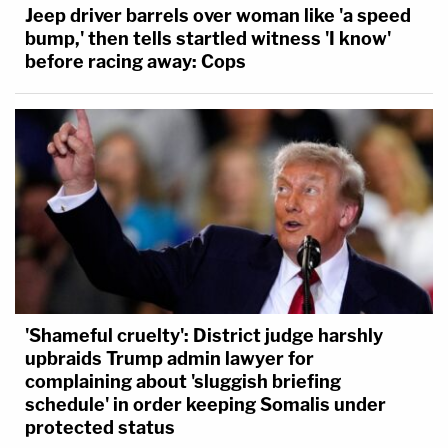
Jeep driver barrels over woman like 'a speed
bump,' then tells startled witness 'I know'
before racing away: Cops
'Shameful cruelty': District judge harshly
upbraids Trump admin lawyer for
complaining about 'sluggish briefing
schedule' in order keeping Somalis under
protected status