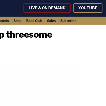
LIVE & ON DEMAND
YOUTUBE
casts
Shop
Book Club
Sales
Subscribe
app threesome