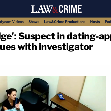
dycam Videos
Shows
Law&Crime Productions
Hosts
Pod
dge': Suspect in dating-
ues with investigator
copy link