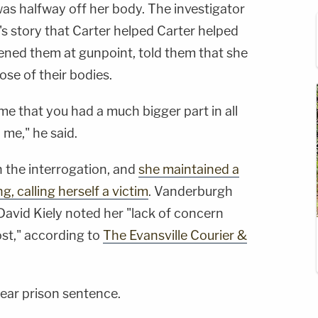
was halfway off her body. The investigator
r's story that Carter helped Carter helped
tened them at gunpoint, told them that she
se of their bodies.
 me that you had a much bigger part in all
 me," he said.
 the interrogation, and
she maintained a
g, calling herself a victim
. Vanderburgh
David Kiely noted her "lack of concern
ost," according to
The Evansville Courier &
year prison sentence.