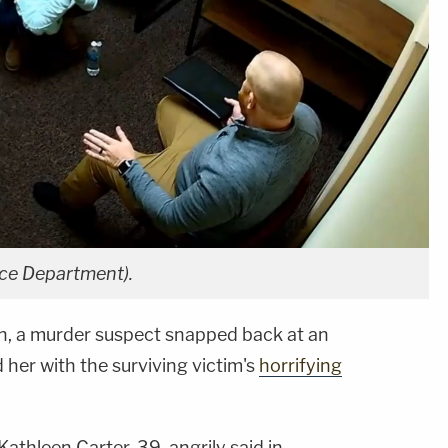
lice Department).
on, a murder suspect snapped back at an
her with the surviving victim's
horrifying
Kathleen Carter, 39, angrily said in