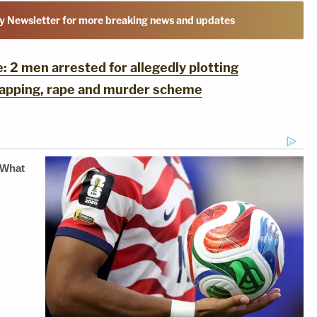
y Newsletter for more breaking news and updates
2 men arrested for allegedly plotting
dnapping, rape and murder scheme