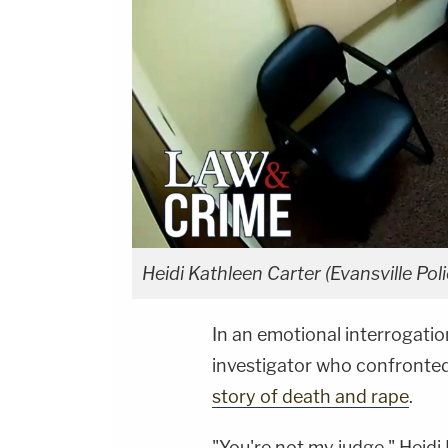
Heidi Kathleen Carter (Evansville Po
In an emotional interrogati
investigator who confronted 
story of death and rape
.
"You're not my judge," Heidi 