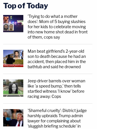
Top of Today
'Trying to do what a mother
does': Mom of 5 buying slushies
for her kids to celebrate moving
into new home shot dead in front
of them, cops say
Man beat girlfriend's 2-year-old
son to death because he had an
accident, then placed him in the
bathtub and said he drowned
Jeep driver barrels over woman
like 'a speed bump,' then tells
startled witness 'I know' before
racing away: Cops
'Shameful cruelty': District judge
harshly upbraids Trump admin
lawyer for complaining about
'sluggish briefing schedule' in