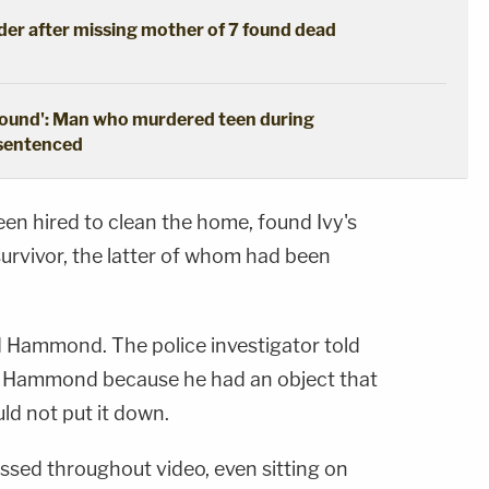
der after missing mother of 7 found dead
ground': Man who murdered teen during
 sentenced
n hired to clean the home, found Ivy's
urvivor, the latter of whom had been
d Hammond. The police investigator told
led Hammond because he had an object that
uld not put it down.
ssed throughout video, even sitting on