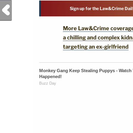
Previous Post
Sign up for the Law&Crime Dail
More Law&Crime coverage: 
a chilling and complex ki
targeting an ex-girlfriend