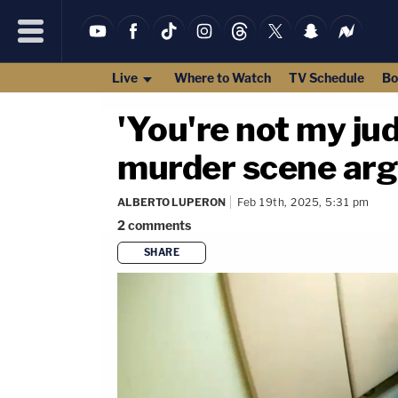
Live
Where to Watch
TV Schedule
Bo
'You're not my ju
murder scene arg
ALBERTO LUPERON
Feb 19th, 2025, 5:31 pm
2
comments
SHARE