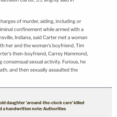
charges of murder, aiding, including or
riminal confinement while armed with a
sville, Indiana, said Carter met a woman
both her and the woman's boyfriend, Tim
Carter's then-boyfriend, Carrey Hammond,
g consensual sexual activity. Furious, he
eath, and then sexually assaulted the
ld daughter 'around-the-clock care' killed
d a handwritten note: Authorities