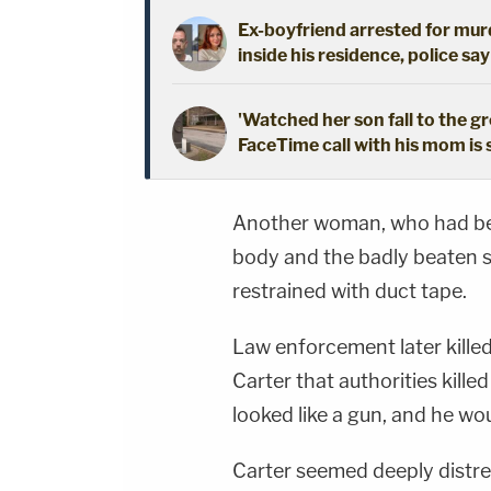
Ex-boyfriend arrested for mur
inside his residence, police say
'Watched her son fall to the 
FaceTime call with his mom is
Another woman, who had bee
body and the badly beaten s
restrained with duct tape.
Law enforcement later kille
Carter that authorities kil
looked like a gun, and he wo
Carter seemed deeply distre