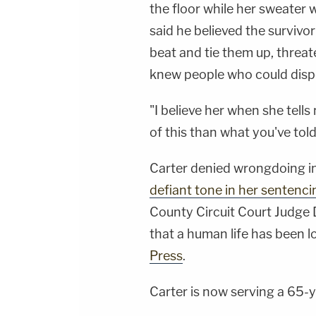
the floor while her sweater 
said he believed the survivo
beat and tie them up, threa
knew people who could dispo
"I believe her when she tells
of this than what you've told
Carter denied wrongdoing in
defiant tone in her sentencin
County Circuit Court Judge 
that a human life has been l
Press
.
Carter is now serving a 65-