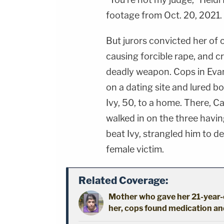
footage from Oct. 20, 2021.
But jurors convicted her of 
causing forcible rape, and c
deadly weapon. Cops in Evan
on a dating site and lured 
Ivy, 50, to a home. There, 
walked in on the three havin
beat Ivy, strangled him to d
female victim.
Related Coverage:
Mother who gave her 21-year-o
her, cops found medication an