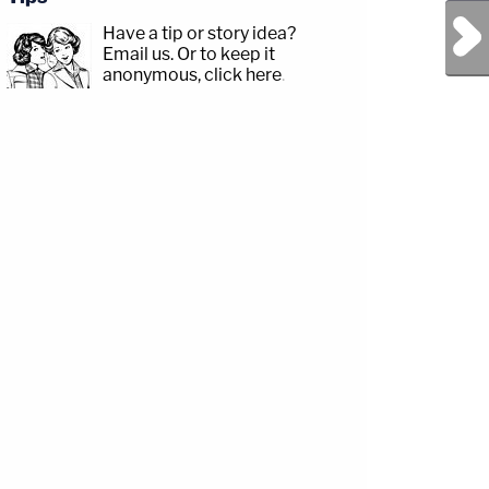
Next Post
Have a tip or story idea?
Email us.
Or to keep it
anonymous, click here
.