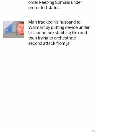
order keeping Somalis under
protected status
Man tracked his husband to
Walmart by putting device under
his car before stabbing him and
then trying to orchestrate
second attack from jail