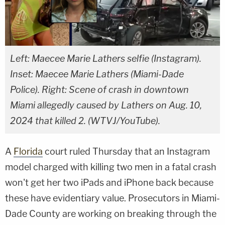
Left: Maecee Marie Lathers selfie (Instagram).
Inset: Maecee Marie Lathers (Miami-Dade
Police). Right: Scene of crash in downtown
Miami allegedly caused by Lathers on Aug. 10,
2024 that killed 2. (WTVJ/YouTube).
A
Florida
court ruled Thursday that an Instagram
model charged with killing two men in a fatal crash
won't get her two iPads and iPhone back because
these have evidentiary value. Prosecutors in Miami-
Dade County are working on breaking through the