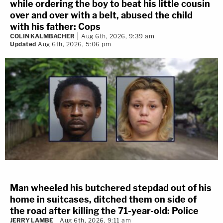
while ordering the boy to beat his little cousin
over and over with a belt, abused the child
with his father: Cops
COLIN KALMBACHER
Aug 6th, 2026, 9:39 am
Updated
Aug 6th, 2026, 5:06 pm
Man wheeled his butchered stepdad out of his
home in suitcases, ditched them on side of
the road after killing the 71-year-old: Police
JERRY LAMBE
Aug 6th, 2026, 9:11 am