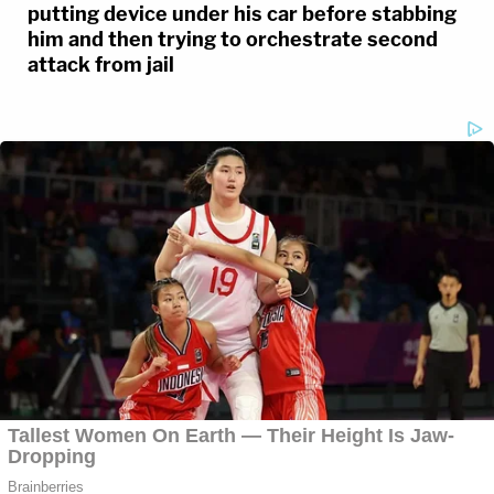
putting device under his car before stabbing
him and then trying to orchestrate second
attack from jail