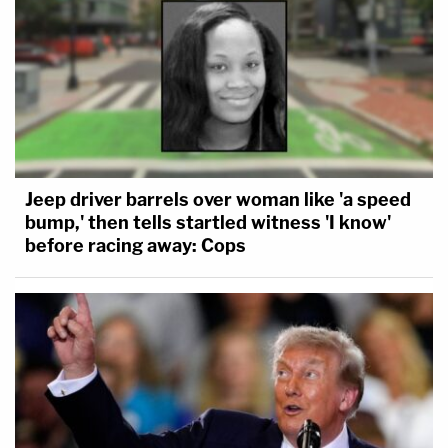
Jeep driver barrels over woman like 'a speed
bump,' then tells startled witness 'I know'
before racing away: Cops