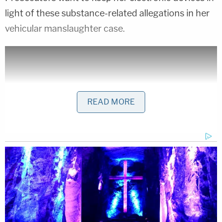
light of these substance-related allegations in her
vehicular manslaughter case.
READ MORE
Bodycam video showed Lathers vomiting in the
street after the crash, at one point screaming, and
then telling officers "My name is Mercedes!"