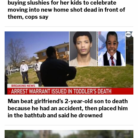
buying slushies for her kids to celebrate
moving into new home shot dead in front of
them, cops say
Man beat girlfriend's 2-year-old son to death
because he had an accident, then placed him
in the bathtub and said he drowned