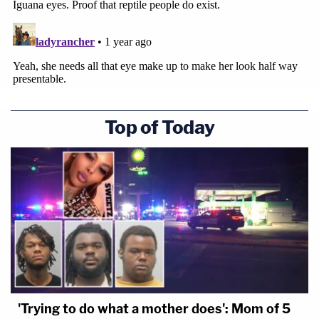
Top of Today
'Trying to do what a mother does': Mom of 5