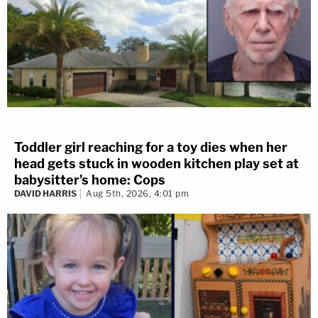
Toddler girl reaching for a toy dies when her
head gets stuck in wooden kitchen play set at
babysitter's home: Cops
DAVID HARRIS
Aug 5th, 2026, 4:01 pm