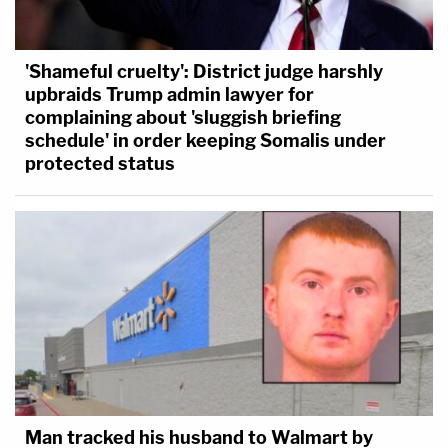
'Shameful cruelty': District judge harshly
upbraids Trump admin lawyer for
complaining about 'sluggish briefing
schedule' in order keeping Somalis under
protected status
Man tracked his husband to Walmart by