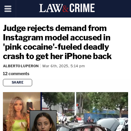
Judge rejects demand from
Instagram model accused in
'pink cocaine'-fueled deadly
crash to get her iPhone back
ALBERTO LUPERON
Mar 6th, 2025, 5:14 pm
12
comments
SHARE
copy link