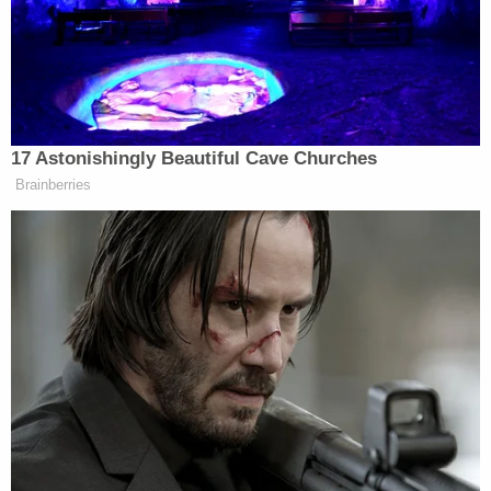
In the video, the cops could then be heard saying
that Lathers had acknowledged being on the
ketamine-based party drug "tusi" or "2C,"
otherwise known as "pink cocaine."
"Awesome, amazing," a male officer at the scene
replied. "Are you on drugs?"
Authorities claim Lathers had no license, and
accelerated "at 100%" from 57 mph to 78 mph
when she caused the deadly crash.
Prosecutors previously sought and obtained
pretrial detainment. The court saw Lathers as
"extremely dangerous." She remains in jail.