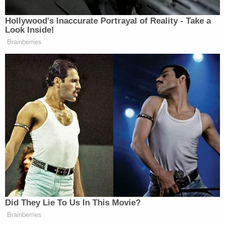
Matt Naham contributed to this report.
Love true crime? Sign up for our newsletter, The
Law&Crime Docket, to get the latest real-life
crime stories delivered right to your inbox.