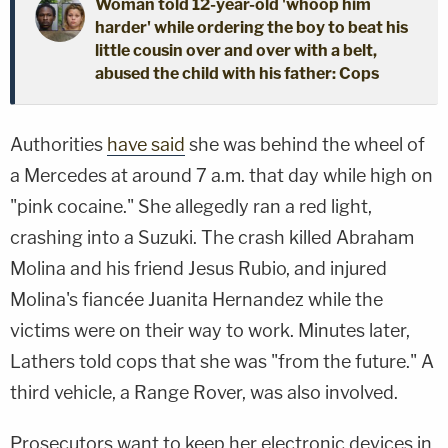
Woman told 12-year-old 'whoop him
harder' while ordering the boy to beat his
little cousin over and over with a belt,
abused the child with his father: Cops
Authorities
have said
she was behind the wheel of
a Mercedes at around 7 a.m. that day while high on
"pink cocaine." She allegedly ran a red light,
crashing into a Suzuki. The crash killed Abraham
Molina and his friend Jesus Rubio, and injured
Molina's fiancée Juanita Hernandez while the
victims were on their way to work. Minutes later,
Lathers told cops that she was "from the future." A
third vehicle, a Range Rover, was also involved.
Prosecutors want to keep her electronic devices in