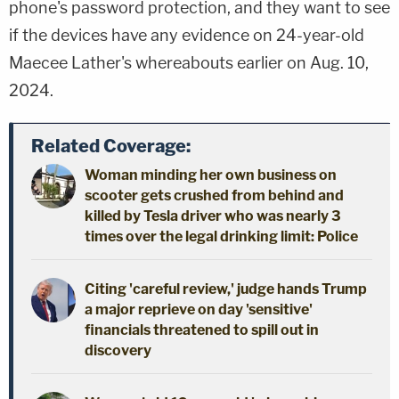
phone's password protection, and they want to see
if the devices have any evidence on 24-year-old
Maecee Lather's whereabouts earlier on Aug. 10,
2024.
Related Coverage:
Woman minding her own business on
scooter gets crushed from behind and
killed by Tesla driver who was nearly 3
times over the legal drinking limit: Police
Citing 'careful review,' judge hands Trump
a major reprieve on day 'sensitive'
financials threatened to spill out in
discovery