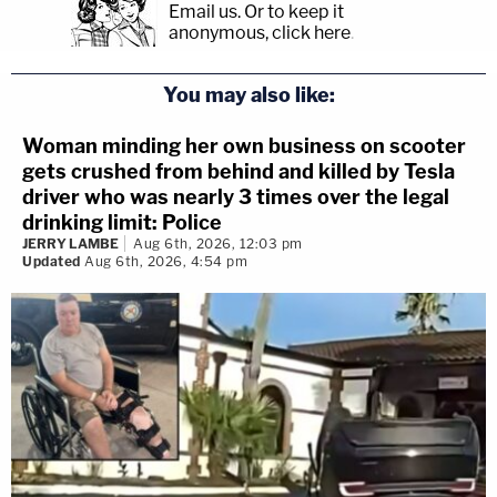
Email us.
Or to keep it
anonymous, click here
.
You may also like:
Woman minding her own business on scooter
gets crushed from behind and killed by Tesla
driver who was nearly 3 times over the legal
drinking limit: Police
JERRY LAMBE
Aug 6th, 2026, 12:03 pm
Updated
Aug 6th, 2026, 4:54 pm