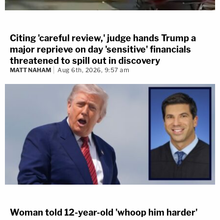
Citing 'careful review,' judge hands Trump a
major reprieve on day 'sensitive' financials
threatened to spill out in discovery
MATT NAHAM
Aug 6th, 2026, 9:57 am
Woman told 12-year-old 'whoop him harder'