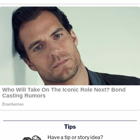
Tips
Have a tip or story idea?