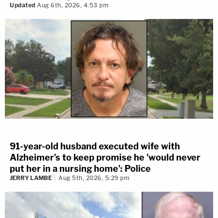
Updated
Aug 6th, 2026, 4:53 pm
91-year-old husband executed wife with
Alzheimer's to keep promise he 'would never
put her in a nursing home': Police
JERRY LAMBE
Aug 5th, 2026, 5:29 pm