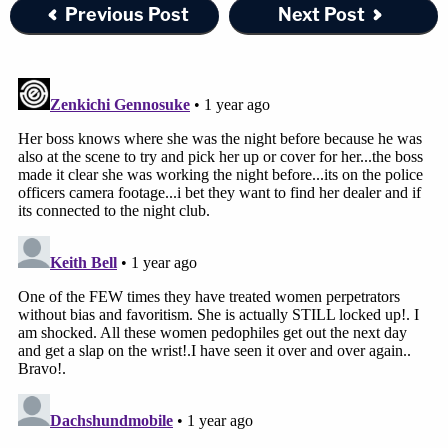
Previous Post
Next Post