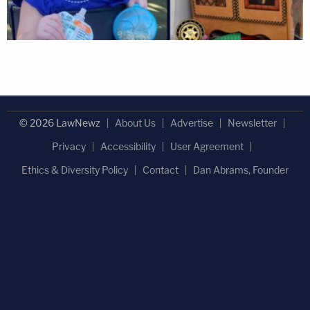
© 2026 LawNewz
About Us
Advertise
Newsletter
Privacy
Accessibility
User Agreement
Ethics & Diversity Policy
Contact
Dan Abrams, Founder