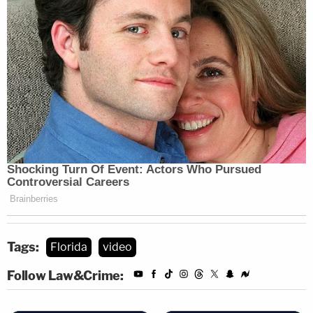
Tags:
Florida
video
Follow Law&Crime: