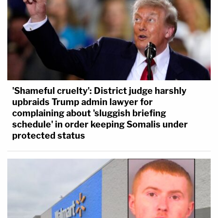
'Shameful cruelty': District judge harshly
upbraids Trump admin lawyer for
complaining about 'sluggish briefing
schedule' in order keeping Somalis under
protected status