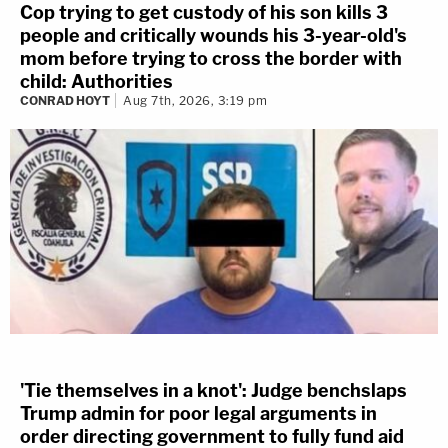
Cop trying to get custody of his son kills 3
people and critically wounds his 3-year-old's
mom before trying to cross the border with
child: Authorities
CONRAD HOYT
Aug 7th, 2026, 3:19 pm
'Tie themselves in a knot': Judge benchslaps
Trump admin for poor legal arguments in
order directing government to fully fund aid