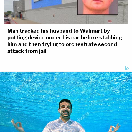
Man tracked his husband to Walmart by
putting device under his car before stabbing
him and then trying to orchestrate second
attack from jail