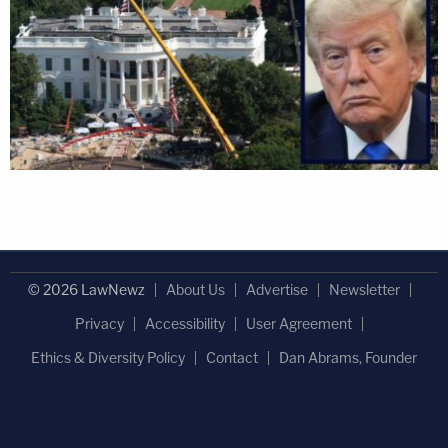
© 2026 LawNewz
About Us
Advertise
Newsletter
Privacy
Accessibility
User Agreement
Ethics & Diversity Policy
Contact
Dan Abrams, Founder