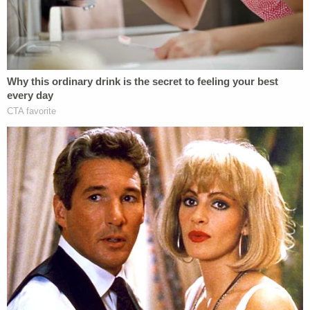
"suspect" by the police. However, they say they are
hopeful a member of the public will recognize the
voice on the audio tape and/or the man in the
photograph. They also told the media the photo of
the "suspect" they circulated also came from
German's cellphone, presumably meaning the
young girl had the presence of mind to snap the
photo before she was abducted and killed.
Sgt.
Tony Slocum
told reporters the man in the
photo "is our suspect" and they are "actively
looking for [that] person." In addition to local and
state law enforcement agencies, more than 20 FBI
agents have joined the hunt to find the girls' killer.