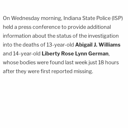
On Wednesday morning, Indiana State Police (ISP)
held a press conference to provide additional
information about the status of the investigation
into the deaths of 13-year-old
Abigail J. Williams
and 14-year-old
Liberty Rose Lynn German
,
whose bodies were found last week just 18 hours
after they were first reported missing.