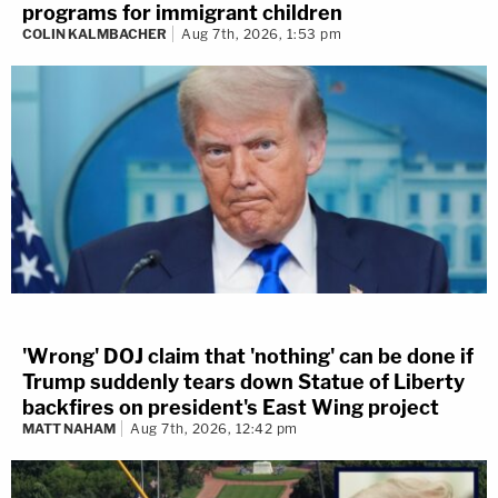
programs for immigrant children
COLIN KALMBACHER
Aug 7th, 2026, 1:53 pm
'Wrong' DOJ claim that 'nothing' can be done if
Trump suddenly tears down Statue of Liberty
backfires on president's East Wing project
MATT NAHAM
Aug 7th, 2026, 12:42 pm