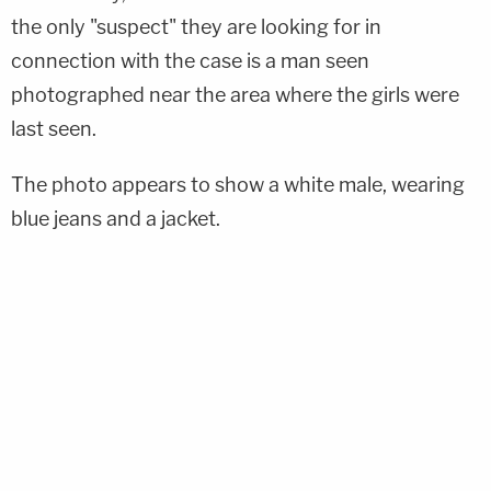
the only "suspect" they are looking for in
connection with the case is a man seen
photographed near the area where the girls were
last seen.
The photo appears to show a white male, wearing
blue jeans and a jacket.