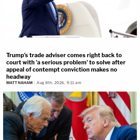
Trump's trade adviser comes right back to
court with 'a serious problem' to solve after
appeal of contempt conviction makes no
headway
MATT NAHAM
Aug 8th, 2026, 9:11 am