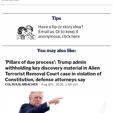
Tips
Have a tip or story idea?
Email us.
Or to keep it
anonymous, click here
.
You may also like:
'Pillars of due process': Trump admin
withholding key discovery material in Alien
Terrorist Removal Court case in violation of
Constitution, defense attorneys say
COLIN KALMBACHER
Aug 8th, 2026, 1:44 pm