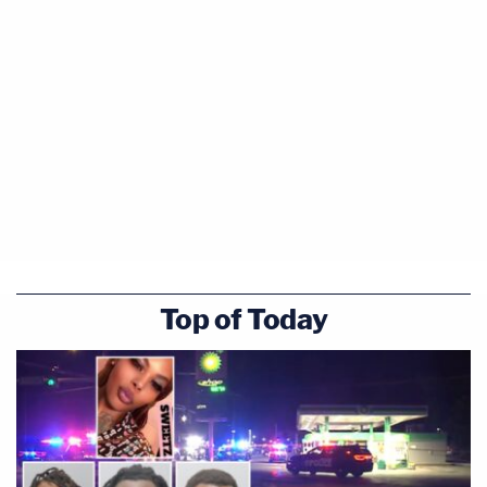
Top of Today