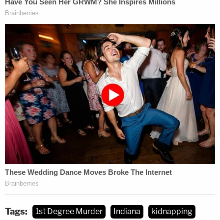
Tags:
1st Degree Murder
Indiana
kidnapping