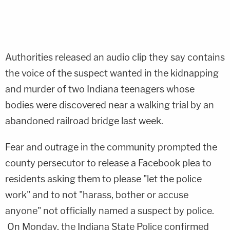
Authorities released an audio clip they say contains
the voice of the suspect wanted in the kidnapping
and murder of two Indiana teenagers whose
bodies were discovered near a walking trial by an
abandoned railroad bridge last week.
Fear and outrage in the community prompted the
county persecutor to release a Facebook plea to
residents asking them to please "let the police
work" and to not "harass, bother or accuse
anyone" not officially named a suspect by police.
On Monday, the Indiana State Police confirmed