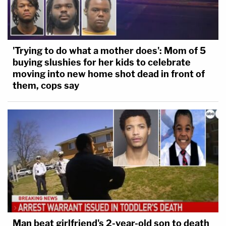
'Trying to do what a mother does': Mom of 5
buying slushies for her kids to celebrate
moving into new home shot dead in front of
them, cops say
Man beat girlfriend's 2-year-old son to death