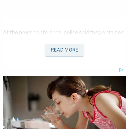
At the press conference, police said they obtained
an audio recording of the person they believe to be
READ MORE
the suspect ordering the two girls off the trail and
into the wooded area. According to the cops, the
voice was recorded by Liberty German's cellphone
and they believe it captured a rather chilling phrase
from the suspect, telling the girls to move, "Down
the hill."
Investigators would not say whether the voice
heard on the cellphone recording is the voice of
the man pictured in a photo and named as a