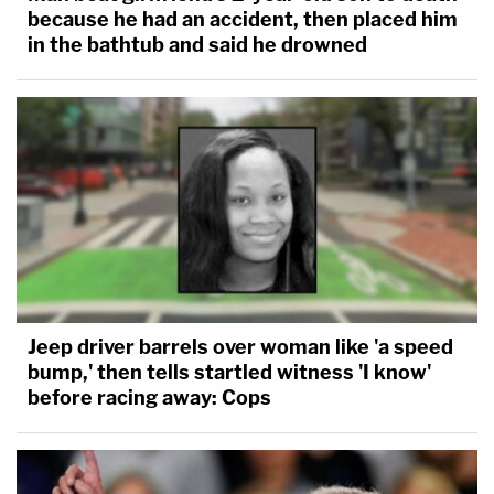
because he had an accident, then placed him
in the bathtub and said he drowned
Jeep driver barrels over woman like 'a speed
bump,' then tells startled witness 'I know'
before racing away: Cops