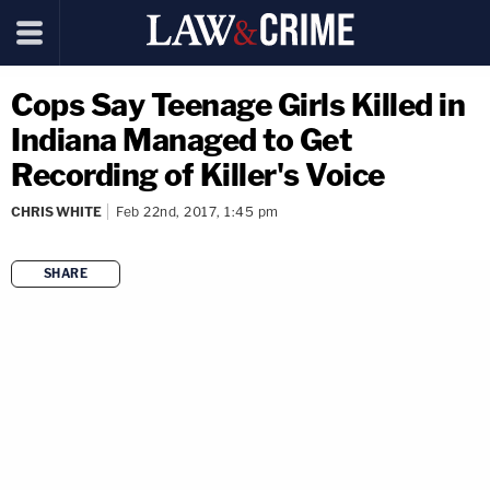
Cops Say Teenage Girls Killed in
Indiana Managed to Get
Recording of Killer's Voice
CHRIS WHITE
Feb 22nd, 2017, 1:45 pm
SHARE
copy link