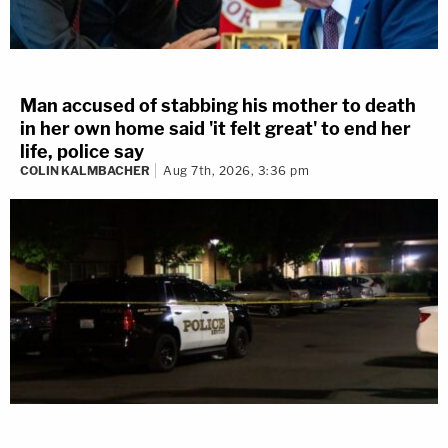
Man accused of stabbing his mother to death
in her own home said 'it felt great' to end her
life, police say
COLIN KALMBACHER
Aug 7th, 2026, 3:36 pm