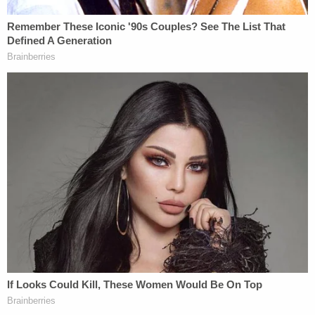
ISP Superintendent
Doug Carter
had a
stern message for the suspect, saying, "If you are
watching, we will find you." A $41,000 reward is
being offered to anyone who can bring the killer (or
killers) to justice.