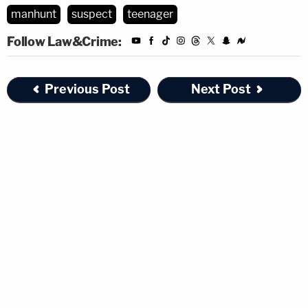
manhunt
suspect
teenager
Follow Law&Crime:
Previous Post
Next Post