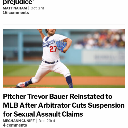
prejudice'
MATT NAHAM
Oct 3rd
16
comments
Pitcher Trevor Bauer Reinstated to
MLB After Arbitrator Cuts Suspension
for Sexual Assault Claims
MEGHANN CUNIFF
Dec 23rd
4
comments