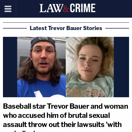
Latest Trevor Bauer Stories
Baseball star Trevor Bauer and woman
who accused him of brutal sexual
assault throw out their lawsuits 'with