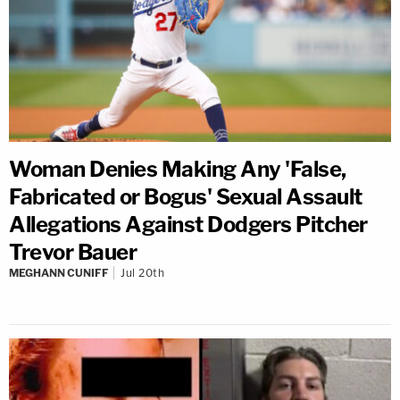
Woman Denies Making Any 'False,
Fabricated or Bogus' Sexual Assault
Allegations Against Dodgers Pitcher
Trevor Bauer
MEGHANN CUNIFF
Jul 20th