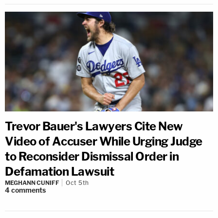
Trevor Bauer's Lawyers Cite New
Video of Accuser While Urging Judge
to Reconsider Dismissal Order in
Defamation Lawsuit
MEGHANN CUNIFF
Oct 5th
4
comments