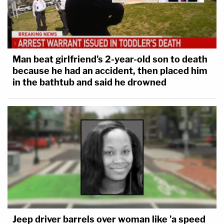
Man beat girlfriend's 2-year-old son to death
because he had an accident, then placed him
in the bathtub and said he drowned
Jeep driver barrels over woman like 'a speed