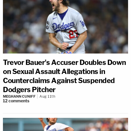
Trevor Bauer's Accuser Doubles Down
on Sexual Assault Allegations in
Counterclaims Against Suspended
Dodgers Pitcher
MEGHANN CUNIFF
Aug 11th
12
comments