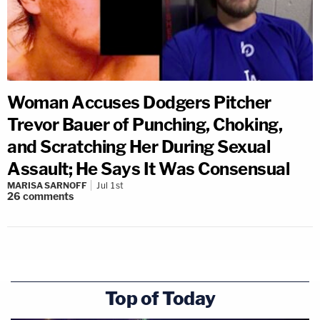
Woman Accuses Dodgers Pitcher
Trevor Bauer of Punching, Choking,
and Scratching Her During Sexual
Assault; He Says It Was Consensual
MARISA SARNOFF
Jul 1st
26
comments
Top of Today