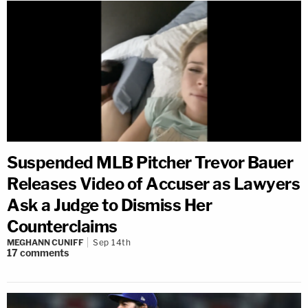
Suspended MLB Pitcher Trevor Bauer
Releases Video of Accuser as Lawyers
Ask a Judge to Dismiss Her
Counterclaims
MEGHANN CUNIFF
Sep 14th
17
comments