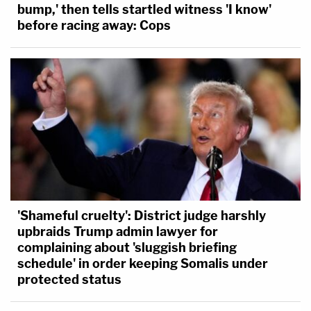
bump,' then tells startled witness 'I know'
before racing away: Cops
'Shameful cruelty': District judge harshly
upbraids Trump admin lawyer for
complaining about 'sluggish briefing
schedule' in order keeping Somalis under
protected status