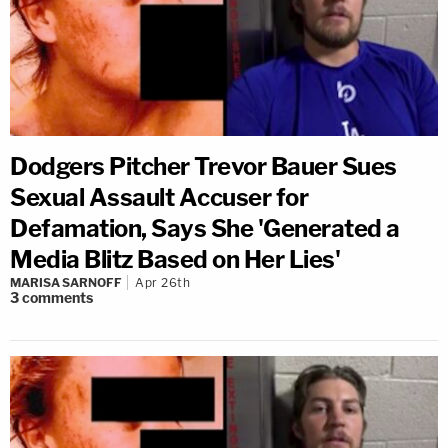
Dodgers Pitcher Trevor Bauer Sues
Sexual Assault Accuser for
Defamation, Says She 'Generated a
Media Blitz Based on Her Lies'
MARISA SARNOFF
Apr 26th
3
comments