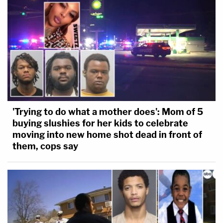
'Trying to do what a mother does': Mom of 5
buying slushies for her kids to celebrate
moving into new home shot dead in front of
them, cops say