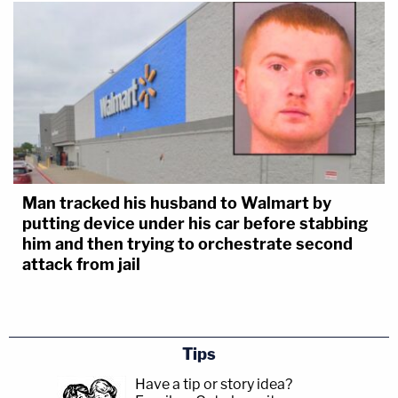
Man tracked his husband to Walmart by
putting device under his car before stabbing
him and then trying to orchestrate second
attack from jail
Tips
Have a tip or story idea?