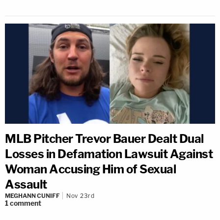
MLB Pitcher Trevor Bauer Dealt Dual
Losses in Defamation Lawsuit Against
Woman Accusing Him of Sexual
Assault
MEGHANN CUNIFF
Nov 23rd
1
comment