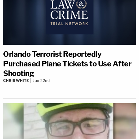
Orlando Terrorist Reportedly
Purchased Plane Tickets to Use After
Shooting
CHRIS WHITE
Jun 22nd