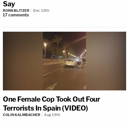
Say
RONN BLITZER
Dec 10th
17
comments
One Female Cop Took Out Four
Terrorists In Spain (VIDEO)
COLIN KALMBACHER
Aug 19th