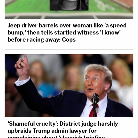
Jeep driver barrels over woman like 'a speed
bump,' then tells startled witness 'I know'
before racing away: Cops
'Shameful cruelty': District judge harshly
upbraids Trump admin lawyer for
complaining about 'sluggish briefing