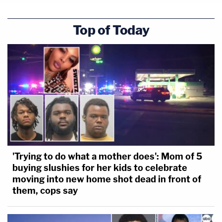
Top of Today
'Trying to do what a mother does': Mom of 5
buying slushies for her kids to celebrate
moving into new home shot dead in front of
them, cops say