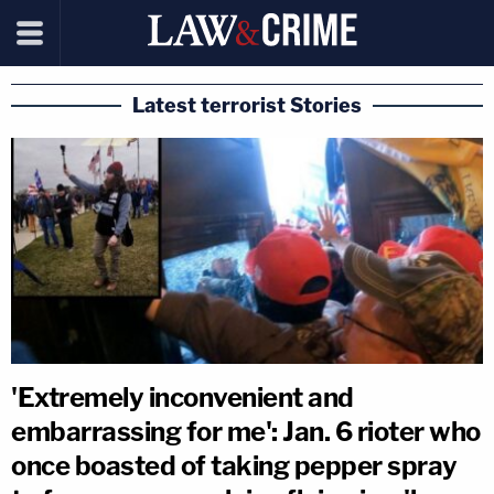
Latest terrorist Stories
'Extremely inconvenient and
embarrassing for me': Jan. 6 rioter who
once boasted of taking pepper spray