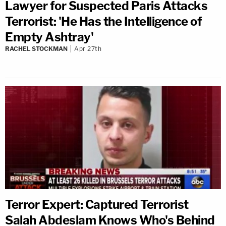
Lawyer for Suspected Paris Attacks
Terrorist: 'He Has the Intelligence of
Empty Ashtray'
RACHEL STOCKMAN
Apr 27th
Terror Expert: Captured Terrorist
Salah Abdeslam Knows Who's Behind