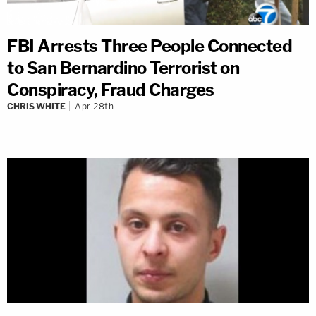
FBI Arrests Three People Connected
to San Bernardino Terrorist on
Conspiracy, Fraud Charges
CHRIS WHITE
Apr 28th