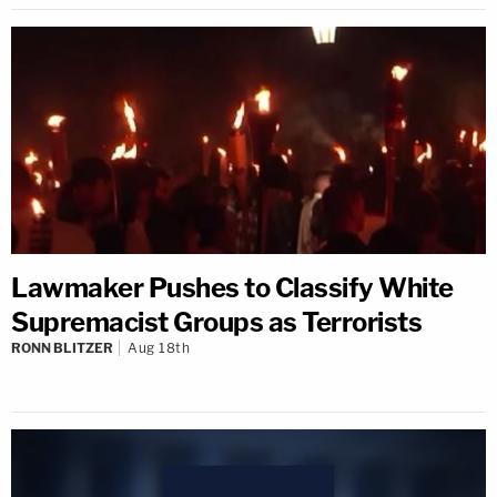
Lawmaker Pushes to Classify White
Supremacist Groups as Terrorists
RONN BLITZER
Aug 18th