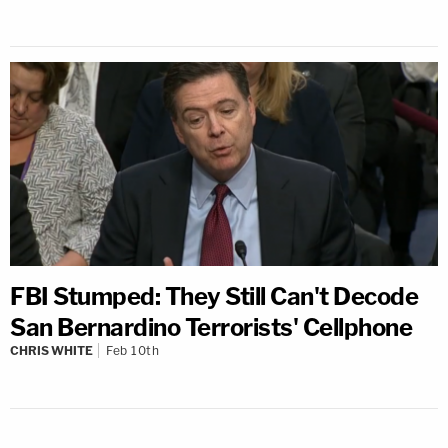
FBI Stumped: They Still Can't Decode
San Bernardino Terrorists' Cellphone
CHRIS WHITE
Feb 10th