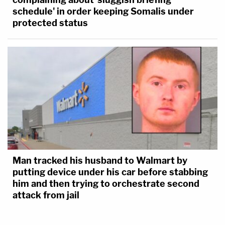
schedule' in order keeping Somalis under
protected status
Man tracked his husband to Walmart by
putting device under his car before stabbing
him and then trying to orchestrate second
attack from jail