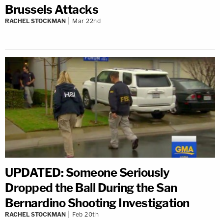
Brussels Attacks
RACHEL STOCKMAN
Mar 22nd
UPDATED: Someone Seriously
Dropped the Ball During the San
Bernardino Shooting Investigation
RACHEL STOCKMAN
Feb 20th