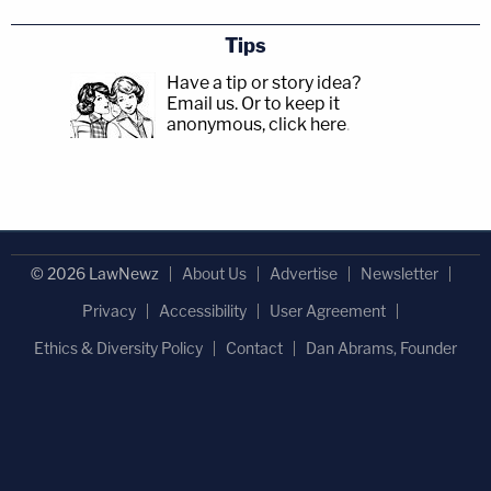
Tips
Have a tip or story idea?
Email us.
Or to keep it
anonymous, click here
.
© 2026 LawNewz
About Us
Advertise
Newsletter
Privacy
Accessibility
User Agreement
Ethics & Diversity Policy
Contact
Dan Abrams, Founder