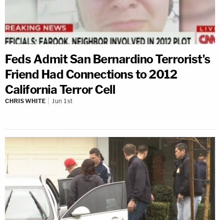
Feds Admit San Bernardino Terrorist's
Friend Had Connections to 2012
California Terror Cell
CHRIS WHITE
Jun 1st