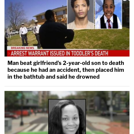
Man beat girlfriend's 2-year-old son to death
because he had an accident, then placed him
in the bathtub and said he drowned