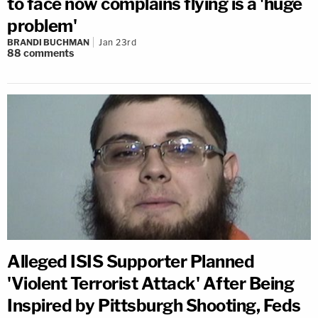
to face now complains flying is a 'huge
problem'
BRANDI BUCHMAN
Jan 23rd
88
comments
Alleged ISIS Supporter Planned
'Violent Terrorist Attack' After Being
Inspired by Pittsburgh Shooting, Feds