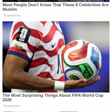
unsealed.
A paperless order on the docket shows Figuerdo
also ordered Abdi receive medical attention.
He has retained counsel and is detained as he
awaits his preliminary court date in New York on
March 19. As of Wednesday, a federal judge had
not yet been assigned to his case and no plea has
been entered.
Join the discussion
7
comments
Abdi is charged with conspiring to provide material