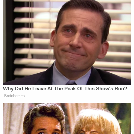
support to a designated foreign terrorist
organization, which carries a maximum sentence
of 20 years in prison; providing material support to
a designated foreign terrorist organization, which
carries a maximum sentence of 20 years in prison;
conspiring to receive military-type training from a
designated foreign terrorist organization, which
carries a maximum sentence of five years; and
receiving military-type training from a designated
foreign terrorist organization, which carries a
maximum sentence of 10 years in prison, a fine, or
both.