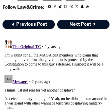
Follow Law&Crime:
Previous Post
Next Post