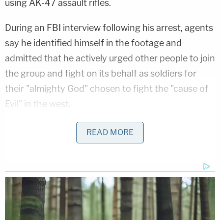
using AK-47 assault rifles.
During an FBI interview following his arrest, agents
say he identified himself in the footage and
admitted that he actively urged other people to join
the group and fight on its behalf as soldiers for
their "almighty God" chosen to fight the "cause of
Evil" in the west.
By 2017, Abdi had allegedly helped the network
READ MORE
beef up its "media wing" by filming footage of their
training camp sessions for pro-ISIS media outlets,
federal prosecutors
said.
In the complaint, the FBI noted clips Abdi allegedly
posted on social media celebrating his departure