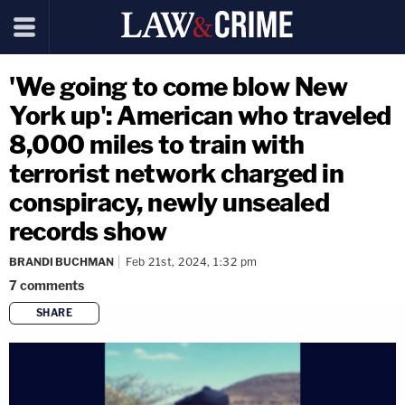
'We going to come blow New
York up': American who traveled
8,000 miles to train with
terrorist network charged in
conspiracy, newly unsealed
records show
BRANDI BUCHMAN
Feb 21st, 2024, 1:32 pm
7
comments
SHARE
copy link