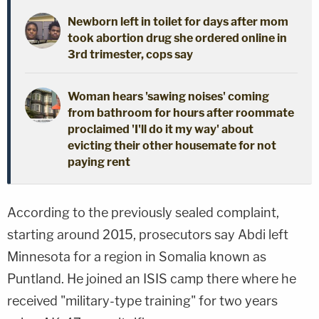
Newborn left in toilet for days after mom
took abortion drug she ordered online in
3rd trimester, cops say
Woman hears 'sawing noises' coming
from bathroom for hours after roommate
proclaimed 'I'll do it my way' about
evicting their other housemate for not
paying rent
According to the previously sealed complaint,
starting around 2015, prosecutors say Abdi left
Minnesota for a region in Somalia known as
Puntland. He joined an ISIS camp there where he
received "military-type training" for two years