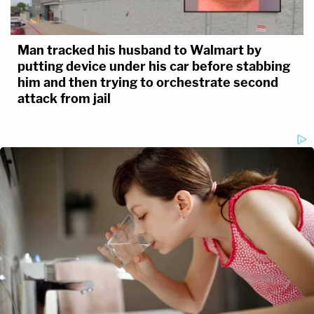
Man tracked his husband to Walmart by
putting device under his car before stabbing
him and then trying to orchestrate second
attack from jail