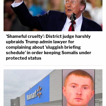
'Shameful cruelty': District judge harshly
upbraids Trump admin lawyer for
complaining about 'sluggish briefing
schedule' in order keeping Somalis under
protected status