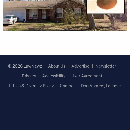
© 2026 LawNewz
About Us
Advertise
Newsletter
Privacy
Accessibility
User Agreement
Ethics & Diversity Policy
Contact
Dan Abrams, Founder