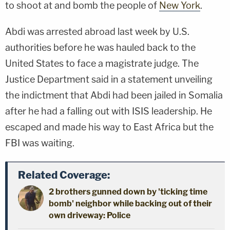
to shoot at and bomb the people of
New York
.
Abdi was arrested abroad last week by U.S.
authorities before he was hauled back to the
United States to face a magistrate judge. The
Justice Department said in a statement unveiling
the indictment that Abdi had been jailed in Somalia
after he had a falling out with ISIS leadership. He
escaped and made his way to East Africa but the
FBI was waiting.
Related Coverage:
2 brothers gunned down by 'ticking time
bomb' neighbor while backing out of their
own driveway: Police