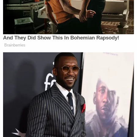
blow New York up,'" prosecutors said.
Those messages went out to 20 individuals though
the Justice Department did not disclose their
identities or their relationship to Abdi, including
whether the recipients were based in the U.S. or
abroad.
In one of those messages, the Minnesota man
could allegedly be heard saying "Fighting back the
kuffar who's at war with Muslims if [that] is not
islam then I don't know wats Islam." [sic]
A detention hearing was held before Magistrate
Judge Valerie Figuerdo on Feb. 16, the same day
federal prosecutors requested the
charges be