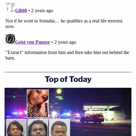
Top of Today