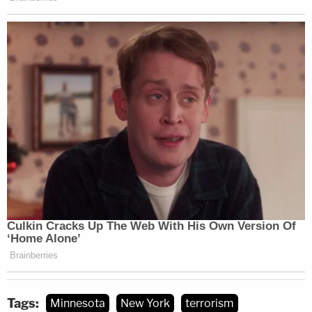
Tags:
Minnesota
New York
terrorism