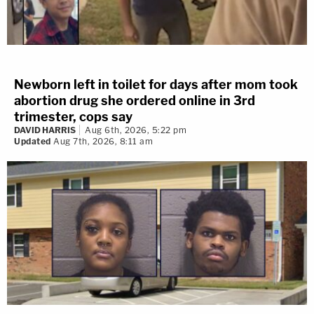
Newborn left in toilet for days after mom took
abortion drug she ordered online in 3rd
trimester, cops say
DAVID HARRIS
Aug 6th, 2026, 5:22 pm
Updated
Aug 7th, 2026, 8:11 am