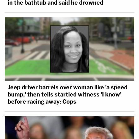
in the bathtub and said he drowned
Jeep driver barrels over woman like 'a speed
bump,' then tells startled witness 'I know'
before racing away: Cops