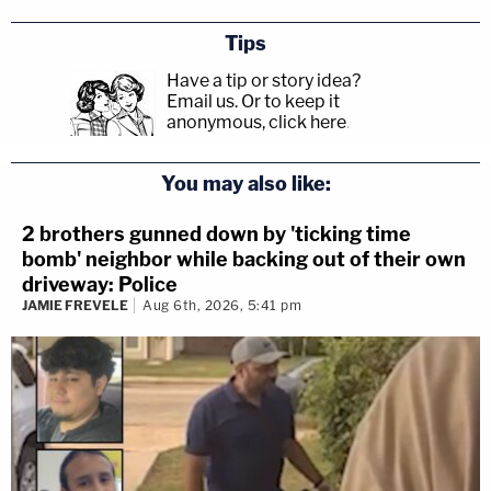
Tips
Have a tip or story idea?
Email us.
Or to keep it
anonymous, click here
.
You may also like:
2 brothers gunned down by 'ticking time
bomb' neighbor while backing out of their own
driveway: Police
JAMIE FREVELE
Aug 6th, 2026, 5:41 pm