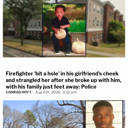
Firefighter 'bit a hole' in his girlfriend's cheek
and strangled her after she broke up with him,
with his family just feet away: Police
CONRAD HOYT
Aug 6th, 2026, 3:22 pm