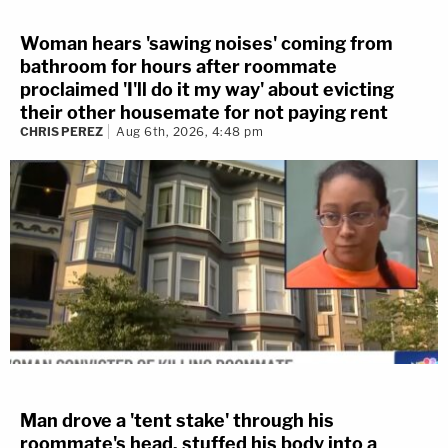
Woman hears 'sawing noises' coming from
bathroom for hours after roommate
proclaimed 'I'll do it my way' about evicting
their other housemate for not paying rent
CHRIS PEREZ
Aug 6th, 2026, 4:48 pm
Man drove a 'tent stake' through his
roommate's head, stuffed his body into a