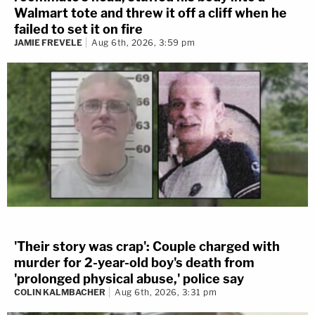
Walmart tote and threw it off a cliff when he
failed to set it on fire
JAMIE FREVELE
Aug 6th, 2026, 3:59 pm
'Their story was crap': Couple charged with
murder for 2-year-old boy's death from
'prolonged physical abuse,' police say
COLIN KALMBACHER
Aug 6th, 2026, 3:31 pm