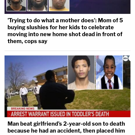
'Trying to do what a mother does': Mom of 5
buying slushies for her kids to celebrate
moving into new home shot dead in front of
them, cops say
Man beat girlfriend's 2-year-old son to death
because he had an accident, then placed him