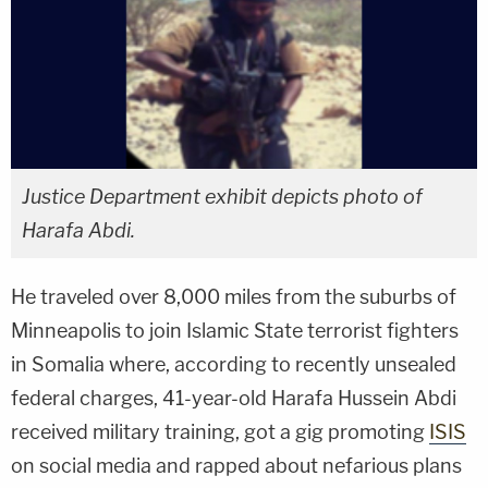
Justice Department exhibit depicts photo of
Harafa Abdi.
He traveled over 8,000 miles from the suburbs of
Minneapolis to join Islamic State terrorist fighters
in Somalia where, according to recently unsealed
federal charges, 41-year-old Harafa Hussein Abdi
received military training, got a gig promoting
ISIS
on social media and rapped about nefarious plans