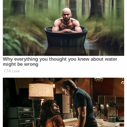
from the U.S. and declaring that he had joined the
Islamic State in "hijra," an Arabic term used among
members of ISIS to describe a long trek overseas
to join fellow jihadists.
FBI agents also listened carefully to threatening
audio clips featuring lyrics where he rapped about
laying waste to the people of New York City.
"Specifically, Abdi stated, 'hollow tips put a hole in
your Catholic vest, and chop his head off let it rest
on his Catholic chest.' Abdi further stated, 'We
going to carry on jihad,' and 'Fly through America
on our way to shoot New York up. They trying to
shut this thing. We ain't going. We going to come