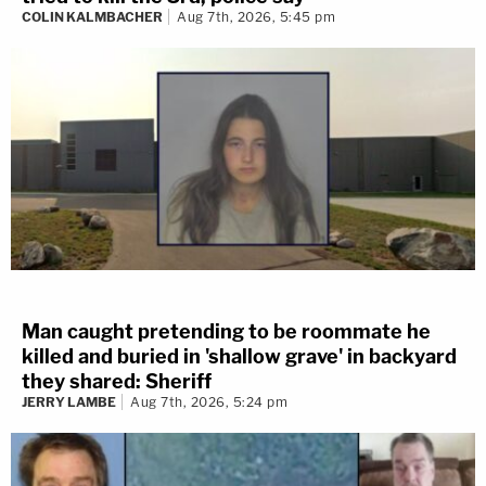
COLIN KALMBACHER
Aug 7th, 2026, 5:45 pm
Man caught pretending to be roommate he
killed and buried in 'shallow grave' in backyard
they shared: Sheriff
JERRY LAMBE
Aug 7th, 2026, 5:24 pm