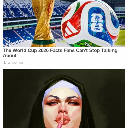
Bickford used has a sharp curve, is more than one
foot long, and is reputed to be a national symbol of
Nepal.
A still frame from police body camera footage
embedded in Bickford's criminal complaint
appeared to capture the suspect in the act.
Bickford had been about 10 blocks north of One
Times Square at around 10:10 p.m. Eastern Time on
New Year's Eve at the access checkpoint near
52nd Street and Eighth Avenue, according to the
complaint.
Federal and state law enforcement had been
protecting the area when Bickford allegedly