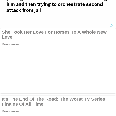
him and then trying to orchestrate second
attack from jail