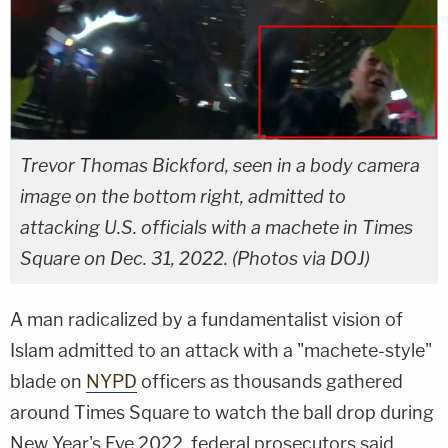
Trevor Thomas Bickford, seen in a body camera
image on the bottom right, admitted to
attacking U.S. officials with a machete in Times
Square on Dec. 31, 2022. (Photos via DOJ)
A man radicalized by a fundamentalist vision of
Islam admitted to an attack with a "machete-style"
blade on
NYPD
officers as thousands gathered
around Times Square to watch the ball drop during
New Year's Eve 2022, federal prosecutors said.