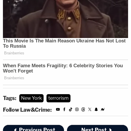
subsequent Mirandized interview, Bickford
declared that he carried out the attack for the
purpose of waging jihad and that Bickford's
mission involved targeting military-aged men who
worked for the U.S. Government and killing as
many such officials as he could," the complaint
states.
Adam Klasfeld contributed to this report.
Tags:
New York
terrorism
Follow Law&Crime:
Previous Post
Next Post