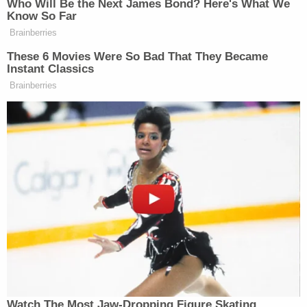
taken to the hospital.
"One officer suffered ringing in his ears, pain to the
back of his head, and a laceration, where Bickford
had struck him with the handle of the kukri," the
complaint states. Another officer suffered a skull
fracture and laceration on the back of his head and
received stitches. The third officer suffered
lacerations to his forehead and also received
multiple stitches."
The FBI believes the attack was the culmination of
a radicalization for Bickford that had spanned only
a few months. Bickford allegedly "began accessing
and consuming materials espousing radical Islamic