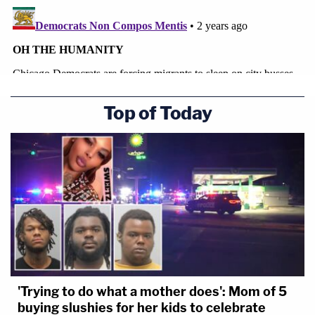
Top of Today
'Trying to do what a mother does': Mom of 5
buying slushies for her kids to celebrate