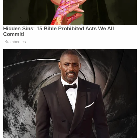
approached an unidentified "Officer-1" and
shouted "Allahu akbar," Arabic for "God is great."
Bickford then struck that NYPD officer with the
kukri, according to the complaint.
"Bickford then attacked Officer-2 and Officer-3,
striking each of them in the head with the kukri,"
the complaint continues. "After being attacked,
one of the officers was able to create some
distance between himself and Bickford and shot
Bickford in the right shoulder, thereby stopping
the attack. Bickford was then taken into NYPD
custody."
Prosecutors say that all three officers had to be