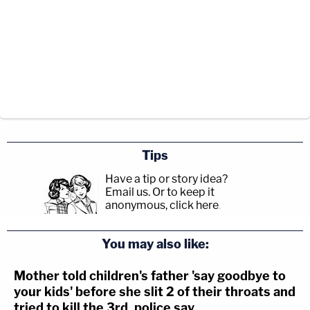
Tips
Have a tip or story idea?
Email us.
Or to keep it
anonymous, click here
.
You may also like:
Mother told children's father 'say goodbye to
your kids' before she slit 2 of their throats and
tried to kill the 3rd, police say