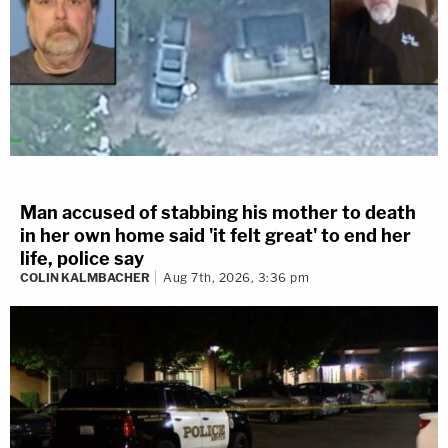
Man accused of stabbing his mother to death
in her own home said 'it felt great' to end her
life, police say
COLIN KALMBACHER
Aug 7th, 2026, 3:36 pm