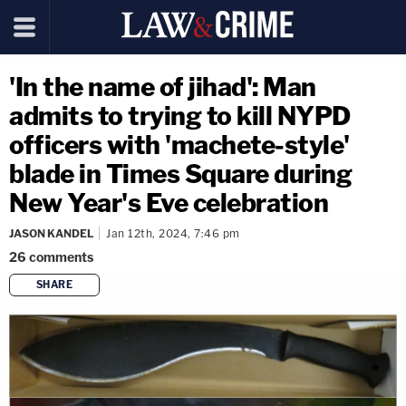
'In the name of jihad': Man
admits to trying to kill NYPD
officers with 'machete-style'
blade in Times Square during
New Year's Eve celebration
JASON KANDEL
Jan 12th, 2024, 7:46 pm
26
comments
SHARE
copy link