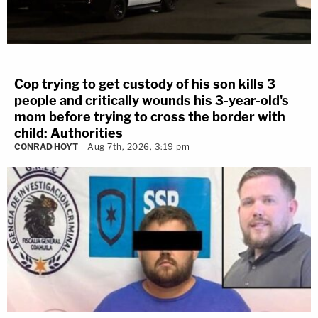
Cop trying to get custody of his son kills 3
people and critically wounds his 3-year-old's
mom before trying to cross the border with
child: Authorities
CONRAD HOYT
Aug 7th, 2026, 3:19 pm