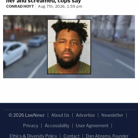
her and screamed, cops say
CONRAD HOYT
Aug 7th, 2026, 1:59 pm
© 2026 LawNewz
About Us
Advertise
Newsletter
Privacy
Accessibility
User Agreement
Ethics & Diversity Policy
Contact
Dan Abrams, Founder