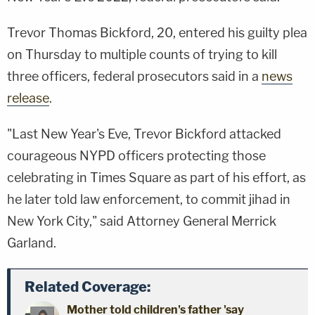
Trevor Thomas Bickford, 20, entered his guilty plea
on Thursday to multiple counts of trying to kill
three officers, federal prosecutors said in a
news
release
.
"Last New Year's Eve, Trevor Bickford attacked
courageous NYPD officers protecting those
celebrating in Times Square as part of his effort, as
he later told law enforcement, to commit jihad in
New York City," said Attorney General Merrick
Garland.
Related Coverage:
Mother told children's father 'say