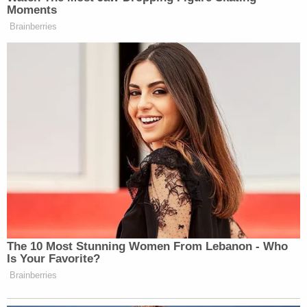
ideology" in the summer of 2022, including the
teachings of Abu Muhammad al-Maqdisi, a radical
cleric prosecutors describe as a spiritual mentor of
al-Qaida.
"Over the ensuing months, Bickford radicalized,
devoting himself to violent Islamic extremism and
waging jihad," the complaint states.
In November 2022, Bickford considered going
"overseas to support the Taliban and took steps
towards traveling to, among other places,
Afghanistan" — and he later expressed that
interest to his older brother, a soldier in the U.S.
military, according to the complaint.