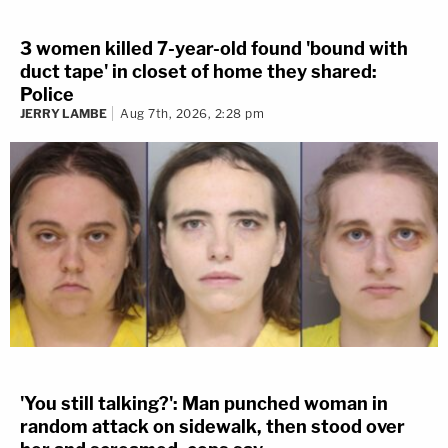
3 women killed 7-year-old found 'bound with
duct tape' in closet of home they shared:
Police
JERRY LAMBE
Aug 7th, 2026, 2:28 pm
'You still talking?': Man punched woman in
random attack on sidewalk, then stood over