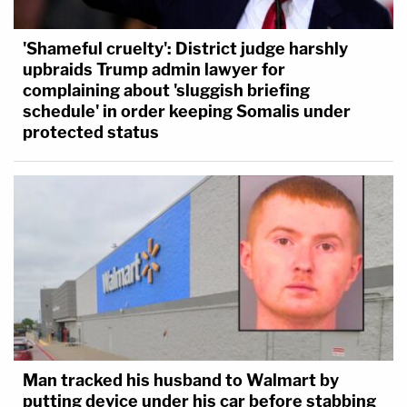
'Shameful cruelty': District judge harshly
upbraids Trump admin lawyer for
complaining about 'sluggish briefing
schedule' in order keeping Somalis under
protected status
Man tracked his husband to Walmart by
putting device under his car before stabbing