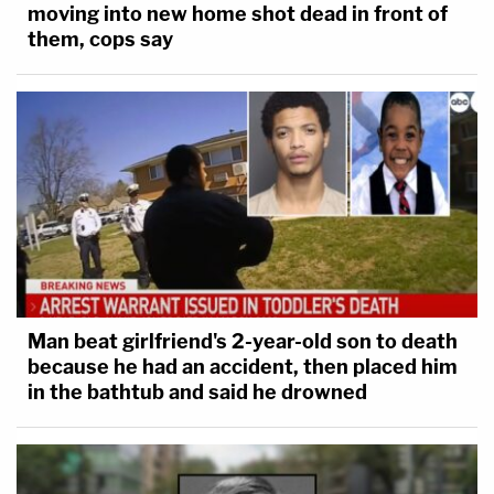
moving into new home shot dead in front of
them, cops say
Man beat girlfriend's 2-year-old son to death
because he had an accident, then placed him
in the bathtub and said he drowned