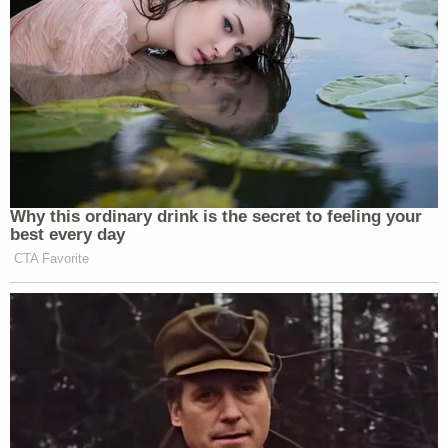
Afghanistan to join the Taliban. Bickford
purchased a crossbow that he planned to bring
with him to Afghanistan. Bickford believed that he
was obligated by the Islamic religion to practice
shooting that weapon every day."
The FBI says that Bickford booked a flight to
Jordan for Dec. 12, 2022, which he ultimately did
not board. Bickford announced his motive in an
interview with law enforcement, authorities said.
Sign up for the Law&Crime Daily Newsletter for more
breaking news and updates
"After being treated at a local hospital, during a