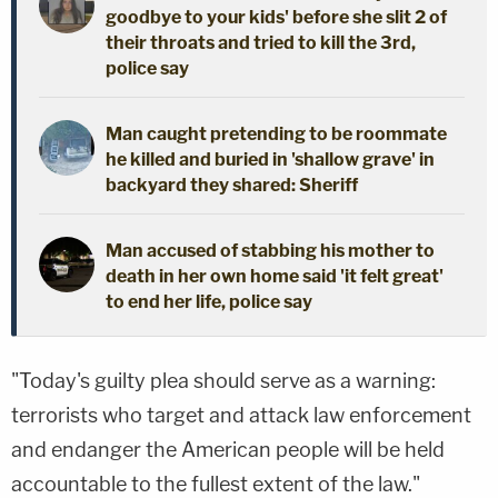
goodbye to your kids' before she slit 2 of
their throats and tried to kill the 3rd,
police say
Man caught pretending to be roommate
he killed and buried in 'shallow grave' in
backyard they shared: Sheriff
Man accused of stabbing his mother to
death in her own home said 'it felt great'
to end her life, police say
"Today's guilty plea should serve as a warning:
terrorists who target and attack law enforcement
and endanger the American people will be held
accountable to the fullest extent of the law."