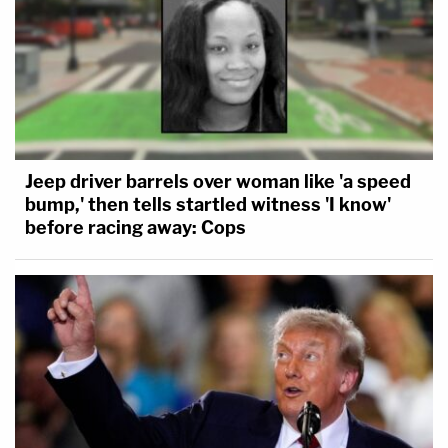
Jeep driver barrels over woman like 'a speed
bump,' then tells startled witness 'I know'
before racing away: Cops