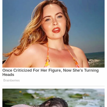
Bickford eventually thought the brother "joined the
ranks of my enemy" and told him so, a footnote of
the complaint indicates.
Prosecutors say that Bickford already had been on
the FBI's radar on the month of the attack because
of concerns from his family members.
"Specifically, according to certain of Bickford's
family members, Bickford had recently converted
to Islam and begun frequenting mosques in and
around Maine and New Hampshire, where Bickford
resided with different family members," the
complaint says. "Bickford also began researching
the Taliban and expressed interest in traveling to