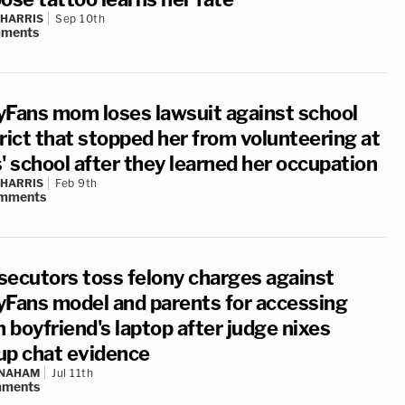
 HARRIS
Sep 10th
ments
yFans mom loses lawsuit against school
rict that stopped her from volunteering at
' school after they learned her occupation
 HARRIS
Feb 9th
mments
secutors toss felony charges against
yFans model and parents for accessing
n boyfriend's laptop after judge nixes
up chat evidence
 NAHAM
Jul 11th
ments