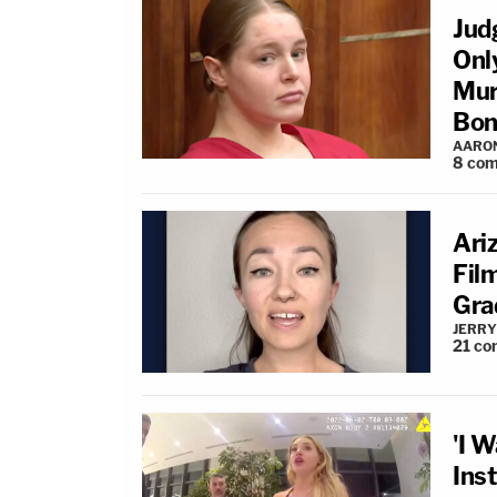
Jud
Onl
Mur
Bon
AARO
8
com
Ari
Fil
Gra
JERRY
21
co
'I W
Ins