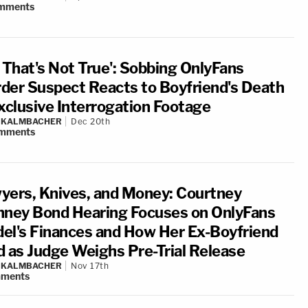
mments
, That's Not True': Sobbing OnlyFans
der Suspect Reacts to Boyfriend's Death
Exclusive Interrogation Footage
N KALMBACHER
Dec 20th
mments
yers, Knives, and Money: Courtney
nney Bond Hearing Focuses on OnlyFans
el's Finances and How Her Ex-Boyfriend
d as Judge Weighs Pre-Trial Release
N KALMBACHER
Nov 17th
ments