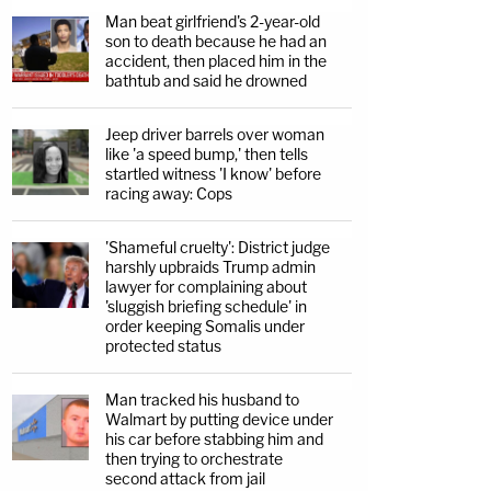
Man beat girlfriend's 2-year-old
son to death because he had an
accident, then placed him in the
bathtub and said he drowned
Jeep driver barrels over woman
like 'a speed bump,' then tells
startled witness 'I know' before
racing away: Cops
'Shameful cruelty': District judge
harshly upbraids Trump admin
lawyer for complaining about
'sluggish briefing schedule' in
order keeping Somalis under
protected status
Man tracked his husband to
Walmart by putting device under
his car before stabbing him and
then trying to orchestrate
second attack from jail