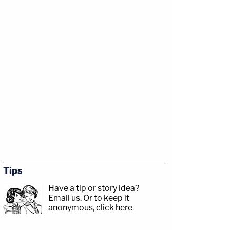
Tips
Have a tip or story idea?
Email us.
Or to keep it
anonymous, click here
.