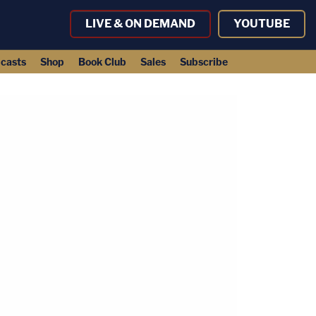
LIVE & ON DEMAND
YOUTUBE
casts
Shop
Book Club
Sales
Subscribe