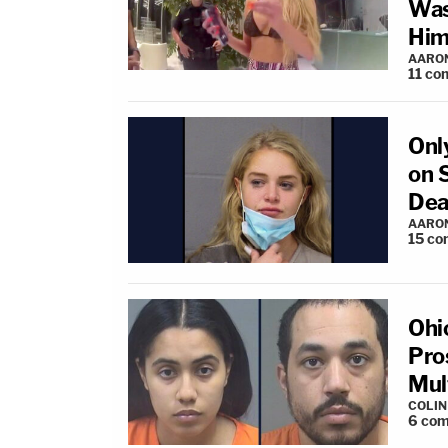
Was
Him
AARO
11
co
Onl
on 
Dea
AARO
15
co
Ohi
Pro
Mul
COLI
6
com