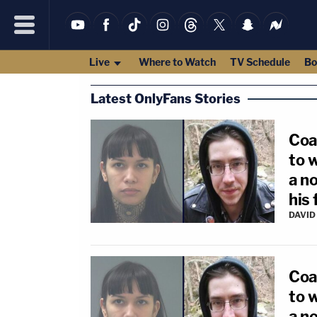
Live
Where to Watch
TV Schedule
Bo
Latest OnlyFans Stories
Coa
to 
a no
his 
DAVID
Coa
to 
a no