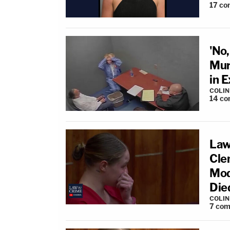
17
co
'No
Mur
in 
COLI
14
co
Law
Cle
Mod
Die
COLI
7
com