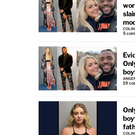
wor
slai
mod
COLI
5
com
Evi
Onl
boy
ANGEN
19
co
Onl
boy
fat
COLI