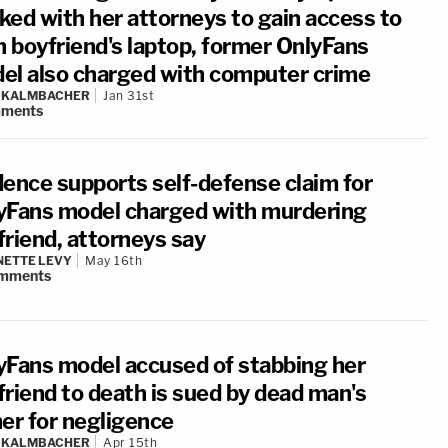
ked with her attorneys to gain access to
n boyfriend's laptop, former OnlyFans
el also charged with computer crime
N KALMBACHER
Jan 31st
ments
dence supports self-defense claim for
yFans model charged with murdering
friend, attorneys say
ETTE LEVY
May 16th
mments
yFans model accused of stabbing her
friend to death is sued by dead man's
her for negligence
N KALMBACHER
Apr 15th