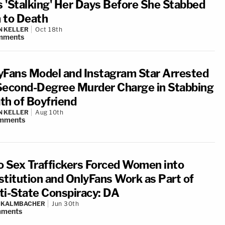
 'Stalking' Her Days Before She Stabbed
 to Death
N KELLER
Oct 18th
mments
yFans Model and Instagram Star Arrested
Second-Degree Murder Charge in Stabbing
th of Boyfriend
N KELLER
Aug 10th
mments
o Sex Traffickers Forced Women into
stitution and OnlyFans Work as Part of
ti-State Conspiracy: DA
N KALMBACHER
Jun 30th
ments