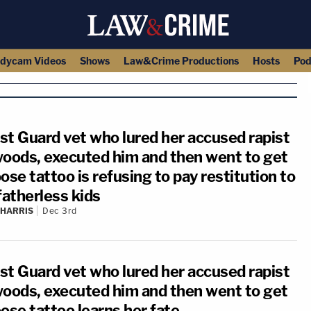
dycam Videos
Shows
Law&Crime Productions
Hosts
Pod
st Guard vet who lured her accused rapist
woods, executed him and then went to get
ose tattoo is refusing to pay restitution to
fatherless kids
 HARRIS
Dec 3rd
st Guard vet who lured her accused rapist
woods, executed him and then went to get
ose tattoo learns her fate