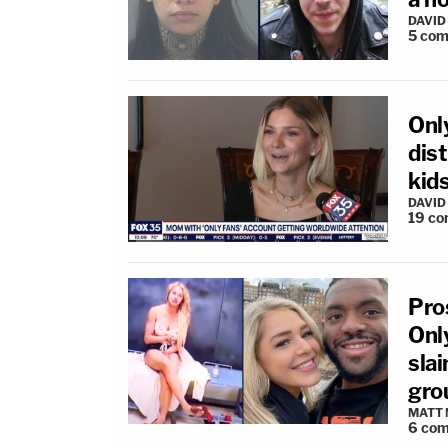
DAVID
5
com
Onl
dist
kids
DAVID
19
co
Pro
Onl
slai
gro
MATT
6
com