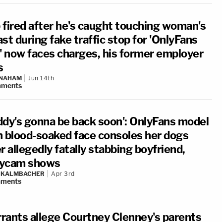
 fired after he's caught touching woman's
st during fake traffic stop for 'OnlyFans
t' now faces charges, his former employer
s
 NAHAM
Jun 14th
ments
ddy's gonna be back soon': OnlyFans model
h blood-soaked face consoles her dogs
r allegedly fatally stabbing boyfriend,
ycam shows
N KALMBACHER
Apr 3rd
ments
rants allege Courtney Clenney's parents