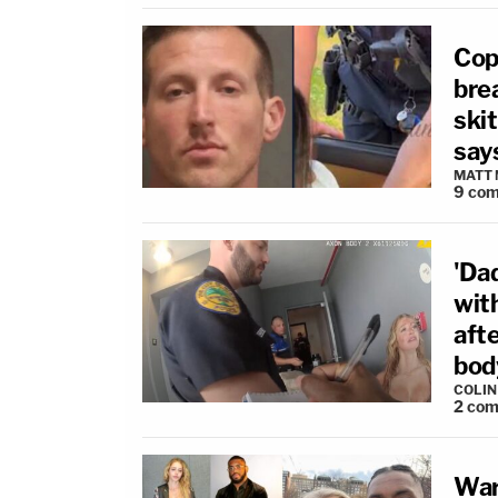
Cop
brea
ski
say
MATT
9
com
'Da
wit
afte
bod
COLI
2
com
War