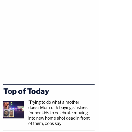
Top of Today
'Trying to do what a mother
does': Mom of 5 buying slushies
for her kids to celebrate moving
into new home shot dead in front
of them, cops say