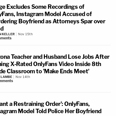
ge Excludes Some Recordings of
yFans, Instagram Model Accused of
dering Boyfriend as Attorneys Spar over
d
N KELLER
Nov 15th
ments
zona Teacher and Husband Lose Jobs After
ming X-Rated OnlyFans Video Inside 8th
de Classroom to 'Make Ends Meet'
 LAMBE
Nov 14th
mments
ant a Restraining Order': OnlyFans,
tagram Model Told Police Her Boyfriend