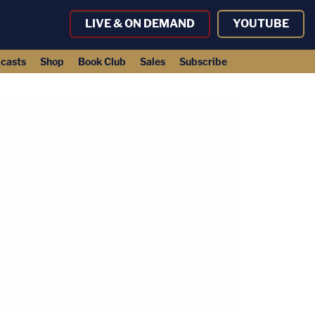
LIVE & ON DEMAND
YOUTUBE
casts
Shop
Book Club
Sales
Subscribe