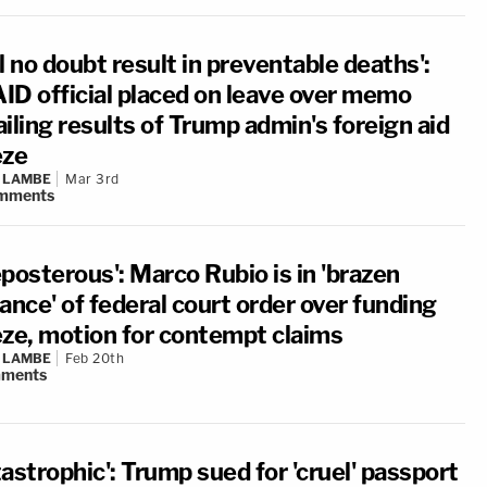
l no doubt result in preventable deaths':
ID official placed on leave over memo
iling results of Trump admin's foreign aid
eze
 LAMBE
Mar 3rd
mments
posterous': Marco Rubio is in 'brazen
ance' of federal court order over funding
eze, motion for contempt claims
 LAMBE
Feb 20th
ments
astrophic': Trump sued for 'cruel' passport