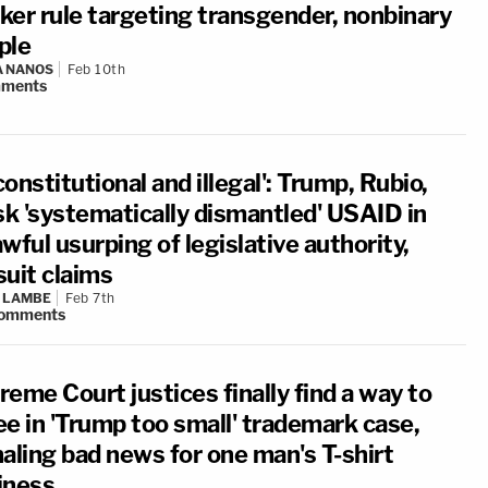
ker rule targeting transgender, nonbinary
ple
A NANOS
Feb 10th
ments
onstitutional and illegal': Trump, Rubio,
k 'systematically dismantled' USAID in
wful usurping of legislative authority,
suit claims
 LAMBE
Feb 7th
omments
eme Court justices finally find a way to
ee in 'Trump too small' trademark case,
naling bad news for one man's T-shirt
iness