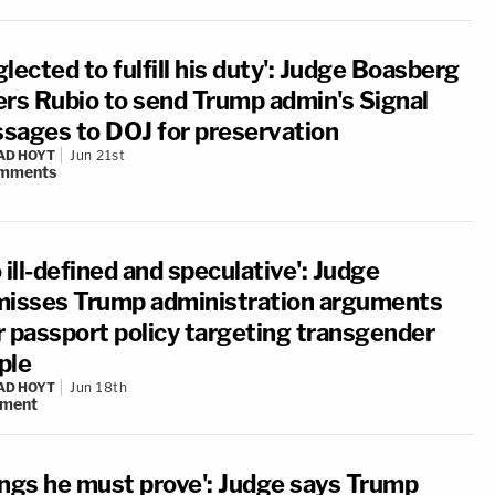
lected to fulfill his duty': Judge Boasberg
ers Rubio to send Trump admin's Signal
sages to DOJ for preservation
AD HOYT
Jun 21st
mments
 ill-defined and speculative': Judge
misses Trump administration arguments
r passport policy targeting transgender
ple
AD HOYT
Jun 18th
ment
ings he must prove': Judge says Trump