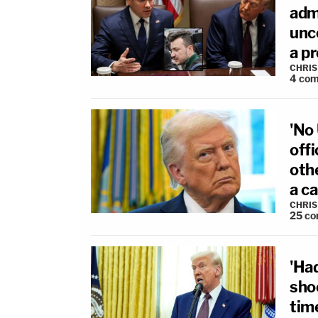
adm
unco
a pr
CHRIS
4
com
'No
offi
oth
a c
CHRIS
25
co
'Ha
sho
time