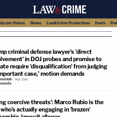
dycam Videos
Shows
Law&Crime Productions
Hosts
Pod
mp criminal defense lawyer's 'direct
olvement' in DOJ probes and promise to
te require 'disqualification' from judging
'important case,' motion demands
 NAHAM
Apr 2nd
ments
ng coercive threats': Marco Rubio is the
who's actually engaging in 'brazen'
sorship, lawsuit alleges