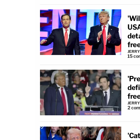
'Wil
USA
deta
fre
JERRY
15
co
'Pre
defi
fre
JERRY
2
com
'Cat