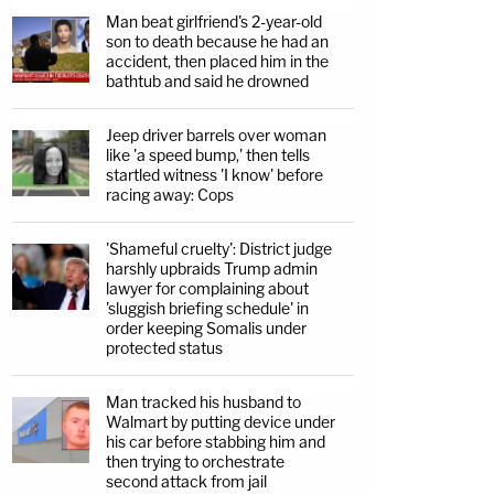
Man beat girlfriend's 2-year-old
son to death because he had an
accident, then placed him in the
bathtub and said he drowned
Jeep driver barrels over woman
like 'a speed bump,' then tells
startled witness 'I know' before
racing away: Cops
'Shameful cruelty': District judge
harshly upbraids Trump admin
lawyer for complaining about
'sluggish briefing schedule' in
order keeping Somalis under
protected status
Man tracked his husband to
Walmart by putting device under
his car before stabbing him and
then trying to orchestrate
second attack from jail