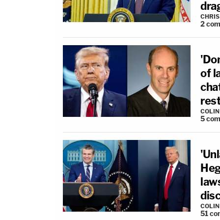
drag
CHRIS
2
com
'Don
of 
cha
rest
COLI
5
com
'Unl
Heg
law
dis
COLI
51
co