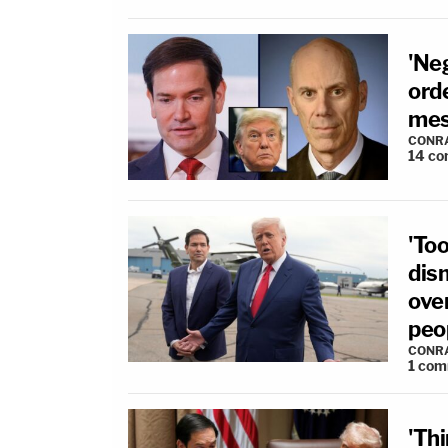
'Neg
ord
mes
CONR
14
co
'Too
dis
ove
peo
CONR
1
com
'Th