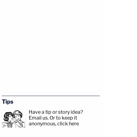
Tips
Have a tip or story idea?
Email us.
Or to keep it
anonymous, click here
.