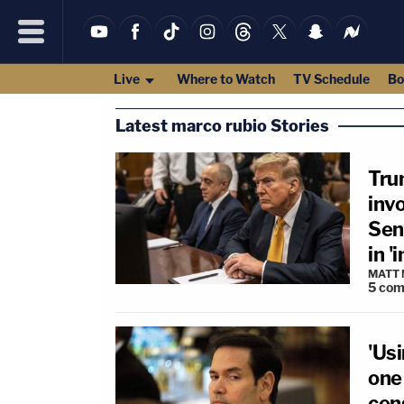
Live
Where to Watch
TV Schedule
Bo
Latest marco rubio Stories
Tru
inv
Sena
in 
MATT
5
com
'Usi
one 
cen