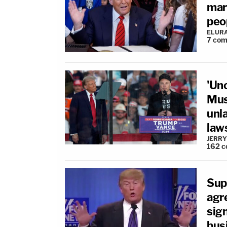
mar
peo
ELUR
7
com
'Unc
Mus
unla
law
JERRY
162
c
Supr
agr
sig
bus