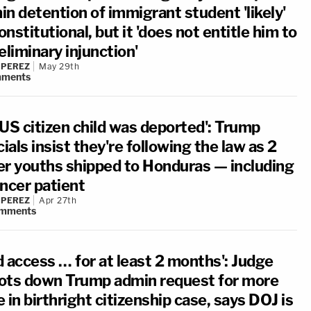
in detention of immigrant student 'likely'
nstitutional, but it 'does not entitle him to
eliminary injunction'
 PEREZ
May 29th
ments
 US citizen child was deported': Trump
cials insist they're following the law as 2
er youths shipped to Honduras — including
ancer patient
 PEREZ
Apr 27th
mments
d access … for at least 2 months': Judge
ots down Trump admin request for more
 in birthright citizenship case, says DOJ is