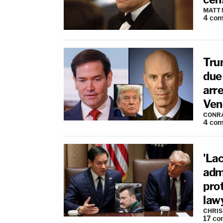
MATT
4
com
Tru
due
arre
Ven
CONR
4
com
'Lac
adm
pro
law
CHRIS
17
co