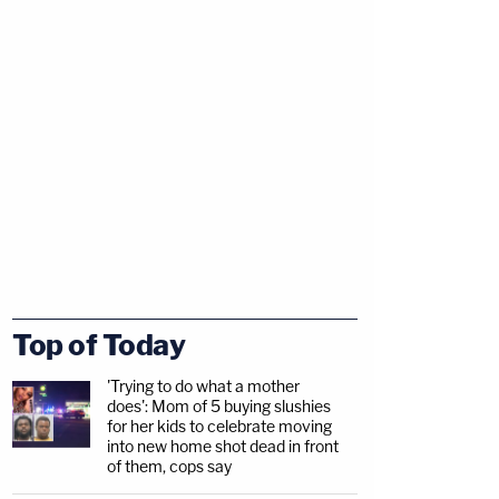
Top of Today
'Trying to do what a mother
does': Mom of 5 buying slushies
for her kids to celebrate moving
into new home shot dead in front
of them, cops say