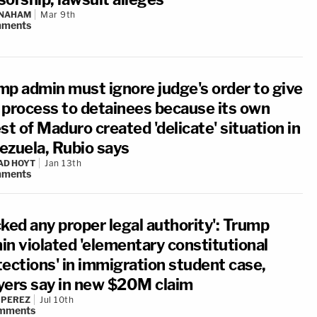
 NAHAM
Mar 9th
ments
mp admin must ignore judge's order to give
 process to detainees because its own
st of Maduro created 'delicate' situation in
ezuela, Rubio says
AD HOYT
Jan 13th
ments
ked any proper legal authority': Trump
in violated 'elementary constitutional
tections' in immigration student case,
yers say in new $20M claim
 PEREZ
Jul 10th
mments