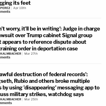
ging its feet
 PEREZ
Apr 10th
ments
't worry, it'll be in writing': Judge in charge
lawsuit over Trump cabinet Signal group
t appears to reference dispute about
raining order in deportation case
N KALMBACHER
Mar 27th
ments
awful destruction of federal records':
seth, Rubio and others broke multiple
s by using 'disappearing' messaging app to
cuss military strikes, watchdog says
N KALMBACHER
Mar 25th
mments