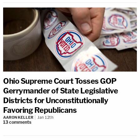
Ohio Supreme Court Tosses GOP
Gerrymander of State Legislative
Districts for Unconstitutionally
Favoring Republicans
AARON KELLER
Jan 12th
13
comments