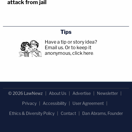
attack from jail
Tips
Have a tip or story idea?
Email us.
Or to keep it
anonymous, click here
.
© 2026 LawNewz
About Us
Advertise
Newsletter
Privacy
Accessibility
User Agreement
Ethics & Diversity Policy
Contact
Dan Abrams, Founder