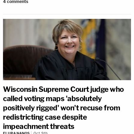
4
comments
Wisconsin Supreme Court judge who
called voting maps 'absolutely
positively rigged' won't recuse from
redistricting case despite
impeachment threats
ELURA NANOS
Oct 9th