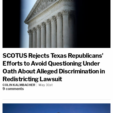
SCOTUS Rejects Texas Republicans'
Efforts to Avoid Questioning Under
Oath About Alleged Discrimination in
Redistricting Lawsuit
COLIN KALMBACHER
May 31st
9
comments