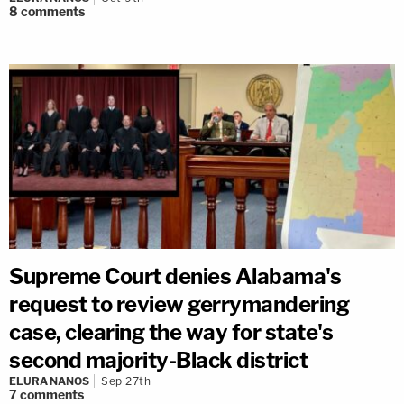
8
comments
Supreme Court denies Alabama's
request to review gerrymandering
case, clearing the way for state's
second majority-Black district
ELURA NANOS
Sep 27th
7
comments