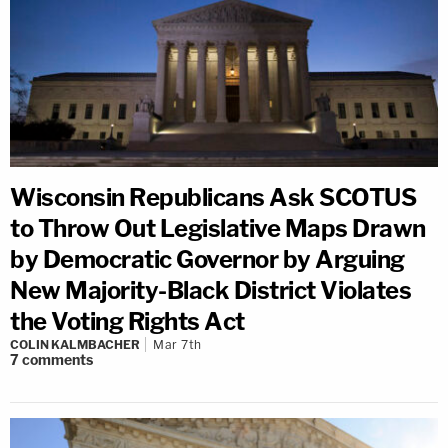
Wisconsin Republicans Ask SCOTUS
to Throw Out Legislative Maps Drawn
by Democratic Governor by Arguing
New Majority-Black District Violates
the Voting Rights Act
COLIN KALMBACHER
Mar 7th
7
comments