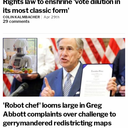
Rights law to enshrine 'vote dilution in
its most classic form'
COLIN KALMBACHER
Apr 29th
29
comments
'Robot chef' looms large in Greg
Abbott complaints over challenge to
gerrymandered redistricting maps