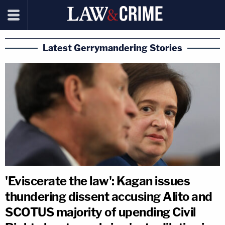
Latest Gerrymandering Stories
'Eviscerate the law': Kagan issues
thundering dissent accusing Alito and
SCOTUS majority of upending Civil