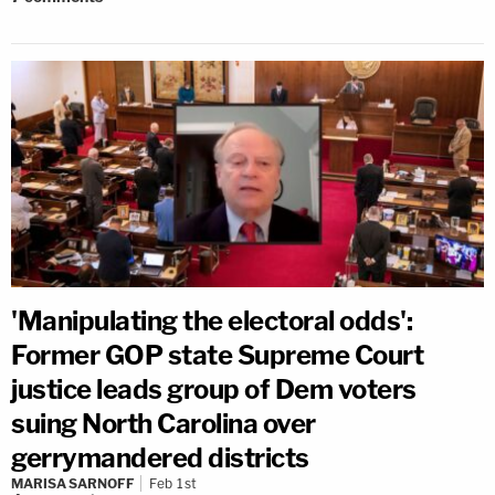
'Manipulating the electoral odds':
Former GOP state Supreme Court
justice leads group of Dem voters
suing North Carolina over
gerrymandered districts
MARISA SARNOFF
Feb 1st