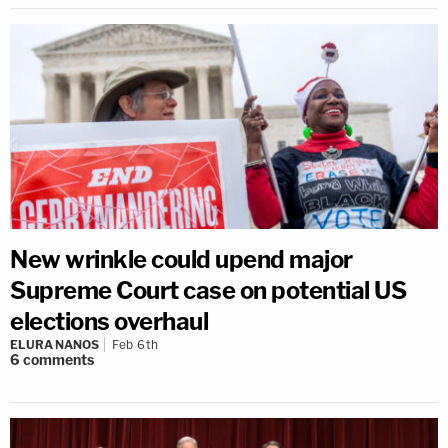
New wrinkle could upend major
Supreme Court case on potential US
elections overhaul
ELURA NANOS
Feb 6th
6
comments