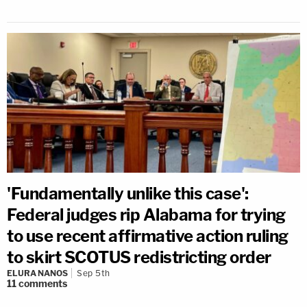
'Fundamentally unlike this case':
Federal judges rip Alabama for trying
to use recent affirmative action ruling
to skirt SCOTUS redistricting order
ELURA NANOS
Sep 5th
11
comments