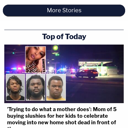
More Stories
Top of Today
'Trying to do what a mother does': Mom of 5
buying slushies for her kids to celebrate
moving into new home shot dead in front of