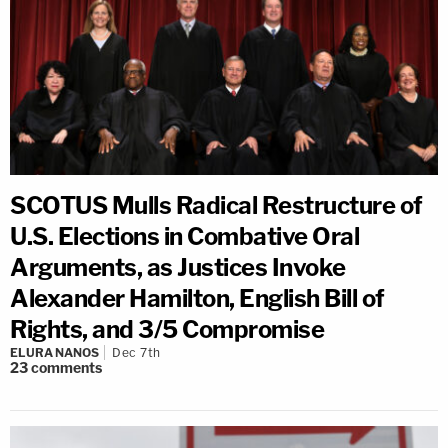
SCOTUS Mulls Radical Restructure of
U.S. Elections in Combative Oral
Arguments, as Justices Invoke
Alexander Hamilton, English Bill of
Rights, and 3/5 Compromise
ELURA NANOS
Dec 7th
23
comments