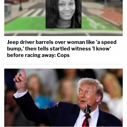
Jeep driver barrels over woman like 'a speed
bump,' then tells startled witness 'I know'
before racing away: Cops