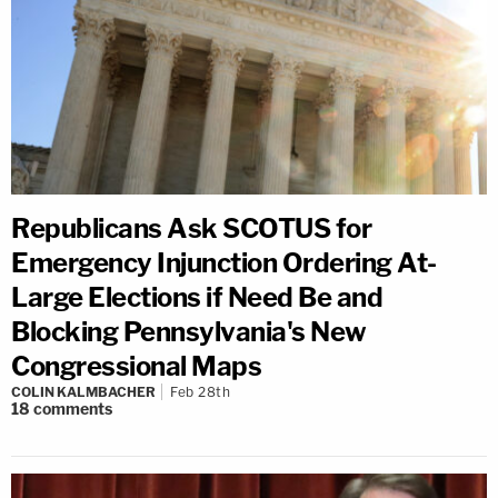
Republicans Ask SCOTUS for
Emergency Injunction Ordering At-
Large Elections if Need Be and
Blocking Pennsylvania's New
Congressional Maps
COLIN KALMBACHER
Feb 28th
18
comments