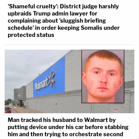
'Shameful cruelty': District judge harshly
upbraids Trump admin lawyer for
complaining about 'sluggish briefing
schedule' in order keeping Somalis under
protected status
Man tracked his husband to Walmart by
putting device under his car before stabbing
him and then trying to orchestrate second