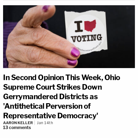
In Second Opinion This Week, Ohio
Supreme Court Strikes Down
Gerrymandered Districts as
'Antithetical Perversion of
Representative Democracy'
AARON KELLER
Jan 14th
13
comments