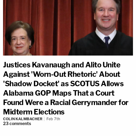
Justices Kavanaugh and Alito Unite
Against 'Worn-Out Rhetoric' About
'Shadow Docket' as SCOTUS Allows
Alabama GOP Maps That a Court
Found Were a Racial Gerrymander for
Midterm Elections
COLIN KALMBACHER
Feb 7th
23
comments