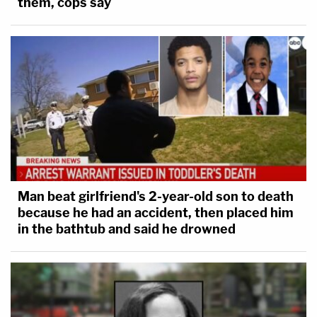
them, cops say
Man beat girlfriend's 2-year-old son to death
because he had an accident, then placed him
in the bathtub and said he drowned