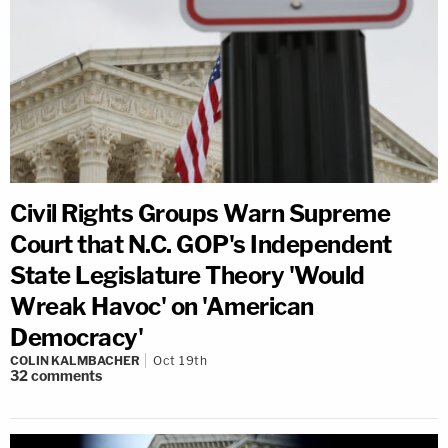
Civil Rights Groups Warn Supreme
Court that N.C. GOP's Independent
State Legislature Theory 'Would
Wreak Havoc' on 'American
Democracy'
COLIN KALMBACHER
Oct 19th
32
comments