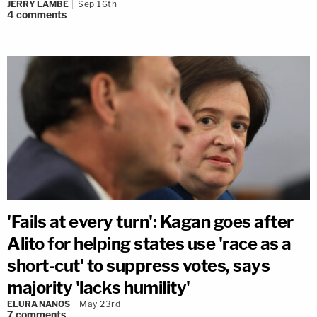
JERRY LAMBE
Sep 16th
4
comments
'Fails at every turn': Kagan goes after
Alito for helping states use 'race as a
short-cut' to suppress votes, says
majority 'lacks humility'
ELURA NANOS
May 23rd
7
comments