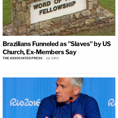
Brazilians Funneled as "Slaves" by US
Church, Ex-Members Say
THE ASSOCIATED PRESS
Jul 24th