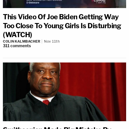
This Video Of Joe Biden Getting Way
Too Close To Young Girls Is Disturbing
(WATCH)
COLIN KALMBACHER
Nov 11th
311
comments