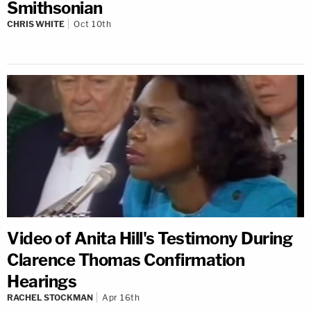
Smithsonian
CHRIS WHITE
Oct 10th
Video of Anita Hill's Testimony During
Clarence Thomas Confirmation
Hearings
RACHEL STOCKMAN
Apr 16th