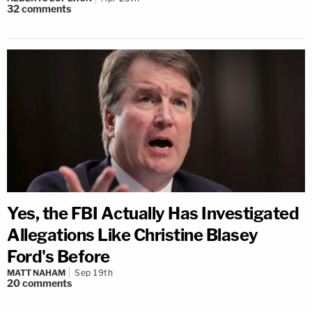
32
comments
Yes, the FBI Actually Has Investigated
Allegations Like Christine Blasey
Ford's Before
MATT NAHAM
Sep 19th
20
comments