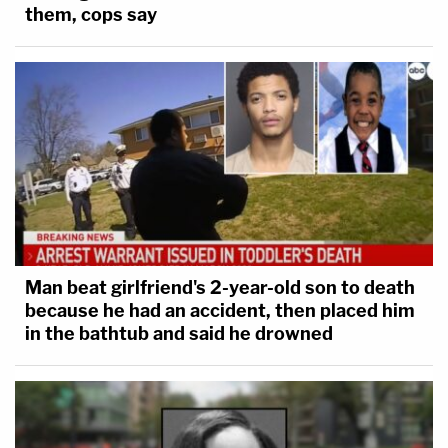
them, cops say
Man beat girlfriend's 2-year-old son to death
because he had an accident, then placed him
in the bathtub and said he drowned