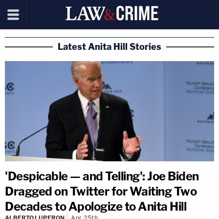
Latest Anita Hill Stories
'Despicable — and Telling': Joe Biden
Dragged on Twitter for Waiting Two
Decades to Apologize to Anita Hill
ALBERTO LUPERON
Apr 25th