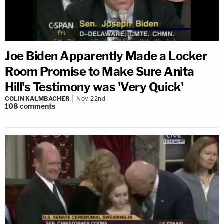
Joe Biden Apparently Made a Locker
Room Promise to Make Sure Anita
Hill's Testimony was 'Very Quick'
COLIN KALMBACHER
Nov 22nd
108
comments