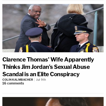
Clarence Thomas' Wife Apparently
Thinks Jim Jordan's Sexual Abuse
Scandal is an Elite Conspiracy
COLIN KALMBACHER
Jul 9th
16
comments