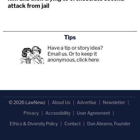
attack from jail
Tips
Have a tip or story idea?
Email us.
Or to keep it
anonymous, click here
.
© 2026 LawNewz
About Us
Advertise
Newsletter
Privacy
Accessibility
User Agreement
Ethics & Diversity Policy
Contact
Dan Abrams, Founder