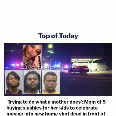
Top of Today
'Trying to do what a mother does': Mom of 5
buying slushies for her kids to celebrate
moving into new home shot dead in front of