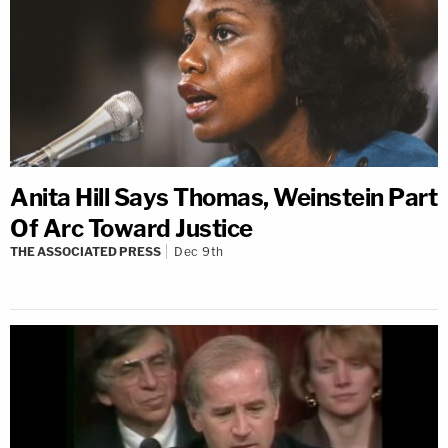
Anita Hill Says Thomas, Weinstein Part
Of Arc Toward Justice
THE ASSOCIATED PRESS
Dec 9th