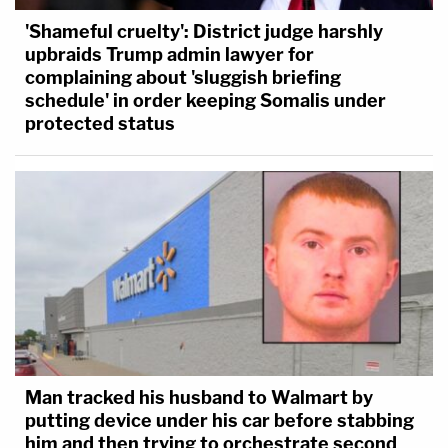
'Shameful cruelty': District judge harshly
upbraids Trump admin lawyer for
complaining about 'sluggish briefing
schedule' in order keeping Somalis under
protected status
Man tracked his husband to Walmart by
putting device under his car before stabbing
him and then trying to orchestrate second