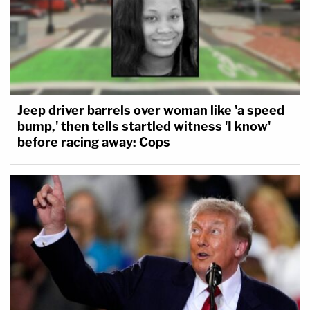
Jeep driver barrels over woman like 'a speed
bump,' then tells startled witness 'I know'
before racing away: Cops