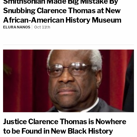
Smithsonian Made Big Mistake By
Snubbing Clarence Thomas at New
African-American History Museum
ELURA NANOS
Oct 11th
Justice Clarence Thomas is Nowhere
to be Found in New Black History