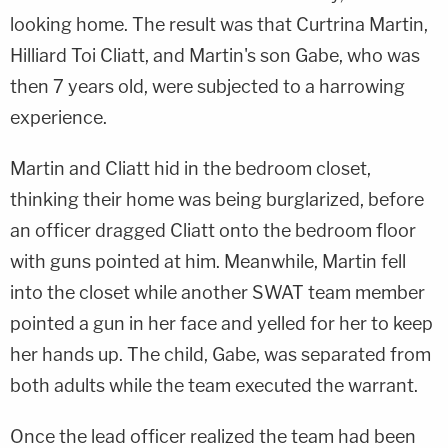
looking home. The result was that Curtrina Martin,
Hilliard Toi Cliatt, and Martin's son Gabe, who was
then 7 years old, were subjected to a harrowing
experience.
Martin and Cliatt hid in the bedroom closet,
thinking their home was being burglarized, before
an officer dragged Cliatt onto the bedroom floor
with guns pointed at him. Meanwhile, Martin fell
into the closet while another SWAT team member
pointed a gun in her face and yelled for her to keep
her hands up. The child, Gabe, was separated from
both adults while the team executed the warrant.
Once the lead officer realized the team had been