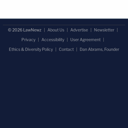
© 2026 LawNewz
About Us
Advertise
Newsletter
Privacy
Accessibility
User Agreement
Ethics & Diversity Policy
Contact
Dan Abrams, Founder