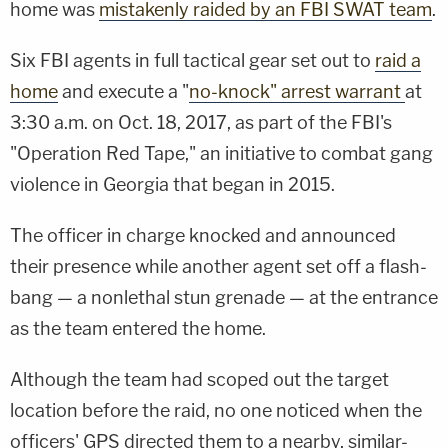
home was
mistakenly raided by an FBI SWAT team
.
Six FBI agents in full tactical gear set out to
raid a
home
and execute a "
no-knock" arrest warrant
at
3:30 a.m. on Oct. 18, 2017, as part of the FBI's
"Operation Red Tape," an initiative to combat gang
violence in Georgia that began in 2015.
The officer in charge knocked and announced
their presence while another agent set off a flash-
bang — a nonlethal stun grenade — at the entrance
as the team entered the home.
Although the team had scoped out the target
location before the raid, no one noticed when the
officers' GPS directed them to a nearby, similar-