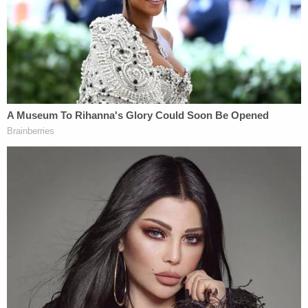
'Shameful cruelty': District judge harshly upbraids
Trump admin lawyer for complaining about
'sluggish briefing schedule' in order keeping
Somalis under protected status
Trump's 'far-reaching new powers' for Postal
Service pose 'intolerable risk' of 'disenfranchising
a substantial number of voters,' states warn
SCOTUS
'This Court should say so': Trump pleads for
SCOTUS to give him presidential immunity over
defamation case where he owes 'nearly $100
million in damages' to E. Jean Carroll
Love true crime? Sign up for our newsletter, The