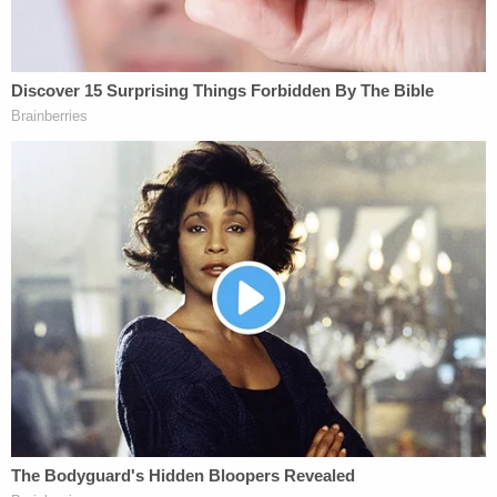
liability for routine judgment calls.
The mood was
relatively calm at the Supreme
Court
on Tuesday as attorneys advanced their
arguments. The justices, for their part, confined
most of their discussion to the wisdom and
practicality of the Court's establishing a firm rule
on FTCA immunity.
Two justices who typically occupy opposite ends of
the ideological spectrum, however, brought the
discussion back to the reality at hand: a family that
was traumatized by a serious police error.
Justice Sonia Sotomayor pressed Assistant to the
Solicitor General Frederick Liu about Congress'