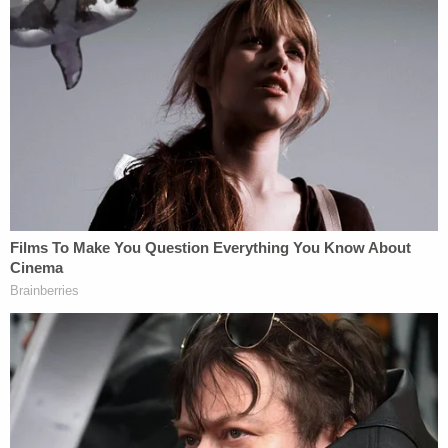
you knock down the door," Gorsuch commented
sardonically.
Liu argued that warrant executions require "trade-
offs" such as officers' choosing not to double-
check a house number in an effort to maintain their
cover. Gorsuch was not having it.
"How about making sure you're on the right
street?" Gorsuch asked. "Just the right street?
Checking the street sign? Is that asking too
much?"
As the justices grappled with the limits of the
FTCA, Justice Ketanji Brown Jackson raised
another concern — that the Supreme Court