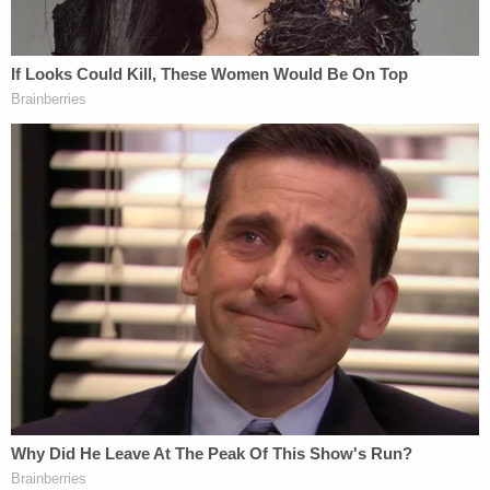
Law&Crime Docket, to get the latest real-life
crime stories delivered right to your inbox.