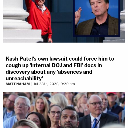
Kash Patel's own lawsuit could force him to
cough up 'internal DOJ and FBI' docs in
discovery about any 'absences and
unreachability'
MATT NAHAM
Jul 28th, 2026, 9:20 am