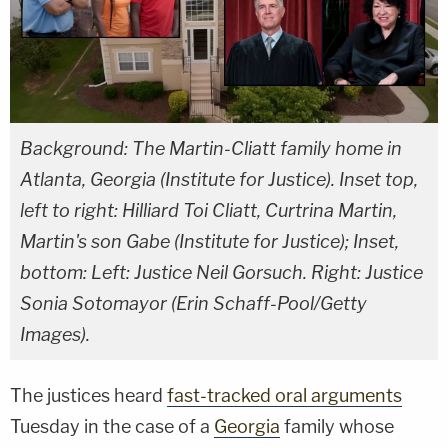
Background: The Martin-Cliatt family home in
Atlanta, Georgia (Institute for Justice). Inset top,
left to right: Hilliard Toi Cliatt, Curtrina Martin,
Martin's son Gabe (Institute for Justice); Inset,
bottom: Left: Justice Neil Gorsuch. Right: Justice
Sonia Sotomayor (Erin Schaff-Pool/Getty
Images).
The justices heard
fast-tracked oral arguments
Tuesday in the case of a
Georgia
family whose