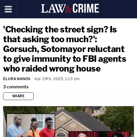
'Checking the street sign? Is
that asking too much?':
Gorsuch, Sotomayor reluctant
to give immunity to FBI agents
who raided wrong house
ELURA NANOS
Apr 29th, 2025, 1:13 pm
3
comments
SHARE
copy link