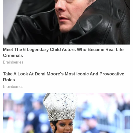
requested briefing and arguments on a legal
question different from that initially raised by the
litigants. As a result, Jackson said, there may be
questions about the legality of the Supreme
Court's jurisdictional authority to decide the case
before it.
Whether Gorsuch and Sotomayor's concerns
about justice for the family who had their home
invaded will manifest in the form of a favorable
decision remains to be seen.
You can listen to the full oral arguments
here
.
Related Coverage: