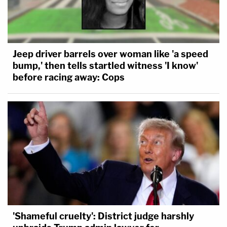
Jeep driver barrels over woman like 'a speed
bump,' then tells startled witness 'I know'
before racing away: Cops
'Shameful cruelty': District judge harshly