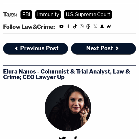
Tags:
FBI
immunity
U.S. Supreme Court
Follow Law&Crime:
Previous Post
Next Post
Elura Nanos - Columnist & Trial Analyst, Law &
Crime; CEO Lawyer Up