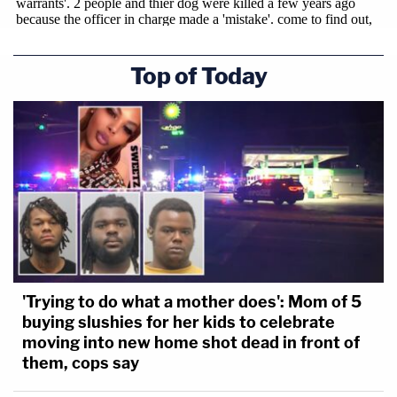
Top of Today
'Trying to do what a mother does': Mom of 5
buying slushies for her kids to celebrate
moving into new home shot dead in front of
them, cops say