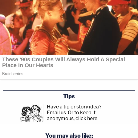
Tips
Have a tip or story idea?
Email us.
Or to keep it
anonymous, click here
.
You may also like: