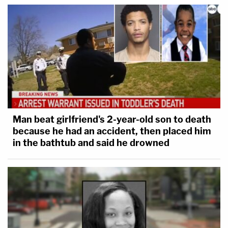
Man beat girlfriend's 2-year-old son to death
because he had an accident, then placed him
in the bathtub and said he drowned