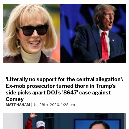
'Literally no support for the central allegation':
Ex-mob prosecutor turned thorn in Trump's
side picks apart DOJ's '8647' case against
Comey
MATT NAHAM
Jul 29th, 2026, 1:28 pm