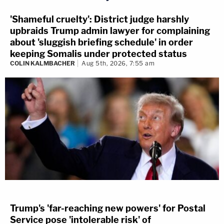
'Shameful cruelty': District judge harshly
upbraids Trump admin lawyer for complaining
about 'sluggish briefing schedule' in order
keeping Somalis under protected status
COLIN KALMBACHER
Aug 5th, 2026, 7:55 am
Trump's 'far-reaching new powers' for Postal
Service pose 'intolerable risk' of