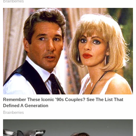
intent when it amended the FTCA in response to
the 1973
Collinsville, Illinois raids
, in which a federal
raid team set up by President Richard Nixon to
combat "Public Enemy No. 1" targeted the wrong
home without a warrant. Sotomayor argued that
the wrong-house raid on the Martin house was
precisely the kind of event Congress contemplated
when amending federal law to allow for liability.
Likewise, Justice Neil Gorsuch seemed similarly
unwilling to accept Liu's argument that the officers'
actions in the current case were "discretionary"
under the law.
"You might look at the address of the house before