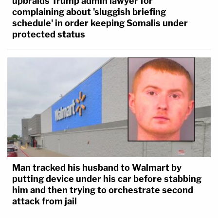
upbraids Trump admin lawyer for
complaining about 'sluggish briefing
schedule' in order keeping Somalis under
protected status
Man tracked his husband to Walmart by
putting device under his car before stabbing
him and then trying to orchestrate second
attack from jail