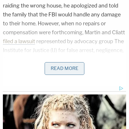
raiding the wrong house, he apologized and told
the family that the FBI would handle any damage
to their home. However, when no repairs or
compensation were forthcoming, Martin and Cliatt
filed a lawsuit
represented by advocacy group The
Institute for Justice (IJ) for false arrest, negligence,
false imprisonment, and assault and battery.
READ MORE
Although the federal government is usually
immune from lawsuits, the
Federal Tort Claims Act
(FTCA)
waives that immunity in certain
circumstances, including when a plaintiff has a
state-law claim stemming from a government
official's performance of a discretionary duty that
advances federal policy.