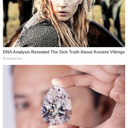
The lawsuit's claims against FBI Special Agent
Lawrence Guerra, who led the raid, were dismissed
by the district court in Georgia on
qualified
immunity
grounds. The U.S. Court of Appeals for
the 11th Circuit agreed, taking the unusual position
that the lawsuit was barred by the supremacy
clause of the United States Constitution. The result
is that the justices now face a complex legal
question that involves the interplay between state
and federal law, and whether the mistaken warrant
execution was a "discretionary duty" on the part of
the officers. Under the FTCA, the "discretionary
function exception" protects federal agents from