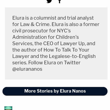
Elura is a columnist and trial analyst
for Law & Crime. Elura is also a former
civil prosecutor for NYC's
Administration for Children's
Services, the CEO of Lawyer Up, and
the author of How To Talk To Your
Lawyer and the Legalese-to-English
series. Follow Elura on Twitter
@elurananos
More Stories by Elura Nanos