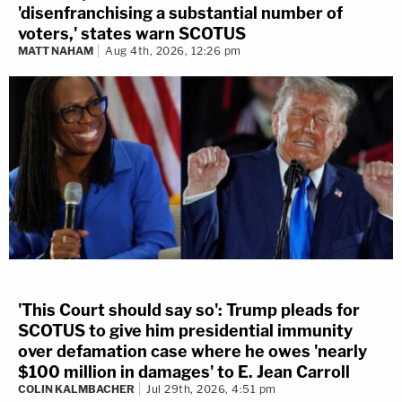
'disenfranchising a substantial number of
voters,' states warn SCOTUS
MATT NAHAM
Aug 4th, 2026, 12:26 pm
'This Court should say so': Trump pleads for
SCOTUS to give him presidential immunity
over defamation case where he owes 'nearly
$100 million in damages' to E. Jean Carroll
COLIN KALMBACHER
Jul 29th, 2026, 4:51 pm