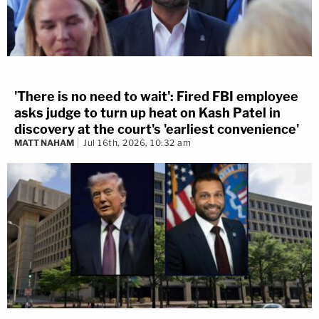
'There is no need to wait': Fired FBI employee
asks judge to turn up heat on Kash Patel in
discovery at the court's 'earliest convenience'
MATT NAHAM
Jul 16th, 2026, 10:32 am