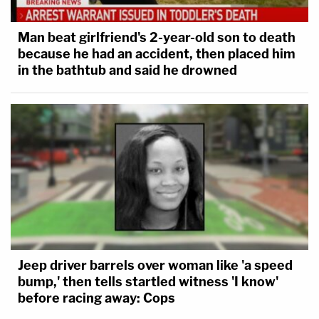
Man beat girlfriend's 2-year-old son to death
because he had an accident, then placed him
in the bathtub and said he drowned
Jeep driver barrels over woman like 'a speed
bump,' then tells startled witness 'I know'
before racing away: Cops