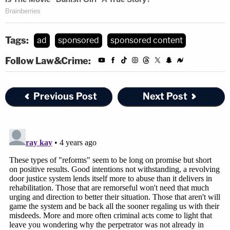
Tags:
ad
sponsored
sponsored content
Follow Law&Crime:
Previous Post
Next Post