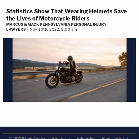
Statistics Show That Wearing Helmets Save
the Lives of Motorcycle Riders
MARCUS & MACK PENNSYLVANIA PERSONAL INJURY
LAWYERS
Nov 10th, 2022, 8:00 am
© 2026 LawNewz
About Us
Advertise
Newsletter