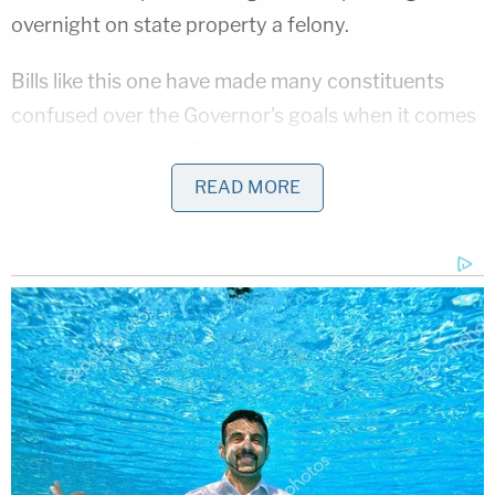
overnight on state property a felony.
Bills like this one have made many constituents
confused over the Governor's goals when it comes
to criminal reform. Creating harsh penalties for
non-violent offenses does not seem to line up with
READ MORE
the aim of these two new bills.
Governor Lee's Stance On Criminal Justice
Reform
Governor Lee claims any of the bills he has signed
in the last year to increase punishment have been
for violent crimes. In response to the bill targeting
protestors, he argues it was in response to the