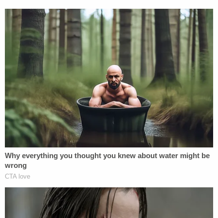
state are excited to see how these two bills change
the future of Tennessee.
[Image via Pexels]