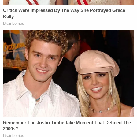
support offenders as they are released and re-
entering society," says Attorney
Charles Wheland
of Yates & Wheland. "Many people struggle with
the transition from prison to everyday life again,
and the state can do a lot to help by enacting new
policies that increase support for this group of
people."
A Change for The Tennessee Criminal Justice
System
After years of harsh penalties for a variety of
crimes, supporters of these new bills feel it really is
time for a change in how Tennessee deals with
crime. Advocates of criminal justice reform in the