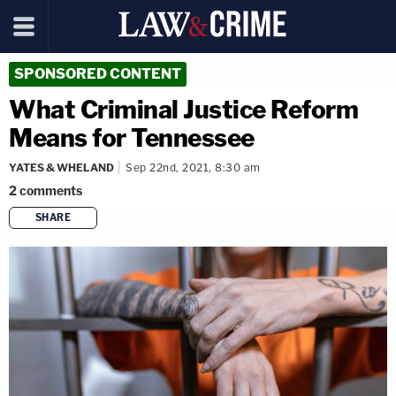
SPONSORED CONTENT
What Criminal Justice Reform
Means for Tennessee
YATES & WHELAND
Sep 22nd, 2021, 8:30 am
2
comments
SHARE
copy link