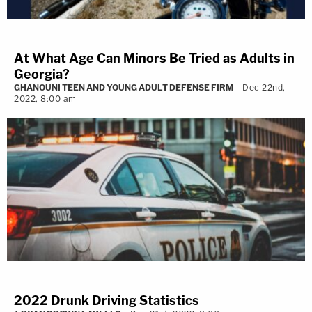
At What Age Can Minors Be Tried as Adults in
Georgia?
GHANOUNI TEEN AND YOUNG ADULT DEFENSE FIRM
Dec 22nd,
2022, 8:00 am
2022 Drunk Driving Statistics