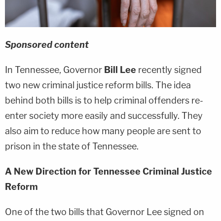
Sponsored content
In Tennessee, Governor
Bill Lee
recently signed
two new criminal justice reform bills. The idea
behind both bills is to help criminal offenders re-
enter society more easily and successfully. They
also aim to reduce how many people are sent to
prison in the state of Tennessee.
A New Direction for Tennessee Criminal Justice
Reform
One of the two bills that Governor Lee signed on