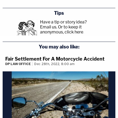
Tips
Have a tip or story idea?
Email us.
Or to keep it
anonymous, click here
.
You may also like:
Fair Settlement For A Motorcycle Accident
DP LAW OFFICE
Dec 28th, 2022, 8:00 am