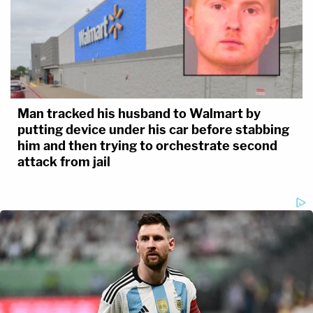
Man tracked his husband to Walmart by
putting device under his car before stabbing
him and then trying to orchestrate second
attack from jail