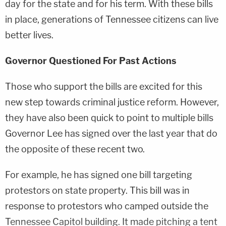
day for the state and for his term. With these bills
in place, generations of Tennessee citizens can live
better lives.
Governor Questioned For Past Actions
Those who support the bills are excited for this
new step towards criminal justice reform. However,
they have also been quick to point to multiple bills
Governor Lee has signed over the last year that do
the opposite of these recent two.
For example, he has signed one bill targeting
protestors on state property. This bill was in
response to protestors who camped outside the
Tennessee Capitol building. It made pitching a tent