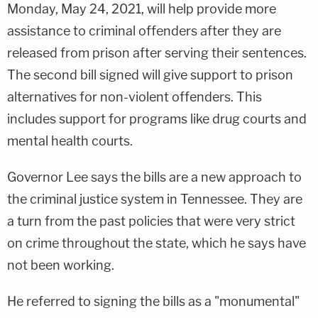
Monday, May 24, 2021, will help provide more
assistance to criminal offenders after they are
released from prison after serving their sentences.
The second bill signed will give support to prison
alternatives for non-violent offenders. This
includes support for programs like drug courts and
mental health courts.
Governor Lee says the bills are a new approach to
the criminal justice system in Tennessee. They are
a turn from the past policies that were very strict
on crime throughout the state, which he says have
not been working.
He referred to signing the bills as a "monumental"