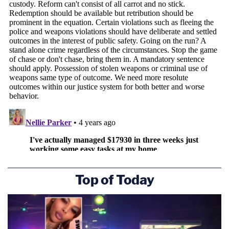
Top of Today