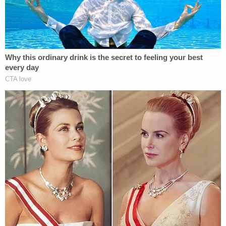
violent protests happening in the summer.
He believes that by signing these two bills, he can
help break the cycles of crime and poverty
happening across Tennessee, as well as help
families stay together.
A Lot of Work Left To Do
While these bills are a great way to kickstart
progress towards Tennessee's criminal justice
reform, they are only the beginning. Over 30 years
of harsh punishments for crimes will take a lot
more to rectify than just a couple of new bills.
"The most important thing will be continuing to