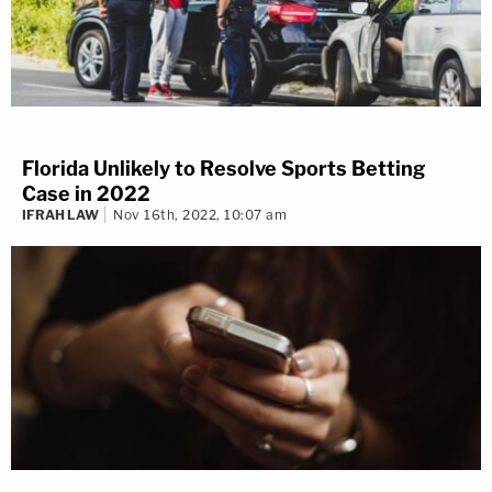
Florida Unlikely to Resolve Sports Betting
Case in 2022
IFRAH LAW
Nov 16th, 2022, 10:07 am