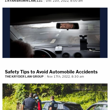
J. RYAN BROWN LAW, LLC
Dec 21st, 2022, 8:00 am
Safety Tips to Avoid Automobile Accidents
THE KRYDER LAW GROUP
Nov 17th, 2022, 8:30 am