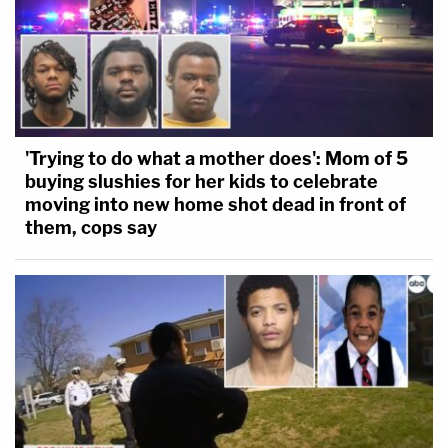
'Trying to do what a mother does': Mom of 5
buying slushies for her kids to celebrate
moving into new home shot dead in front of
them, cops say