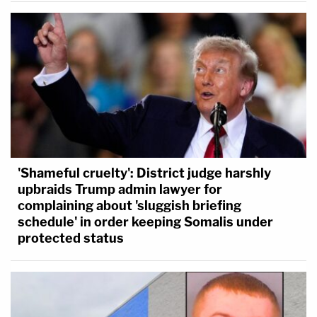
'Shameful cruelty': District judge harshly
upbraids Trump admin lawyer for
complaining about 'sluggish briefing
schedule' in order keeping Somalis under
protected status