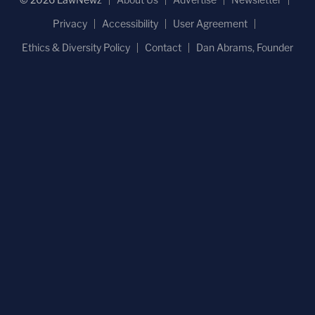
Privacy
Accessibility
User Agreement
Ethics & Diversity Policy
Contact
Dan Abrams, Founder