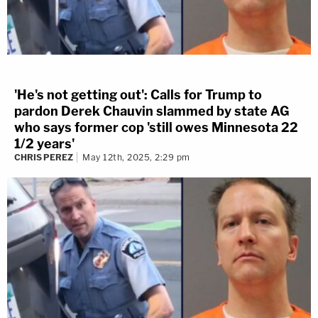
'He's not getting out': Calls for Trump to
pardon Derek Chauvin slammed by state AG
who says former cop 'still owes Minnesota 22
1/2 years'
CHRIS PEREZ
May 12th, 2025, 2:29 pm