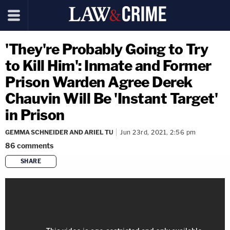
'They're Probably Going to Try
to Kill Him': Inmate and Former
Prison Warden Agree Derek
Chauvin Will Be 'Instant Target'
in Prison
GEMMA SCHNEIDER AND ARIEL TU
Jun 23rd, 2021, 2:56 pm
86
comments
SHARE
copy link