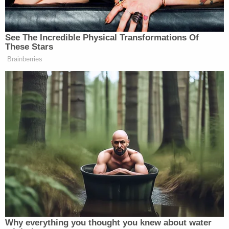
celled throughout the duration of his
incarceration."
Recent reports have detailed that Chauvin was
placed under suicide watch during this stay at Oak
Park Heights – a standard protective precaution
which, according to Lindsay, law enforcement
officers will have a continued obligation to pursue
after Chauvin is sentenced.
"The D.O.C. should have mental health
professionals checking on this individual as they
would on all inmates," Lindsay told
Brian Ross
Investigates
. "Everybody realizes the sensitive
nature of this case. There are many, many people