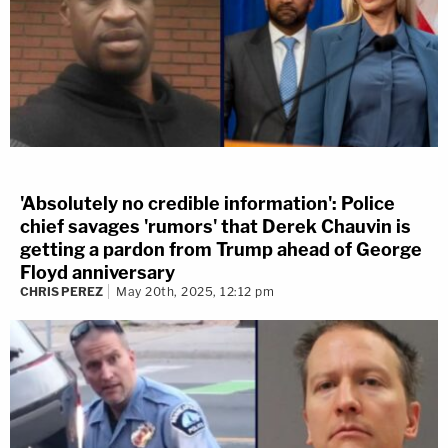
'Absolutely no credible information': Police
chief savages 'rumors' that Derek Chauvin is
getting a pardon from Trump ahead of George
Floyd anniversary
CHRIS PEREZ
May 20th, 2025, 12:12 pm