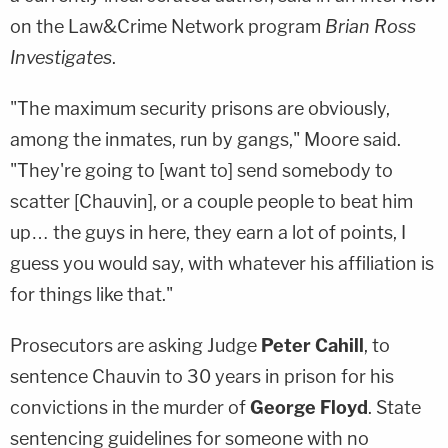
on the Law&Crime Network program
Brian Ross
Investigates
.
"The maximum security prisons are obviously,
among the inmates, run by gangs," Moore said.
"They're going to [want to] send somebody to
scatter [Chauvin], or a couple people to beat him
up… the guys in here, they earn a lot of points, I
guess you would say, with whatever his affiliation is
for things like that."
Prosecutors are asking Judge
Peter Cahill
, to
sentence Chauvin to 30 years in prison for his
convictions in the murder of
George Floyd
. State
sentencing guidelines for someone with no