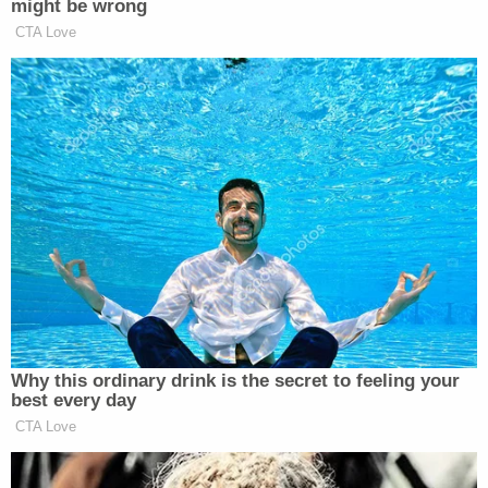
who would like to see Derek Chauvin dead. But
that, in my mind, is irrelevant. We have a
constitutional obligation to ensure that our
systems of justice are upheld. And that means
ensuring the safety and security of every inmate
that is incarcerated."
When asked about Chauvin's ultimate fate in
prison, Moore told
Brian Ross Investigates
: "You
know, I hate to say it … it's a bleak reality for a guy
like him."
[Image via the Minnesota Department of
Corrections]