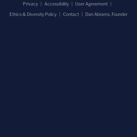
Privacy
Accessibility
User Agreement
Ethics & Diversity Policy
Contact
Dan Abrams, Founder