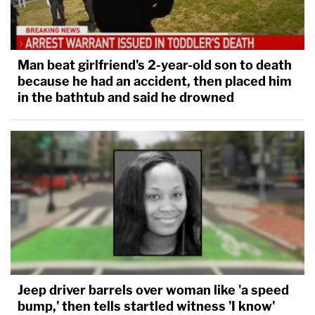
Man beat girlfriend's 2-year-old son to death
because he had an accident, then placed him
in the bathtub and said he drowned
Jeep driver barrels over woman like 'a speed
bump,' then tells startled witness 'I know'