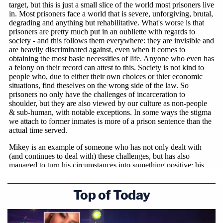
Top of Today