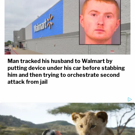
Man tracked his husband to Walmart by
putting device under his car before stabbing
him and then trying to orchestrate second
attack from jail