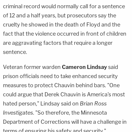
criminal record would normally call for a sentence
of 12 and a half years, but prosecutors say the
cruelty he showed in the death of Floyd and the
fact that the violence occurred in front of children
are aggravating factors that require a longer
sentence.
Veteran former warden
Cameron Lindsay
said
prison officials need to take enhanced security
measures to protect Chauvin behind bars. "One
could argue that Derek Chauvin is America's most
hated person," Lindsay said on
Brian Ross
Investigates
. "So therefore, the Minnesota
Department of Corrections will have a challenge in
terms of ensuring his safety and security."