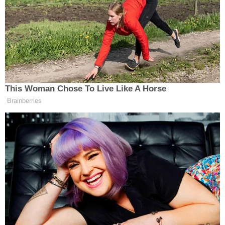
MCF Oak Park Heights, where Chauvin is being
held, Minnesota Department of Correction
Given concerns about his personal security and
safety, Chauvin is likely to find similar isolating
conditions, however long his sentence is.
"The Minnesota D.O.C. does have a responsibility to
safeguard [Chauvin]," Lindsay reflected. "And I
think the only way to do that is to keep him single