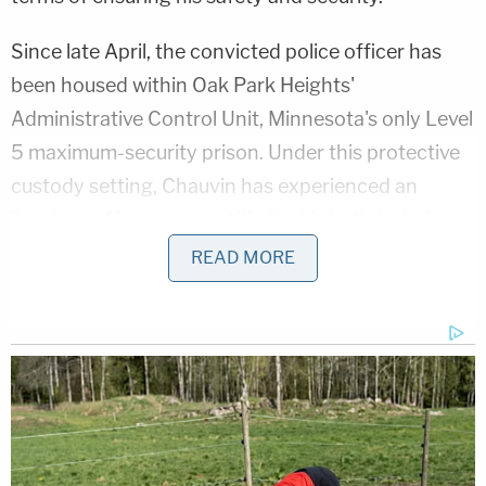
Since late April, the convicted police officer has
been housed within Oak Park Heights'
Administrative Control Unit, Minnesota's only Level
5 maximum-security prison. Under this protective
custody setting, Chauvin has experienced an
iteration of incarcerated life that is both isolating
and disparaging – characterized by 24-hour
READ MORE
surveillance, 23 hour periods of solitary
confinement, and a daily total of 1 hour of
recreational activity allotted to him.