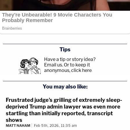
Tips
Have a tip or story idea?
Email us.
Or to keep it
anonymous, click here
.
You may also like:
Frustrated judge's grilling of extremely sleep-
deprived Trump admin lawyer was even more
startling than initially reported, transcript
shows
MATT NAHAM
Feb 5th, 2026, 11:35 am