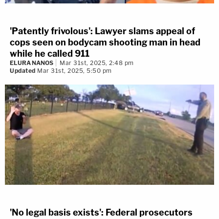
'Patently frivolous': Lawyer slams appeal of
cops seen on bodycam shooting man in head
while he called 911
ELURA NANOS
Mar 31st, 2025, 2:48 pm
Updated
Mar 31st, 2025, 5:50 pm
'No legal basis exists': Federal prosecutors