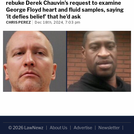
rebuke Derek Chauvin's request to examine
George Floyd heart and fluid samples, saying
'it defies belief' that he'd ask
CHRIS PEREZ
Dec 18th, 2024, 7:03 pm
© 2026 LawNewz
About Us
Advertise
Newsletter