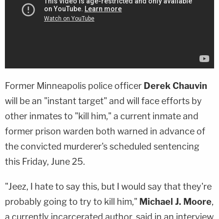
Former Minneapolis police officer
Derek Chauvin
will be an "instant target" and will face efforts by
other inmates to "kill him," a current inmate and
former prison warden both warned in advance of
the convicted murderer's scheduled sentencing
this Friday, June 25.
"Jeez, I hate to say this, but I would say that they're
probably going to try to kill him,"
Michael J. Moore
,
a currently incarcerated author, said in an interview