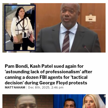
Pam Bondi, Kash Patel sued again for
'astounding lack of professionalism' after
canning a dozen FBI agents for 'tactical
decision' during George Floyd protests
MATT NAHAM
Dec 8th, 2025, 2:46 pm