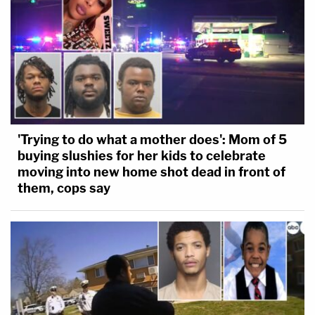
'Trying to do what a mother does': Mom of 5
buying slushies for her kids to celebrate
moving into new home shot dead in front of
them, cops say