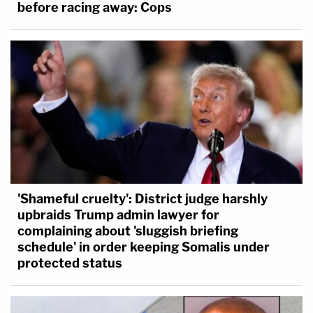
before racing away: Cops
'Shameful cruelty': District judge harshly
upbraids Trump admin lawyer for
complaining about 'sluggish briefing
schedule' in order keeping Somalis under
protected status