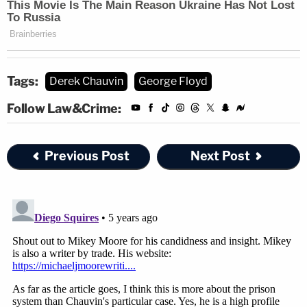
Tags:
Derek Chauvin
George Floyd
Follow Law&Crime:
Previous Post
Next Post