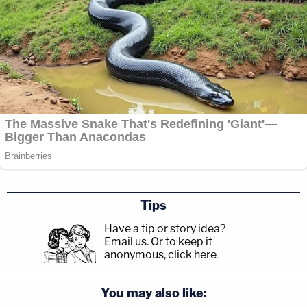
Tips
Have a tip or story idea?
Email us.
Or to keep it
anonymous, click here
.
You may also like: