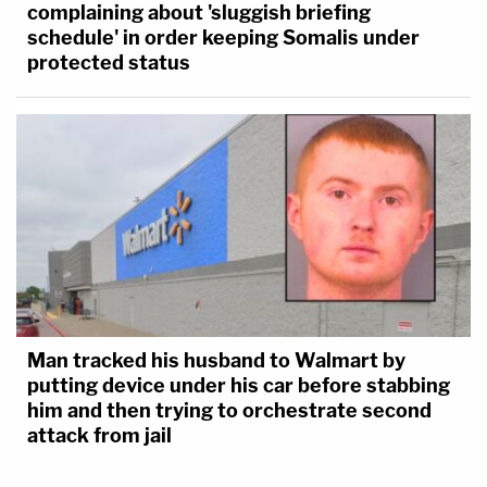
complaining about 'sluggish briefing
schedule' in order keeping Somalis under
protected status
Man tracked his husband to Walmart by
putting device under his car before stabbing
him and then trying to orchestrate second
attack from jail