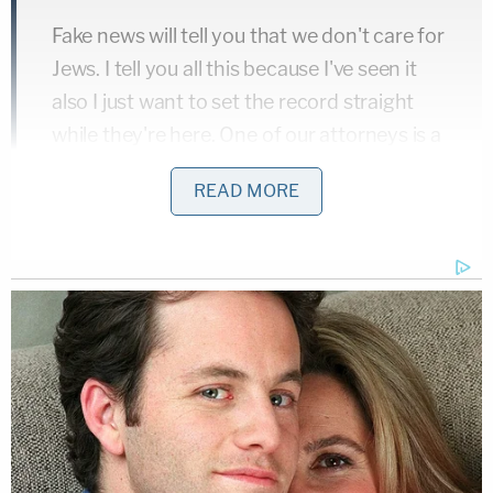
Fake news will tell you that we don't care for
Jews. I tell you all this because I've seen it
also I just want to set the record straight
while they're here. One of our attorneys is a
Jew!
READ MORE
Doug Jones beat Roy Moore in an Alabama special
election on December 12.
[image via screengrab/NBC]
Follow Colin Kalmbacher on Twitter:
@colinkalmbacher