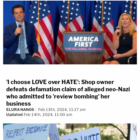
'I choose LOVE over HATE': Shop owner
defeats defamation claim of alleged neo-Nazi
who admitted to 'review bombing' her
business
ELURA NANOS
Feb 13th, 2024, 11:17 am
Updated
Feb 14th, 2024, 11:00 am