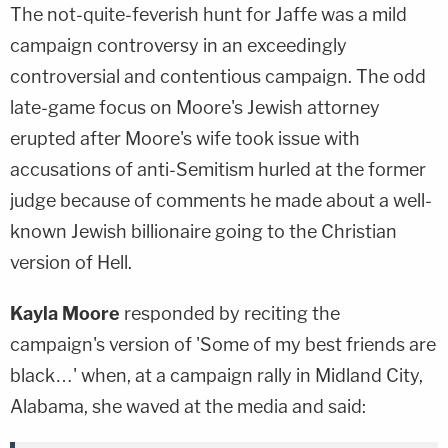
The not-quite-feverish hunt for Jaffe was a mild
campaign controversy in an exceedingly
controversial and contentious campaign. The odd
late-game focus on Moore's Jewish attorney
erupted after Moore's wife took issue with
accusations of anti-Semitism hurled at the former
judge because of comments he made about a well-
known Jewish billionaire going to the Christian
version of Hell.
Kayla Moore
responded by reciting the
campaign's version of 'Some of my best friends are
black…' when, at a campaign rally in Midland City,
Alabama, she waved at the media and said: