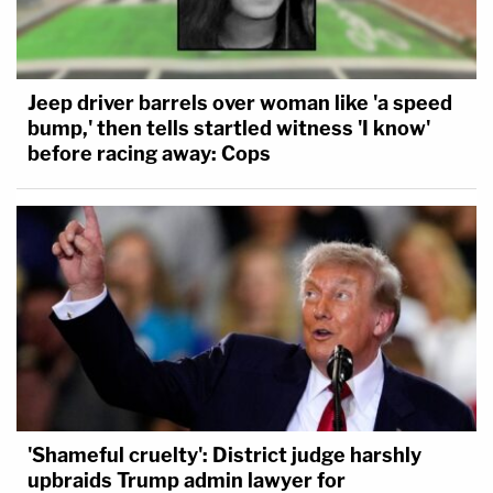
Jeep driver barrels over woman like 'a speed
bump,' then tells startled witness 'I know'
before racing away: Cops
'Shameful cruelty': District judge harshly
upbraids Trump admin lawyer for