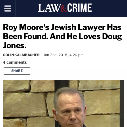
Roy Moore's Jewish Lawyer Has
Been Found. And He Loves Doug
Jones.
COLIN KALMBACHER
Jan 2nd, 2018, 4:26 pm
4
comments
SHARE
copy link