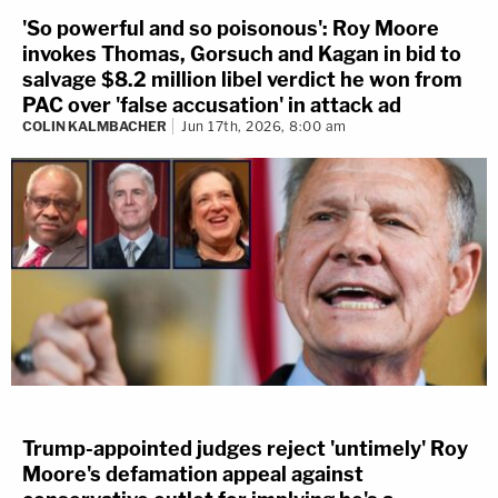
'So powerful and so poisonous': Roy Moore
invokes Thomas, Gorsuch and Kagan in bid to
salvage $8.2 million libel verdict he won from
PAC over 'false accusation' in attack ad
COLIN KALMBACHER
Jun 17th, 2026, 8:00 am
Trump-appointed judges reject 'untimely' Roy
Moore's defamation appeal against