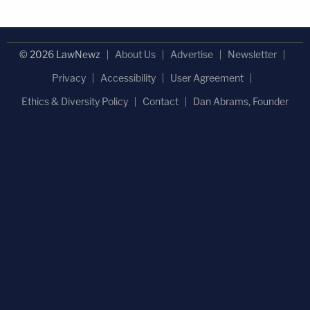
© 2026 LawNewz
About Us
Advertise
Newsletter
Privacy
Accessibility
User Agreement
Ethics & Diversity Policy
Contact
Dan Abrams, Founder