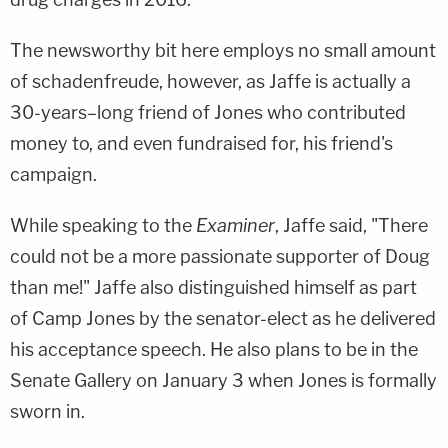
The newsworthy bit here employs no small amount
of schadenfreude, however, as Jaffe is actually a
30-years–long friend of Jones who contributed
money to, and even fundraised for, his friend's
campaign.
While speaking to the
Examiner
, Jaffe said, "There
could not be a more passionate supporter of Doug
than me!" Jaffe also distinguished himself as part
of Camp Jones by the senator-elect as he delivered
his acceptance speech. He also plans to be in the
Senate Gallery on January 3 when Jones is formally
sworn in.