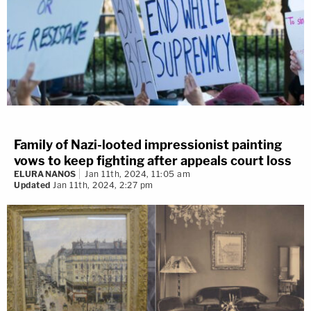
Family of Nazi-looted impressionist painting
vows to keep fighting after appeals court loss
ELURA NANOS
Jan 11th, 2024, 11:05 am
Updated
Jan 11th, 2024, 2:27 pm