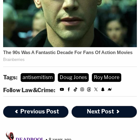
Tags:
antisemitism
Doug Jones
Roy Moore
Follow Law&Crime:
Previous Post
Next Post