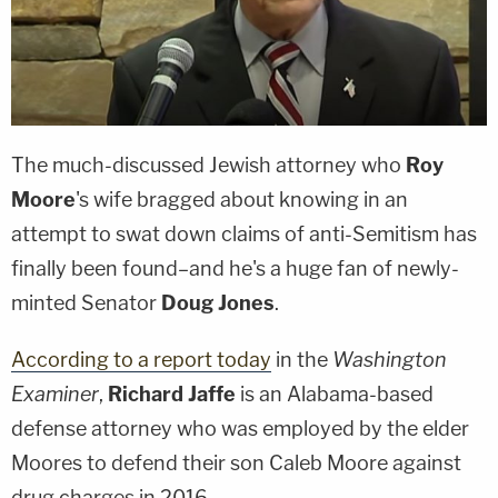
The much-discussed Jewish attorney who
Roy
Moore
's wife bragged about knowing in an
attempt to swat down claims of anti-Semitism has
finally been found–and he's a huge fan of newly-
minted Senator
Doug Jones
.
According to a report today
in the
Washington
Examiner
,
Richard Jaffe
is an Alabama-based
defense attorney who was employed by the elder
Moores to defend their son Caleb Moore against
drug charges in 2016.