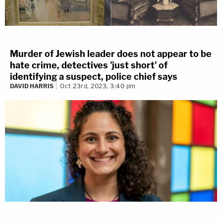
Murder of Jewish leader does not appear to be
hate crime, detectives 'just short' of
identifying a suspect, police chief says
DAVID HARRIS
Oct 23rd, 2023, 3:40 pm