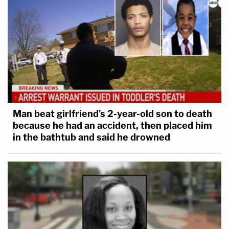
Man beat girlfriend's 2-year-old son to death
because he had an accident, then placed him
in the bathtub and said he drowned