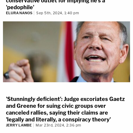
conservative outlet for implying he's a
'pedophile'
ELURA NANOS
Sep 5th, 2024, 1:40 pm
'Stunningly deficient': Judge excoriates Gaetz
and Greene for suing civic groups over
canceled rallies, saying their claims are
'legally and literally, a conspiracy theory'
JERRY LAMBE
Mar 23rd, 2024, 2:36 pm