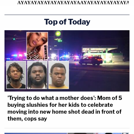
Top of Today
'Trying to do what a mother does': Mom of 5
buying slushies for her kids to celebrate
moving into new home shot dead in front of
them, cops say