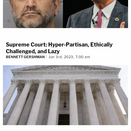
Supreme Court: Hyper-Partisan, Ethically
Challenged, and Lazy
BENNETT GERSHMAN
Jun 3rd, 2023, 7:00 am