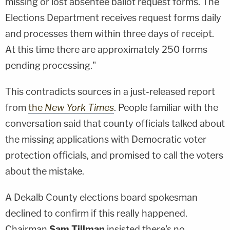
missing or lost absentee ballot request forms. The
Elections Department receives request forms daily
and processes them within three days of receipt.
At this time there are approximately 250 forms
pending processing."
This contradicts sources in a just-released report
from
the
New York Times
. People familiar with the
conversation said that county officials talked about
the missing applications with Democratic voter
protection officials, and promised to call the voters
about the mistake.
A Dekalb County elections board spokesman
declined to confirm if this really happened.
Chairman
Sam Tillman
insisted there's no