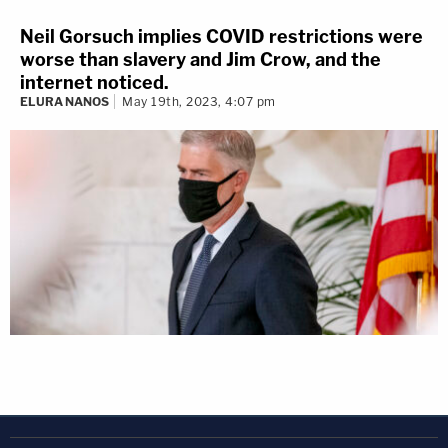
Neil Gorsuch implies COVID restrictions were
worse than slavery and Jim Crow, and the
internet noticed.
ELURA NANOS
May 19th, 2023, 4:07 pm