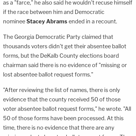
as a "farce," he also said he wouldn't recuse himself
if the race between him and Democratic
nominee
Stacey Abrams
ended in a recount.
The Georgia Democratic Party claimed that
thousands voters didn't get their absentee ballot
forms, but the DeKalb County elections board
chairman said there is no evidence of "missing or
lost absentee ballot request forms."
"After reviewing the list of names, there is only
evidence that the county received 50 of those
voter absentee ballot request forms," he wrote. "All
50 of those forms have been processed. At this
time, there is no evidence that there are any