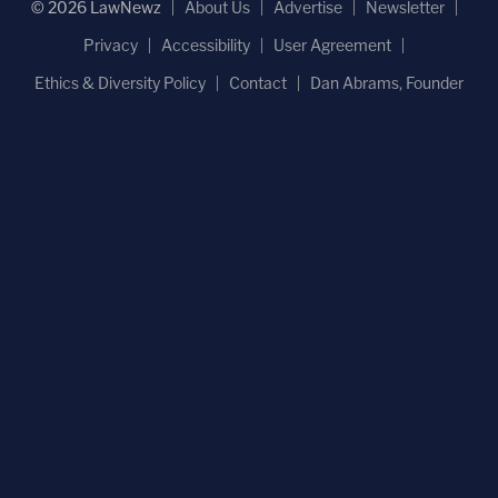
© 2026 LawNewz
About Us
Advertise
Newsletter
Privacy
Accessibility
User Agreement
Ethics & Diversity Policy
Contact
Dan Abrams, Founder