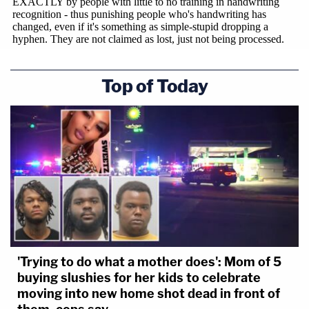
Top of Today
'Trying to do what a mother does': Mom of 5
buying slushies for her kids to celebrate
moving into new home shot dead in front of