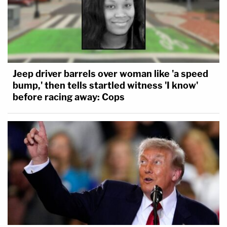
Jeep driver barrels over woman like 'a speed
bump,' then tells startled witness 'I know'
before racing away: Cops