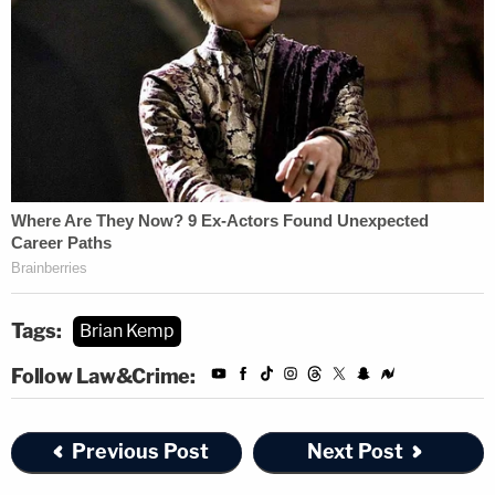
Tags:
Brian Kemp
Follow Law&Crime:
Previous Post
Next Post