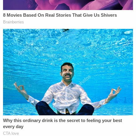
[Image of voters in Atlanta via Jessica
McGowan/Getty Images]