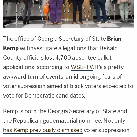
The office of Georgia Secretary of State
Brian
Kemp
will investigate allegations that DeKalb
County officials lost 4,700 absentee ballot
applications, according to
WSB-TV
. It's a pretty
awkward turn of events, amid ongoing fears of
voter supression aimed at black voters expected to
vote for Democratic candidates.
Kemp is both the Georgia Secretary of State and
the Republican gubernatorial nominee. Not only
has Kemp previously dismissed
voter suppression