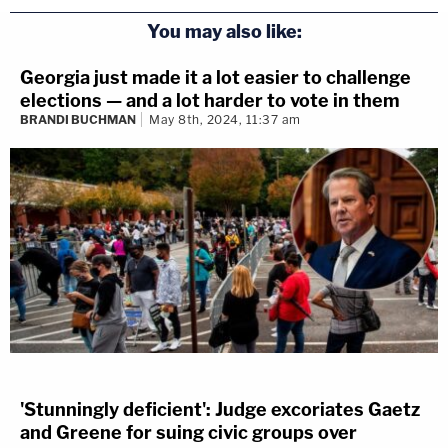
You may also like:
Georgia just made it a lot easier to challenge
elections — and a lot harder to vote in them
BRANDI BUCHMAN
May 8th, 2024, 11:37 am
'Stunningly deficient': Judge excoriates Gaetz
and Greene for suing civic groups over