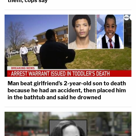
them, cops say
Man beat girlfriend's 2-year-old son to death
because he had an accident, then placed him
in the bathtub and said he drowned