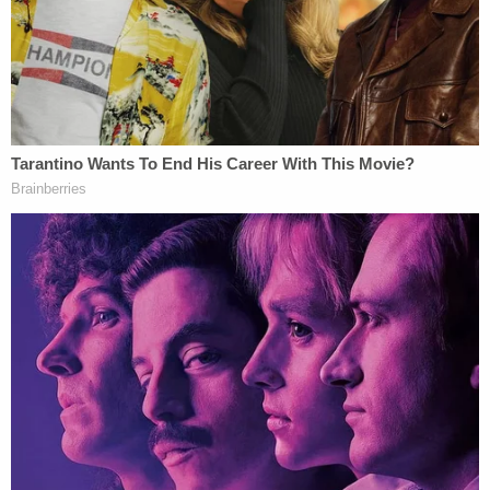
waiting for the Democrats to give them any proof.
The U.S. Census Bureau
reports
that Dekalb
County is 55.1 percent black.
Audio reported by
The Rolling Stone
showed Kemp
expressing concern
about Abrams's voter
mobilization campaign, "especially if everybody
uses and exercises their right to vote."
A federal judge on Wednesday issued a temporary
restraining order to stop Georgia officials
from
throwing out voter registration
applications
and absentee ballots featuring signatures that
allegedly did not match signatures already on file.