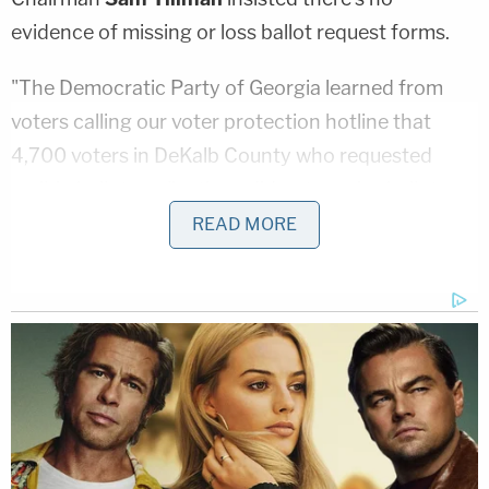
evidence of missing or loss ballot request forms.
"The Democratic Party of Georgia learned from
voters calling our voter protection hotline that
4,700 voters in DeKalb County who requested
mail-in ballot applications did not receive ballots
from the county board of elections," state Dems
READ MORE
said in a statement to WSB-TV. "We have USPS
scans that show 4,700 ballot applications were
delivered, but the county board has only been able
to find 48 of them."
The Georgia Secretary of State's office said they
don't have evidence of missing absentee ballot
requests, but take allegations seriously, and are