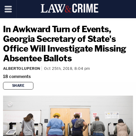
In Awkward Turn of Events,
Georgia Secretary of State's
Office Will Investigate Missing
Absentee Ballots
ALBERTO LUPERON
Oct 25th, 2018, 8:04 pm
18
comments
SHARE
copy link