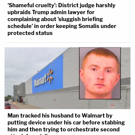
'Shameful cruelty': District judge harshly
upbraids Trump admin lawyer for
complaining about 'sluggish briefing
schedule' in order keeping Somalis under
protected status
Man tracked his husband to Walmart by
putting device under his car before stabbing
him and then trying to orchestrate second