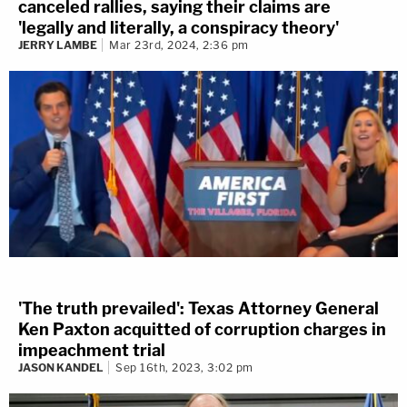
canceled rallies, saying their claims are
'legally and literally, a conspiracy theory'
JERRY LAMBE
Mar 23rd, 2024, 2:36 pm
'The truth prevailed': Texas Attorney General
Ken Paxton acquitted of corruption charges in
impeachment trial
JASON KANDEL
Sep 16th, 2023, 3:02 pm