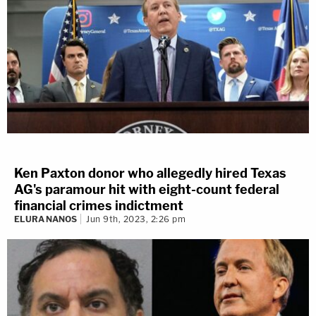
Ken Paxton donor who allegedly hired Texas
AG's paramour hit with eight-count federal
financial crimes indictment
ELURA NANOS
Jun 9th, 2023, 2:26 pm