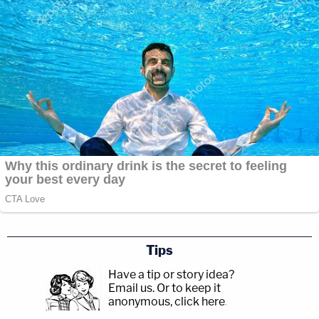
Tips
Have a tip or story idea?
Email us.
Or to keep it
anonymous, click here
.