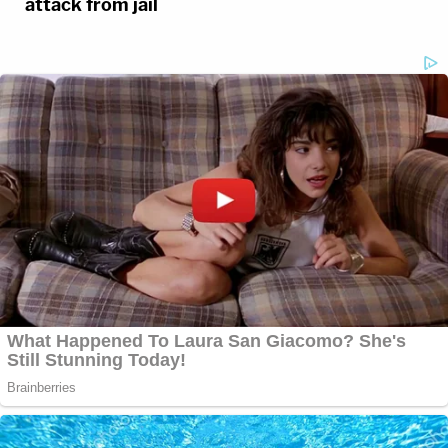
attack from jail