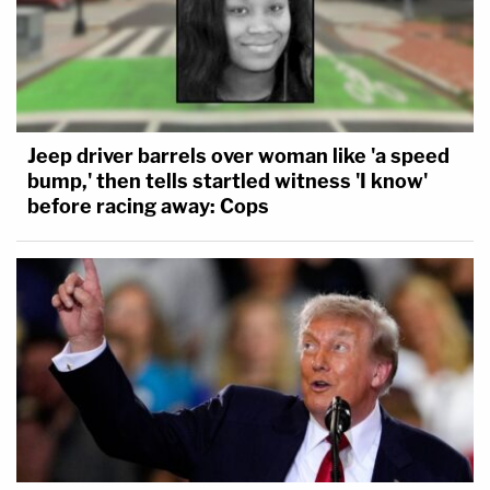
Jeep driver barrels over woman like 'a speed
bump,' then tells startled witness 'I know'
before racing away: Cops