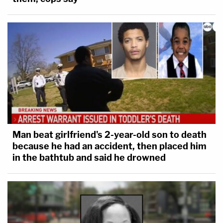
Man beat girlfriend's 2-year-old son to death
because he had an accident, then placed him
in the bathtub and said he drowned