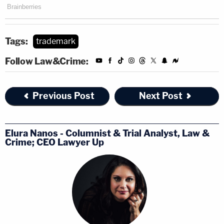
Tags:
trademark
Follow Law&Crime:
Previous Post
Next Post
Elura Nanos - Columnist & Trial Analyst, Law &
Crime; CEO Lawyer Up