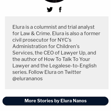
Elura is a columnist and trial analyst
for Law & Crime. Elura is also a former
civil prosecutor for NYC's
Administration for Children's
Services, the CEO of Lawyer Up, and
the author of How To Talk To Your
Lawyer and the Legalese-to-English
series. Follow Elura on Twitter
@elurananos
More Stories by Elura Nanos