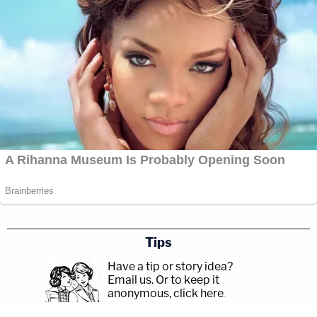
Tips
Have a tip or story idea?
Email us.
Or to keep it
anonymous, click here
.