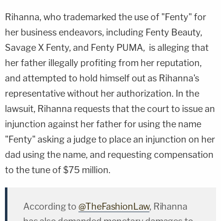
Rihanna, who trademarked the use of "Fenty" for
her business endeavors, including Fenty Beauty,
Savage X Fenty, and Fenty PUMA, is alleging that
her father illegally profiting from her reputation,
and attempted to hold himself out as Rihanna's
representative without her authorization. In the
lawsuit, Rihanna requests that the court to issue an
injunction against her father for using the name
"Fenty" asking a judge to place an injunction on her
dad using the name, and requesting compensation
to the tune of $75 million.
According to
@TheFashionLaw
, Rihanna