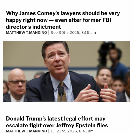
Why James Comey's lawyers should be very
happy right now — even after former FBI
director's indictment
MATTHEW T. MANGINO
Sep 30th, 2025, 8:15 am
Donald Trump's latest legal effort may
escalate fight over Jeffrey Epstein files
MATTHEW T. MANGINO
Jul 23rd, 2025, 8:41 am