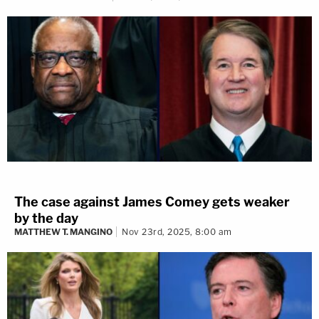
The case against James Comey gets weaker
by the day
MATTHEW T. MANGINO
Nov 23rd, 2025, 8:00 am