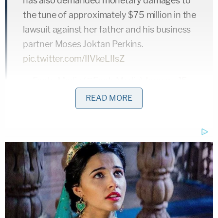
has also demanded monetary damages to
the tune of approximately $75 million in the
lawsuit against her father and his business
partner Moses Joktan Perkins.
pic.twitter.com/IIVkeLIIsZ
— Fenty Media (@FentyMedia)
January 15,
2019
READ MORE
Rihanna's claim for an injunction seems strong.
She reports to have sent several cease and desist
letters to Mr. Fenty, and alleges that he used the
name to create his own entertainment company
and even attempted to book a 15-million-dollar
Latin-American tour without his daughter's
permission. Assuming the singer can produce