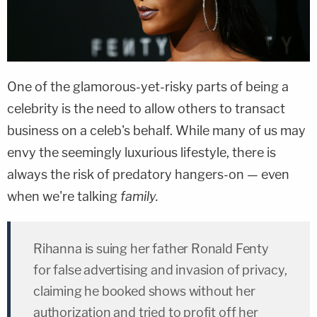
One of the glamorous-yet-risky parts of being a
celebrity is the need to allow others to transact
business on a celeb's behalf. While many of us may
envy the seemingly luxurious lifestyle, there is
always the risk of predatory hangers-on — even
when we're talking
family.
Rihanna is suing her father Ronald Fenty
for false advertising and invasion of privacy,
claiming he booked shows without her
authorization and tried to profit off her