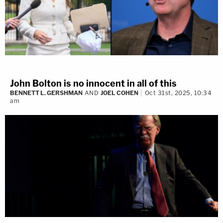
John Bolton is no innocent in all of this
BENNETT L. GERSHMAN
AND
JOEL COHEN
Oct 31st, 2025, 10:34
am