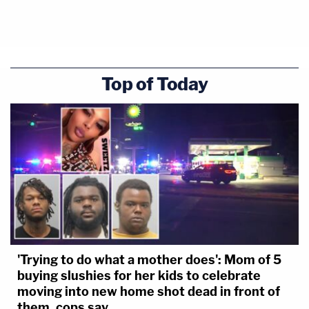
Top of Today
'Trying to do what a mother does': Mom of 5
buying slushies for her kids to celebrate
moving into new home shot dead in front of
them, cops say