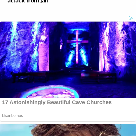
attack from jail