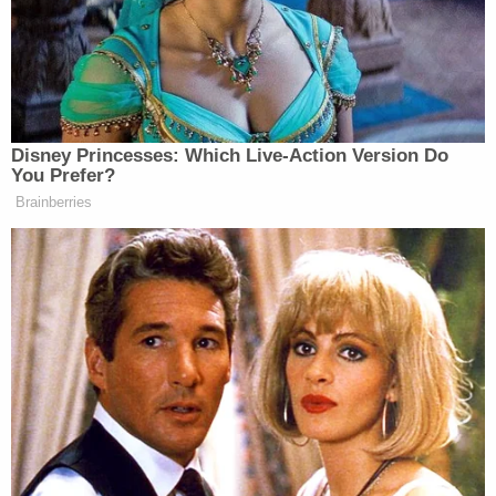
evidence to support those allegations, the
injunction should be a no-brainer. Given that
Ronald Fenty does not have permission to book
gigs on Rihanna's behalf, the court will be likely to
rule that he should not hold himself out as an agent
or partner of the superstar.
The issue of damages, however, is a bit more
complex. Whether Ronald Fenty misrepresented
himself in such a way as to cause Rihanna financial
harm isn't immediately apparent. Moreover, the
fact that "Fenty" is Ronald's last name has some
(albeit, limited) potential to further muddy the
waters between proper and improper use of the
term. Likely, though, the court will rule against Mr.