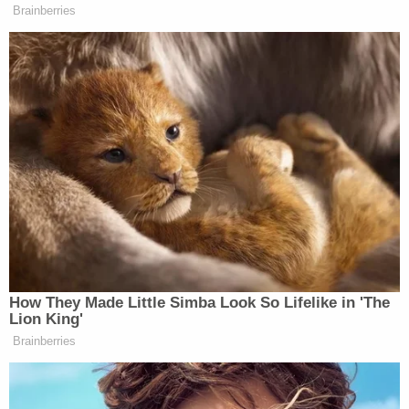
this article are those of just the author.