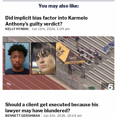
You may also like:
Did implicit bias factor into Karmelo
Anthony's guilty verdict?
KELLY HYMAN
Jun 11th, 2026, 1:09 pm
Should a client get executed because his
lawyer may have blundered?
BENNETT GERSHMAN
Jun 6th, 2026, 10:14 am