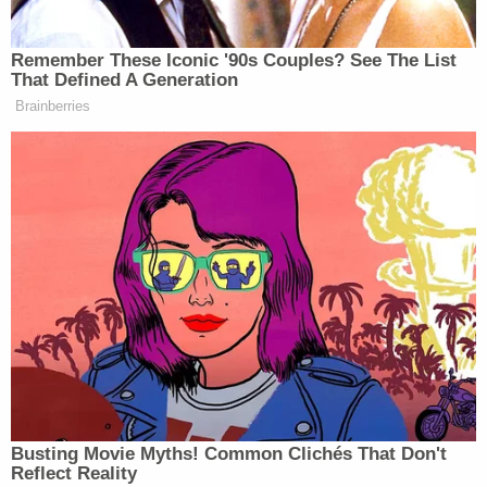
Fenty for any commercial, or non-personal use of
the name.
Rihanna fans have been quick to rally around their
queen, and to view her father's actions with severe
skepticism; the singer has been very public about
her father's physical abuse of her mother during
Rihanna's childhood. Although Rihanna has posted
some pictures together with her father in the not-
too-distant past, I've got $75 million that says
daddy-daughter time isn't going so well these days.
[Image via Brendon Thorne/Getty Images]
This is an opinion piece. The views expressed in