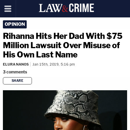
OPINION
Rihanna Hits Her Dad With $75
Million Lawsuit Over Misuse of
His Own Last Name
ELURA NANOS
Jan 15th, 2019, 5:16 pm
3
comments
SHARE
copy link