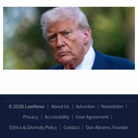
© 2026 LawNewz
About Us
Advertise
Newsletter
Privacy
Accessibility
User Agreement
Ethics & Diversity Policy
Contact
Dan Abrams, Founder