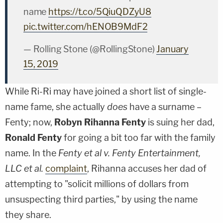
name
https://t.co/5QiuQDZyU8
pic.twitter.com/hENOB9MdF2
— Rolling Stone (@RollingStone)
January
15, 2019
While Ri-Ri may have joined a short list of single-
name fame, she actually
does
have a surname –
Fenty; now,
Robyn Rihanna Fenty
is suing her dad,
Ronald Fenty
for going a bit too far with the family
name. In the
Fenty et al v. Fenty Entertainment,
LLC et al.
complaint
, Rihanna accuses her dad of
attempting to "solicit millions of dollars from
unsuspecting third parties," by using the name
they share.