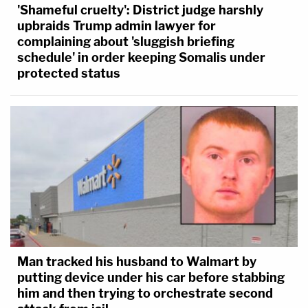
'Shameful cruelty': District judge harshly
upbraids Trump admin lawyer for
complaining about 'sluggish briefing
schedule' in order keeping Somalis under
protected status
Man tracked his husband to Walmart by
putting device under his car before stabbing
him and then trying to orchestrate second