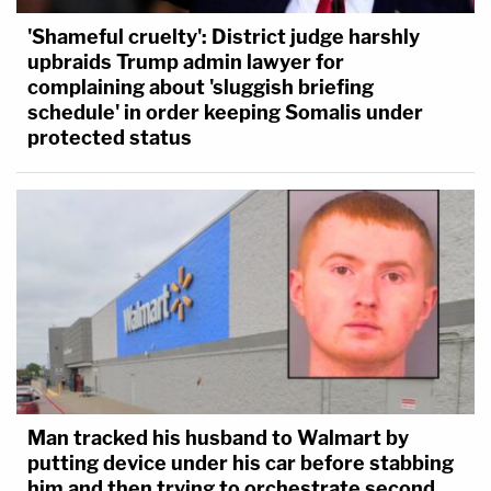
'Shameful cruelty': District judge harshly
upbraids Trump admin lawyer for
complaining about 'sluggish briefing
schedule' in order keeping Somalis under
protected status
Man tracked his husband to Walmart by
putting device under his car before stabbing
him and then trying to orchestrate second