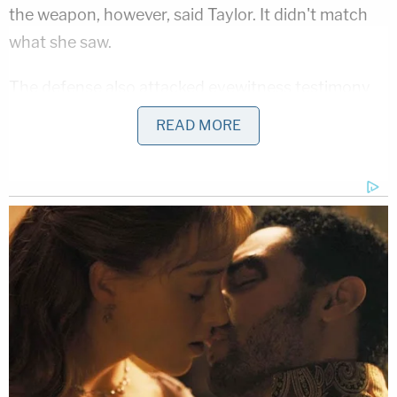
the weapon, however, said Taylor. It didn't match
what she saw.
The defense also attacked eyewitness testimony
tying their clients to the Quality Inn robbery. They
READ MORE
highlighted expert testimony about the fallibility of
memory. Green pointed out the statement
of Quality Inn robbery victim
Shane Hansford
, who
picked out Mulazim.
"The longer I look at the photos, number 5 is who I
feel robbed me," he said, according to Green. She
picked at this as being too indecisive for a positive
identification.