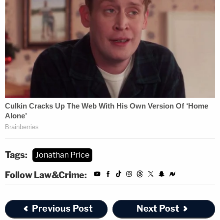
Tags:
Jonathan Price
Follow Law&Crime:
Previous Post
Next Post