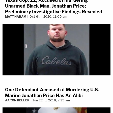
Texas Cop, 22, Accused of Murdering
Unarmed Black Man, Jonathan Price;
Preliminary Investigative Findings Revealed
MATT NAHAM
Oct 6th, 2020, 11:00 am
One Defendant Accused of Murdering U.S.
Marine Jonathan Price Has An Alibi
AARON KELLER
Jun 22nd, 2018, 7:19 am