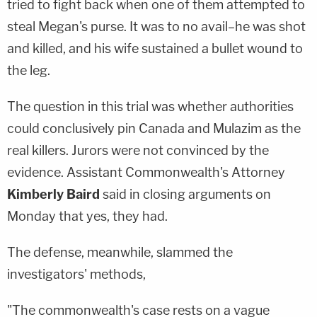
tried to fight back when one of them attempted to
steal Megan's purse. It was to no avail–he was shot
and killed, and his wife sustained a bullet wound to
the leg.
The question in this trial was whether authorities
could conclusively pin Canada and Mulazim as the
real killers. Jurors were not convinced by the
evidence. Assistant Commonwealth's Attorney
Kimberly Baird
said in closing arguments on
Monday that yes, they had.
The defense, meanwhile, slammed the
investigators' methods,
"The commonwealth's case rests on a vague