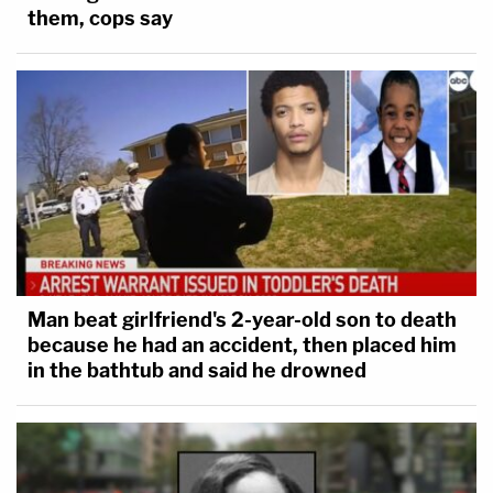
them, cops say
Man beat girlfriend's 2-year-old son to death
because he had an accident, then placed him
in the bathtub and said he drowned