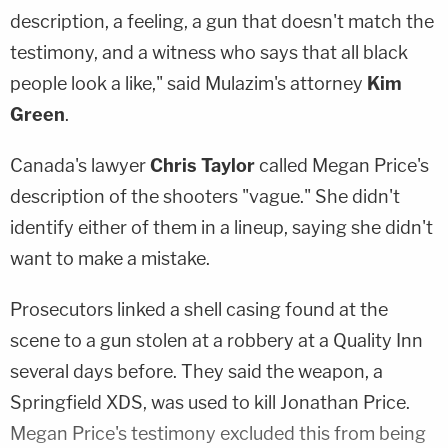
description, a feeling, a gun that doesn't match the
testimony, and a witness who says that all black
people look a like," said Mulazim's attorney
Kim
Green
.
Canada's lawyer
Chris Taylor
called Megan Price's
description of the shooters "vague." She didn't
identify either of them in a lineup, saying she didn't
want to make a mistake.
Prosecutors linked a shell casing found at the
scene to a gun stolen at a robbery at a Quality Inn
several days before. They said the weapon, a
Springfield XDS, was used to kill Jonathan Price.
Megan Price's testimony excluded this from being