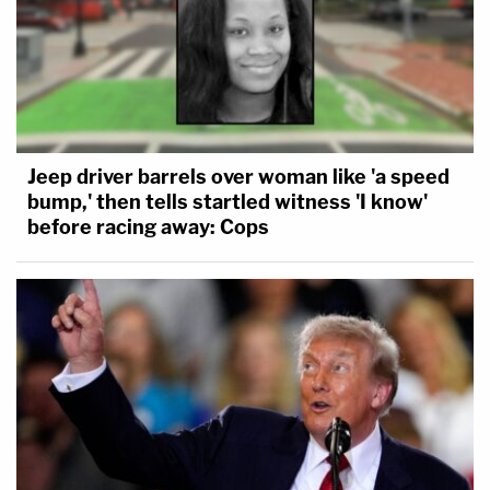
Jeep driver barrels over woman like 'a speed
bump,' then tells startled witness 'I know'
before racing away: Cops