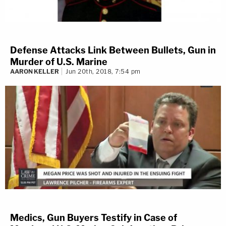
Defense Attacks Link Between Bullets, Gun in
Murder of U.S. Marine
AARON KELLER
Jun 20th, 2018, 7:54 pm
Medics, Gun Buyers Testify in Case of