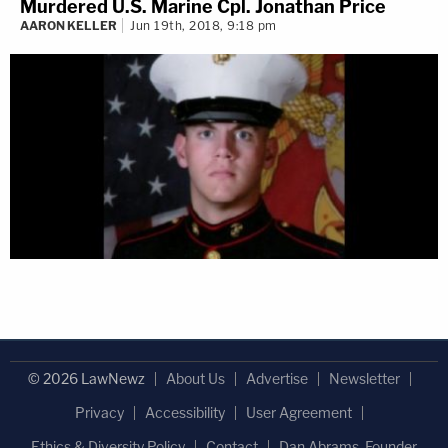
Murdered U.S. Marine Cpl. Jonathan Price
AARON KELLER
Jun 19th, 2018, 9:18 pm
© 2026 LawNewz
About Us
Advertise
Newsletter
Privacy
Accessibility
User Agreement
Ethics & Diversity Policy
Contact
Dan Abrams, Founder