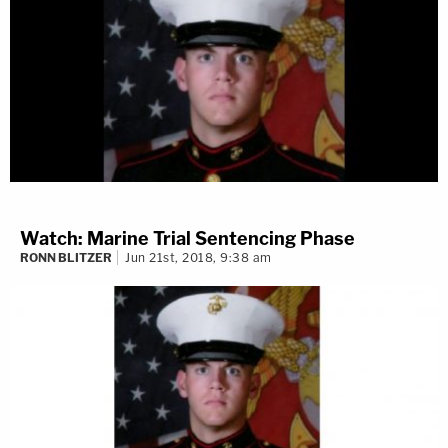
Watch: Marine Trial Sentencing Phase
RONN BLITZER
Jun 21st, 2018, 9:38 am