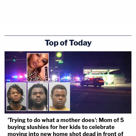
Top of Today
'Trying to do what a mother does': Mom of 5
buying slushies for her kids to celebrate
moving into new home shot dead in front of