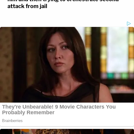
attack from jail