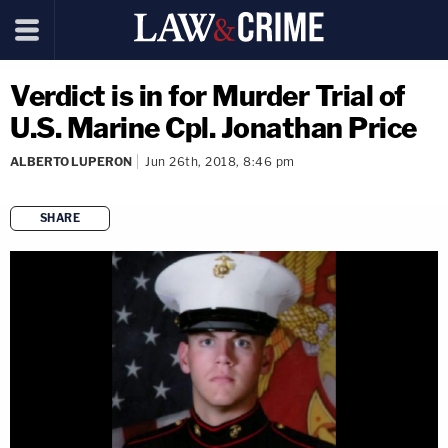
Verdict is in for Murder Trial of
U.S. Marine Cpl. Jonathan Price
ALBERTO LUPERON
Jun 26th, 2018, 8:46 pm
SHARE
copy link