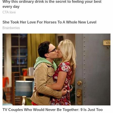
The investigators forced the evidence into the
conclusion they wanted, the defense argued. In
Tracey's words, every piece of evidence was
presented with an "asterisk," or "caveat."
Baird defended the integrity of the probe, and the
lineups.
She asked rhetorically how did Hansford and Smith
pick out the defendants out if they hadn't seen
them before. Baird also defended the testimony of
Antoine Woods, who testified that he heard
Canada claim to have shot someone.
[Image via U.S. Marine]