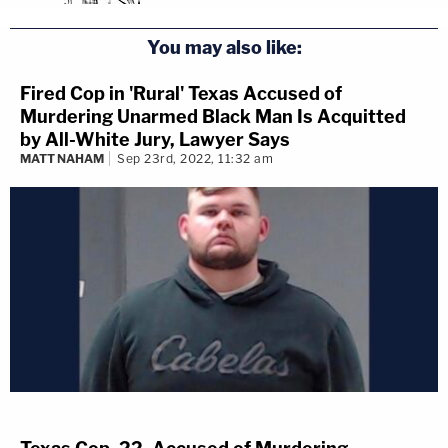
You may also like:
Fired Cop in 'Rural' Texas Accused of
Murdering Unarmed Black Man Is Acquitted
by All-White Jury, Lawyer Says
MATT NAHAM
Sep 23rd, 2022, 11:32 am