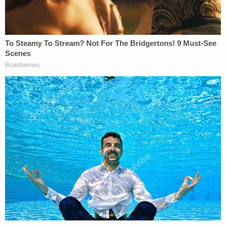
As for Smith, he only narrowed his lineup choice
down to two people who he claimed looked most
like the man with dreads who robbed him. On the
stand, he testified that one guy looked like the
individual, but the robber had the second man's
nose. Once again, the defense picked at this
shifting answer.
Both defense lawyers pointed out Smith's
Facebook book from the day after the Quality Inn
robbery. "This Was Me And and [
sic
] bro If They All
Didn't Look Alike They Would Be Dead," he
wrote
in a post from June 16, 2014. He confirmed on the
stand he meant black people, but said, "That was
written out of anger."