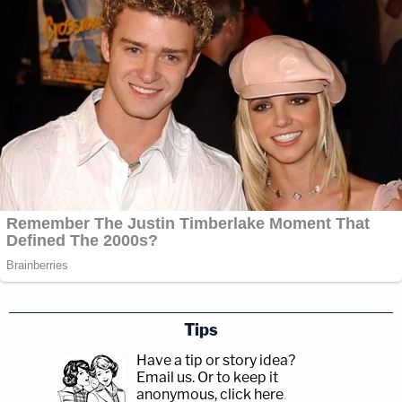
Tips
Have a tip or story idea?
Email us.
Or to keep it
anonymous, click here
.