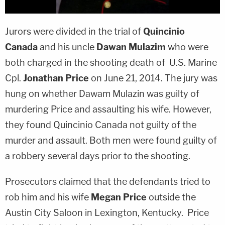
Jurors were divided in the trial of
Quincinio
Canada
and his uncle
Dawan Mulazim
who were
both charged in the shooting death of U.S. Marine
Cpl.
Jonathan Price
on June 21, 2014. The jury was
hung on whether Dawam Mulazin was guilty of
murdering Price and assaulting his wife. However,
they found Quincinio Canada not guilty of the
murder and assault. Both men were found guilty of
a robbery several days prior to the shooting.
Prosecutors claimed that the defendants tried to
rob him and his wife
Megan Price
outside the
Austin City Saloon in Lexington, Kentucky. Price