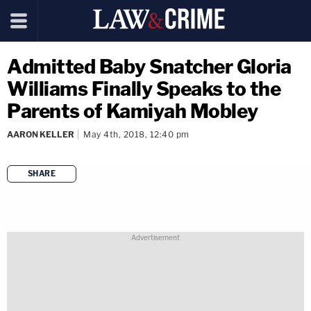
Admitted Baby Snatcher Gloria
Williams Finally Speaks to the
Parents of Kamiyah Mobley
AARON KELLER
May 4th, 2018, 12:40 pm
SHARE
copy link