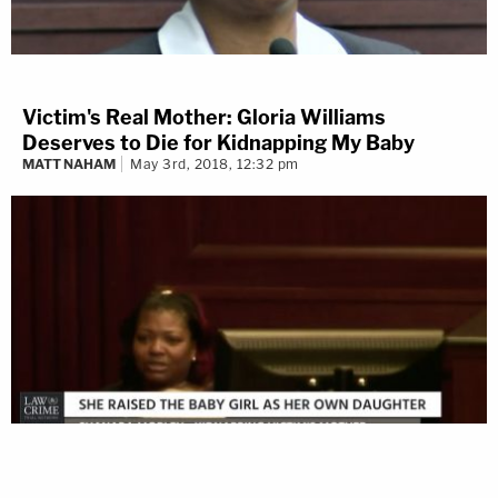
Victim's Real Mother: Gloria Williams
Deserves to Die for Kidnapping My Baby
MATT NAHAM
May 3rd, 2018, 12:32 pm