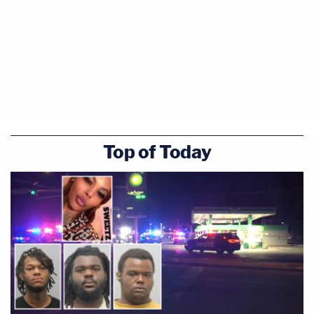
Top of Today