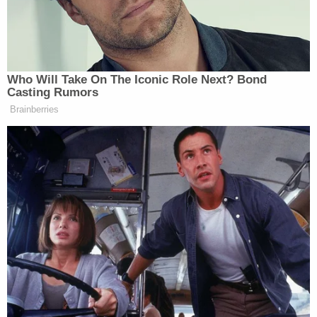
Looking at you, hearing about you, I hurt
you in a major way, both of you. Your life
hasn't been the same, and for that, I am
sorry. Now, as I said before, I put together
this thing for you. I would like to share it
with you if you would accept it.
She then called Alexis by her birth name for the
first time, and sobbed: