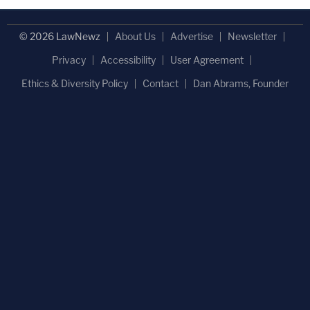
© 2026 LawNewz
About Us
Advertise
Newsletter
Privacy
Accessibility
User Agreement
Ethics & Diversity Policy
Contact
Dan Abrams, Founder