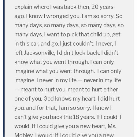
explain where I was back then, 20 years
ago. I know I wronged you. I am so sorry. So
many days, so many days, so many days, so
many days, I want to pick that child up, get
in this car, and go. I just couldn't. I never, I
left Jacksonville, I didn't look back. I didn't
know what you went through. I can only
imagine what you went through. I can only
imagine. I never in my life — never in my life
— meant to hurt you; meant to hurt either
one of you. God knows my heart. I did hurt
you, and for that, I am so sorry. I know I
can't give you back the 18 years. If I could, I
would. If I could give you a new heart, Ms.
Mobley, I would; if I could give you a new