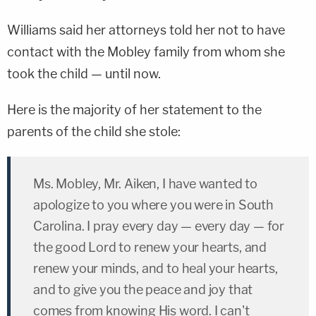
Williams said her attorneys told her not to have
contact with the Mobley family from whom she
took the child — until now.
Here is the majority of her statement to the
parents of the child she stole:
Ms. Mobley, Mr. Aiken, I have wanted to
apologize to you where you were in South
Carolina. I pray every day — every day — for
the good Lord to renew your hearts, and
renew your minds, and to heal your hearts,
and to give you the peace and joy that
comes from knowing His word. I can't