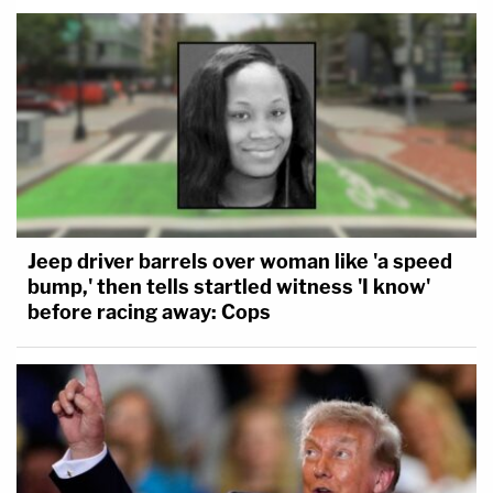
Jeep driver barrels over woman like 'a speed
bump,' then tells startled witness 'I know'
before racing away: Cops