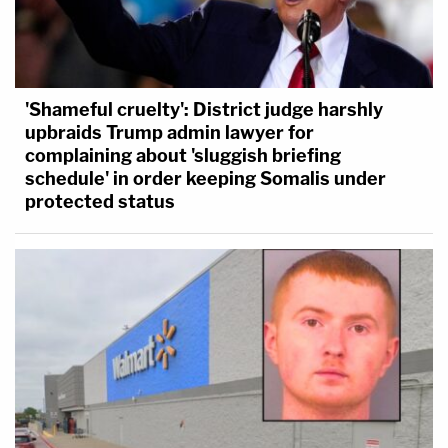
'Shameful cruelty': District judge harshly
upbraids Trump admin lawyer for
complaining about 'sluggish briefing
schedule' in order keeping Somalis under
protected status