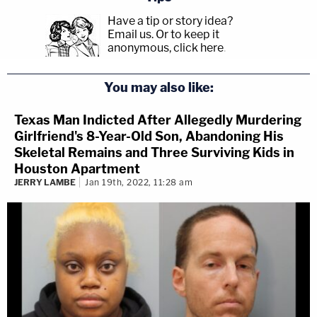
Have a tip or story idea?
Email us.
Or to keep it
anonymous, click here
.
You may also like:
Texas Man Indicted After Allegedly Murdering
Girlfriend's 8-Year-Old Son, Abandoning His
Skeletal Remains and Three Surviving Kids in
Houston Apartment
JERRY LAMBE
Jan 19th, 2022, 11:28 am