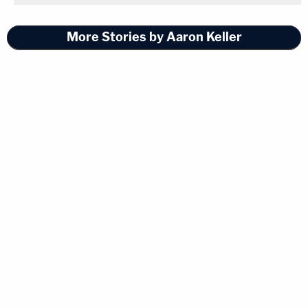
More Stories by Aaron Keller