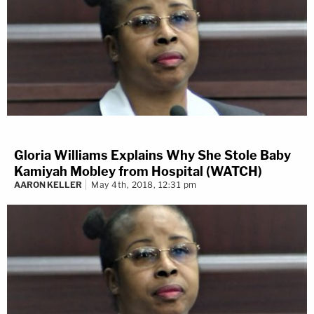
Gloria Williams Explains Why She Stole Baby
Kamiyah Mobley from Hospital (WATCH)
AARON KELLER
May 4th, 2018, 12:31 pm