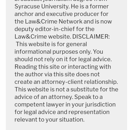
Syracuse University. He is a former
anchor and executive producer for
the Law&Crime Network and is now
deputy editor-in-chief for the
Law&Crime website. DISCLAIMER:
This website is for general
informational purposes only. You
should not rely on it for legal advice.
Reading this site or interacting with
the author via this site does not
create an attorney-client relationship.
This website is not a substitute for the
advice of an attorney. Speak to a
competent lawyer in your jurisdiction
for legal advice and representation
relevant to your situation.