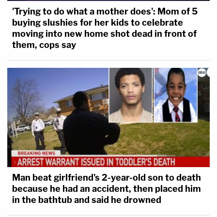
'Trying to do what a mother does': Mom of 5
buying slushies for her kids to celebrate
moving into new home shot dead in front of
them, cops say
Man beat girlfriend's 2-year-old son to death
because he had an accident, then placed him
in the bathtub and said he drowned