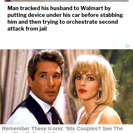
Man tracked his husband to Walmart by
putting device under his car before stabbing
him and then trying to orchestrate second
attack from jail