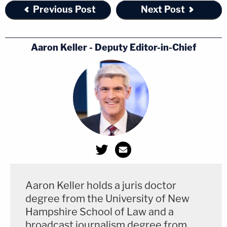
Previous Post
Next Post
Aaron Keller - Deputy Editor-in-Chief
Aaron Keller holds a juris doctor
degree from the University of New
Hampshire School of Law and a
broadcast journalism degree from