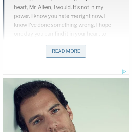
heart, Mr. Aiken, I would. It's not in my
power. I know you hate me right now. I
know I've done something wrong. I hope
one day you can find it in your heart to
forgive me for what I've done to y'all.
READ MORE
Williams said she had put something together
which depicted the girl's life. She said she hoped
the birth parents would accept it. She continued: