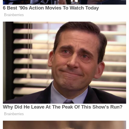
As for Kamiyah, I never meant to hurt you; I
never meant to hurt you. I just love that
child so; I never meant to hurt you, to cause
you any harm, any pain, any of that; and I'm
sorry; and I hope you can find it in my heart
to forgive me. I tried to love you the best
way I could, the only way I could. I tried to
nurture you, but nothing can take away
from what I took from you. Nothing can
replace that. I will always love you; always.
The joy you brought me . . . I thank God the
world can't take it away from me . . . but
you're not mine. Your mother and father