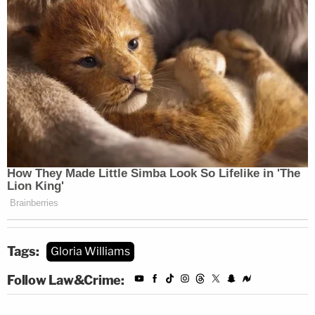
Tags:
Gloria Williams
Follow Law&Crime: