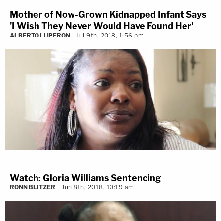
Mother of Now-Grown Kidnapped Infant Says
'I Wish They Never Would Have Found Her'
ALBERTO LUPERON
Jul 9th, 2018, 1:56 pm
Watch: Gloria Williams Sentencing
RONN BLITZER
Jun 8th, 2018, 10:19 am