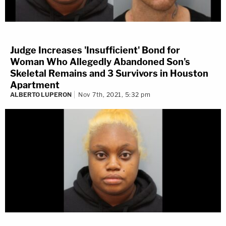
Judge Increases 'Insufficient' Bond for
Woman Who Allegedly Abandoned Son's
Skeletal Remains and 3 Survivors in Houston
Apartment
ALBERTO LUPERON
Nov 7th, 2021, 5:32 pm