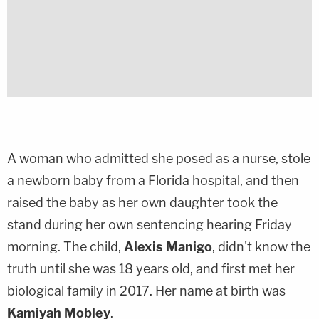
A woman who admitted she posed as a nurse, stole
a newborn baby from a Florida hospital, and then
raised the baby as her own daughter took the
stand during her own sentencing hearing Friday
morning. The child,
Alexis Manigo
, didn't know the
truth until she was 18 years old, and first met her
biological family in 2017. Her name at birth was
Kamiyah Mobley
.