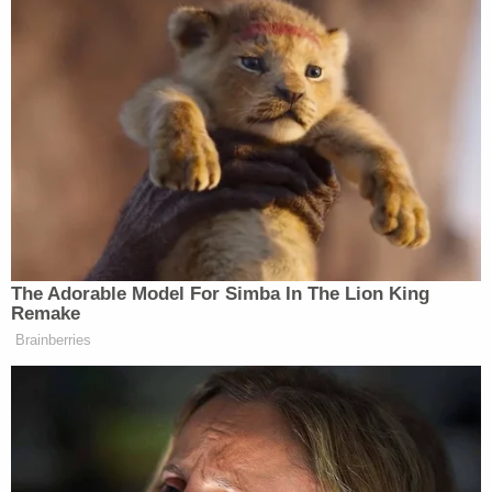
[are] sitting right here.
Williams also apologized to her own family for the
embarrassment she caused them.
[Image via screen grab from the
Law&Crime
Network
, Courtesy WTLV-TV.]
[Editor's note: This piece has been updated to
include video.]