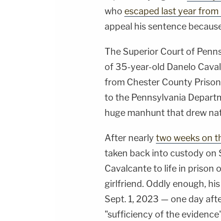
who
escaped last year from
appeal his sentence because 
The Superior Court of Penn
of 35-year-old Danelo Caval
from Chester County Prison 
to the Pennsylvania Departm
huge manhunt that drew nat
After nearly
two weeks on t
taken back into custody on 
Cavalcante to life in prison 
girlfriend. Oddly enough, his
Sept. 1, 2023 — one day aft
"sufficiency of the evidence