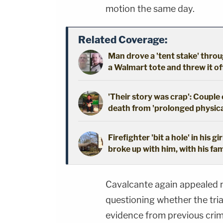
motion the same day.
Related Coverage:
Man drove a 'tent stake' throu
a Walmart tote and threw it off 
'Their story was crap': Couple
death from 'prolonged physical
Firefighter 'bit a hole' in his 
broke up with him, with his fam
Cavalcante again appealed m
questioning whether the trial
evidence from previous crim