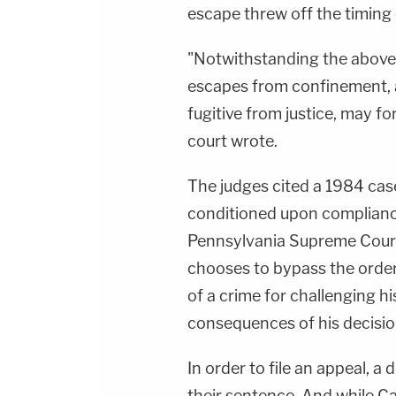
escape threw off the timing o
"Notwithstanding the above 
escapes from confinement, 
fugitive from justice, may for
court wrote.
The judges cited a 1984 case
conditioned upon complianc
Pennsylvania Supreme Court
chooses to bypass the orde
of a crime for challenging h
consequences of his decisio
In order to file an appeal, 
their sentence. And while Ca