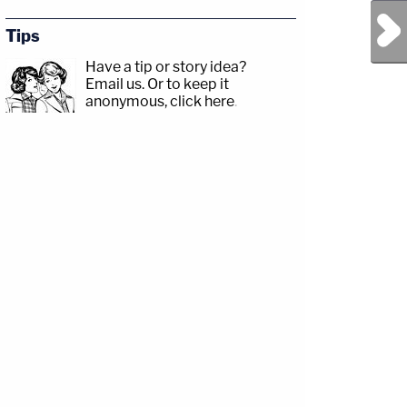
Next Post
Tips
Have a tip or story idea?
Email us.
Or to keep it
anonymous, click here
.