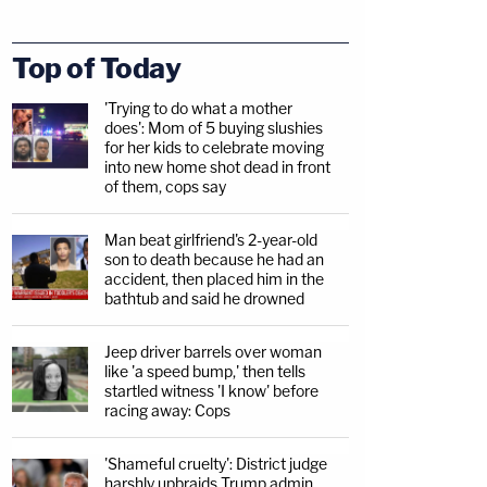
Top of Today
'Trying to do what a mother
does': Mom of 5 buying slushies
for her kids to celebrate moving
into new home shot dead in front
of them, cops say
Man beat girlfriend's 2-year-old
son to death because he had an
accident, then placed him in the
bathtub and said he drowned
Jeep driver barrels over woman
like 'a speed bump,' then tells
startled witness 'I know' before
racing away: Cops
'Shameful cruelty': District judge
harshly upbraids Trump admin