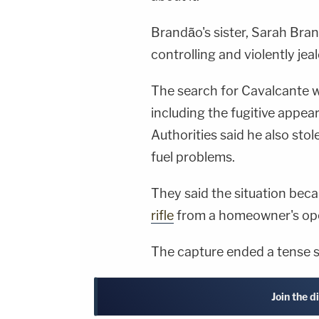
Brandão's sister, Sarah Bra
controlling and violently jea
The search for Cavalcante 
including the fugitive appear
Authorities said he also stol
fuel problems.
They said the situation bec
rifle
from a homeowner's op
The capture ended a tense s
Join the d