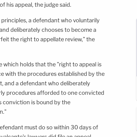
f his appeal, the judge said.
principles, a defendant who voluntarily
and deliberately chooses to become a
feit the right to appellate review," the
 which holds that the "right to appeal is
e with the procedures established by the
, and a defendant who deliberately
rly procedures afforded to one convicted
is conviction is bound by the
n."
a defendant must do so within 30 days of
valcante's lawyers did file an appeal