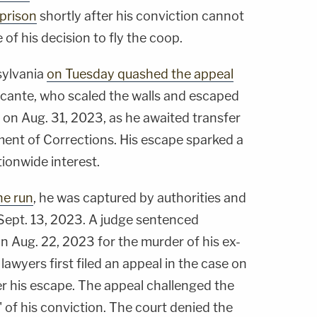
 prison
shortly after his conviction cannot
of his decision to fly the coop.
sylvania
on Tuesday quashed the appeal
cante, who scaled the walls and escaped
on Aug. 31, 2023, as he awaited transfer
ent of Corrections. His escape sparked a
ionwide interest.
he run
, he was captured by authorities and
Sept. 13, 2023. A judge sentenced
on Aug. 22, 2023 for the murder of his ex-
 lawyers first filed an appeal in the case on
er his escape. The appeal challenged the
" of his conviction. The court denied the