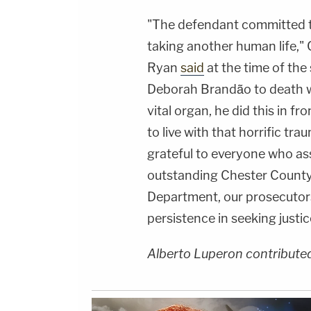
"The defendant committed t
taking another human life,"
Ryan
said
at the time of the
Deborah Brandão to death wi
vital organ, he did this in f
to live with that horrific tra
grateful to everyone who ass
outstanding Chester County 
Department, our prosecutors
persistence in seeking justi
Alberto Luperon contributed 