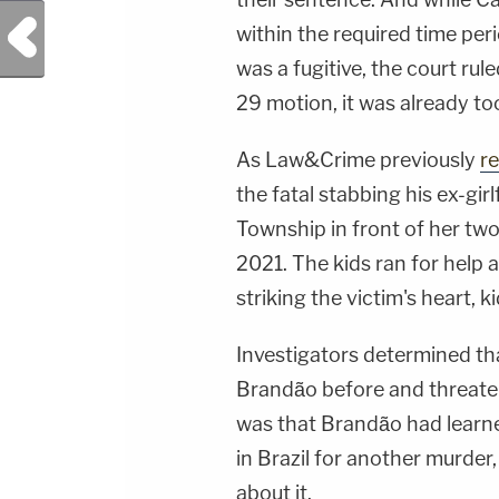
Previous Post
within the required time peri
was a fugitive, the court rule
29 motion, it was already too
As Law&Crime previously
r
the fatal stabbing his ex-gir
Township in front of her two 
2021. The kids ran for help a
striking the victim's heart, ki
Investigators determined th
Brandão before and threatene
was that Brandão had learn
in Brazil for another murder
about it.