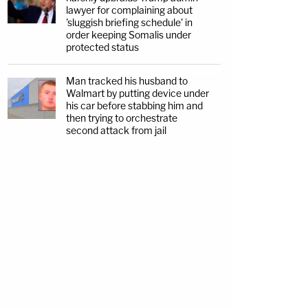
lawyer for complaining about
'sluggish briefing schedule' in
order keeping Somalis under
protected status
Man tracked his husband to
Walmart by putting device under
his car before stabbing him and
then trying to orchestrate
second attack from jail