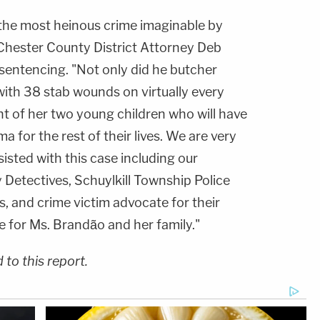
he most heinous crime imaginable by
 Chester County District Attorney Deb
 sentencing. "Not only did he butcher
th 38 stab wounds on virtually every
ront of her two young children who will have
uma for the rest of their lives. We are very
isted with this case including our
Detectives, Schuylkill Township Police
, and crime victim advocate for their
ce for Ms. Brandão and her family."
to this report.