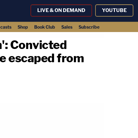
LIVE & ON DEMAND
YOUTUBE
casts
Shop
Book Club
Sales
Subscribe
': Convicted
he escaped from