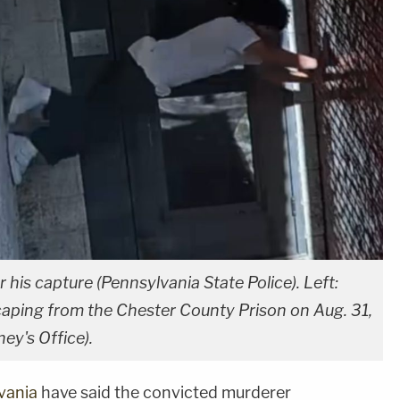
his capture (Pennsylvania State Police). Left:
aping from the Chester County Prison on Aug. 31,
ey's Office).
vania
have said the convicted murderer