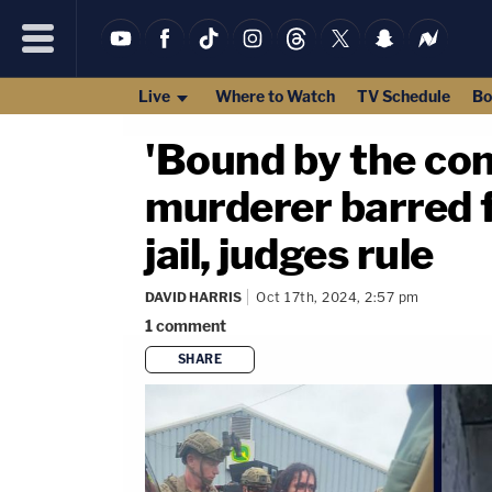
Live
Where to Watch
TV Schedule
Bo
'Bound by the con
murderer barred 
jail, judges rule
DAVID HARRIS
Oct 17th, 2024, 2:57 pm
1
comment
SHARE