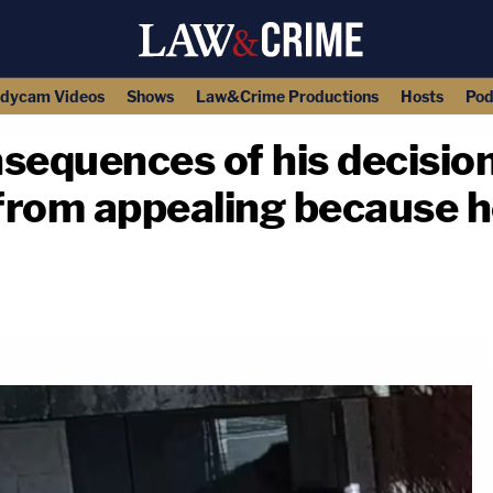
dycam Videos
Shows
Law&Crime Productions
Hosts
Pod
sequences of his decision
from appealing because 
copy link