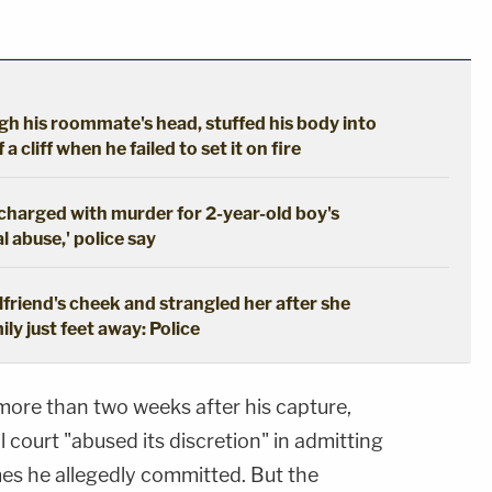
gh his roommate's head, stuffed his body into
a cliff when he failed to set it on fire
 charged with murder for 2-year-old boy's
 abuse,' police say
girlfriend's cheek and strangled her after she
ily just feet away: Police
ore than two weeks after his capture,
 court "abused its discretion" in admitting
es he allegedly committed. But the