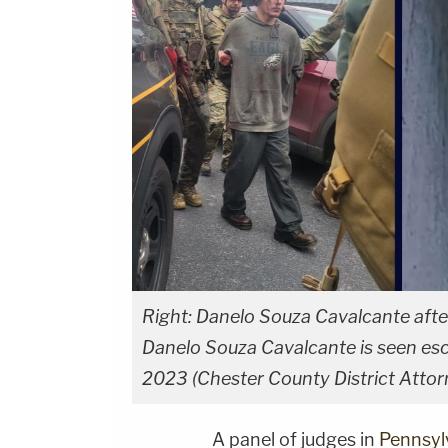
Right: Danelo Souza Cavalcante after 
Danelo Souza Cavalcante is seen esc
2023 (Chester County District Attorn
A panel of judges in
Pennsyl