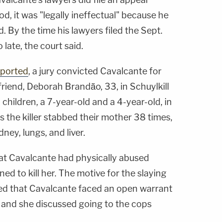
od, it was "legally ineffectual" because he
d. By the time his lawyers filed the Sept.
 late, the court said.
eported
, a jury convicted Cavalcante for
lfriend, Deborah Brandão, 33, in Schuylkill
children, a 7-year-old and a 4-year-old, in
s the killer stabbed their mother 38 times,
dney, lungs, and liver.
at Cavalcante had physically abused
d to kill her. The motive for the slaying
ed that Cavalcante faced an open warrant
, and she discussed going to the cops