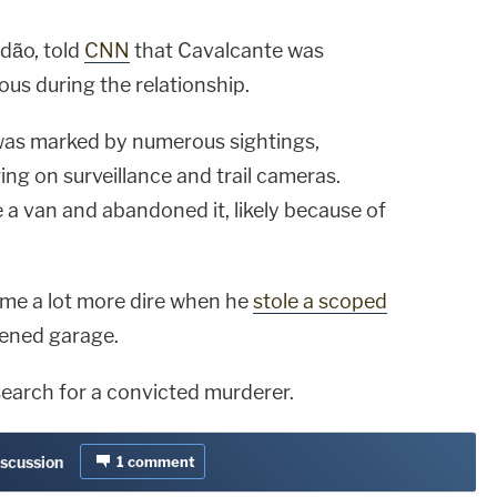
ndão, told
CNN
that Cavalcante was
lous during the relationship.
was marked by numerous sightings,
ing on surveillance and trail cameras.
e a van and abandoned it, likely because of
ame a lot more dire when he
stole a scoped
ened garage.
earch for a convicted murderer.
iscussion
1
comment