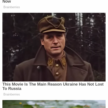
Schlesinger said.
According to the prosecution,
#DawanFerguson
's son Christian dropped
seven pounds when he went to his last
doctor's appointment in March 2003
following his previous checkup two years
earlier.
pic.twitter.com/qCUEymuohF
— Law&Crime Network
(@LawCrimeNetwork)
July 1, 2022
Defense lawyer
Jemia Steele
unsuccessfully
argued that prosecutors merely proved that her