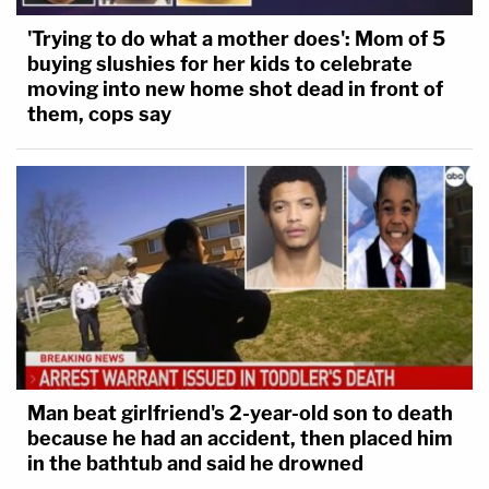
'Trying to do what a mother does': Mom of 5
buying slushies for her kids to celebrate
moving into new home shot dead in front of
them, cops say
Man beat girlfriend's 2-year-old son to death
because he had an accident, then placed him
in the bathtub and said he drowned