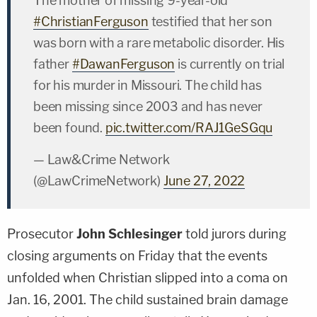
The mother of missing 9-year-old
#ChristianFerguson
testified that her son
was born with a rare metabolic disorder. His
father
#DawanFerguson
is currently on trial
for his murder in Missouri. The child has
been missing since 2003 and has never
been found.
pic.twitter.com/RAJ1GeSGqu
— Law&Crime Network
(@LawCrimeNetwork)
June 27, 2022
Prosecutor
John Schlesinger
told jurors during
closing arguments on Friday that the events
unfolded when Christian slipped into a coma on
Jan. 16, 2001. The child sustained brain damage