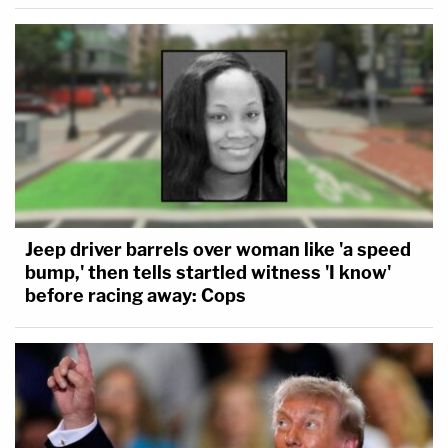
Jeep driver barrels over woman like 'a speed
bump,' then tells startled witness 'I know'
before racing away: Cops