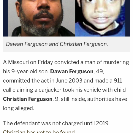
Dawan Ferguson and Christian Ferguson.
A Missouri on Friday convicted a man of murdering
his 9-year-old son.
Dawan Ferguson
, 49,
committed the act in June 2003 and made a 911
call claiming a carjacker took his vehicle with child
Christian Ferguson
, 9, still inside, authorities have
long alleged.
The defendant was not charged until 2019.
Christian has yet to be found
.