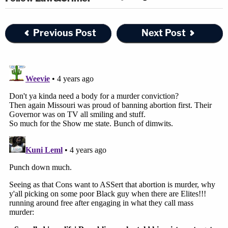
Previous Post
Next Post