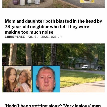
Mom and daughter both blasted in the head by
73-year-old neighbor who felt they were
making too much noise
CHRIS PEREZ
Aug 6th, 2026, 1:29 pm
'Hadn't been getting along': 'Very jealous' man