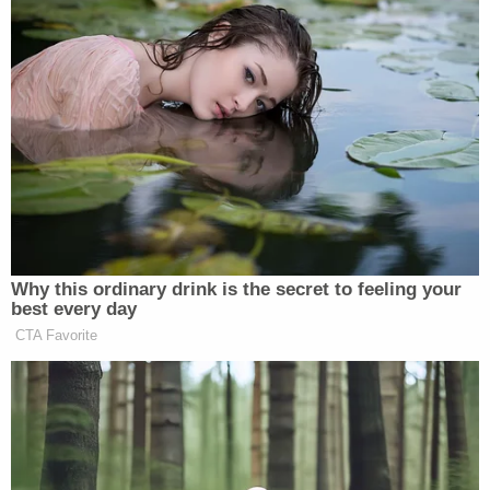
client was a bad father — not a murderer.
The state does not know what happened to
Christian, she said.
Defense attorney Jemia Steele said Friday
that the state's evidence seemed to revolve
more around whether
#DawanFerguson
was a good parent or not, rather than a
murder trial.
pic.twitter.com/wEENw8DeYL
— Law&Crime Network
(@LawCrimeNetwork)
July 1, 2022
"That's not a murder trial," she said. "What we've