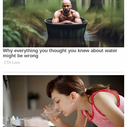
heard is a lot of innuendos, a lot of rumors, a lot of
suggestions, and a lot of theories as to what they
think happened, but we haven't heard any
evidence as far as what was the cause, or if Mr.
Ferguson was the cause of Christian's death."
[Images via St. Louis County]