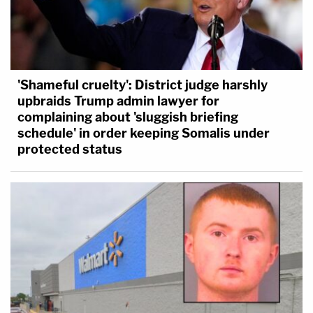
'Shameful cruelty': District judge harshly
upbraids Trump admin lawyer for
complaining about 'sluggish briefing
schedule' in order keeping Somalis under
protected status