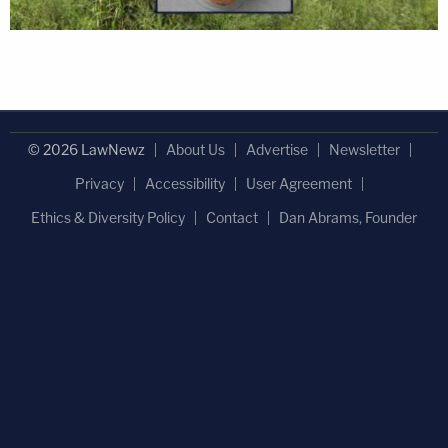
© 2026 LawNewz
About Us
Advertise
Newsletter
Privacy
Accessibility
User Agreement
Ethics & Diversity Policy
Contact
Dan Abrams, Founder