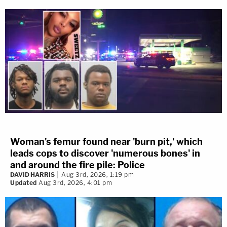
Woman's femur found near 'burn pit,' which
leads cops to discover 'numerous bones' in
and around the fire pile: Police
DAVID HARRIS
Aug 3rd, 2026, 1:19 pm
Updated
Aug 3rd, 2026, 4:01 pm