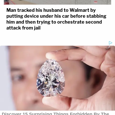
Man tracked his husband to Walmart by
putting device under his car before stabbing
him and then trying to orchestrate second
attack from jail