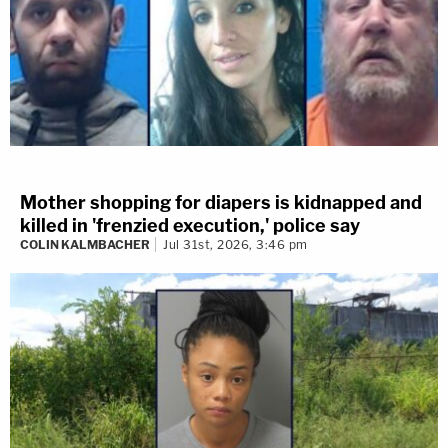
Mother shopping for diapers is kidnapped and
killed in 'frenzied execution,' police say
COLIN KALMBACHER
Jul 31st, 2026, 3:46 pm