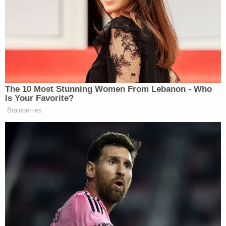
incident in January 2001. Ferguson is
accused of murdering his missing 9-year-
old son in 2003. His body has not been
found.
pic.twitter.com/WXdR98BxXw
— Law&Crime Network
(@LawCrimeNetwork)
July 1, 2022
"Because of all of that, Christian was in the hospital
for the next six months, and he would never again
be the cute little boy that you saw in that video,"
Schlesinger said.
Christian's final doctor's appointment was on
March 3, 2003, he said. He had lost seven pounds