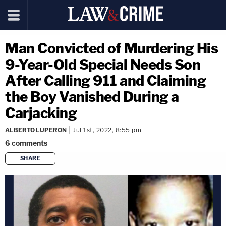
Man Convicted of Murdering His
9-Year-Old Special Needs Son
After Calling 911 and Claiming
the Boy Vanished During a
Carjacking
ALBERTO LUPERON
Jul 1st, 2022, 8:55 pm
6
comments
SHARE
copy link