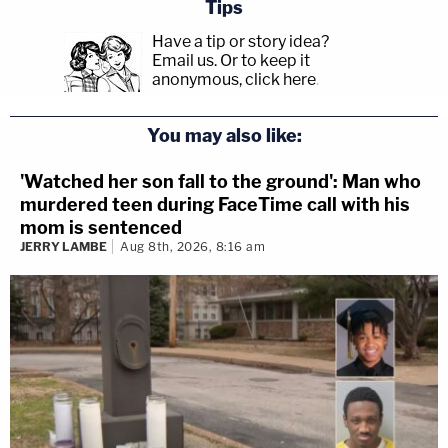
Tips
Have a tip or story idea?
Email us.
Or to keep it
anonymous, click here
.
You may also like:
'Watched her son fall to the ground': Man who
murdered teen during FaceTime call with his
mom is sentenced
JERRY LAMBE
Aug 8th, 2026, 8:16 am