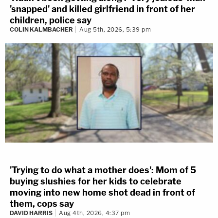
'snapped' and killed girlfriend in front of her
children, police say
COLIN KALMBACHER
Aug 5th, 2026, 5:39 pm
'Trying to do what a mother does': Mom of 5
buying slushies for her kids to celebrate
moving into new home shot dead in front of
them, cops say
DAVID HARRIS
Aug 4th, 2026, 4:37 pm