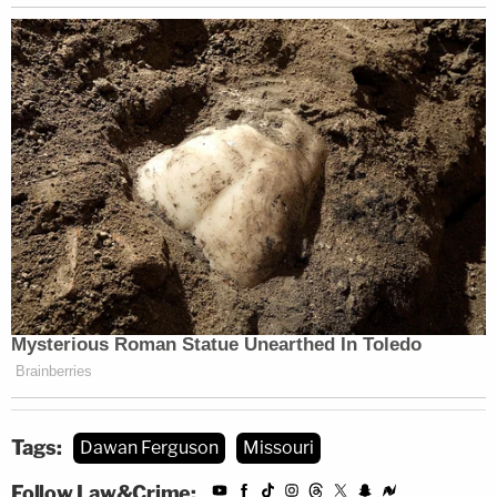
Tags:
Dawan Ferguson
Missouri
Follow Law&Crime: