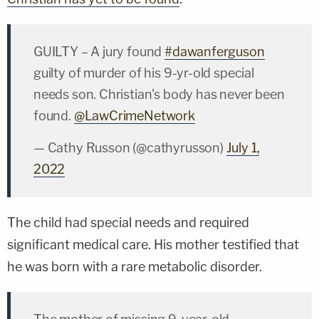
GUILTY – A jury found
#dawanferguson
guilty of murder of his 9-yr-old special
needs son. Christian's body has never been
found.
@LawCrimeNetwork
— Cathy Russon (@cathyrusson)
July 1,
2022
The child had special needs and required
significant medical care. His mother testified that
he was born with a rare metabolic disorder.