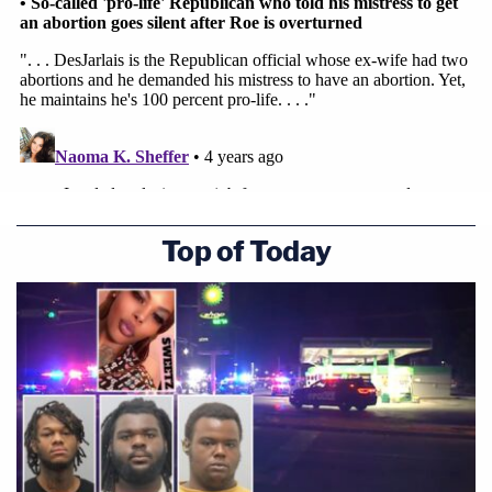
Top of Today