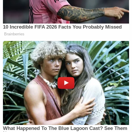
from his previous checkup and did not grow in
height, the prosecutors said. Medical providers
failed to report those issues, the prosecutor added.
"Should the nurses and should the doctors have
hotlined this? Yes. Did they? No. But that does not
mean that he has not been proven guilty beyond a
reasonable doubt," Schlesinger said. "It just makes
the story even more tragic because everybody in a
way failed here."
From March 3, 2003 until June 2003, no one saw
Christian, the prosecutor said. Not doctors. Not
nurses. Even his own mother.
"And that is the part that is most alarming here,"