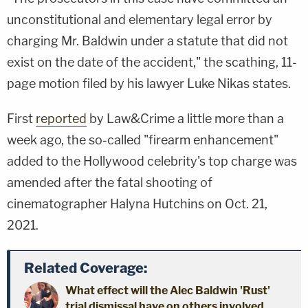
unconstitutional and elementary legal error by
charging Mr. Baldwin under a statute that did not
exist on the date of the accident," the scathing, 11-
page motion filed by his lawyer Luke Nikas states.
First
reported
by Law&Crime a little more than a
week ago, the so-called "firearm enhancement"
added to the Hollywood celebrity's top charge was
amended after the fatal shooting of
cinematographer Halyna Hutchins on Oct. 21,
2021.
Related Coverage:
What effect will the Alec Baldwin 'Rust'
trial dismissal have on others involved,