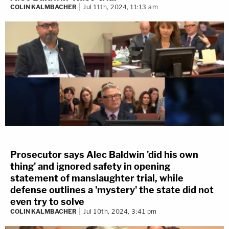
COLIN KALMBACHER
Jul 11th, 2024, 11:13 am
Prosecutor says Alec Baldwin 'did his own
thing' and ignored safety in opening
statement of manslaughter trial, while
defense outlines a 'mystery' the state did not
even try to solve
COLIN KALMBACHER
Jul 10th, 2024, 3:41 pm