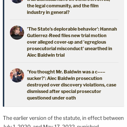
the legal community, and the film
industry in general?
'The State's deplorable behavior': Hannah
Gutierrez-Reed files new trial motion
over alleged cover-up and 'egregious
prosecutorial misconduct' unearthed in
Alec Baldwin trial
'You thought Mr. Baldwin was a c–––
sucker?': Alec Baldwin prosecution
destroyed over discovery violations, case
dismissed after special prosecutor
questioned under oath
The earlier version of the statute, in effect between
July 1, 2020, and May 17, 2022, punished