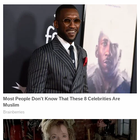
legislative and judicial branches.
Sign up for the Law&Crime Daily Newsletter for more
breaking news and updates
The latest motion swipes at Reeb again, in a
passage about the prosecution's public statements
about the case.
"Moreover, the District Attorney and the special
prosecutor in this case have repeatedly stated to
media outlets that Mr. Baldwin is facing many years
in prison, while in reality he faces zero to eighteen
months, even if this Court concludes at the
preliminary hearing that probable cause supports