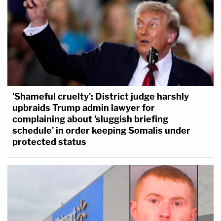
'Shameful cruelty': District judge harshly
upbraids Trump admin lawyer for
complaining about 'sluggish briefing
schedule' in order keeping Somalis under
protected status