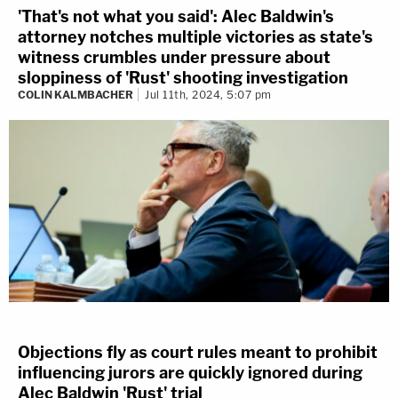
'That's not what you said': Alec Baldwin's
attorney notches multiple victories as state's
witness crumbles under pressure about
sloppiness of 'Rust' shooting investigation
COLIN KALMBACHER
Jul 11th, 2024, 5:07 pm
Objections fly as court rules meant to prohibit
influencing jurors are quickly ignored during
Alec Baldwin 'Rust' trial