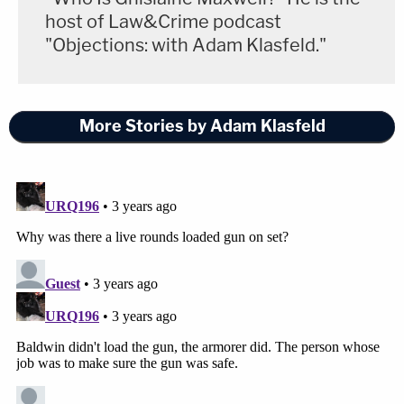
host of Law&Crime podcast
"Objections: with Adam Klasfeld."
More Stories by Adam Klasfeld