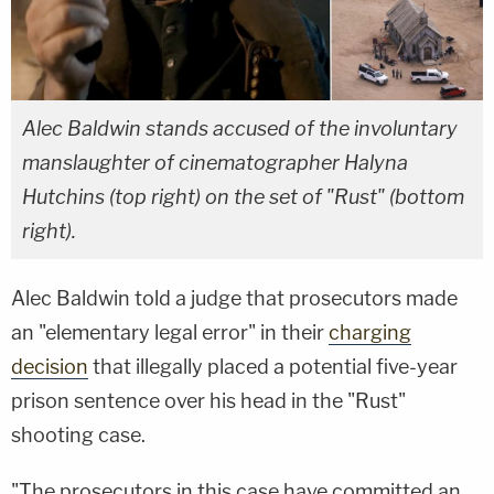
Alec Baldwin stands accused of the involuntary
manslaughter of cinematographer Halyna
Hutchins (top right) on the set of "Rust" (bottom
right).
Alec Baldwin told a judge that prosecutors made
an "elementary legal error" in their
charging
decision
that illegally placed a potential five-year
prison sentence over his head in the "Rust"
shooting case.
"The prosecutors in this case have committed an