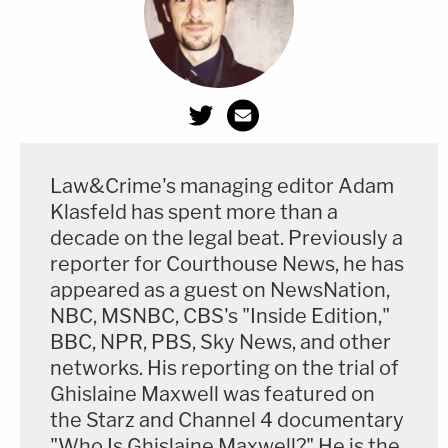
Law&Crime's managing editor Adam
Klasfeld has spent more than a
decade on the legal beat. Previously a
reporter for Courthouse News, he has
appeared as a guest on NewsNation,
NBC, MSNBC, CBS's "Inside Edition,"
BBC, NPR, PBS, Sky News, and other
networks. His reporting on the trial of
Ghislaine Maxwell was featured on
the Starz and Channel 4 documentary
"Who Is Ghislaine Maxwell?" He is the