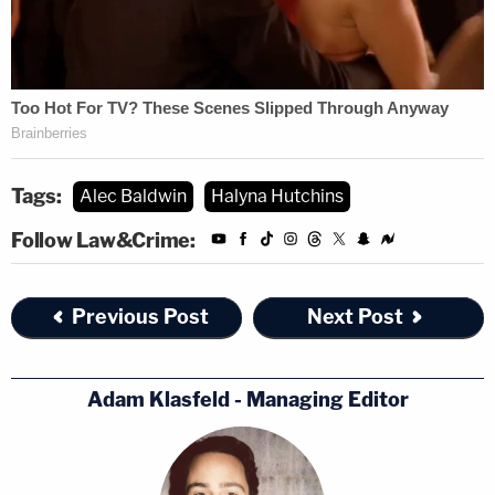
Tags:
Alec Baldwin
Halyna Hutchins
Follow Law&Crime:
Previous Post
Next Post
Adam Klasfeld - Managing Editor