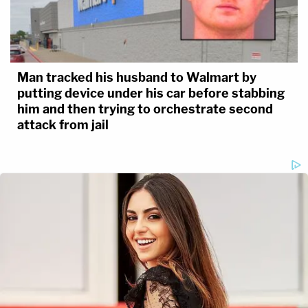
Man tracked his husband to Walmart by
putting device under his car before stabbing
him and then trying to orchestrate second
attack from jail