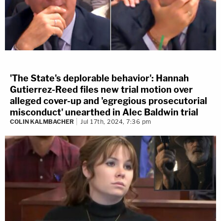
'The State's deplorable behavior': Hannah
Gutierrez-Reed files new trial motion over
alleged cover-up and 'egregious prosecutorial
misconduct' unearthed in Alec Baldwin trial
COLIN KALMBACHER
Jul 17th, 2024, 7:36 pm