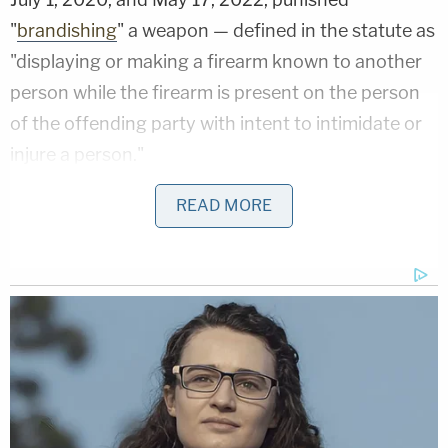
"
brandishing
" a weapon — defined in the statute as
"displaying or making a firearm known to another
person while the firearm is present on the person
of the offending party with intent to intimidate or
injure a person."
Nikas notes that even the government doesn't
READ MORE
allege that.
"The government's statement of probable cause
contains no allegation that Mr. Baldwin acted 'with
intent to intimidate or injure a person,' and its
description of the alleged conduct makes clear
that the tragic death of cinematographer Halyna
Hutchins was an accident," the defense notice