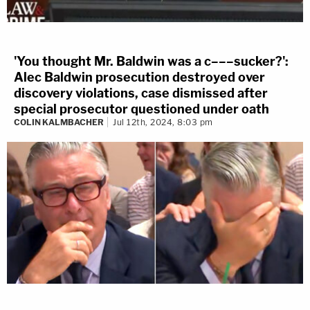
'You thought Mr. Baldwin was a c–––sucker?':
Alec Baldwin prosecution destroyed over
discovery violations, case dismissed after
special prosecutor questioned under oath
COLIN KALMBACHER
Jul 12th, 2024, 8:03 pm