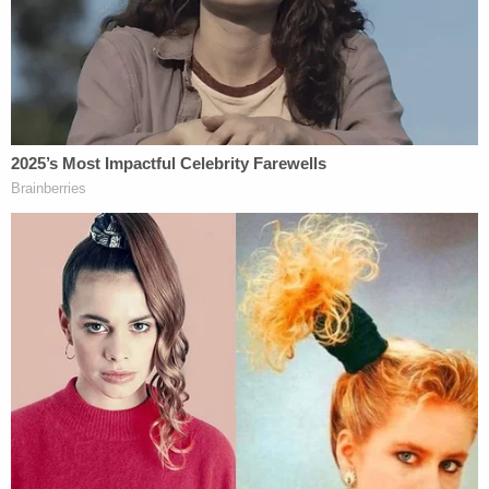
states.
The version of the firearm enhancement that's
been in effect since May 18, 2022, applies more
broadly to the "
Use, brandishing or discharge of
firearm
," but Nikas argues that the Constitution
forbids applying that retroactively to the shooting.
The "Ex Post Facto clauses of the United States
and New Mexico Constitutions, as well basic
principles of statutory interpretation" won't allow
it, Nikas notes.
"Accordingly, that enhancement should not be
bound over," the notice says. "Application of the