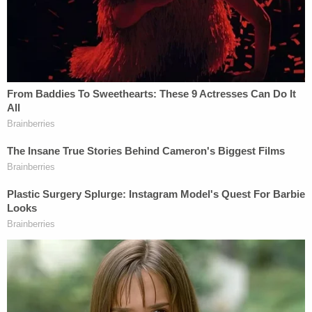
Read the notice below: