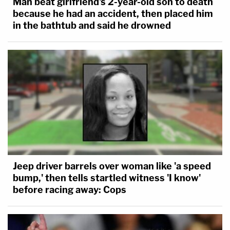
Man beat girlfriend's 2-year-old son to death
because he had an accident, then placed him
in the bathtub and said he drowned
Jeep driver barrels over woman like 'a speed
bump,' then tells startled witness 'I know'
before racing away: Cops