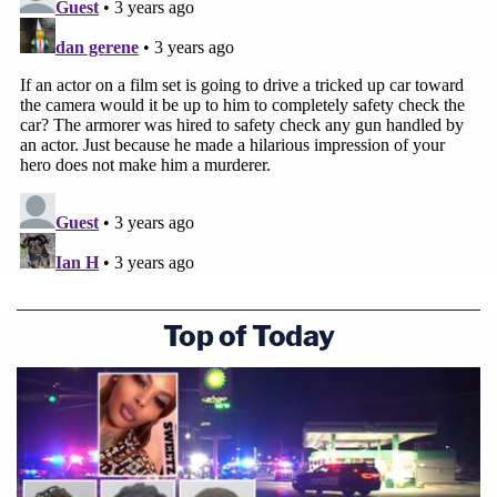
Top of Today