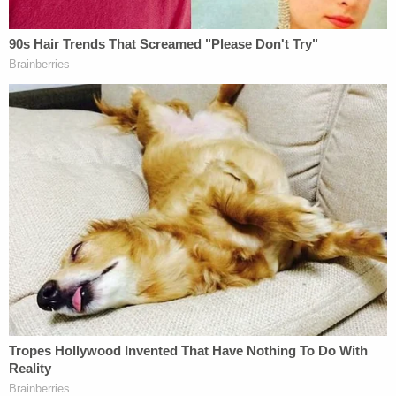
current version of the statute would be
unconstitutionally retroactive, and the government
has no legitimate basis to charge Mr. Baldwin
under the version of the statute that existed at the
time of the accident."
This is Baldwin's second argument that an element
of his prosecution is "unconstitutional."
On Feb. 7, Baldwin sought to
disqualify
special
prosecutor Andrea Reeb on the grounds that she
is simultaneously serving as a Republican state
lawmaker while taking on his case. The actor says
that's against the New Mexico constitution, which
doesn't allow anyone to serve simultaneously in the