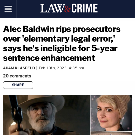
Alec Baldwin rips prosecutors
over 'elementary legal error,'
says he's ineligible for 5-year
sentence enhancement
ADAM KLASFELD
Feb 10th, 2023, 4:35 pm
20
comments
SHARE
copy link