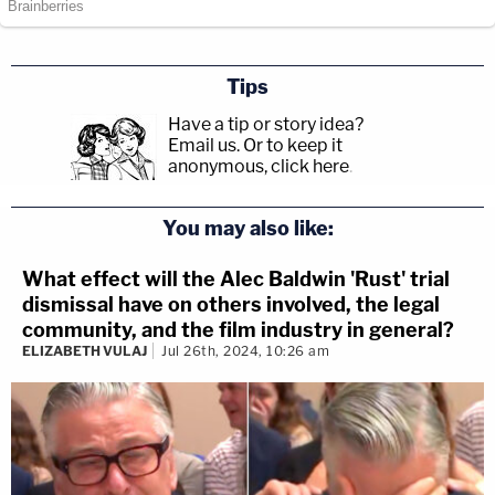
Tips
Have a tip or story idea?
Email us.
Or to keep it
anonymous, click here
.
You may also like:
What effect will the Alec Baldwin 'Rust' trial
dismissal have on others involved, the legal
community, and the film industry in general?
ELIZABETH VULAJ
Jul 26th, 2024, 10:26 am