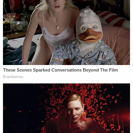
the involuntary-manslaughter charges," the notice
states.
After this sentence, Baldwin's attorney cites
Reeb's interview with Sean Hannity — in a
footnote.
"Their public statements could potentially taint a
jury pool by 'heighten[ing] public condemnation of
the accused' for no legitimate purpose whatsoever
given that the statements rest solely on the
government's own legal error," the notice
continues.
Baldwin asks the judge to put the enhancement off
the table, "as soon as possible."