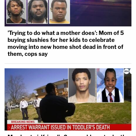
'Trying to do what a mother does': Mom of 5
buying slushies for her kids to celebrate
moving into new home shot dead in front of
them, cops say