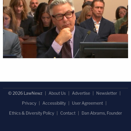
© 2026 LawNewz
About Us
Advertise
Newsletter
Privacy
Accessibility
User Agreement
Ethics & Diversity Policy
Contact
Dan Abrams, Founder