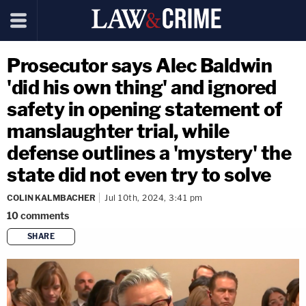
Prosecutor says Alec Baldwin
'did his own thing' and ignored
safety in opening statement of
manslaughter trial, while
defense outlines a 'mystery' the
state did not even try to solve
COLIN KALMBACHER
Jul 10th, 2024, 3:41 pm
10
comments
SHARE
copy link