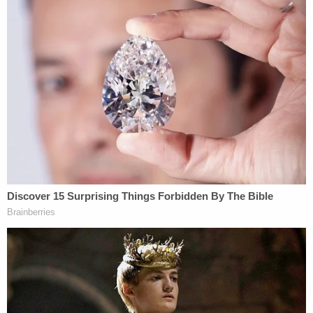
Defense attorney Alex Spiro often invoked
cinematic themes, used references to famous
films, and frequently repeated the phrase "on a
movie set" in a decidedly more disjointed opening
statement.
"This was an unspeakable tragedy, but Alec
Baldwin committed no crime," the defense
attorney began. "He was an actor acting — playing
the role of Harlan Rust. An actor playing a
character can act in ways that are lethal that just
aren't lethal on a movie set. These 'cardinal rules,'
they're not cardinal rules on a movie set. And I
don't have to tell you much more about this
because you've all seen gunfights in movies. And