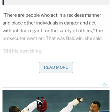
"There are people who act in a reckless manner
and place other individuals in danger and act
without due regard for the safety of others," the
prosecutor went on. That was Baldwin, she said.
'Did his own thing.'
In succinct fashion, the state laid out a case where
READ MORE
safety guidelines were presented, directions to
perform a certain way were given but, throughout
his time on the set, "the defendant did his own
thing."
Johnson promised jurors they would see multiple