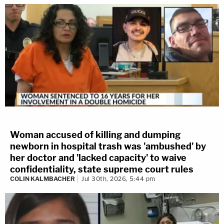
Woman accused of killing and dumping
newborn in hospital trash was 'ambushed' by
her doctor and 'lacked capacity' to waive
confidentiality, state supreme court rules
COLIN KALMBACHER
Jul 30th, 2026, 5:44 pm