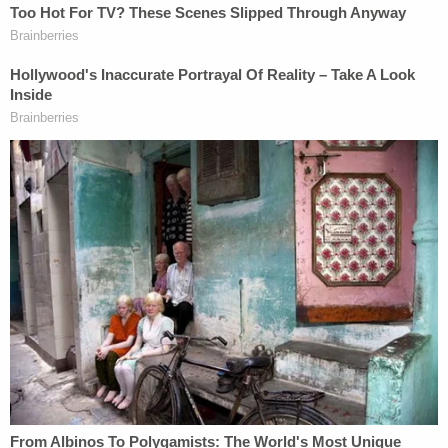
During the blocking, Baldwin was directed to slowly
pull the gun out and hold it, Johnson said. The
prosecutor then characterized how those
exercises occurred: one time he did it correctly, one
time he did it differently by cocking the hammer
without being asked to do so, and then they broke
for lunch.
"On Oct. 21, 2021, after that lunch break, the
defendant violated those set safety rules," the
prosecutor alleged.
Another round of blocking exercises ensued. Each
time, Baldwin was directed to slowly remove the
gun from the holster and nothing more, Johnson
said. Each time, however, Baldwin removed the gun