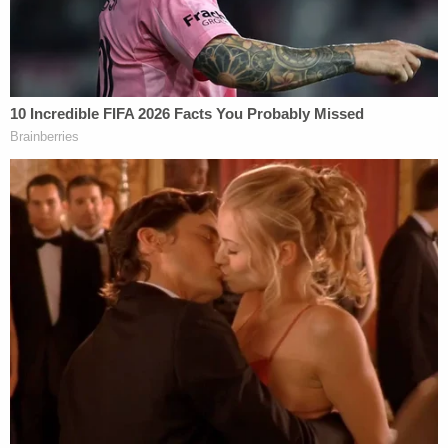
Johnson also previewed the testimony of a movie
set safety expert who will be brought in to testify
that industry rules require people to treat all
firearms like they are real and loaded, to never
point guns at people, and to never put your finger
on the trigger unless you are "prepared to shoot or
to destroy whatever is in front of you."
On the day Hutchins died, the state said, there
wasn't even a real rehearsal happening. Rather, she
said, the actor was being directed through a series
of blocking exercises — which are simply the
physical placement of actors and objects on a set
or stage.