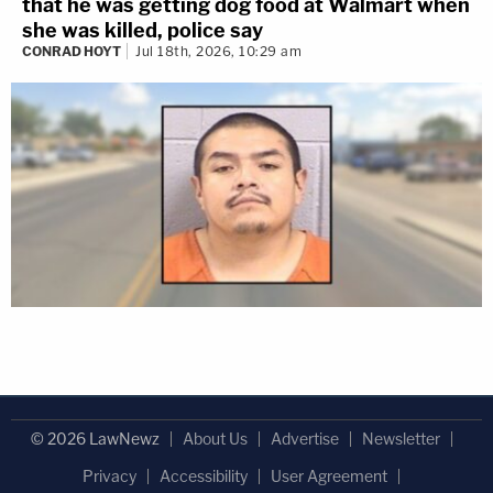
that he was getting dog food at Walmart when
she was killed, police say
CONRAD HOYT
Jul 18th, 2026, 10:29 am
© 2026 LawNewz
About Us
Advertise
Newsletter
Privacy
Accessibility
User Agreement