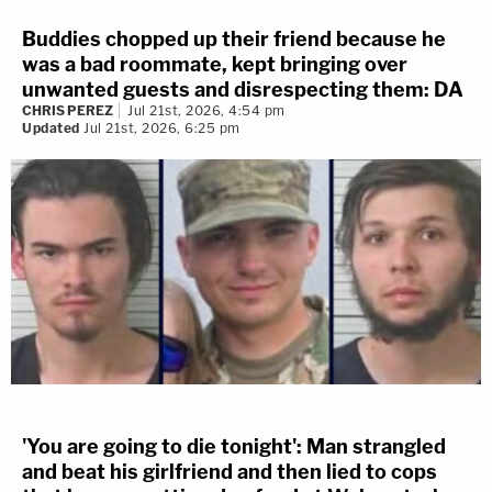
Buddies chopped up their friend because he
was a bad roommate, kept bringing over
unwanted guests and disrespecting them: DA
CHRIS PEREZ
Jul 21st, 2026, 4:54 pm
Updated
Jul 21st, 2026, 6:25 pm
'You are going to die tonight': Man strangled
and beat his girlfriend and then lied to cops