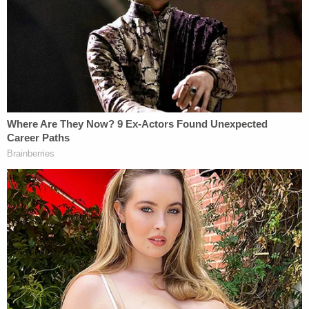
the reason that can happen is because safety is
ensured before the actor. On this movie set, there
were people responsible for ensuring the safety of
the set and the firearm — those people failed in
their duties but Alec Baldwin committed no crime."
Part of the jumbled defense beginning was
intentional: Spiro played the initial 911 call after
Hutchins was shot as well as video of Baldwin
practicing the scene that, when later blocked, took
Hutchins' life.
What could prove to be a powerful moment for the
defense did not rely on Spiro's oft-invoked "movie
magic" at all.