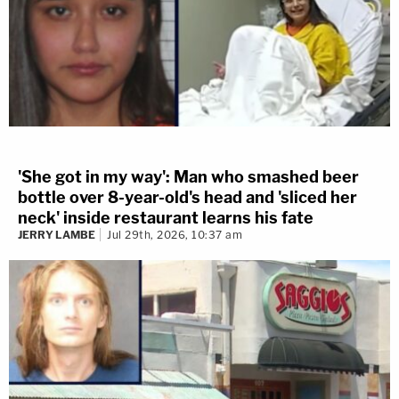
'She got in my way': Man who smashed beer
bottle over 8-year-old's head and 'sliced her
neck' inside restaurant learns his fate
JERRY LAMBE
Jul 29th, 2026, 10:37 am