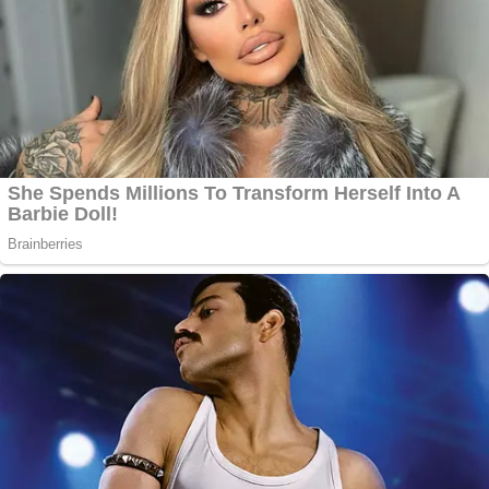
winning a high-profile trial.
Key here, he said, was the admitted destruction of
the gun that occurred when an FBI firearm
examiner performed several tests.
Join the discussion
10
comments
"They just destroyed it," Spiro said. "Can't ever be
tested in the same condition it was in that day.
Won't ever allow Alec to show his truth. And the
destruction of this gun that you will hear in this
evidence is symbolic of this entire case. Because
the officers will tell you at that point: they weren't
really investigating anymore. They were trying to