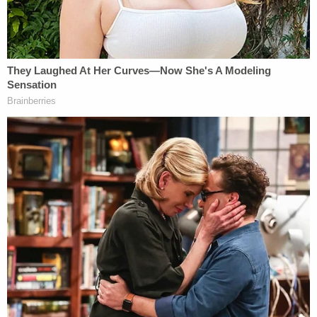
In the raw scene practice footage, Baldwin is seen
seated and looking at the camera. He asks the
director if he should "whip it out" — in reference to
the prop gun — and the director answers in the
affirmative. In successive takes, Baldwin quickly
draws the gun and points it forward without
complaint.
Spiro, however, did not linger on the direction issue
after the footage aired — instead pivoting to a
different point and telling jurors: "Everyone was
doing exactly how they go about their business
everyday."
Part of the defense's case seems to be raising a bit