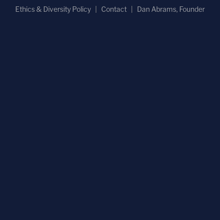
Ethics & Diversity Policy
Contact
Dan Abrams, Founder