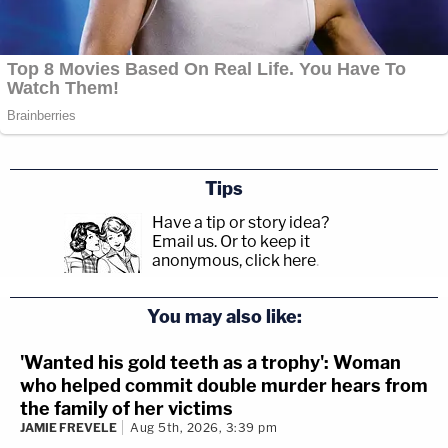
disprove Alec — to get Alec."
Tips
Have a tip or story idea?
Email us.
Or to keep it
anonymous, click here
.
You may also like:
'Wanted his gold teeth as a trophy': Woman
who helped commit double murder hears from
the family of her victims
JAMIE FREVELE
Aug 5th, 2026, 3:39 pm