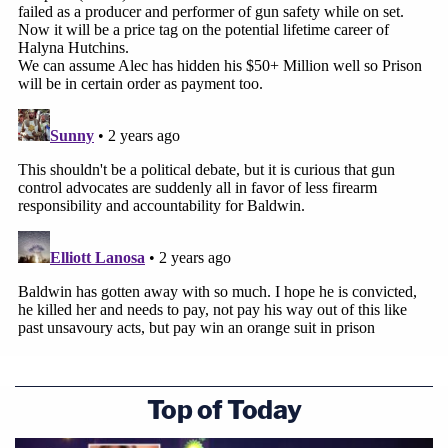
find out what happened on that movie set, you
need to do something that the prosecutors could
never do. You have to step back and remember
what they were doing on a movie set."
The defense went on to argue that verisimilitude is
a necessary component to making movies —
particularly the use of guns.
Part of the disconnect in the defense opening
came from no less than three objections lodged by
the state.
Under the court's rules, those objections will
Top of Today
remain a mystery. Instead of objecting on grounds