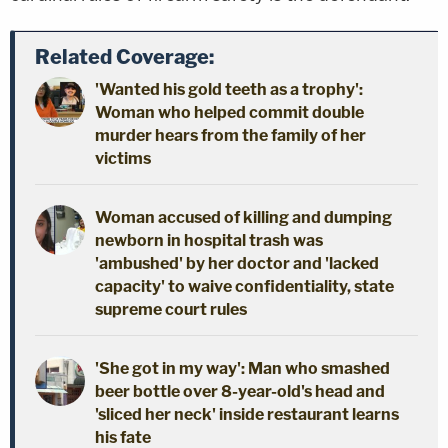
Related Coverage:
'Wanted his gold teeth as a trophy':
Woman who helped commit double
murder hears from the family of her
victims
Woman accused of killing and dumping
newborn in hospital trash was
'ambushed' by her doctor and 'lacked
capacity' to waive confidentiality, state
supreme court rules
'She got in my way': Man who smashed
beer bottle over 8-year-old's head and
'sliced her neck' inside restaurant learns
his fate