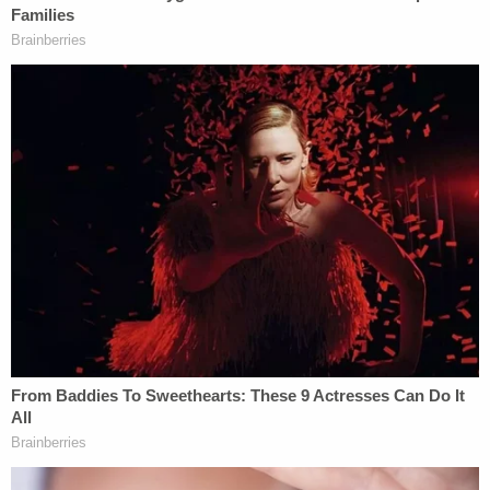
quickly and cocked the hammer with "his finger
was on or around the trigger." The third time, the
prosecutor said, Baldwin pointed the gun at
Hutchins.
"The fatal, and one of the main problems, that
afternoon of Oct. 21, was that the defendant didn't
do a gun safety check with that inexperienced
armorer," Johnson said in summary. "He pointed
the gun at another human being, cocked the
hammer, and pulled that trigger in reckless
disregard for Ms. Hutchins' safety."
'On a movie set.'