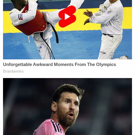
videos of Baldwin handling the firearm. Those
videos, the prosecutor said, will show him using the
weapon but never performing a safety check with
the film's disgraced armorer Hannah Gutierrez-
Reed,
who was convicted
of the same charge
Baldwin faces, "because he didn't want to offend
her."
The prosecutor also said jurors will see, in those
videos, Baldwin using the gun as a pointer, cocking
the hammer when he is not supposed to do so,
putting his finger on the trigger when it is not
supposed to be on the trigger and "numerous"
other "breaches of firearm safety."