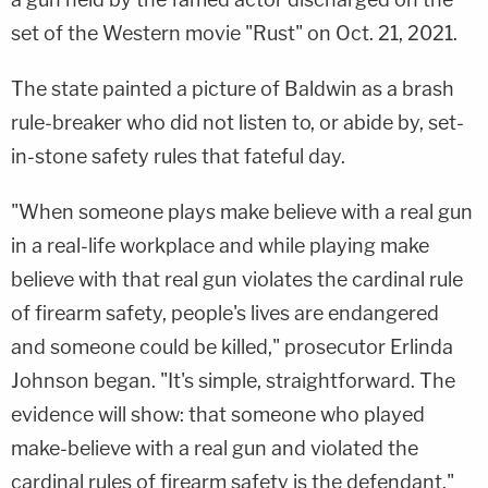
set of the Western movie "Rust" on Oct. 21, 2021.
The state painted a picture of Baldwin as a brash
rule-breaker who did not listen to, or abide by, set-
in-stone safety rules that fateful day.
"When someone plays make believe with a real gun
in a real-life workplace and while playing make
believe with that real gun violates the cardinal rule
of firearm safety, people's lives are endangered
and someone could be killed," prosecutor Erlinda
Johnson began. "It's simple, straightforward. The
evidence will show: that someone who played
make-believe with a real gun and violated the
cardinal rules of firearm safety is the defendant."