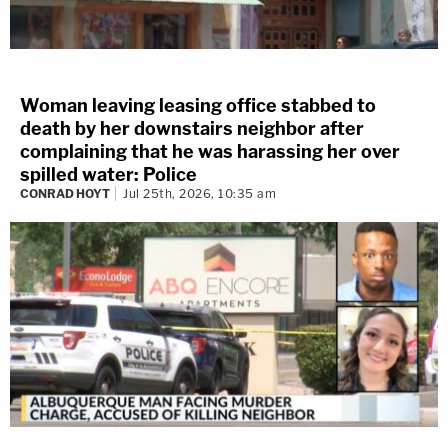
Woman leaving leasing office stabbed to
death by her downstairs neighbor after
complaining that he was harassing her over
spilled water: Police
CONRAD HOYT
Jul 25th, 2026, 10:35 am