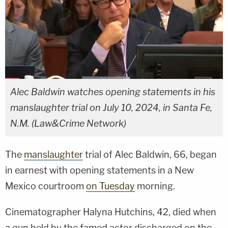
Alec Baldwin watches opening statements in his
manslaughter trial on July 10, 2024, in Santa Fe,
N.M. (Law&Crime Network)
The
manslaughter
trial of Alec Baldwin, 66, began
in earnest with opening statements in a New
Mexico courtroom
on Tuesday
morning.
Cinematographer Halyna Hutchins, 42, died when
a gun held by the famed actor discharged on the