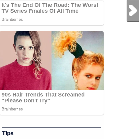
Next Post
Tips