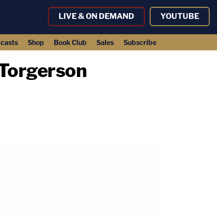
LIVE & ON DEMAND
YOUTUBE
casts
Shop
Book Club
Sales
Subscribe
 Torgerson