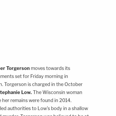
her Torgerson
moves towards its
uments set for Friday morning in
. Torgerson is charged in the October
tephanie Low
.
The Wisconsin woman
e her remains were found in 2014.
ed authorities to Low's body in a shallow