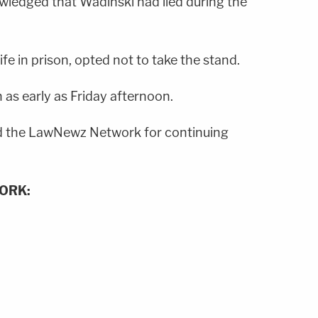
wledged that Wadinski had lied during the
fe in prison, opted not to take the stand.
 as early as Friday afternoon.
 the LawNewz Network for continuing
ORK: