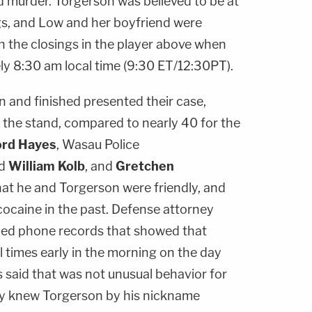
ed murder. Torgerson was believed to be at
gs, and Low and her boyfriend were
h the closings in the player above when
ly 8:30 am local time (9:30 ET/12:30PT).
n and finished presented their case,
to the stand, compared to nearly 40 for the
ord Hayes
, Wasau Police
d
William Kolb
, and
Gretchen
hat he and Torgerson were friendly, and
cocaine in the past. Defense attorney
ed phone records that showed that
 times early in the morning on the day
said that was not unusual behavior for
ly knew Torgerson by his nickname