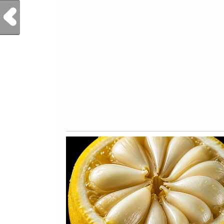
Previous Post