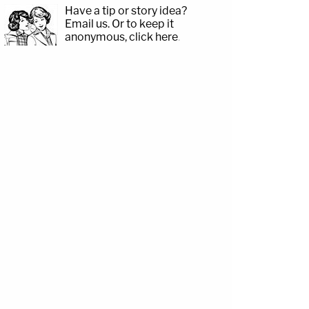
Have a tip or story idea?
Email us.
Or to keep it
anonymous, click here
.