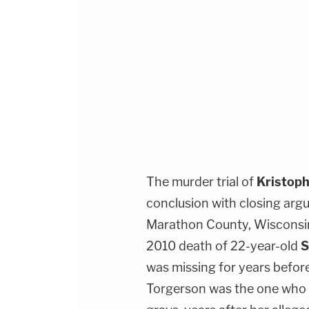
The murder trial of
Kristop
conclusion with closing arg
Marathon County, Wisconsin
2010 death of 22-year-old
S
was missing for years befor
Torgerson was the one who l