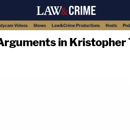
dycam Videos
Shows
Law&Crime Productions
Hosts
Pod
rguments in Kristopher
copy link