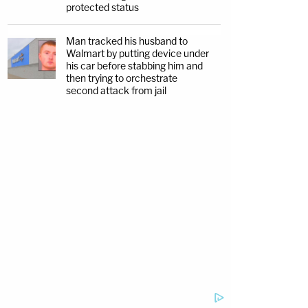
protected status
Man tracked his husband to
Walmart by putting device under
his car before stabbing him and
then trying to orchestrate
second attack from jail