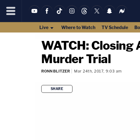
Live
Where to Watch
TV Schedule
Bo
WATCH: Closing A
Murder Trial
RONN BLITZER
Mar 24th, 2017, 9:03 am
SHARE