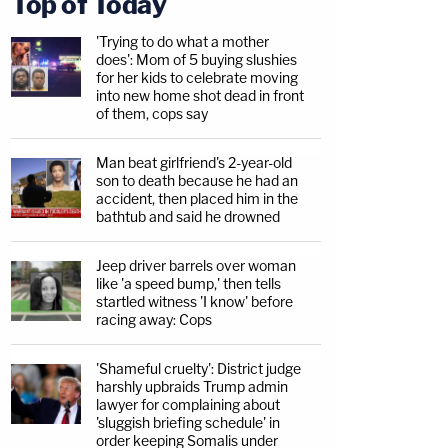
Top of Today
'Trying to do what a mother
does': Mom of 5 buying slushies
for her kids to celebrate moving
into new home shot dead in front
of them, cops say
Man beat girlfriend's 2-year-old
son to death because he had an
accident, then placed him in the
bathtub and said he drowned
Jeep driver barrels over woman
like 'a speed bump,' then tells
startled witness 'I know' before
racing away: Cops
'Shameful cruelty': District judge
harshly upbraids Trump admin
lawyer for complaining about
'sluggish briefing schedule' in
order keeping Somalis under