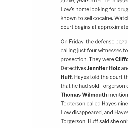
grave, years after her alleg
Low's home looking for dru
known to sell cocaine. Watc
court begins at approximate
On Friday, the defense bega
calling just four witnesses 
prosection. They were
Cliff
Detectives
Jennifer Holz
an
Huff.
Hayes told the court t
that he had sold Torgerson 
Thomas Wilmouth
mention
Torgerson called Hayes ninel
Low disappeared, and Hayes 
Torgerson. Huff said she on