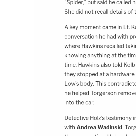
"Spider," but said he called
She did not recall details of t
A key moment came in Lt. Ko
conversation he had with p
where Hawkins recalled takin
knowing anything at the tim
time. Hawkins also told Kolb 
they stopped at a hardware 
Low's body. This contradict
he helped Torgerson remove
into the car.
Detective Holz's testimony 
with
Andrea Wadinski
, Tor