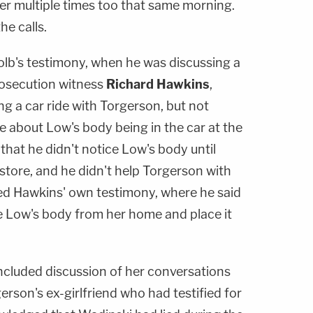
 her multiple times too that same morning.
he calls.
lb's testimony, when he was discussing a
rosecution witness
Richard Hawkins
,
g a car ride with Torgerson, but not
e about Low's body being in the car at the
that he didn't notice Low's body until
store, and he didn't help Torgerson with
ed Hawkins' own testimony, where he said
 Low's body from her home and place it
included discussion of her conversations
gerson's ex-girlfriend who had testified for