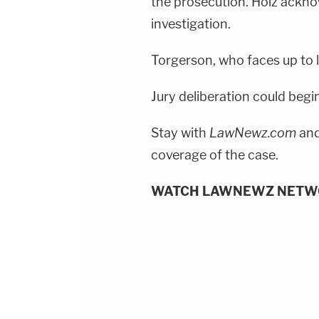
the prosecution. Holz ackno
investigation.
Torgerson, who faces up to li
Jury deliberation could begin
Stay with
LawNewz.com
and
coverage of the case.
WATCH LAWNEWZ NETW