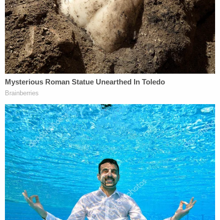
rearrested in 2023.