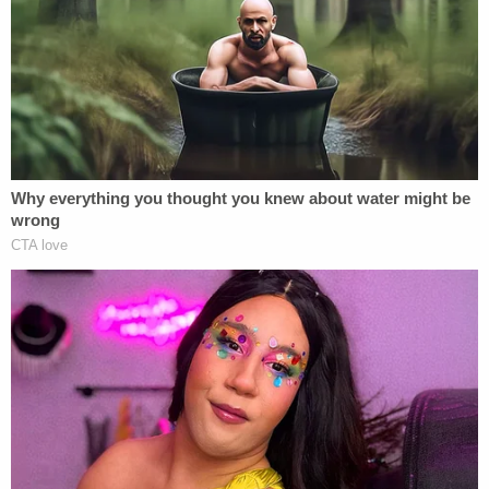
Prosecutors also cited Google searches for
Promenade on the Peninsula and gyms in the area.
In court, prosecutors said that Townsend wanted
to start a GoFundMe to raise money for the trip,
but she thought her children would be
embarrassed.
More from Law&Crime: 'Blood debt': Teen
admits holding down boy as he was stabbed to
death defending his girlfriend at shopping mall
Prosecutors contended that Townsend lay in wait
for two hours for Leeds to return to her SUV. When
Leeds got back from shopping at The Gap and