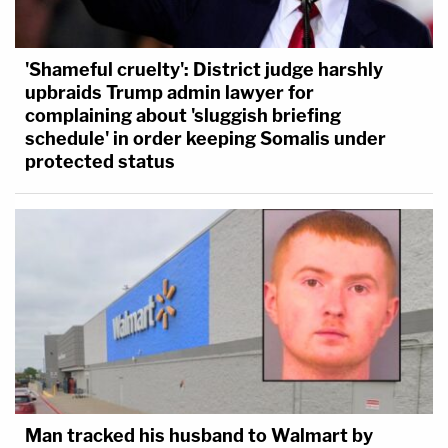
'Shameful cruelty': District judge harshly
upbraids Trump admin lawyer for
complaining about 'sluggish briefing
schedule' in order keeping Somalis under
protected status
Man tracked his husband to Walmart by