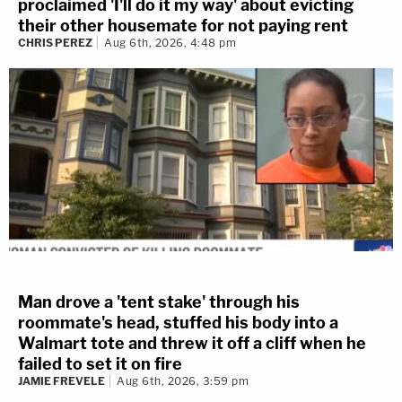
proclaimed 'I'll do it my way' about evicting
their other housemate for not paying rent
CHRIS PEREZ
Aug 6th, 2026, 4:48 pm
Man drove a 'tent stake' through his
roommate's head, stuffed his body into a
Walmart tote and threw it off a cliff when he
failed to set it on fire
JAMIE FREVELE
Aug 6th, 2026, 3:59 pm