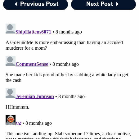
Previous Post
Next Post