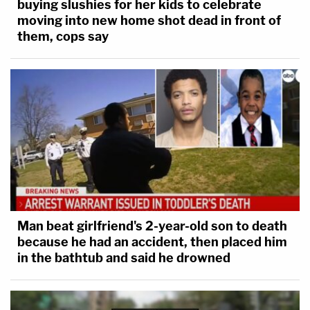
buying slushies for her kids to celebrate
moving into new home shot dead in front of
them, cops say
Man beat girlfriend's 2-year-old son to death
because he had an accident, then placed him
in the bathtub and said he drowned