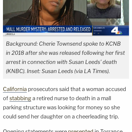
Background: Cherie Townsend spoke to KCNB
in 2018 after she was released following her first
arrest in connection with Susan Leeds' death
(KNBC). Inset: Susan Leeds (via LA Times).
California
prosecutors said that a woman accused
of
stabbing
a retired nurse to death in a mall
parking structure was looking for money so she
could send her daughter on a cheerleading trip.
Opening statements were
presented
in Torrance