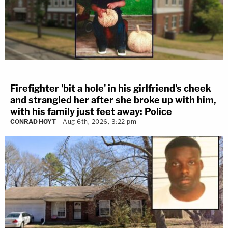
Firefighter 'bit a hole' in his girlfriend's cheek
and strangled her after she broke up with him,
with his family just feet away: Police
CONRAD HOYT
Aug 6th, 2026, 3:22 pm