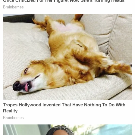
Townsend, who was interviewed by police in the
days after Leeds' death, told detectives that she
knew she left her phone in the parking structure
but did not know where. She reportedly visited a
Verizon store to try to locate her phone.
Police seized Townsend's car as evidence, but did
not find any of Leeds' belongings, nor did they find
a murder weapon. Townsend was arrested on May
17, 2018, in connection with Leeds' homicide, but
was released days later. She later sued the county
and repeatedly
claimed her innocence
, including in
an interview in September 2018 to local NBC
affiliate KNBC.