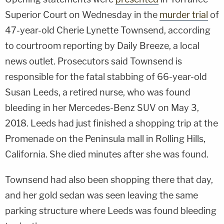
Superior Court on Wednesday in the
murder trial
of
47-year-old Cherie Lynette Townsend, according
to courtroom reporting by Daily Breeze, a local
news outlet. Prosecutors said Townsend is
responsible for the fatal stabbing of 66-year-old
Susan Leeds, a retired nurse, who was found
bleeding in her Mercedes-Benz SUV on May 3,
2018. Leeds had just finished a shopping trip at the
Promenade on the Peninsula mall in Rolling Hills,
California. She died minutes after she was found.
Townsend had also been shopping there that day,
and her gold sedan was seen leaving the same
parking structure where Leeds was found bleeding