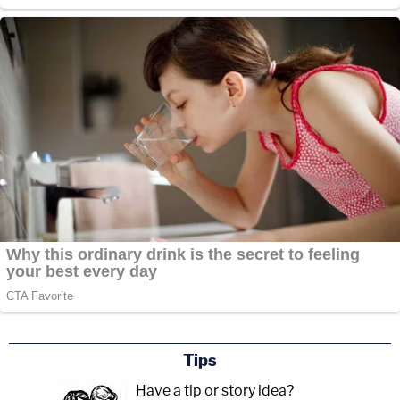
Tips
Have a tip or story idea?