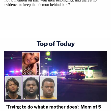
Top of Today
'Trying to do what a mother does': Mom of 5