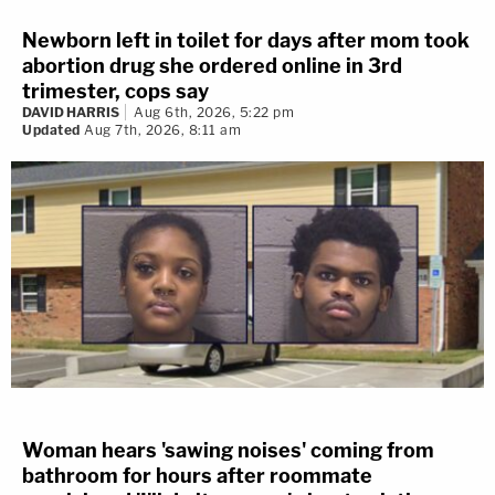
Newborn left in toilet for days after mom took
abortion drug she ordered online in 3rd
trimester, cops say
DAVID HARRIS
Aug 6th, 2026, 5:22 pm
Updated
Aug 7th, 2026, 8:11 am
Woman hears 'sawing noises' coming from
bathroom for hours after roommate