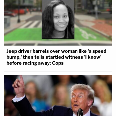
Jeep driver barrels over woman like 'a speed
bump,' then tells startled witness 'I know'
before racing away: Cops