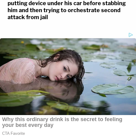
putting device under his car before stabbing
him and then trying to orchestrate second
attack from jail