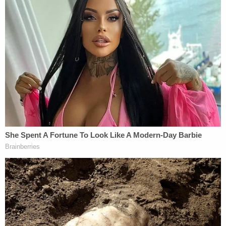
Another man was also
arrested
in the early days of
the investigation, but was cleared as a suspect.
Five years after Leeds' death, in August 2023,
Townsend was arrested again. Her defense
attorney argued in court on Monday that there was
no evidence connecting Townsend to Leeds'
death, and Townsend's DNA was excluded from 40
samples taken at the scene.
Townsend's attorney said there were "a lot of
questions that the prosecution can't answer, and
that is reasonable doubt."
Townsend was charged with murder when she was