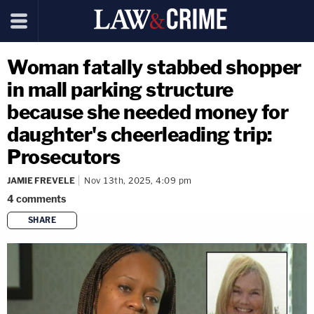
Woman fatally stabbed shopper
in mall parking structure
because she needed money for
daughter's cheerleading trip:
Prosecutors
JAMIE FREVELE
Nov 13th, 2025, 4:09 pm
4
comments
SHARE
copy link