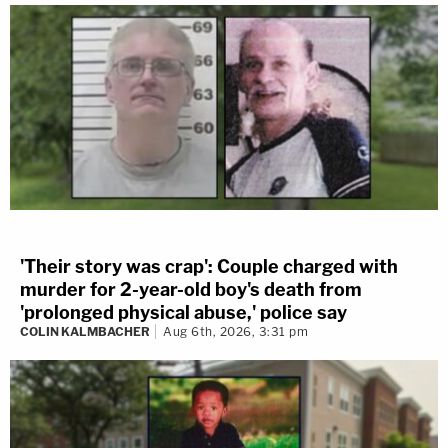
'Their story was crap': Couple charged with
murder for 2-year-old boy's death from
'prolonged physical abuse,' police say
COLIN KALMBACHER
Aug 6th, 2026, 3:31 pm