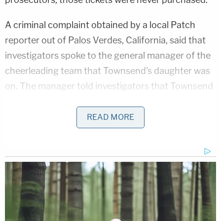
A criminal complaint obtained by a local Patch
reporter out of Palos Verdes, California, said that
investigators spoke to the general manager of the
cheerleading team that Townsend's daughter was
on. The manager told investigators that Townsend
had been writing
checks that kept bouncing
, and
she had been asked to provide cash or cashier's
READ MORE
checks to pay for team fees.
The complaint stated that Townsend had used
Google to search for different ways to obtain
money, including duplicating credit cards, robbing
coin-operated washing machines, celebrity
donations, and even finding a "sugar daddy."