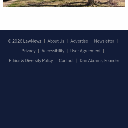
© 2026 LawNewz
About Us
Advertise
Newsletter
Privacy
Accessibility
User Agreement
Ethics & Diversity Policy
Contact
Dan Abrams, Founder