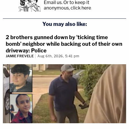
Email us.
Or to keep it
anonymous, click here
.
You may also like:
2 brothers gunned down by 'ticking time
bomb' neighbor while backing out of their own
driveway: Police
JAMIE FREVELE
Aug 6th, 2026, 5:41 pm