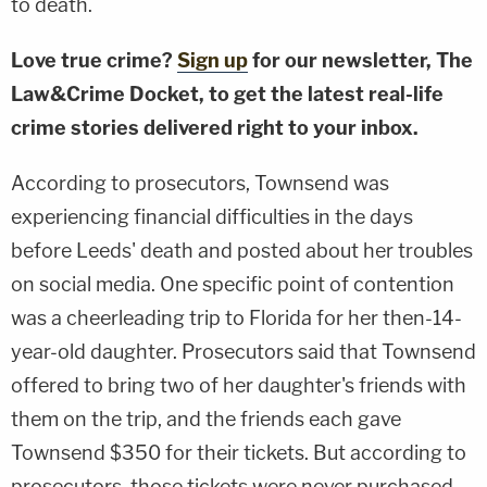
to death.
Love true crime?
Sign up
for our newsletter, The
Law&Crime Docket, to get the latest real-life
crime stories delivered right to your inbox.
According to prosecutors, Townsend was
experiencing financial difficulties in the days
before Leeds' death and posted about her troubles
on social media. One specific point of contention
was a cheerleading trip to Florida for her then-14-
year-old daughter. Prosecutors said that Townsend
offered to bring two of her daughter's friends with
them on the trip, and the friends each gave
Townsend $350 for their tickets. But according to
prosecutors, those tickets were never purchased.