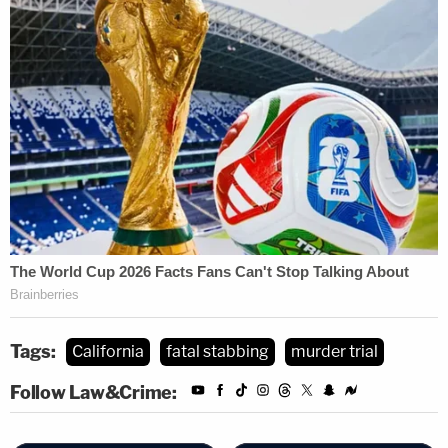
Tags:
California
fatal stabbing
murder trial
Follow Law&Crime: