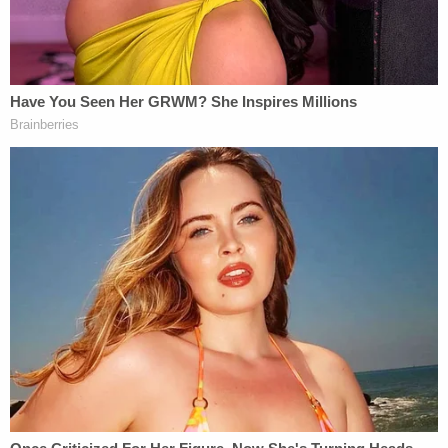
getting takeout food, Townsend allegedly stabbed
the retired nurse 17 times in the neck and torso.
Leeds' black purse, which she was seen carrying on
surveillance video, was gone. She was still wearing
her jewelry.
According to prosecutors and the criminal
complaint, Townsend's phone was found under
Leeds' car. Prosecutors further stated that Leeds'
phone pinged off towers in the general area where
Townsend was seen heading after the alleged
attack. In the complaint, a homicide investigator
stated that they identified the phone under Leeds'
car as Townsend's when they saw a photo of her
on the phone.