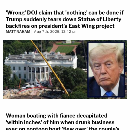
'Wrong' DOJ claim that 'nothing' can be done if
Trump suddenly tears down Statue of Liberty
backfires on president's East Wing project
MATT NAHAM
Aug 7th, 2026, 12:42 pm
Woman boating with fiance decapitated
'within inches' of him when drunk business
exec on pontoon boat 'flew over' the couple's