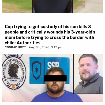
Cop trying to get custody of his son kills 3
people and critically wounds his 3-year-old's
mom before trying to cross the border with
child: Authorities
CONRAD HOYT
Aug 7th, 2026, 3:19 pm