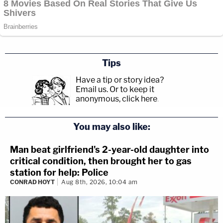
Tips
Have a tip or story idea?
Email us.
Or to keep it
anonymous, click here
.
You may also like:
Man beat girlfriend's 2-year-old daughter into
critical condition, then brought her to gas
station for help: Police
CONRAD HOYT
Aug 8th, 2026, 10:04 am