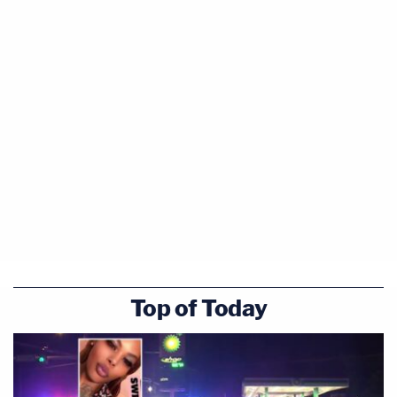
Top of Today