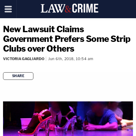
New Lawsuit Claims
Government Prefers Some Strip
Clubs over Others
VICTORIA GAGLIARDO
Jun 6th, 2018, 10:54 am
SHARE
copy link