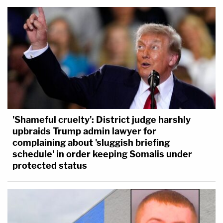
'Shameful cruelty': District judge harshly
upbraids Trump admin lawyer for
complaining about 'sluggish briefing
schedule' in order keeping Somalis under
protected status