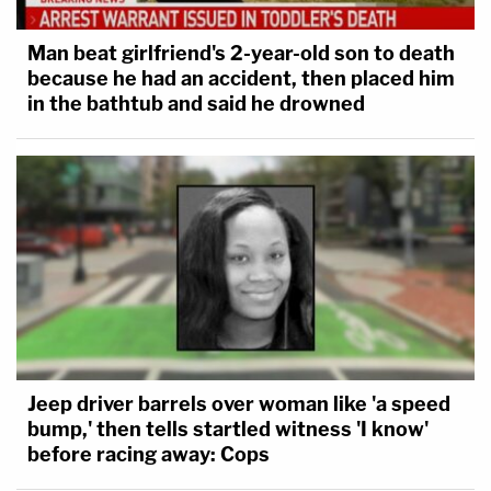
Man beat girlfriend's 2-year-old son to death
because he had an accident, then placed him
in the bathtub and said he drowned
Jeep driver barrels over woman like 'a speed
bump,' then tells startled witness 'I know'
before racing away: Cops