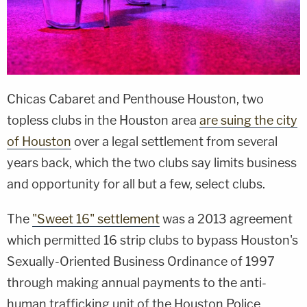
Chicas Cabaret and Penthouse Houston, two
topless clubs in the Houston area
are suing the city
of Houston
over a legal settlement from several
years back, which the two clubs say limits business
and opportunity for all but a few, select clubs.
The
"Sweet 16" settlement
was a 2013 agreement
which permitted 16 strip clubs to bypass Houston's
Sexually-Oriented Business Ordinance of 1997
through making annual payments to the anti-
human trafficking unit of the Houston Police