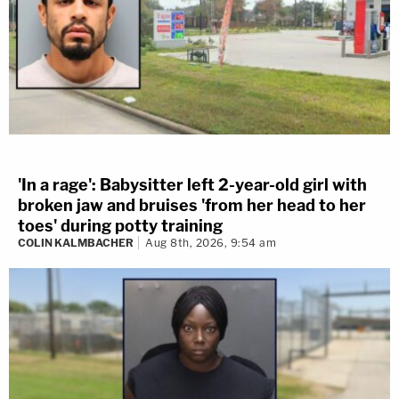
'In a rage': Babysitter left 2-year-old girl with
broken jaw and bruises 'from her head to her
toes' during potty training
COLIN KALMBACHER
Aug 8th, 2026, 9:54 am