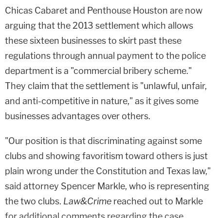
Chicas Cabaret and Penthouse Houston are now
arguing that the 2013 settlement which allows
these sixteen businesses to skirt past these
regulations through annual payment to the police
department is a "commercial bribery scheme."
They claim that the settlement is "unlawful, unfair,
and anti-competitive in nature," as it gives some
businesses advantages over others.
"Our position is that discriminating against some
clubs and showing favoritism toward others is just
plain wrong under the Constitution and Texas law,"
said attorney
Spencer Markle
, who is representing
the two clubs.
Law&Crime
reached out to Markle
for additional comments regarding the case.