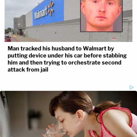
Man tracked his husband to Walmart by
putting device under his car before stabbing
him and then trying to orchestrate second
attack from jail