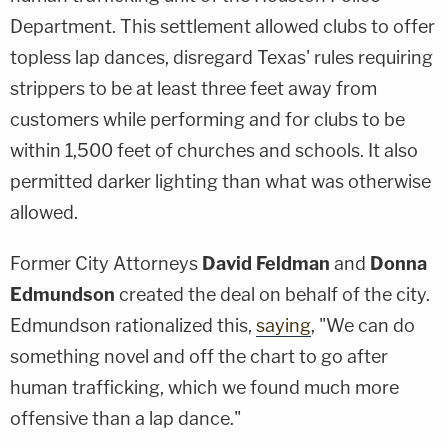
Department. This settlement allowed clubs to offer
topless lap dances, disregard Texas' rules requiring
strippers to be at least three feet away from
customers while performing and for clubs to be
within 1,500 feet of churches and schools. It also
permitted darker lighting than what was otherwise
allowed.
Former City Attorneys
David Feldman
and
Donna
Edmundson
created the deal on behalf of the city.
Edmundson rationalized this,
saying
,
"We can do
something novel and off the chart to go after
human trafficking, which we found much more
offensive than a lap dance."