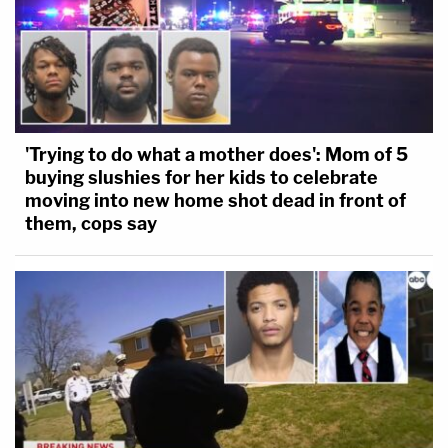
'Trying to do what a mother does': Mom of 5
buying slushies for her kids to celebrate
moving into new home shot dead in front of
them, cops say