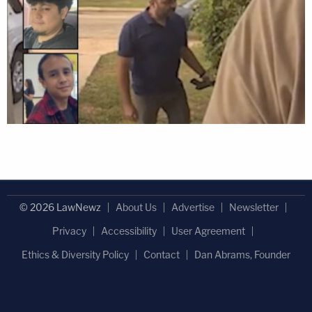
© 2026 LawNewz
About Us
Advertise
Newsletter
Privacy
Accessibility
User Agreement
Ethics & Diversity Policy
Contact
Dan Abrams, Founder