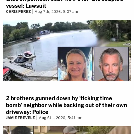
vessel: Lawsuit
CHRIS PEREZ
Aug 7th, 2026, 9:07 am
2 brothers gunned down by 'ticking time
bomb' neighbor while backing out of their own
driveway: Police
JAMIE FREVELE
Aug 6th, 2026, 5:41 pm