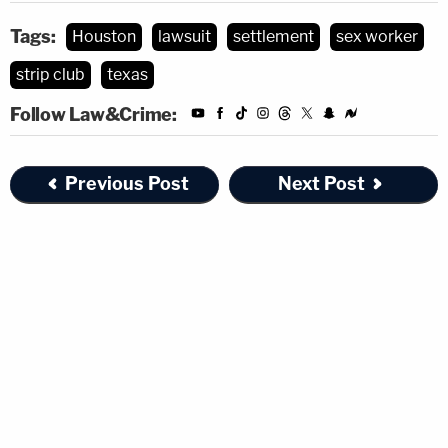
Tags:
Houston
lawsuit
settlement
sex worker
strip club
texas
Follow Law&Crime:
Previous Post
Next Post