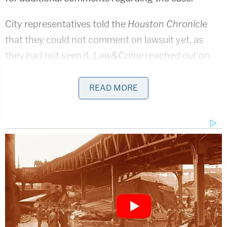
City representatives told the
Houston Chronicle
that they could not comment on lawsuit yet, as
they had not seen it.
Law&Crime
reached out on
Wednesday, but city officials did not immediately
respond.
READ MORE
Penthouse Houston and Chicas Cabaret are
seeking one of two possible options: either a
restraining order that would make the city
ordinances apply to every club, or to be allowed
into the "Sweet 16" under the same terms as the
other clubs in the settlement.
[Image via Justin Sullivan/Getty Images]