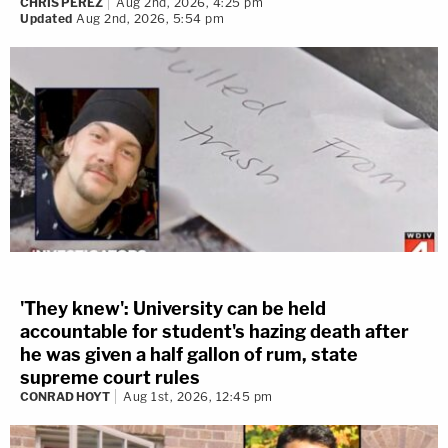
CHRIS PEREZ
Aug 2nd, 2026, 4:25 pm
Updated
Aug 2nd, 2026, 5:54 pm
'They knew': University can be held
accountable for student's hazing death after
he was given a half gallon of rum, state
supreme court rules
CONRAD HOYT
Aug 1st, 2026, 12:45 pm