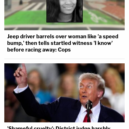
Jeep driver barrels over woman like 'a speed
bump,' then tells startled witness 'I know'
before racing away: Cops
'Shameful cruelty': District judge harshly