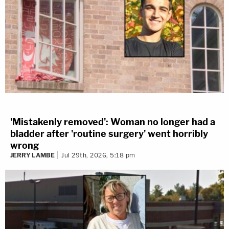
'Mistakenly removed': Woman no longer had a
bladder after 'routine surgery' went horribly
wrong
JERRY LAMBE
Jul 29th, 2026, 5:18 pm