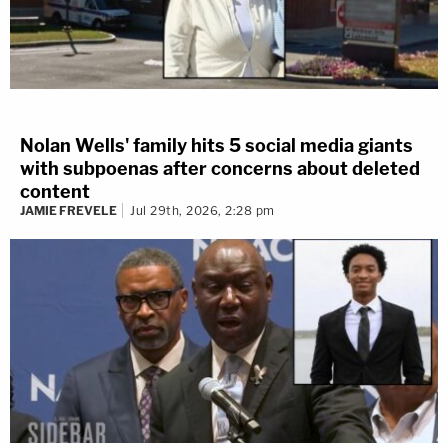
Nolan Wells' family hits 5 social media giants
with subpoenas after concerns about deleted
content
JAMIE FREVELE
Jul 29th, 2026, 2:28 pm