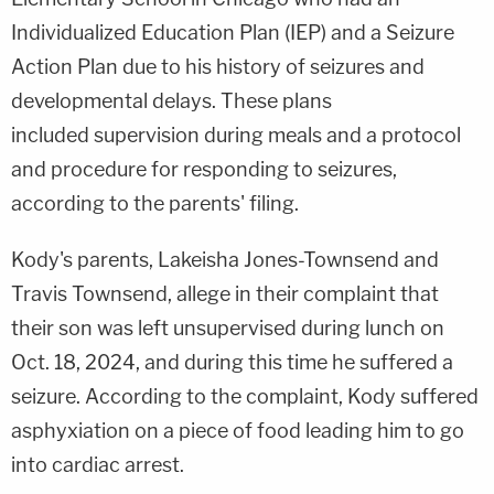
Individualized Education Plan (IEP) and a Seizure
Action Plan due to his history of seizures and
developmental delays. These plans
included supervision during meals and a protocol
and procedure for responding to seizures,
according to the parents' filing.
Kody's parents, Lakeisha Jones-Townsend and
Travis Townsend, allege in their complaint that
their son was left unsupervised during lunch on
Oct. 18, 2024, and during this time he suffered a
seizure. According to the complaint, Kody suffered
asphyxiation on a piece of food leading him to go
into cardiac arrest.