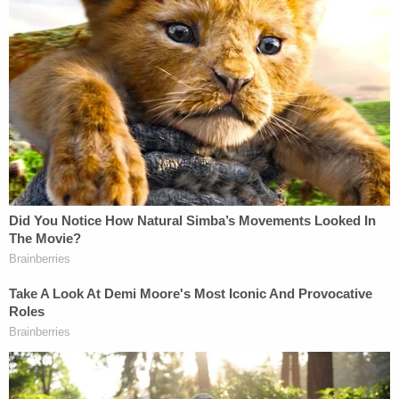
true for thousands of CPS children and parents
every day virtually all year long. Yet, for some
unexplained reason, Kody did not return home
safely to his family on that fateful day in October
2024. On behalf of the Townsend family, we intend
to find out why.
Chicago Public Schools issued a brief
statement
,
saying: "Chicago Public Schools (CPS) is
committed to the safety and well-being of our
students. The district does not provide comments
on ongoing litigation."
You can read the full complaint
here
.