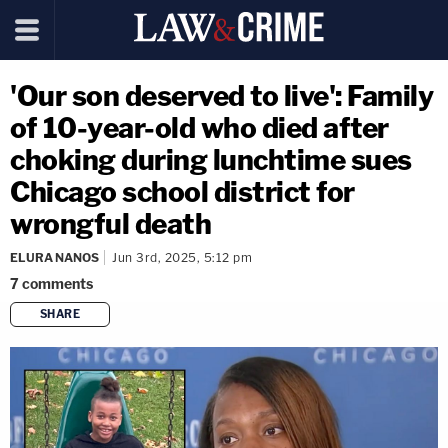
'Our son deserved to live': Family
of 10-year-old who died after
choking during lunchtime sues
Chicago school district for
wrongful death
ELURA NANOS
Jun 3rd, 2025, 5:12 pm
7
comments
SHARE
copy link