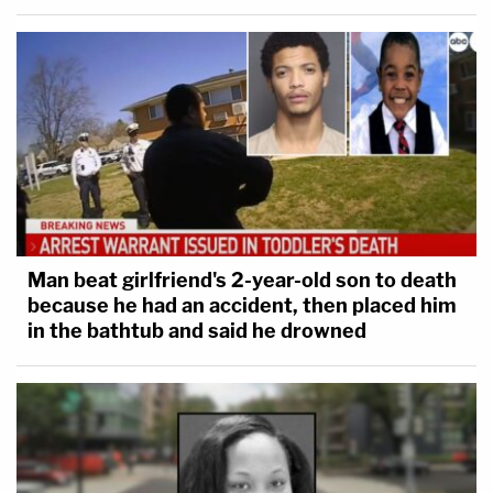
Man beat girlfriend's 2-year-old son to death
because he had an accident, then placed him
in the bathtub and said he drowned