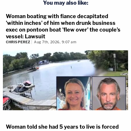
You may also like:
Woman boating with fiance decapitated
'within inches' of him when drunk business
exec on pontoon boat 'flew over' the couple's
vessel: Lawsuit
CHRIS PEREZ
Aug 7th, 2026, 9:07 am
Woman told she had 5 years to live is forced