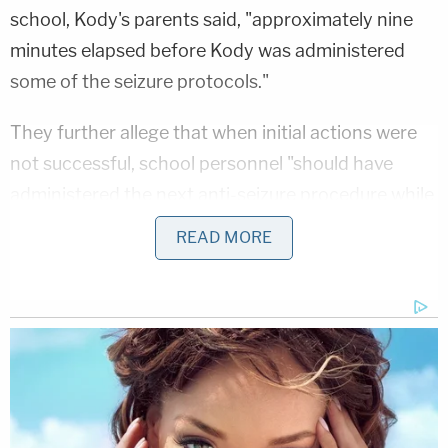
school, Kody's parents said, "approximately nine
minutes elapsed before Kody was administered
some of the seizure protocols."
They further allege that when initial actions were
not successful, school personnel "should have
administered the next anti-seizure procedure while
summoning emergency medical personnel, but
READ MORE
they did not do so."
The family alleges that the paraprofessional
assigned to supervise Kody was not providing one-
on-one supervision, and had no experience caring
for a child with Kody's needs. Further, they say,
school staff failed to alert a nurse or use the