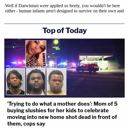
Top of Today
'Trying to do what a mother does': Mom of 5
buying slushies for her kids to celebrate
moving into new home shot dead in front of
them, cops say