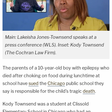
Main: Lakeisha Jones-Townsend speaks at a
press conference (WLS). Inset: Kody Townsend
(The Cochran Law Firm).
The parents of a 10-year-old boy with epilepsy who
died after choking on food during lunchtime at
school have
sued
the
Chicago
public school they
say is responsible for the child's tragic
death
.
Kody Townsend was a student at Clissold
Elementary School in Chicago who had an