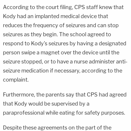
According to the court filing, CPS staff knew that
Kody had an implanted medical device that
reduces the frequency of seizures and can stop
seizures as they begin. The school agreed to
respond to Kody's seizures by having a designated
person swipe a magnet over the device until the
seizure stopped, or to have a nurse administer anti-
seizure medication if necessary, according to the
complaint.
Furthermore, the parents say that CPS had agreed
that Kody would be supervised by a
paraprofessional while eating for safety purposes.
Despite these agreements on the part of the