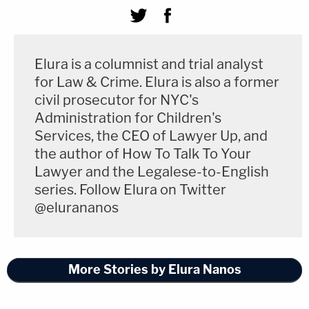
Elura is a columnist and trial analyst
for Law & Crime. Elura is also a former
civil prosecutor for NYC's
Administration for Children's
Services, the CEO of Lawyer Up, and
the author of How To Talk To Your
Lawyer and the Legalese-to-English
series. Follow Elura on Twitter
@elurananos
More Stories by Elura Nanos