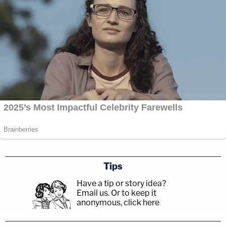
Tips
Have a tip or story idea?
Email us.
Or to keep it
anonymous, click here
.