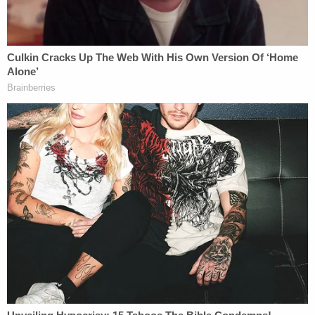
Kody's needs.
Kody was eventually taken to a hospital, but he
suffered cardiac arrest and died.
The family named Chicago Public Schools (CPS),
the Chicago Board of Education, and the City of
Chicago as defendants in their lawsuit filed in Cook
County court in Illinois. The filing raises claims for
wrongful death requests unspecified damages.
Kody's mother said in a statement Tuesday:
Kody was an awesome child who was more than
just his disabilities. He was a great big brother,
grandson, and nephew. He shared the best hugs