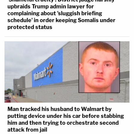
upbraids Trump admin lawyer for
complaining about 'sluggish briefing
schedule' in order keeping Somalis under
protected status
Man tracked his husband to Walmart by
putting device under his car before stabbing
him and then trying to orchestrate second
attack from jail