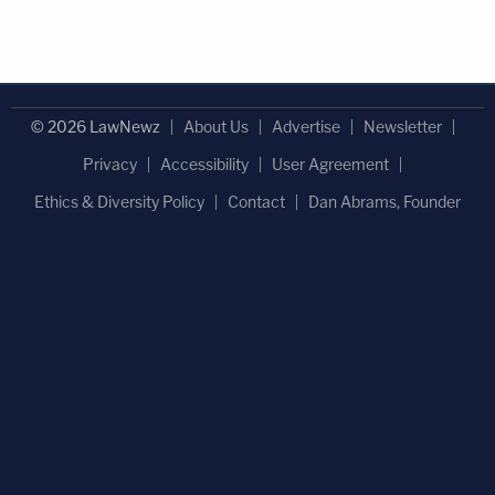
© 2026 LawNewz
About Us
Advertise
Newsletter
Privacy
Accessibility
User Agreement
Ethics & Diversity Policy
Contact
Dan Abrams, Founder