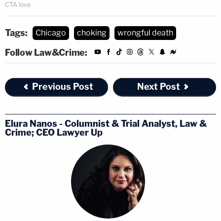
Tags:
Chicago
choking
wrongful death
Follow Law&Crime:
Previous Post
Next Post
Elura Nanos - Columnist & Trial Analyst, Law &
Crime; CEO Lawyer Up