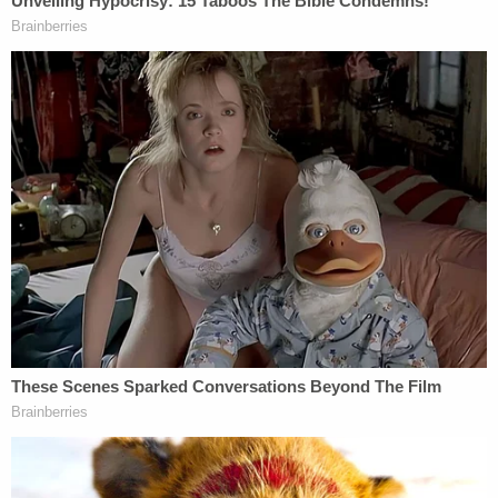
and kisses a child could give, and his smile would
light up the room everywhere he went. He was a
delight to be around. His father and I truly pray that
his entire story, including both the joyous and the
tragic parts, will bring awareness and support to
other families with children like Kody while in
school. No parent should send their child to school
in the morning and not be able to welcome them
home in the afternoon. We do not want to see
what happened to us happen to any other family.
"When any parent drops their child off at school in
the morning, you expect to see your child's smiling
face in the afternoon," Victor Henderson, the
mother's attorney, said. "That basic activity holds