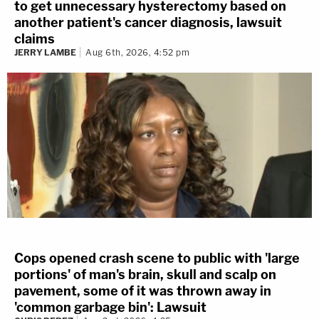
to get unnecessary hysterectomy based on
another patient's cancer diagnosis, lawsuit
claims
JERRY LAMBE
Aug 6th, 2026, 4:52 pm
Cops opened crash scene to public with 'large
portions' of man's brain, skull and scalp on
pavement, some of it was thrown away in
'common garbage bin': Lawsuit