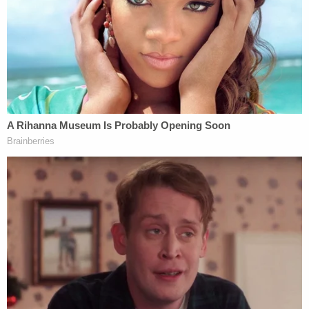
magnet with Kody's device as required by Kody's
IEP.
"Kody's airway was blocked, and CPS personnel did
not advise responding EMS personnel that Kody's
airway was blocked and would need to be cleared
before emergency medical aid could be
administered," the filing says.
The plaintiffs argue that CPS personnel knew of
the dangers that seizures presented to Kody,
specifically during mealtimes, and that they acted
"willfully and wantonly in reckless disregard for the
known risks" by failing to supervise Kody during
mealtime and failing to tell EMS personnel about