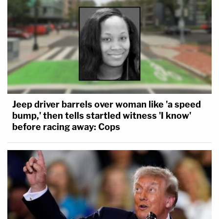
Jeep driver barrels over woman like 'a speed
bump,' then tells startled witness 'I know'
before racing away: Cops