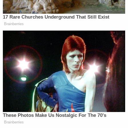
reportedly found that the pipe in which Aliyah was
pulled from had apparently been malfunctioning by
sucking in water when it should have been pushing
out water.
"Main drain document was provided and still valid.
However small pool has 32-inch channel drains on
the walls, without a valid document stating their
function, date of installation and date of
expiration," the inspector reportedly wrote in the
"comments" section of the report. "A full inspection
was conducted, multiple violations were observed.
Video footage is available, however manager
stated that the footage is being reviewed by legal,