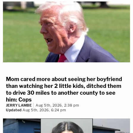
Mom cared more about seeing her boyfriend
than watching her 2 little kids, ditched them
to drive 30 miles to another county to see
him: Cops
JERRY LAMBE
Aug 5th, 2026, 2:38 pm
Updated
Aug 5th, 2026, 6:24 pm