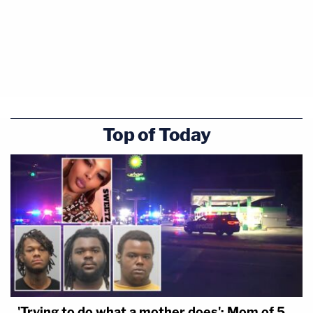
Top of Today
'Trying to do what a mother does': Mom of 5