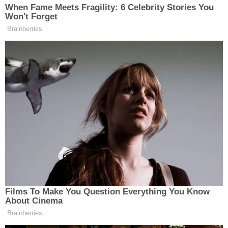
and we would have to wait to receive a copy."
The pool at the hotel has been closed until all of
the violations are remedied and it passes another
inspection.
Tim Miller, the Texas EquuSearch founder who
helped locate Aliyah's body,
told
Houston Fox
affiliate KRIV that "something had to go terribly
wrong" for Aliyah's body to even get into a pipe
that size.
Sign up for the Law&Crime Daily Newsletter for more
breaking news and updates
"The size of her body, it would have been nearly