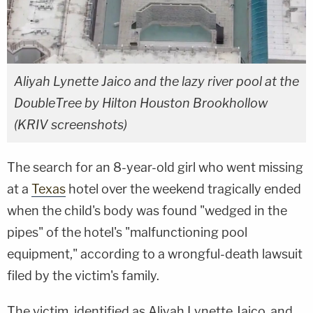
Aliyah Lynette Jaico and the lazy river pool at the
DoubleTree by Hilton Houston Brookhollow
(KRIV screenshots)
The search for an 8-year-old girl who went missing
at a
Texas
hotel over the weekend tragically ended
when the child's body was found "wedged in the
pipes" of the hotel's "malfunctioning pool
equipment," according to a wrongful-death lawsuit
filed by the victim's family.
The victim, identified as Aliyah Lynette Jaico, and