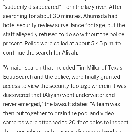
"suddenly disappeared" from the lazy river. After
searching for about 30 minutes, Ahumada had
hotel security review surveillance footage, but the
staff allegedly refused to do so without the police
present. Police were called at about 5:45 p.m. to
continue the search for Aliyah.
"A major search that included Tim Miller of Texas
EquuSearch and the police, were finally granted
access to view the security footage wherein it was
discovered that (Aliyah) went underwater and
never emerged," the lawsuit states. "A team was
then put together to drain the pool and video
cameras were attached to 20-foot poles to inspect
the pipes when her body was discovered wedged