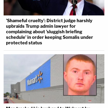
'Shameful cruelty': District judge harshly
upbraids Trump admin lawyer for
complaining about 'sluggish briefing
schedule' in order keeping Somalis under
protected status