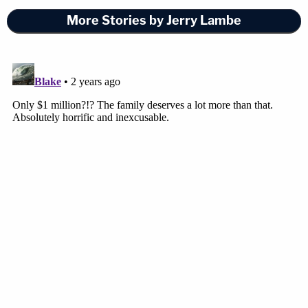
More Stories by Jerry Lambe