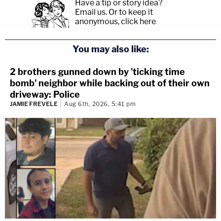
Have a tip or story idea?
Email us.
Or to keep it
anonymous, click here
.
You may also like:
2 brothers gunned down by 'ticking time
bomb' neighbor while backing out of their own
driveway: Police
JAMIE FREVELE
Aug 6th, 2026, 5:41 pm