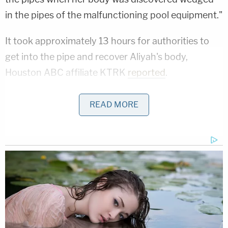
in the pipes of the malfunctioning pool equipment."
It took approximately 13 hours for authorities to
get into the pipe and recover Aliyah's body,
Houston ABC affiliate KTRK
reported
.
Aliyah's family alleges that her death was the
READ MORE
"direct result" of the defendant's negligence and
the dangerous condition on their commercial
property, reasoning that through the exercise of
"ordinary care," the establishment should have
known about the problem with the pool that
resulted in Aliyah's death.
Related Coverage: