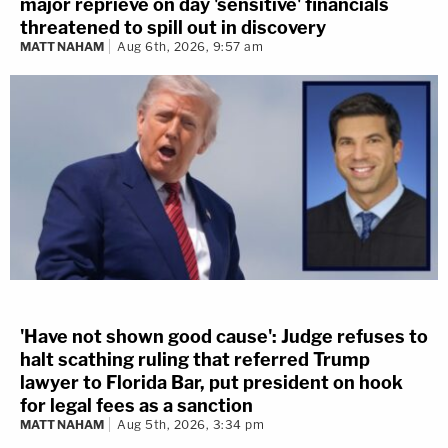
major reprieve on day 'sensitive' financials
threatened to spill out in discovery
MATT NAHAM
Aug 6th, 2026, 9:57 am
'Have not shown good cause': Judge refuses to
halt scathing ruling that referred Trump
lawyer to Florida Bar, put president on hook
for legal fees as a sanction
MATT NAHAM
Aug 5th, 2026, 3:34 pm