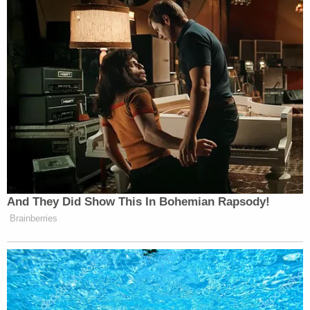
impossible for her to intentionally swim in that pipe
because when I say she was logged in there tight,
she was logged in there tight," Miller told the
station. "To even imagine how her body could get
in a pipe that size, something had to go terribly
wrong."
A Hilton spokesperson provided this statement to
KTRK late Monday night:
Hilton offers our sincere condolences to
the family and loved ones for the tragic loss
of a young girl at the DoubleTree by Hilton
Houston Brookhollow. This property is