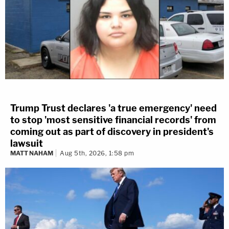
Trump Trust declares 'a true emergency' need
to stop 'most sensitive financial records' from
coming out as part of discovery in president's
lawsuit
MATT NAHAM
Aug 5th, 2026, 1:58 pm