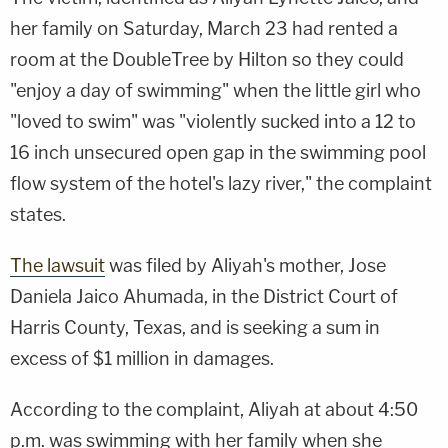
her family on Saturday, March 23 had rented a
room at the DoubleTree by Hilton so they could
"enjoy a day of swimming" when the little girl who
"loved to swim" was "violently sucked into a 12 to
16 inch unsecured open gap in the swimming pool
flow system of the hotel's lazy river," the complaint
states.
The lawsuit
was filed by Aliyah's mother, Jose
Daniela Jaico Ahumada, in the District Court of
Harris County, Texas, and is seeking a sum in
excess of $1 million in damages.
According to the complaint, Aliyah at about 4:50
p.m. was swimming with her family when she