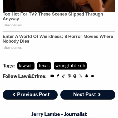
Tags:
lawsuit
texas
wrongful death
Follow Law&Crime:
Previous Post
Next Post
Jerry Lambe - Journalist