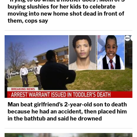
buying slushies for her kids to celebrate
moving into new home shot dead in front of
them, cops say
Man beat girlfriend's 2-year-old son to death
because he had an accident, then placed him
in the bathtub and said he drowned