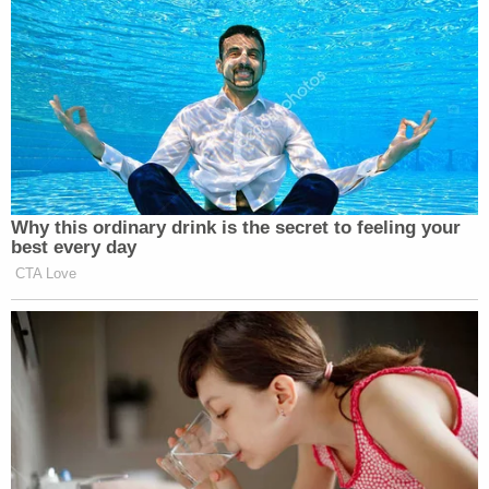
independently owned and operated by a
third party. Hilton does not own, manage, or
control the day-to-day operations of the
property and does not employ any of the
property's staff or its third-party operators.
We understand that the property is
cooperating fully with all authorities
investigating the incident. We ask that any
further questions be directed to the hotel
ownership's counsel at Trent & Taylor, L.L.P
or the Houston Police Department.