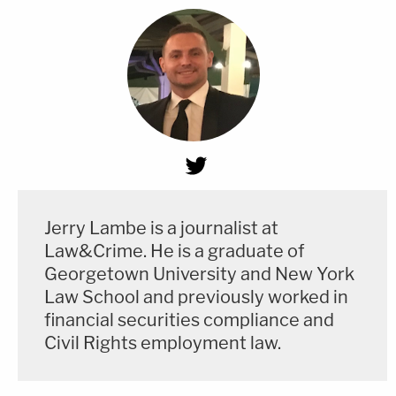
Jerry Lambe is a journalist at
Law&Crime. He is a graduate of
Georgetown University and New York
Law School and previously worked in
financial securities compliance and
Civil Rights employment law.