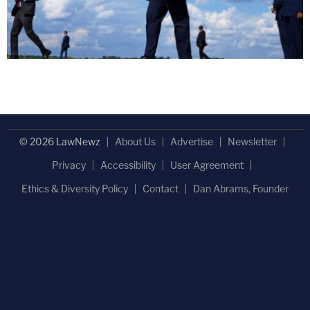
© 2026 LawNewz
About Us
Advertise
Newsletter
Privacy
Accessibility
User Agreement
Ethics & Diversity Policy
Contact
Dan Abrams, Founder