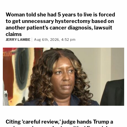
Woman told she had 5 years to live is forced
to get unnecessary hysterectomy based on
another patient's cancer diagnosis, lawsuit
claims
JERRY LAMBE
Aug 6th, 2026, 4:52 pm
Citing 'careful review,' judge hands Trump a