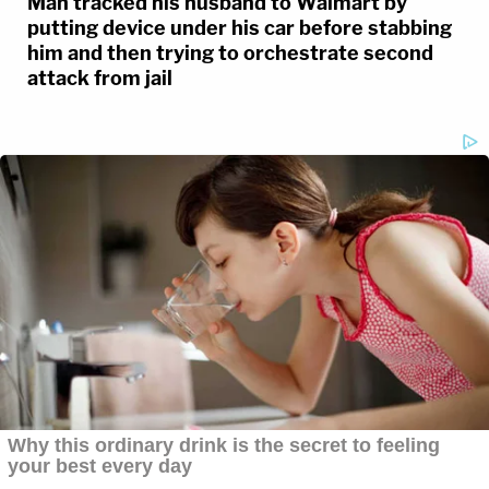
Man tracked his husband to Walmart by
putting device under his car before stabbing
him and then trying to orchestrate second
attack from jail