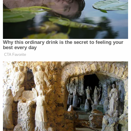
2 brothers gunned down by 'ticking time bomb'
neighbor while backing out of their own
driveway: Police
Woman told she had 5 years to live is forced to
get unnecessary hysterectomy based on another
patient's cancer diagnosis, lawsuit claims
Citing 'careful review,' judge hands Trump a major
reprieve on day 'sensitive' financials threatened
to spill out in discovery
The Houston Health Department on Monday
performed an
inspection
of the pool and identified
several violations, according to documents
obtained by KTRK. Most notably, the inspector