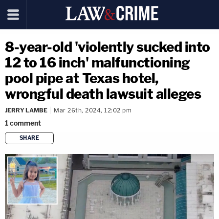
8-year-old 'violently sucked into
12 to 16 inch' malfunctioning
pool pipe at Texas hotel,
wrongful death lawsuit alleges
JERRY LAMBE
Mar 26th, 2024, 12:02 pm
1
comment
SHARE
copy link