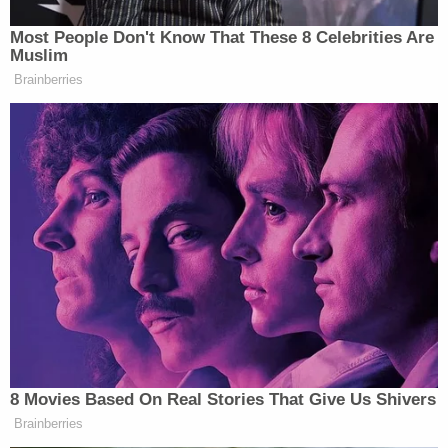
overreaching Executive Order when
President
Truman
had issued an EO directing the Secretary
of Commerce to seize and operate most American
steel mills. During wartime, the Court has often
taken a broad view of the scope of executive
power; but in this case, SCOTUS found that
Truman had gone too far.
Justice Hugo Black
was pretty clear about where
the president's authority ends and where
Congress' begins:
"The Founders of this Nation entrusted the
lawmaking power to the Congress alone in
both good and bad times. It would do no