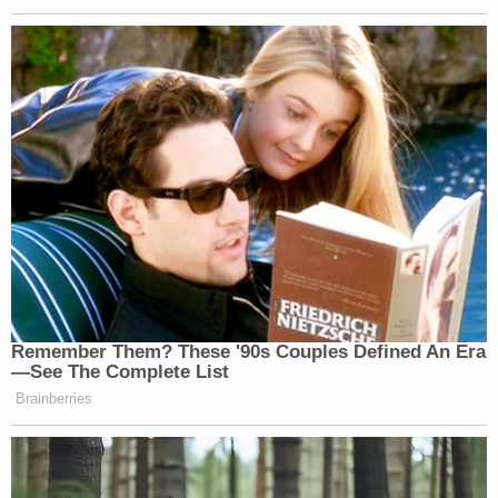
there are also some other possibilities.
It is possible that this EO is just a grasp at a public
relations maneuver – a grandiose flourish of power
without any real bite. And let's face it, even the
president's most fervent supporters concede his
willingness to make empty proclamations if they
play well on television.
The text of the order itself directs agencies to
"identify" regulations for elimination. Really, that
may simply amount to making a list of regs
recommended for the chopping block. Sure, if this
EO were used as a basis to do more — such as
actually
repealing
the regulations—the analysis