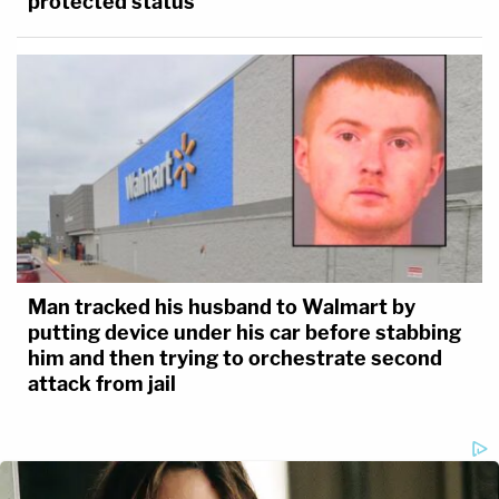
protected status
Man tracked his husband to Walmart by
putting device under his car before stabbing
him and then trying to orchestrate second
attack from jail