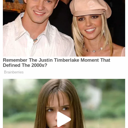
agencies themselves; but such a hand-off by no
means indicates that the executive branch may
dictate how the agencies may adopt rules.
The question of whether the president can direct
agencies to adopt a rulemaking procedure such as
"get one new, get rid of two" is one that hasn't
exactly been put to the test. But it does sound an
awful lot like legislating – or at least un-legislating.
As Justice Black wrote more than half a century
ago:
"The Constitution is neither silent nor
equivocal about who shall make laws which