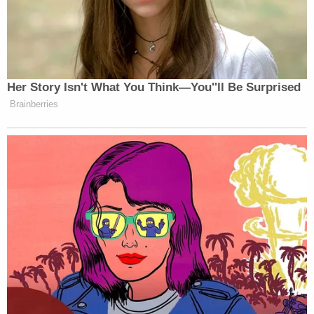
the President is to execute. The first section
of the first article says that 'All legislative
Powers herein granted shall be vested in a
Congress of the United States . . . '"
Administrative law expert
Cynthia Ruth Farina
,
McRoberts Research Professor in Administrative
Law at Cornell Law School, spoke
with LawNewz.com about President Trump's
potential authority to directly dictate the repeal of
administrative regulations:
"Most administrative law scholars would
conclude that the President has no