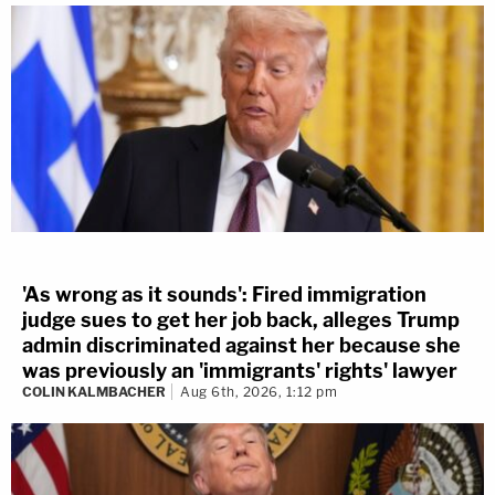
'As wrong as it sounds': Fired immigration
judge sues to get her job back, alleges Trump
admin discriminated against her because she
was previously an 'immigrants' rights' lawyer
COLIN KALMBACHER
Aug 6th, 2026, 1:12 pm