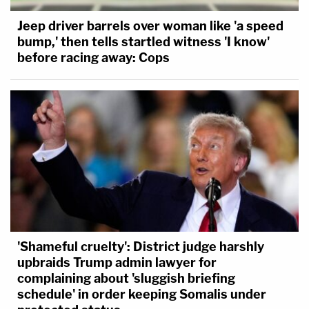
Jeep driver barrels over woman like 'a speed
bump,' then tells startled witness 'I know'
before racing away: Cops
'Shameful cruelty': District judge harshly
upbraids Trump admin lawyer for
complaining about 'sluggish briefing
schedule' in order keeping Somalis under