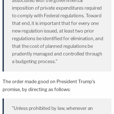
associated with the governmental
imposition of private expenditures required
to comply with Federal regulations. Toward
that end, it is important that for every one
new regulation issued, at least two prior
regulations be identified for elimination, and
that the cost of planned regulations be
prudently managed and controlled through
a budgeting process."
The order made good on President Trump's
promise, by directing as follows:
"Unless prohibited by law, whenever an