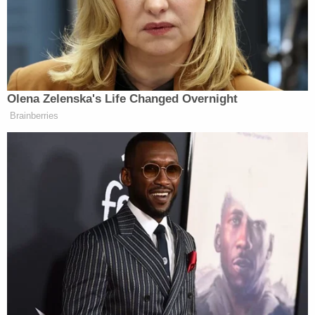
discussion and hearings. These regulations are, by
their very nature, a collaborative process; by
contrast, executive orders, meant to be
accomplished by the flourish of a presidential pen,
cannot constitutionally create
new law
. Executive
orders merely direct an
existing
agency to enforce
an
existing
law. Striking down existing regulations
requires the same procedure as creating new ones
– and that's a procedure that goes beyond the
bounds of executive power.
President Trump wouldn't be the first chief
executive to issue an order that exceeded the
scope of his authority. During the Korean War, the
Supreme Court
handled
the question of an