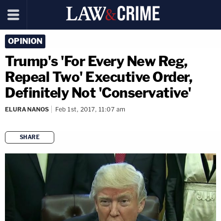
OPINION
Trump's 'For Every New Reg,
Repeal Two' Executive Order,
Definitely Not 'Conservative'
ELURA NANOS
Feb 1st, 2017, 11:07 am
SHARE
copy link