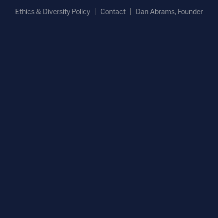
Ethics & Diversity Policy
Contact
Dan Abrams, Founder