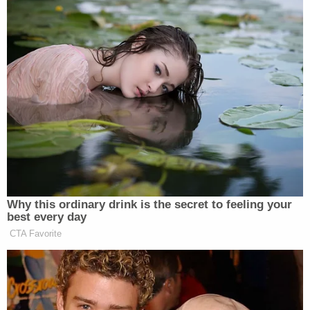
good to recall the historical events, the
fears of power and the hopes for freedom
that lay behind their choice."
The president's power, according to Justice Black
back in 1952, is to "see that the laws are faithfully
executed" –- a role that, according to Black,
necessarily "refutes the idea that [the president] is
to be a lawmaker."
So that's pretty clear. The president gets to
enforce laws –
not
to make them. When we're
talking about administrative agencies, Congress
doles out some of its legislative power to the