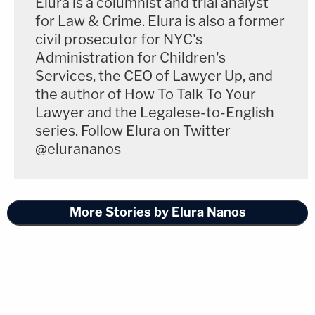
Elura is a columnist and trial analyst
As Professor Farina explained:
for Law & Crime. Elura is also a former
civil prosecutor for NYC's
Administration for Children's
"All this said, legal enforceability isn't the
Services, the CEO of Lawyer Up, and
only consideration. Agencies must have
the author of How To Talk To Your
Lawyer and the Legalese-to-English
their proposed annual spending approved
series. Follow Elura on Twitter
by the Office of Management and
@elurananos
Budget (which compiles the President's
budget request to Congress) — and money
is always a powerful motivator."
More Stories by Elura Nanos
Significant questions still loom with respect to this
EO. Many regulatory programs involve interagency
coordination, and many others effect cost-saving