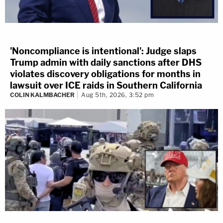
'Noncompliance is intentional': Judge slaps
Trump admin with daily sanctions after DHS
violates discovery obligations for months in
lawsuit over ICE raids in Southern California
COLIN KALMBACHER
Aug 5th, 2026, 3:52 pm