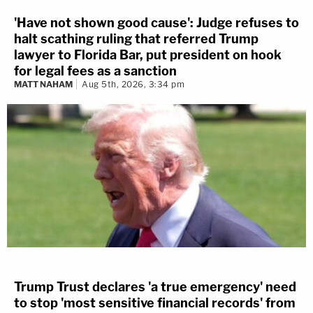
'Have not shown good cause': Judge refuses to
halt scathing ruling that referred Trump
lawyer to Florida Bar, put president on hook
for legal fees as a sanction
MATT NAHAM
Aug 5th, 2026, 3:34 pm
Trump Trust declares 'a true emergency' need
to stop 'most sensitive financial records' from