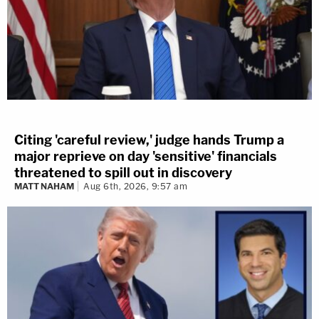
Citing 'careful review,' judge hands Trump a
major reprieve on day 'sensitive' financials
threatened to spill out in discovery
MATT NAHAM
Aug 6th, 2026, 9:57 am