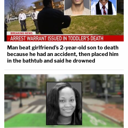
Man beat girlfriend's 2-year-old son to death
because he had an accident, then placed him
in the bathtub and said he drowned