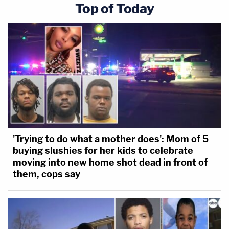
American.
Top of Today
—
This is an opinion piece. The views expressed here
are just those of the author.
Follow Elura on Twitter @elurananos
[image via shutter stock]
'Trying to do what a mother does': Mom of 5
buying slushies for her kids to celebrate
moving into new home shot dead in front of
them, cops say
This is an opinion piece. The views expressed in
this article are those of just the author.