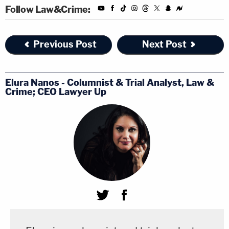
the heads of all agencies are directed that
Follow Law&Crime:
the total incremental cost of all new
regulations, including repealed regulations,
Previous Post
Next Post
to be finalized this year shall be no greater
than zero, unless otherwise required by law
or consistent with advice provided in
Elura Nanos - Columnist & Trial Analyst, Law &
Crime; CEO Lawyer Up
writing by the Director of the Office of
Management and Budget (Director)."
The direction — to reduce the budget
underlying any new regulations to a "net zero" cost
when combined with repeal of any old regulations
— is the administration's way of wielding its
considerable budgetary power.