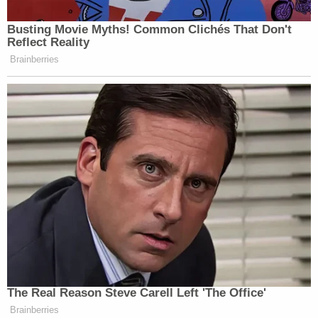
inherent authority to impose this kind of
limitation on agency rule-making. So,
unless Congress were to confer new
presidential authority by statute, the
reappearance of the qualifying language 'to
the extent permitted by law' is likely to
operate as a major impediment."
President Trump may be sacrificing our entire
system of checks and balances for some
amorphous (not to mention unwise, illogical, in
most cases, totally uninformed) goal of
deregulating our society. Such a decision would be
myopic to the point of outright blindness. But