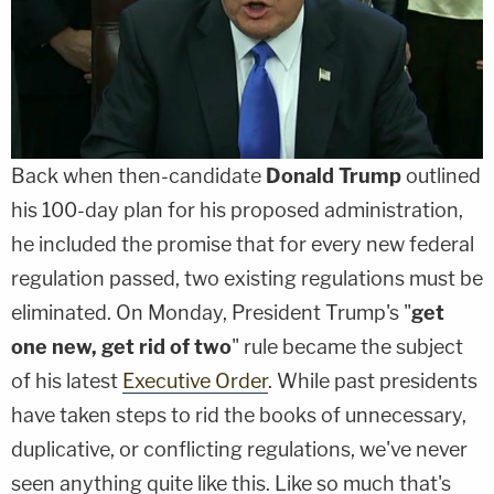
Back when then-candidate
Donald Trump
outlined
his 100-day plan for his proposed administration,
he included the promise that for every new federal
regulation passed, two existing regulations must be
eliminated. On Monday, President Trump's "
get
one new, get rid of two
" rule became the subject
of his latest
Executive Order
. While past presidents
have taken steps to rid the books of unnecessary,
duplicative, or conflicting regulations, we've never
seen anything quite like this. Like so much that's