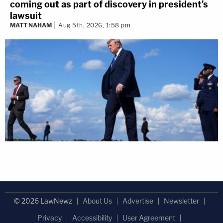
coming out as part of discovery in president's
lawsuit
MATT NAHAM
Aug 5th, 2026, 1:58 pm
© 2026 LawNewz
About Us
Advertise
Newsletter
Privacy
Accessibility
User Agreement