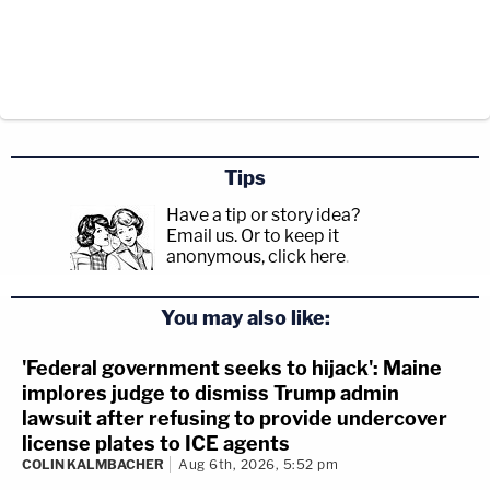
Tips
Have a tip or story idea?
Email us.
Or to keep it
anonymous, click here
.
You may also like:
'Federal government seeks to hijack': Maine
implores judge to dismiss Trump admin
lawsuit after refusing to provide undercover
license plates to ICE agents
COLIN KALMBACHER
Aug 6th, 2026, 5:52 pm