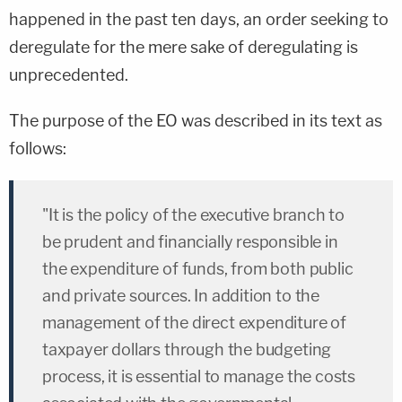
happened in the past ten days, an order seeking to
deregulate for the mere sake of deregulating is
unprecedented.
The purpose of the EO was described in its text as
follows:
"It is the policy of the executive branch to
be prudent and financially responsible in
the expenditure of funds, from both public
and private sources. In addition to the
management of the direct expenditure of
taxpayer dollars through the budgeting
process, it is essential to manage the costs