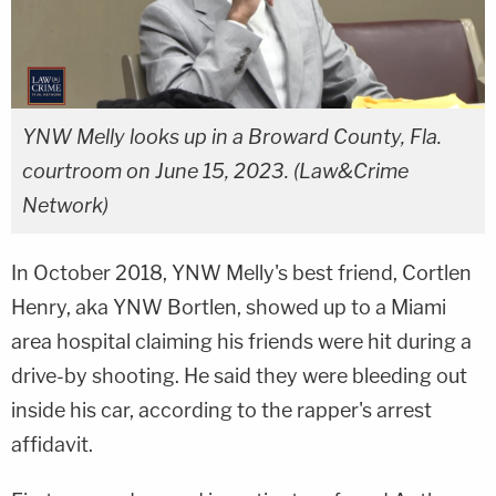
YNW Melly looks up in a Broward County, Fla.
courtroom on June 15, 2023. (Law&Crime
Network)
In October 2018, YNW Melly's best friend, Cortlen
Henry, aka YNW Bortlen, showed up to a Miami
area hospital claiming his friends were hit during a
drive-by shooting. He said they were bleeding out
inside his car, according to the rapper's arrest
affidavit.