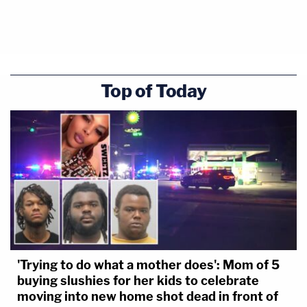
So far she's testified about the records and information
T-Mobile stores, such as phone records, data, and call
details.
Top of Today
Johnson said T-Mobile also collects subscriber
information, which is separated into two categories:
pre-pay accounts and monthly accounts.
'Trying to do what a mother does': Mom of 5
buying slushies for her kids to celebrate
moving into new home shot dead in front of