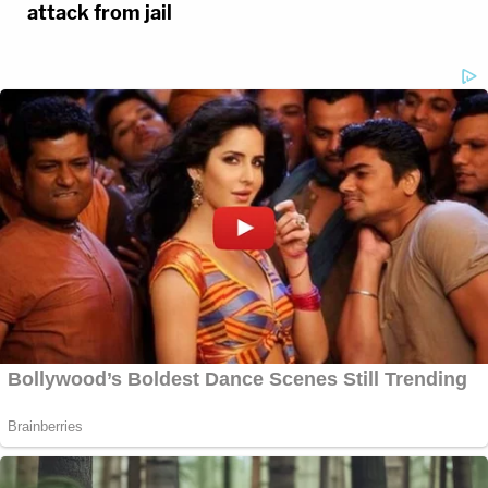
attack from jail
3 years ago
‘Disastrous’: YNW Melly Testifying
in Own Defense Could Ruin Chance