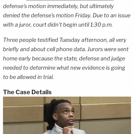
defense's motion immediately, but ultimately
denied the defense's motion Friday. Due to an issue
with a juror, court didn't begin until 1:30 p.m.
Three people testified Tuesday afternoon, all very
briefly and about cell phone data. Jurors were sent
home early because the state, defense and judge
needed to determine what new evidence is going
to be allowed in trial.
The Case Details