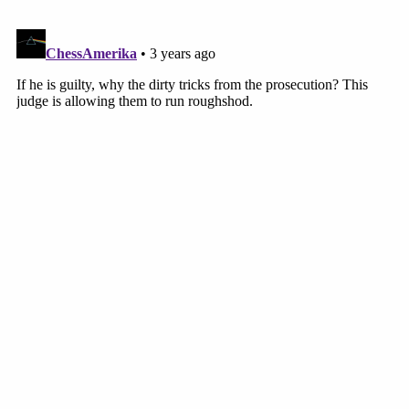
3 years ago
Next Witness: Susan Johnson
The first witness the state calls Tuesday afternoon is
Susan Johnson. She works for T-Mobile and has been
working for the mobile communications company for 26
years.