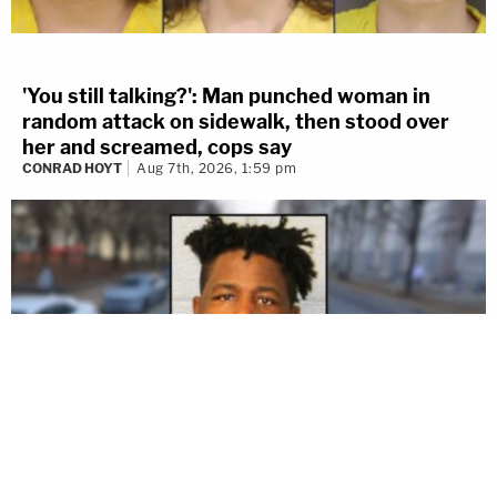
Add 24liveblog to your site
'You still talking?': Man punched woman in
random attack on sidewalk, then stood over
her and screamed, cops say
CONRAD HOYT
Aug 7th, 2026, 1:59 pm