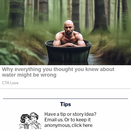
for Acquittal, Experts Say
During the Law&Crime Network’s Live Q&A Tuesday,
one viewer asked whether or not YNW Melly will testify
in his own defense. The young rapper is accused of
killing his two best friends then covering up the crime
by staging a drive-by shooting.
Former prosecutor and Law&Crime Network host Bob
Bianchi said he thinks there is “a lot of ego” and “fans to
cater to” which could drive YNW Melly to testify, but
history shows testifying in your own murder trial can be
“disastrous in a court of law.”
Tips
Have a tip or story idea?
Email us.
Or to keep it
anonymous, click here
.