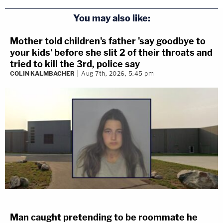
You may also like:
Mother told children's father 'say goodbye to
your kids' before she slit 2 of their throats and
tried to kill the 3rd, police say
COLIN KALMBACHER
Aug 7th, 2026, 5:45 pm
3 years ago
BREAKING: YNW Melly Judge
Denies Defense’s Motion For
Mistrial in Double Murder Case
Broward County Judge John Murphy III denied YNW
Melly’s defense team’s motion for a mistrial. The young
rapper is currently on trial for murder — accused of
Man caught pretending to be roommate he
killing two of his best friends.