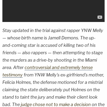
Stay updated in the trial against rapper YNW Melly
— whose birth name is Jamell Demons. The up-
and-coming star is accused of killing two of his
friends — also rappers — then attempting to stage
the murders as a drive-by shooting in the Miami
area. After
controversial and extremely tense
testimony
from YNW Melly's ex-girlfriend's mother,
Felicia Holmes, the defense motioned for a mistrial
claiming the state deliberately put Holmes on the
stand to taint the jury and make their client look
bad. The
judge chose not to make a decision
on the