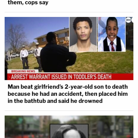
them, cops say
Based on account numbers, it appears this witness
reviewed account data for the cell phone accounts
linked to YNW Melly, Cortlen Henry, and the two
victims.
3 years ago
Court Back In Session
Court is back in session.
Man beat girlfriend's 2-year-old son to death
because he had an accident, then placed him
The judge confirmed the juror who was in the hospital
in the bathtub and said he drowned
this weekend and this morning is back in court and
feeling better.
However, another issue with another juror was brought
up. This morning, one of the jurors asked the bailiff