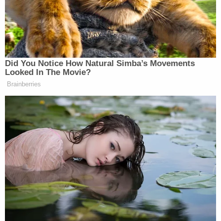
Henry told detectives he had just left a recording
studio with Williams and Thomas in Fort
Lauderdale when a car pulled up and started
shooting, police say. Henry said he was able to
duck from the bullets, but Williams and Thomas
were hit. When officers showed up to the "scene of
the crime," police found no evidence that there had
been a shooting, detectives confirmed.
As officers continued to investigate, surveillance
video showed Melly, Henry, Williams and Thomas
together in Henry's car when Henry claimed the
shooting happened, according to Melly's arrest
report.