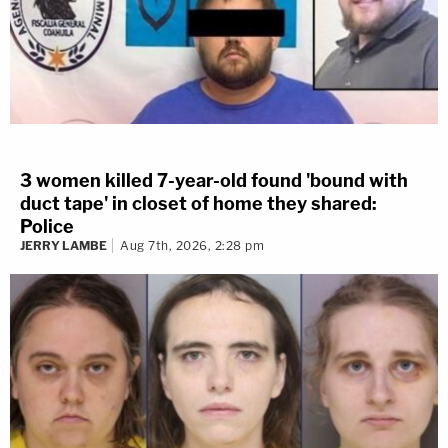
WATCH THE LIVE Q&A:
3 women killed 7-year-old found 'bound with
duct tape' in closet of home they shared:
Police
JERRY LAMBE
Aug 7th, 2026, 2:28 pm
LOAD MORE