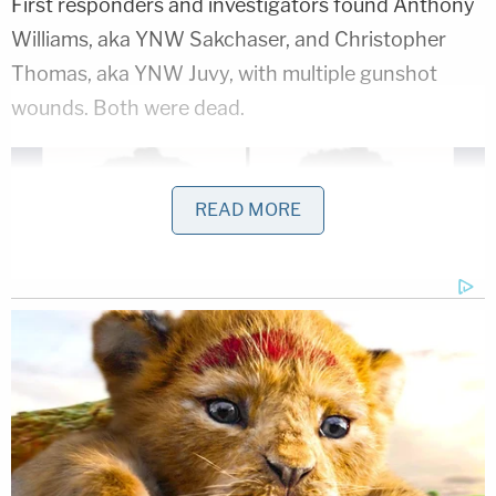
First responders and investigators found Anthony
Williams, aka YNW Sakchaser, and Christopher
Thomas, aka YNW Juvy, with multiple gunshot
wounds. Both were dead.
READ MORE
Anthony Williams (left), Christopher Thomas
(right)