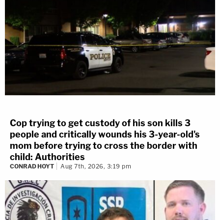
3 years ago
Motion For Mistrial Denied
We just learned the judge denied the defense's motion
for a mistrial.
Therefore, court will resume as normal at 1:30p.
Cop trying to get custody of his son kills 3
Updated: 3 years ago
people and critically wounds his 3-year-old's
mom before trying to cross the border with
3 years ago
child: Authorities
CONRAD HOYT
Aug 7th, 2026, 3:19 pm
Live Q&A at Noon
Our Live Q&A answering viewer questions about the
YNW Melly double murder trial will be livestreamed on
our YouTube page from 12p - 1p EST.