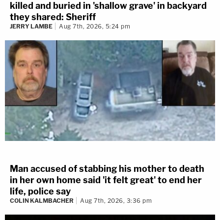
killed and buried in 'shallow grave' in backyard
they shared: Sheriff
Last week, the defense filed a motion for a mistrial,
JERRY LAMBE
Aug 7th, 2026, 5:24 pm
claiming the state deliberately put Melly’s ex-
girlfriend’s mother on the stand to taint the jury and
make their client look bad. Ultimately, the judge denied
the motion.
Man accused of stabbing his mother to death
in her own home said 'it felt great' to end her
life, police say
COLIN KALMBACHER
Aug 7th, 2026, 3:36 pm