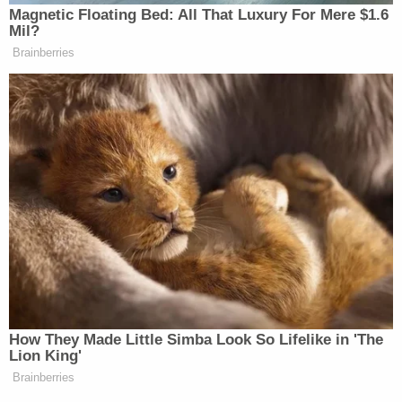
3 years ago
Court Wraps For The Day
Court has wrapped for the day.
The state only called three witnesses. Each witness was
pretty brief and discussed cell phone data.
As the state and defense began to discuss what exhibits