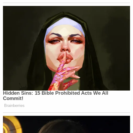
Agent Collins is certified in "CAST analysis." CAST
stands for "Cellular Analysis Survey Team."
He studies call detail records and has worked on more
than 130 cases specifically for CAST analysis. Agent
Collins testified that in half of those cases, investigators
are specifically looking for the location of a cell phone at
a specific time.