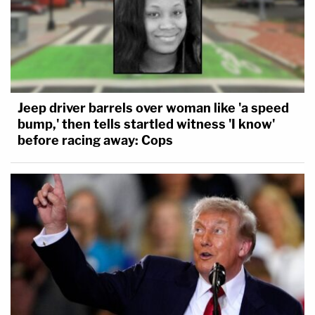
"what's the status with the mistrial?"
The state is concerned the juror could have seen
something or read something from the media about the
defense's motion for a mistrial. The state does not
believe any mention of the motion was discussed in
front of the jury.
Jeep driver barrels over woman like 'a speed
bump,' then tells startled witness 'I know'
The judge and defense believe that when the state was
before racing away: Cops
questioning YNW Melly's ex-girlfriend's mother, Felicia
Holmes, the defense made an objection to one of the
questions stating, "objection, move for mistrial."
So, before the jurors can be brought out and witness
testimony can continue, the judge is going to ask the
juror in question a series of questions about her
knowledge of the motion and/or mistrial discussions.
Updated: 3 years ago
3 years ago