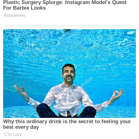
are okay to admit into evidence, the judge sent the
jurors home for the day as the conversation about
evidence began to drag on.
It appears the state and defense are not on the same
page about exhibits. The defense has reservations
about a lot of the cell phone data, including pictures and
videos extracted from an iPhone. This could be a
defense strategy, to question pretty much everything,
after their motion for a mistrial was denied.
Court will resume Wednesday at 9 a.m.
3 years ago
Next Witness: Brendan Collins
The next witness the state calls is Brendan Collins. He's
an FBI Agent.