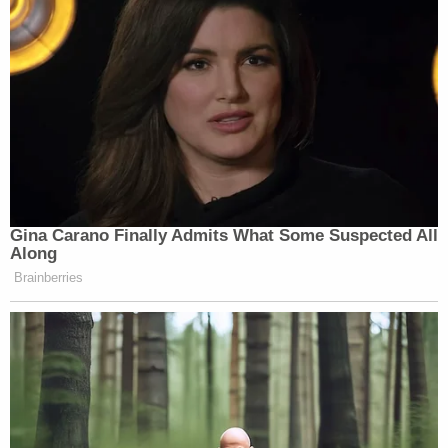
3 years ago
Next Witness: Jonathan Zeller
Up next for the state is Jonathan Zeller. He's a detective
with the Miramar Police Department and reports to the
Homicide Unit.