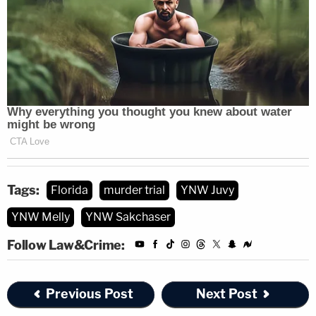
In January 2018, the Miramar Police Department
awarded Detective Zeller the Miramar PD's Officer of
the Year. The police department also noted the
detective was also Broward Domestic Violence
Coalition's Law Enforcement Professional of the Year,
Broward Chiefs of Police Association Officer of the Year,
Broward Crime Commission Detective of the Year and
the recipient of Miramar's Distinguished Service Award.
Tags:
Florida
murder trial
YNW Juvy
So far, Detective Zeller testified that he was not the
YNW Melly
YNW Sakchaser
lead detective in the double murder case, but he was
responsible for the extraction of an iPhone tied to the
Follow Law&Crime:
case. For those not familiar with digital terminology,
extraction is basically pulling information, such as data,
photos, text messages and call details, from digital
devices.
Previous Post
Next Post