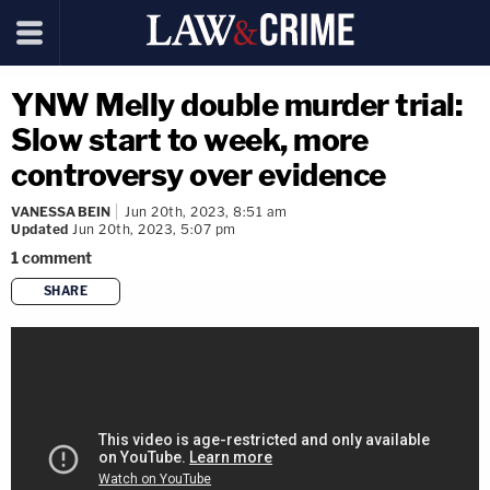
YNW Melly double murder trial:
Slow start to week, more
controversy over evidence
VANESSA BEIN
Jun 20th, 2023, 8:51 am
Updated
Jun 20th, 2023, 5:07 pm
1
comment
SHARE
copy link