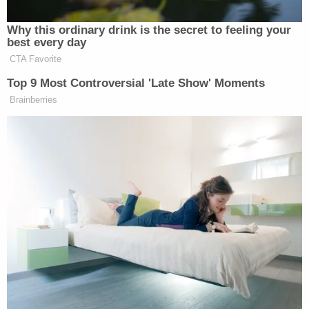
After looking at phone data and blood spatter
evidence, detectives said it was clear the group
were together the night of the crime and the
victims had been shot in the car, not shot at. Police
arrested Melly for two counts of first-degree
murder in February 2019.
Stay Updated By Following Our Live Blog
Last Updated: 3 years ago
↓
Advertisement