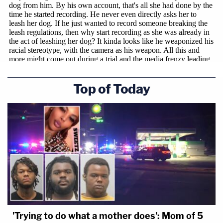
Top of Today
'Trying to do what a mother does': Mom of 5