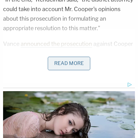
could take into account Mr. Cooper's opinions
about this prosecution in formulating an
appropriate resolution to this matter."
Vance
announced the prosecution
against Cooper
on Monday.
READ MORE
"Today, our Office initiated a prosecution of Amy
Cooper for Falsely Reporting an Incident in the
Third Degree," he said in a statement. "Our office
will provide the public with additional information
as the case proceeds. At this time I would like to
encourage anyone who has been the target of
false reporting to contact our Office. We are
strongly committed to holding perpetrators of this