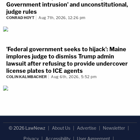
Government intrusion' and unconstitutional,
judge rules
CONRAD HOYT
Aug 7th, 2026, 12:26 pm
'Federal government seeks to hijack': Maine
implores judge to dismiss Trump admin
lawsuit after refusing to provide undercover
license plates to ICE agents
COLIN KALMBACHER
Aug 6th, 2026, 5:52 pm
© 2026 LawNewz
About Us
Advertise
Newsletter
Privacy
Accessibility
User Agreement