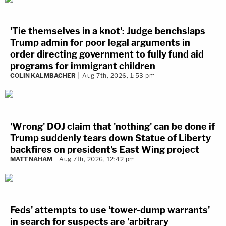
'Tie themselves in a knot': Judge benchslaps
Trump admin for poor legal arguments in
order directing government to fully fund aid
programs for immigrant children
COLIN KALMBACHER
Aug 7th, 2026, 1:53 pm
'Wrong' DOJ claim that 'nothing' can be done if
Trump suddenly tears down Statue of Liberty
backfires on president's East Wing project
MATT NAHAM
Aug 7th, 2026, 12:42 pm
Feds' attempts to use 'tower-dump warrants'
in search for suspects are 'arbitrary