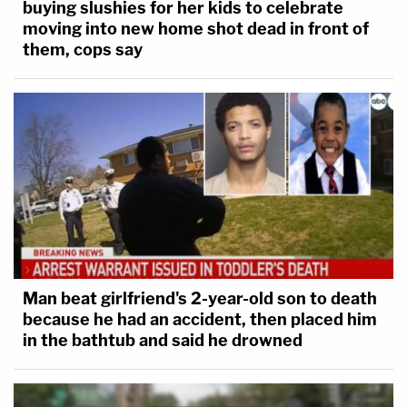
buying slushies for her kids to celebrate
moving into new home shot dead in front of
them, cops say
Man beat girlfriend's 2-year-old son to death
because he had an accident, then placed him
in the bathtub and said he drowned