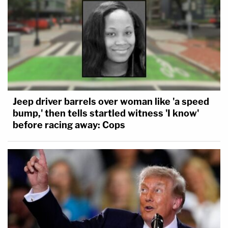
Jeep driver barrels over woman like 'a speed
bump,' then tells startled witness 'I know'
before racing away: Cops