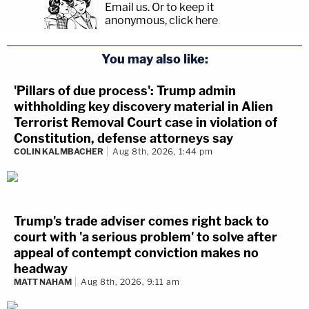
Email us.
Or to keep it
anonymous, click here
.
You may also like:
'Pillars of due process': Trump admin
withholding key discovery material in Alien
Terrorist Removal Court case in violation of
Constitution, defense attorneys say
COLIN KALMBACHER
Aug 8th, 2026, 1:44 pm
Trump's trade adviser comes right back to
court with 'a serious problem' to solve after
appeal of contempt conviction makes no
headway
MATT NAHAM
Aug 8th, 2026, 9:11 am