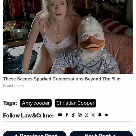
Tags:
Amy cooper
Christian Cooper
Follow Law&Crime: