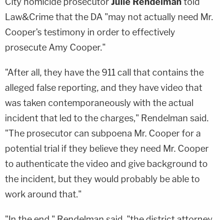
City homicide prosecutor
Julie Rendelman
told
Law&Crime that the DA "may not actually need Mr.
Cooper's testimony in order to effectively
prosecute Amy Cooper."
"After all, they have the 911 call that contains the
alleged false reporting, and they have video that
was taken contemporaneously with the actual
incident that led to the charges," Rendelman said.
"The prosecutor can subpoena Mr. Cooper for a
potential trial if they believe they need Mr. Cooper
to authenticate the video and give background to
the incident, but they would probably be able to
work around that."
"In the end," Rendelman said, "the district attorney