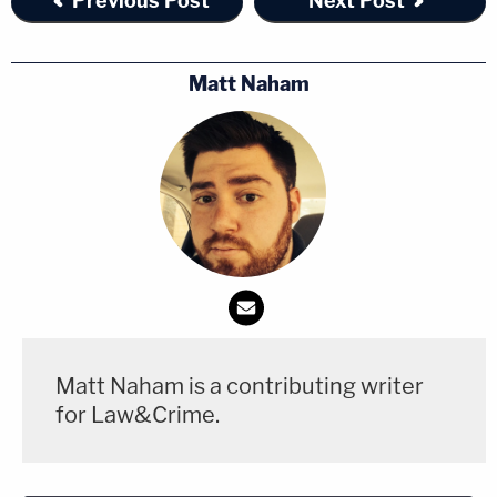
Previous Post
Next Post
Matt Naham
Matt Naham is a contributing writer
for Law&Crime.