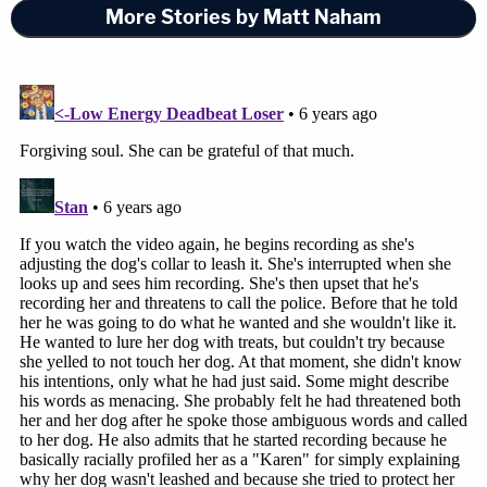
More Stories by Matt Naham