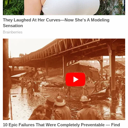
has penned columns for Law&Crime in the past)
said that his client will be acquitted of the charge.
"When all the facts are known, Amy Cooper will be
found not guilty of the single misdemeanor charge
she faces," Barnes
told CNN
. "Based on a
misunderstood 60 seconds of video, she lost her
job, her home and her reputation."
Barnes also told the cable news network that
"criminalized, cancel culture" and prosecutions of
"alleged 'wrong think'" cannot be the new normal.
"Public shaming, lost employment, denied benefits
& now prison time for a mis-perceived, momentary
alleged 'wrong think'? For words said in a sixty