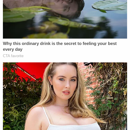
conduct accountable."
Class A misdemeanors like this one are punishable
by up to one year in jail or three years probation–
and/or a $1,000 fine.
Law&Crime previously noted that Cooper
could be
charged with this crime.
But many of those arguing
against the charges have said that the Amy
Cooper case shouldn't be used as a vehicle to
promote the carceral state
and overcriminalization.
Others have wondered
what took DA Vance so
long
to file charges.
Cooper's defense attorney
Robert Barnes
(who