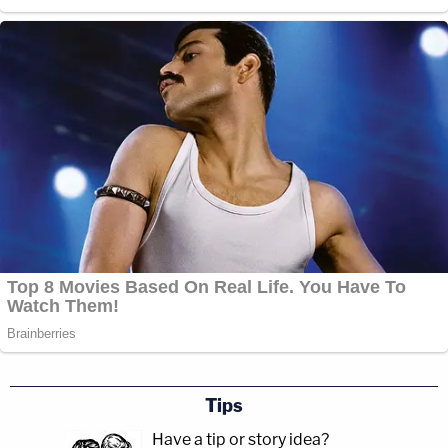
Tips
Have a tip or story idea?