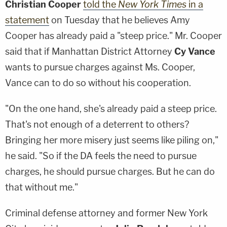
Christian Cooper
told the
New York Times
in a
statement
on Tuesday that he believes Amy
Cooper has already paid a "steep price." Mr. Cooper
said that if Manhattan District Attorney
Cy Vance
wants to pursue charges against Ms. Cooper,
Vance can to do so without his cooperation.
"On the one hand, she's already paid a steep price.
That's not enough of a deterrent to others?
Bringing her more misery just seems like piling on,"
he said. "So if the DA feels the need to pursue
charges, he should pursue charges. But he can do
that without me."
Criminal defense attorney and former New York