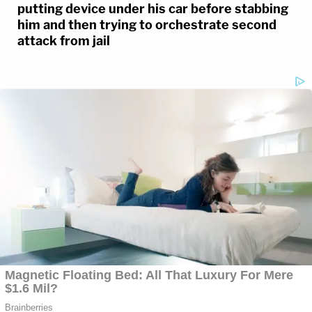
putting device under his car before stabbing
him and then trying to orchestrate second
attack from jail