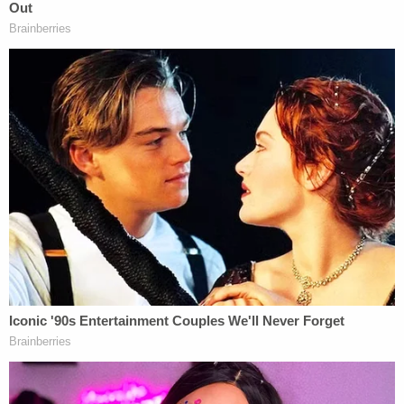
second interaction where even the alleged victim
calls this reaction way excessive? This criminalized,
cancel culture is cancerous & precarious," he said.
"That is why acquitting Amy Cooper is important."
[Image via YouTube screengrab]