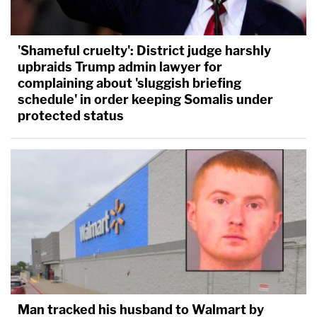
'Shameful cruelty': District judge harshly
upbraids Trump admin lawyer for
complaining about 'sluggish briefing
schedule' in order keeping Somalis under
protected status
Man tracked his husband to Walmart by