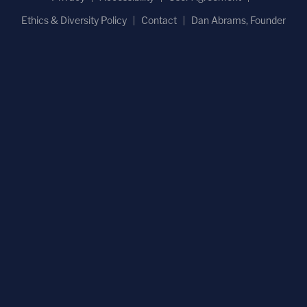
Ethics & Diversity Policy
Contact
Dan Abrams, Founder