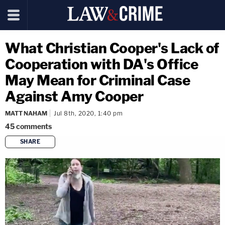
What Christian Cooper's Lack of
Cooperation with DA's Office
May Mean for Criminal Case
Against Amy Cooper
MATT NAHAM
Jul 8th, 2020, 1:40 pm
45
comments
SHARE
copy link