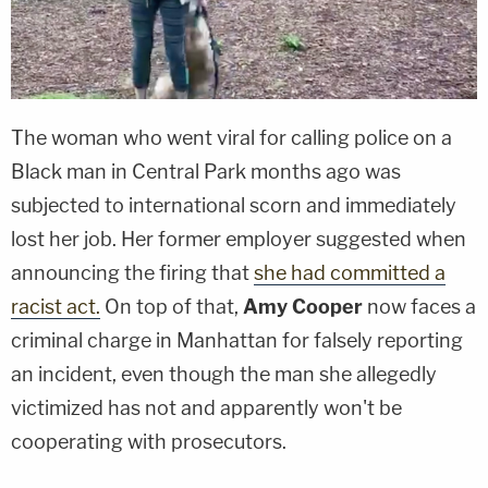
The woman who went viral for calling police on a
Black man in Central Park months ago was
subjected to international scorn and immediately
lost her job. Her former employer suggested when
announcing the firing that
she had committed a
racist act.
On top of that,
Amy Cooper
now faces a
criminal charge in Manhattan for falsely reporting
an incident, even though the man she allegedly
victimized has not and apparently won't be
cooperating with prosecutors.